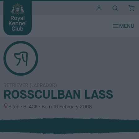
i
t
e
s
RETRIEVER (LABRADOR)
ROSSCULBAN LASS
S
C
Bitch
BLACK
Born
10 February 2008
e
o
x
l
o
u
r