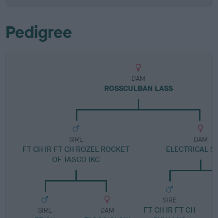
Pedigree
DAM
ROSSCULBAN LASS
SIRE
DAM
FT CH IR FT CH ROZEL ROCKET
ELECTRICAL S
OF TASCO IKC
SIRE
FT CH IR FT CH
SIRE
DAM