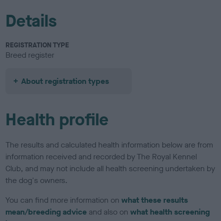
Details
REGISTRATION TYPE
Breed register
About registration types
Health profile
The results and calculated health information below are from
information received and recorded by The Royal Kennel
Club, and may not include all health screening undertaken by
the dog's owners.
You can find more information on
what these results
mean/breeding advice
and also on
what health screening