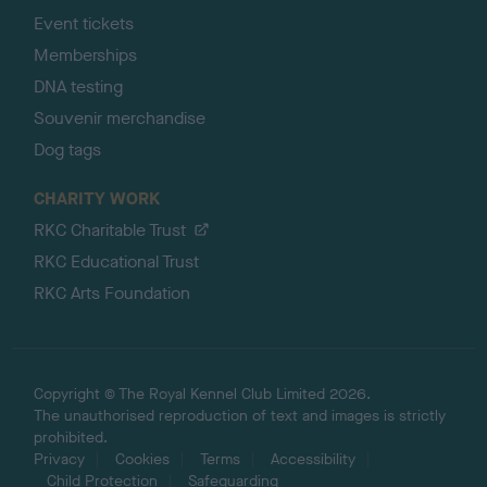
Event tickets
Memberships
DNA testing
Souvenir merchandise
Dog tags
CHARITY WORK
RKC Charitable Trust
RKC Educational Trust
RKC Arts Foundation
Copyright © The Royal Kennel Club Limited 2026.
The unauthorised reproduction of text and images is strictly
prohibited.
Privacy
Cookies
Terms
Accessibility
Child Protection
Safeguarding