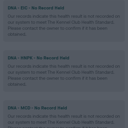
DNA - EIC - No Record Held
Our records indicate this health result is not recorded on
our system to meet The Kennel Club Health Standard.
Please contact the owner to confirm if it has been
obtained.
DNA - HNPK - No Record Held
Our records indicate this health result is not recorded on
our system to meet The Kennel Club Health Standard.
Please contact the owner to confirm if it has been
obtained.
DNA - MCD - No Record Held
Our records indicate this health result is not recorded on
our system to meet The Kennel Club Health Standard.