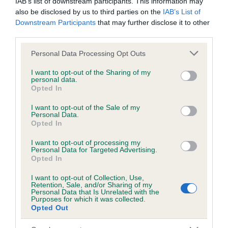
IAB’s list of downstream participants. This information may
also be disclosed by us to third parties on the
IAB’s List of
Downstream Participants
that may further disclose it to other
Inbreeding coefficient
third parties.
Please note that this website/app uses one or more Google
Personal Data Processing Opt Outs
services and may gather and store information including but
Coefficient of Inbreeding (CoI)
not limited to your visit or usage behaviour. You may click to
I want to opt-out of the Sharing of my
Inbreeding coefficient for ROSSCULBAN
personal data.
grant or deny consent to Google and its third-party tags to
Opted In
LASS is 14.8%
use your data for below specified purposes in below Google
consent section.
I want to opt-out of the Sale of my
19 generations available of which 7 are complete
Personal Data.
Opted In
Breed average CoI 6.5%
I want to opt-out of processing my
COI Description
Personal Data for Targeted Advertising.
Opted In
I want to opt-out of Collection, Use,
Retention, Sale, and/or Sharing of my
Personal Data that Is Unrelated with the
Purposes for which it was collected.
Estimated Breeding Values (EBVs)
Opted Out
Our estimated breeding values (EBVs) predict whether a dog