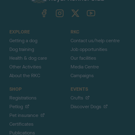
k
TheKennelClubUK on Facebook
TheKennelClubUK on Instagram
TheKennelClubUK on Twitter
TheKennelClubUK on YouTube
t
o
t
o
EXPLORE
RKC
p
Getting a dog
Contact us/help centre
Dog training
Job opportunities
Health & dog care
Our facilities
Other Activities
Media Centre
About the RKC
Campaigns
SHOP
EVENTS
Registrations
Crufts
Petlog
Discover Dogs
Pet insurance
Certificates
Publications