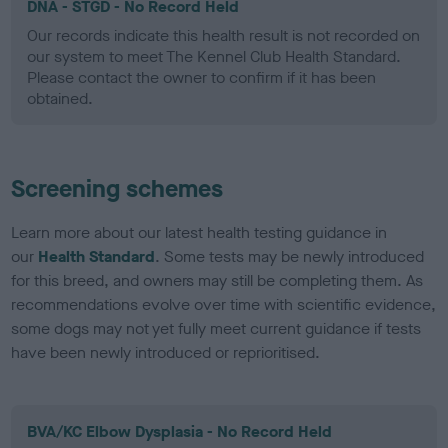
DNA - STGD - No Record Held
Our records indicate this health result is not recorded on
our system to meet The Kennel Club Health Standard.
Please contact the owner to confirm if it has been
obtained.
Screening schemes
Learn more about our latest health testing guidance in
our
Health Standard
. Some tests may be newly introduced
for this breed, and owners may still be completing them. As
recommendations evolve over time with scientific evidence,
some dogs may not yet fully meet current guidance if tests
have been newly introduced or reprioritised.
BVA/KC Elbow Dysplasia - No Record Held