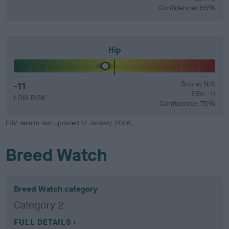
Confidence: 65%
Hip
-11
Score: N/A
EBV: -11
LOW RISK
Confidence: 75%
EBV results last updated 17 January 2026.
Breed Watch
Breed Watch category
Category 2
FULL DETAILS