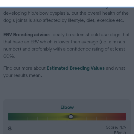
Genes increase or decrease the chances of a dog
developing hip/elbow dysplasia, but the overall health of the
dog's joints is also affected by lifestyle, diet, exercise etc.
EBV Breeding advice:
Ideally breeders should use dogs that
that have an EBV which is lower than average (i.e. a minus
number) and preferably with a confidence rating of at least
60%.
Find out more about
Estimated Breeding Values
and what
your results mean.
Elbow
8
Score: N/A
EBV: 8