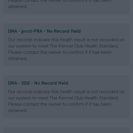
Please contact the owner to confirm if it has been
obtained.
DNA - prcd-PRA - No Record Held
Our records indicate this health result is not recorded on
our system to meet The Kennel Club Health Standard.
Please contact the owner to confirm if it has been
obtained.
DNA - SD2 - No Record Held
Our records indicate this health result is not recorded on
our system to meet The Kennel Club Health Standard.
Please contact the owner to confirm if it has been
obtained.