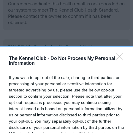
Our records indicate this health result is not recorded on
our system to meet The Kennel Club Health Standard.
Please contact the owner to confirm if it has been
obtained.
BVA/KC Hip Dysplasia - No Record Held
Our records indicate this health result is not recorded on
The Kennel Club -
Do Not Process My Personal
our system to meet The Kennel Club Health Standard.
Information
Please contact the owner to confirm if it has been
obtained.
If you wish to opt-out of the sale, sharing to third parties, or
processing of your personal or sensitive information for
targeted advertising by us, please use the below opt-out
section to confirm your selection. Please note that after your
BVA/KC/ISDS Eye Scheme - No Record Held
opt-out request is processed you may continue seeing
Our records indicate this health result is not recorded on
interest-based ads based on personal information utilized by
our system to meet The Kennel Club Health Standard.
us or personal information disclosed to third parties prior to
Please contact the owner to confirm if it has been
your opt-out. You may separately opt-out of the further
obtained.
disclosure of your personal information by third parties on the