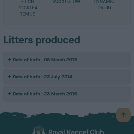
FT CH
TASCO GLOW
DYNAMIC
POCKLEA
DRUID
REMUS
Litters produced
Date of birth : 05 March 2013
Date of birth : 23 July 2014
Date of birth : 23 March 2016
B
a
c