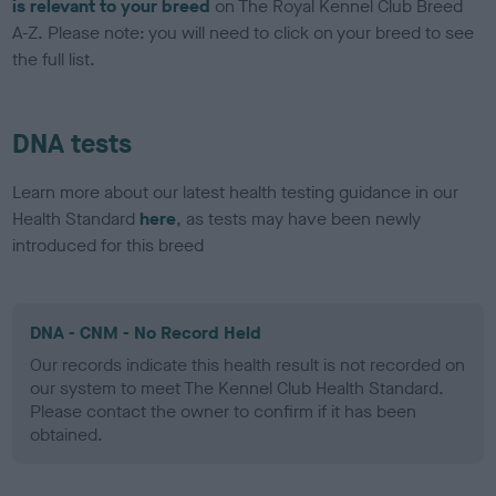
is relevant to your breed
on The Royal Kennel Club Breed
A-Z. Please note: you will need to click on your breed to see
the full list.
DNA tests
Learn more about our latest health testing guidance in our
Health Standard
here
, as tests may have been newly
introduced for this breed
DNA - CNM - No Record Held
Our records indicate this health result is not recorded on
our system to meet The Kennel Club Health Standard.
Please contact the owner to confirm if it has been
obtained.