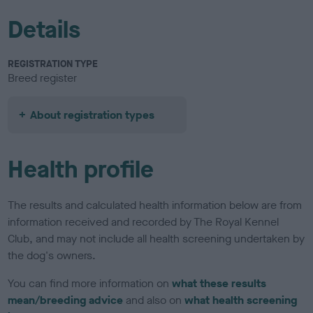
Details
REGISTRATION TYPE
Breed register
About registration types
Health profile
The results and calculated health information below are from
information received and recorded by The Royal Kennel
Club, and may not include all health screening undertaken by
the dog's owners.
You can find more information on
what these results
mean/breeding advice
and also on
what health screening