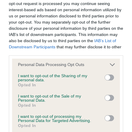
Please contact the owner to confirm if it has been
opt-out request is processed you may continue seeing
obtained.
interest-based ads based on personal information utilized by
us or personal information disclosed to third parties prior to
your opt-out. You may separately opt-out of the further
disclosure of your personal information by third parties on the
DNA - NCCD - No Record Held
IAB’s list of downstream participants. This information may
Our records indicate this health result is not recorded on
also be disclosed by us to third parties on the
IAB’s List of
our system to meet The Kennel Club Health Standard.
Downstream Participants
that may further disclose it to other
Please contact the owner to confirm if it has been
third parties.
obtained.
Please note that this website/app uses one or more Google
Personal Data Processing Opt Outs
services and may gather and store information including but
not limited to your visit or usage behaviour. You may click to
I want to opt-out of the Sharing of my
personal data.
grant or deny consent to Google and its third-party tags to
Inbreeding coefficient
Opted In
use your data for below specified purposes in below Google
consent section.
I want to opt-out of the Sale of my
Personal Data.
Coefficient of Inbreeding (CoI)
Opted In
Inbreeding coefficient for NORCIS CARA
I want to opt-out of processing my
MIA is 20.3%
Personal Data for Targeted Advertising.
Opted In
25 generations available of which 7 are complete