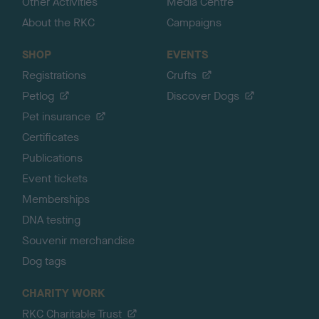
Other Activities
Media Centre
About the RKC
Campaigns
SHOP
EVENTS
Registrations
Crufts
Petlog
Discover Dogs
Pet insurance
Certificates
Publications
Event tickets
Memberships
DNA testing
Souvenir merchandise
Dog tags
CHARITY WORK
RKC Charitable Trust