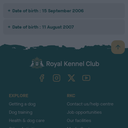
Date of birth : 15 September 2006
Date of birth : 11 August 2007
B
a
c
k
TheKennelClubUK on Facebook
TheKennelClubUK on Instagram
TheKennelClubUK on Twitter
TheKennelClubUK on YouTube
t
o
t
o
EXPLORE
RKC
p
Getting a dog
Contact us/help centre
Dog training
Job opportunities
Health & dog care
Our facilities