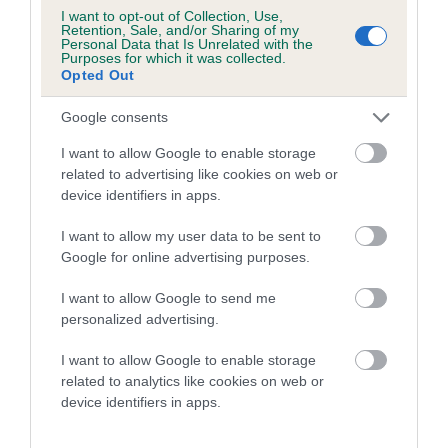
Breed average CoI 8.7%
I want to opt-out of Collection, Use,
Retention, Sale, and/or Sharing of my
Personal Data that Is Unrelated with the
Purposes for which it was collected.
COI Description
Opted Out
Google consents
Breed Watch
I want to allow Google to enable storage
related to advertising like cookies on web or
device identifiers in apps.
Breed Watch category
I want to allow my user data to be sent to
Category 1
Google for online advertising purposes.
FULL DETAILS
I want to allow Google to send me
personalized advertising.
Pedigree
I want to allow Google to enable storage
related to analytics like cookies on web or
device identifiers in apps.