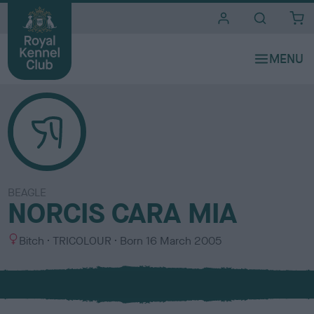
i
t
e
s
BEAGLE
NORCIS CARA MIA
S
C
Bitch
TRICOLOUR
Born
16 March 2005
e
o
x
l
o
u
r