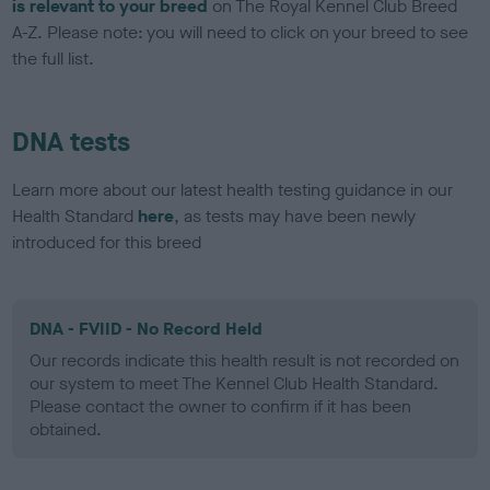
is relevant to your breed
on The Royal Kennel Club Breed
A-Z. Please note: you will need to click on your breed to see
the full list.
DNA tests
Learn more about our latest health testing guidance in our
Health Standard
here
, as tests may have been newly
introduced for this breed
DNA - FVIID - No Record Held
Our records indicate this health result is not recorded on
our system to meet The Kennel Club Health Standard.
Please contact the owner to confirm if it has been
obtained.