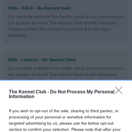
DNA - IGS-2 - No Record Held
Our records indicate this health result is not recorded on
our system to meet The Kennel Club Health Standard.
Please contact the owner to confirm if it has been
obtained.
DNA - Lafora's - No Record Held
Our records indicate this health result is not recorded on
our system to meet The Kennel Club Health Standard.
Please contact the owner to confirm if it has been
obtained.
The Kennel Club -
Do Not Process My Personal
Information
DNA - MLS - No Record Held
If you wish to opt-out of the sale, sharing to third parties, or
processing of your personal or sensitive information for
Our records indicate this health result is not recorded on
targeted advertising by us, please use the below opt-out
our system to meet The Kennel Club Health Standard.
section to confirm your selection. Please note that after your