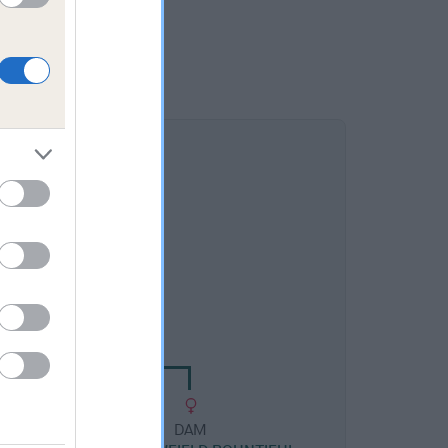
DAM
LOWFIELD BIANCA
DAM