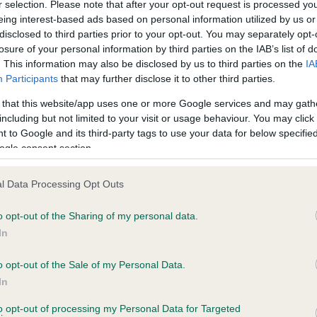
r selection. Please note that after your opt-out request is processed y
eing interest-based ads based on personal information utilized by us or
disclosed to third parties prior to your opt-out. You may separately opt-
 CH FALLOWFIELD BARTHOLOMEW is 15.5%
losure of your personal information by third parties on the IAB’s list of
. This information may also be disclosed by us to third parties on the
IA
te
Participants
that may further disclose it to other third parties.
 that this website/app uses one or more Google services and may gath
including but not limited to your visit or usage behaviour. You may click 
 to Google and its third-party tags to use your data for below specifi
scription
ogle consent section.
l Data Processing Opt Outs
o opt-out of the Sharing of my personal data.
In
o opt-out of the Sale of my Personal Data.
In
to opt-out of processing my Personal Data for Targeted