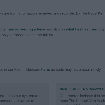
low are from information received and recorded by The Royal Kenn
ults mean/breeding advice
and also on
what health screening 
on your breed to see the full list.
ce in our Health Standard
here
, as tests may have been newly in
DNA - IGS-2 - No Record H
ecorded on our system to
Our records indicate this he
contact the owner to
meet The Kennel Club Healt