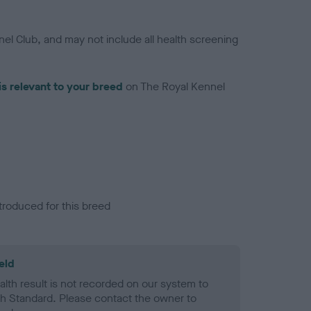
el Club, and may not include all health screening
is relevant to your breed
on The Royal Kennel
troduced for this breed
eld
alth result is not recorded on our system to
h Standard. Please contact the owner to