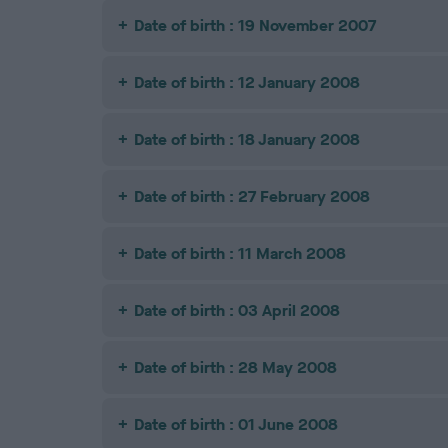
Date of birth : 19 November 2007
Date of birth : 12 January 2008
Date of birth : 18 January 2008
Date of birth : 27 February 2008
Date of birth : 11 March 2008
Date of birth : 03 April 2008
Date of birth : 28 May 2008
Date of birth : 01 June 2008