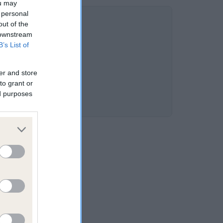
ou may
 personal
out of the
 downstream
B’s List of
er and store
to grant or
ed purposes