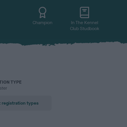
Champion
In The Kennel
Club Studbook
TION TYPE
ster
 registration types