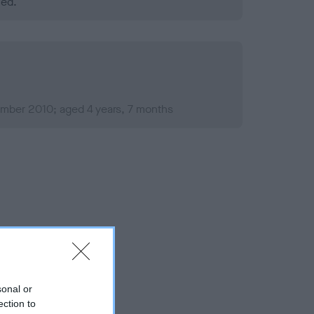
ned.
mber 2010; aged 4 years, 7 months
sonal or
ection to