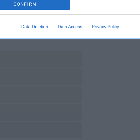
CH FALLOWFIELD DILLY
CH AM CH STORM AWAY 
CONFIRM
DIALYNNE
Data Deletion
Data Access
Privacy Policy