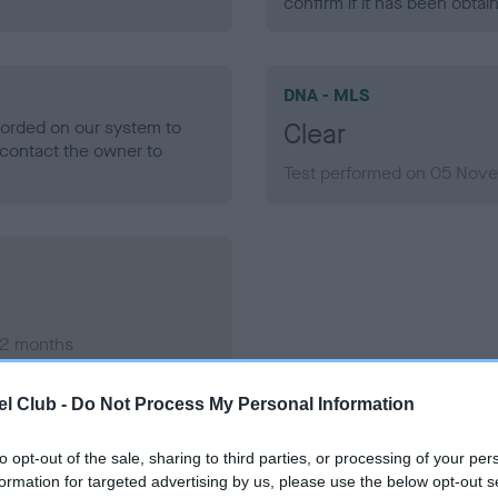
confirm if it has been obtai
DNA - MLS
ecorded on our system to
Clear
contact the owner to
Test performed on 05 Nove
 2 months
l Club -
Do Not Process My Personal Information
to opt-out of the sale, sharing to third parties, or processing of your per
formation for targeted advertising by us, please use the below opt-out s