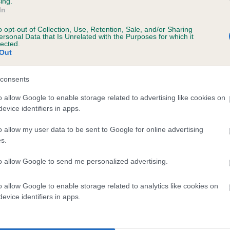
ing.
In
o opt-out of Collection, Use, Retention, Sale, and/or Sharing
ersonal Data that Is Unrelated with the Purposes for which it
lected.
Out
consents
SIRE
o allow Google to enable storage related to advertising like cookies on
CH FALLOWFIELD BARTHOLOMEW
evice identifiers in apps.
o allow my user data to be sent to Google for online advertising
s.
to allow Google to send me personalized advertising.
OUGLAS
FAL
o allow Google to enable storage related to analytics like cookies on
evice identifiers in apps.
DAM
SIRE