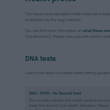
The results and calculated health information be
undertaken by the dog's owners.
You can find more information on
what these res
Club Breed A-Z. Please note: you will need to click 
DNA tests
Learn more about our latest health testing guidan
DNA - FVIID - No Record Held
Our records indicate this health result is not r
meet The Kennel Club Health Standard. Please 