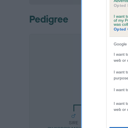
Advertis
Opted 
Pedigree
I want t
of my P
was col
Opted 
Google 
I want t
web or d
I want t
purpose
SIRE
I want 
CH FALLOWFIELD D
I want t
web or d
SIRE