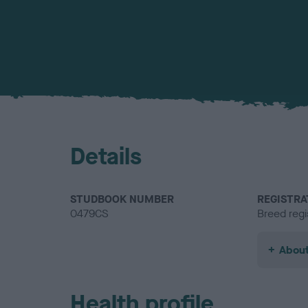
Details
STUDBOOK NUMBER
REGISTRA
0479CS
Breed regi
About
Health profile