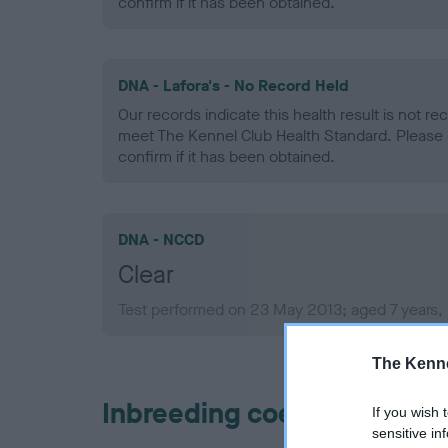
confirm if it has been obtained.
DNA - Lafora's - No Record Held
Our records indicate this health result is not r
meet The Kennel Club Health Standard. Please 
confirm if it has been obtained.
DNA - NCCD
Clear
Test performed on 23 May 2013; aged 7 years,
The Kenne
Inbreeding coefficient
If you wish 
sensitive in