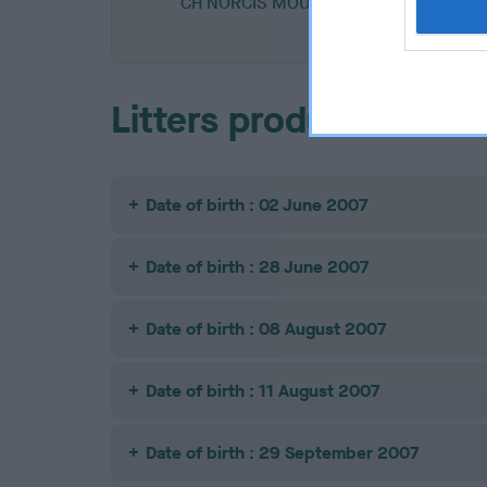
CH NORCIS MOUSELTOFF
Litters produced
Date of birth : 02 June 2007
Date of birth : 28 June 2007
Date of birth : 08 August 2007
Date of birth : 11 August 2007
Date of birth : 29 September 2007