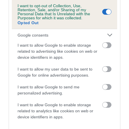
dog's joints is also affected by lifestyle, diet, exercise etc.
I want to opt-out of Collection, Use,
Retention, Sale, and/or Sharing of my
Personal Data that Is Unrelated with the
EBV Breeding advice:
Ideally breeders should use dogs that
Purposes for which it was collected.
that have an EBV which is lower than average (i.e. a minus
Opted Out
number) and preferably with a confidence rating of at least
Google consents
60%.
I want to allow Google to enable storage
Find out more about
Estimated Breeding Values
and what
related to advertising like cookies on web or
your results mean.
device identifiers in apps.
I want to allow my user data to be sent to
Google for online advertising purposes.
Hip
I want to allow Google to send me
personalized advertising.
I want to allow Google to enable storage
-2
Score: N/A
EBV: -2
related to analytics like cookies on web or
LOW RISK
Confidence: 37%
device identifiers in apps.
EBV results last updated 07 February 2026.