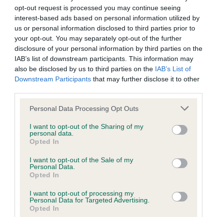
us how the individual dog compares to the rest of the breed:
opt-out request is processed you may continue seeing
interest-based ads based on personal information utilized by
A dog with an EBV that is a minus number has a lower
us or personal information disclosed to third parties prior to
than average risk of having genes linked to hip/elbow
your opt-out. You may separately opt-out of the further
disclosure of your personal information by third parties on the
dysplasia
IAB’s list of downstream participants. This information may
The higher the EBV (the further towards the red), the
also be disclosed by us to third parties on the
IAB’s List of
higher the risk
Downstream Participants
that may further disclose it to other
third parties.
The confidence reflects how much data was used to
calculate the EBV
Please note that this website/app uses one or more Google
Personal Data Processing Opt Outs
services and may gather and store information including but
If the score reads as ‘N/A’, the dog has not been tested
not limited to your visit or usage behaviour. You may click to
I want to opt-out of the Sharing of my
under the BVA/KC Schemes. This is typically reflected in
personal data.
grant or deny consent to Google and its third-party tags to
Opted In
a lower confidence score of the EBV for this dog. Please
use your data for below specified purposes in below Google
note, results from alternative schemes do not contribute
consent section.
I want to opt-out of the Sale of my
to The Royal Kennel Club dataset and therefore are not
Personal Data.
Opted In
included in the EBV calculation.
I want to opt-out of processing my
Genes increase or decrease the chances of a dog
Personal Data for Targeted Advertising.
developing hip/elbow dysplasia, but the overall health of the
Opted In