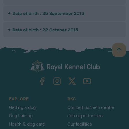
Date of birth : 25 September 2013
Date of birth : 22 October 2015
B
a
c
k
TheKennelClubUK on Facebook
TheKennelClubUK on Instagram
TheKennelClubUK on Twitter
TheKennelClubUK on YouTube
t
o
t
o
EXPLORE
RKC
p
Getting a dog
Contact us/help centre
Dog training
Job opportunities
Health & dog care
Our facilities