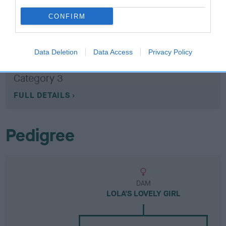
CONFIRM
Breed Watch
Data Deletion
Data Access
Privacy Policy
Breed Watch category
Category 3
FULL DETAILS
Pedigree
DAM
LOLA'S LOVELY GIRL