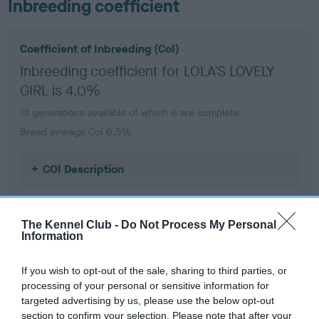
Inbreeding coefficient
Coefficient of Inbreeding (CoI)
Inbreeding coefficient for LOLA'S LOVELY
GIRL is 4.0%
13 generations available of which 6 are complete
Breed average CoI 6.5%
COI Description
The Kennel Club -
Do Not Process My Personal
Information
Estimated Breeding Values (EBVs)
Our estimated breeding values (EBVs) predict whether a dog
If you wish to opt-out of the sale, sharing to third parties, or
is more or less likely to have, and pass on genes, related to
processing of your personal or sensitive information for
hip/elbow dysplasia. EBVs link the information about dog's
targeted advertising by us, please use the below opt-out
family with data from the BVA/KC health schemes.
They tell
section to confirm your selection. Please note that after your