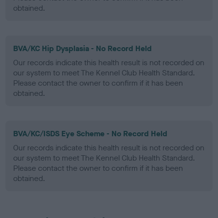
obtained.
BVA/KC Hip Dysplasia - No Record Held
Our records indicate this health result is not recorded on
our system to meet The Kennel Club Health Standard.
Please contact the owner to confirm if it has been
obtained.
BVA/KC/ISDS Eye Scheme - No Record Held
Our records indicate this health result is not recorded on
our system to meet The Kennel Club Health Standard.
Please contact the owner to confirm if it has been
obtained.