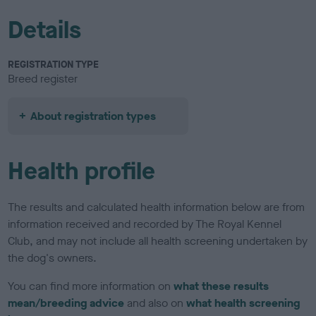
Details
REGISTRATION TYPE
Breed register
About registration types
Health profile
The results and calculated health information below are from
information received and recorded by The Royal Kennel
Club, and may not include all health screening undertaken by
the dog's owners.
You can find more information on
what these results
mean/breeding advice
and also on
what health screening