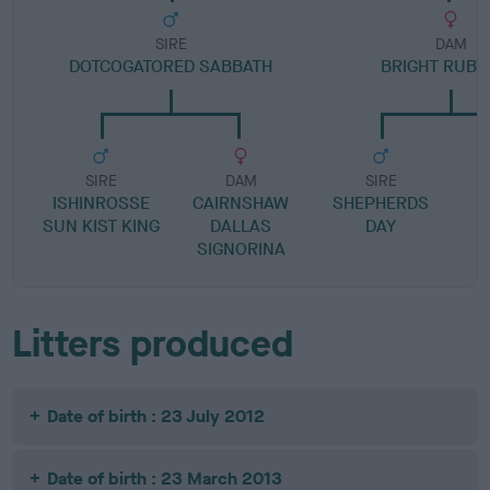
SIRE
DAM
DOTCOGATORED SABBATH
BRIGHT RUBY
SIRE
DAM
SIRE
ISHINROSSE
CAIRNSHAW
SHEPHERDS
SUN KIST KING
DALLAS
DAY
SIGNORINA
Litters produced
Date of birth : 23 July 2012
Date of birth : 23 March 2013