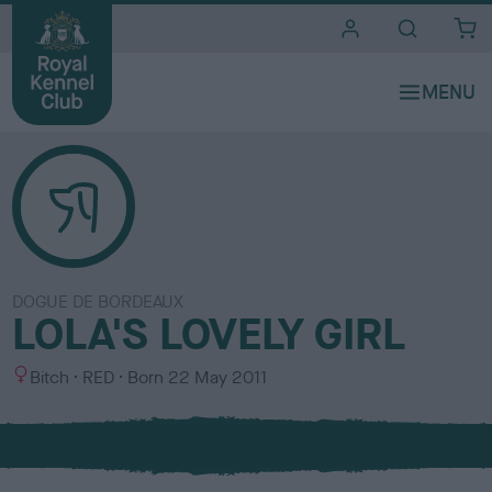
i
t
e
s
DOGUE DE BORDEAUX
LOLA'S LOVELY GIRL
S
C
Bitch
RED
Born
22 May 2011
e
o
x
l
o
u
r