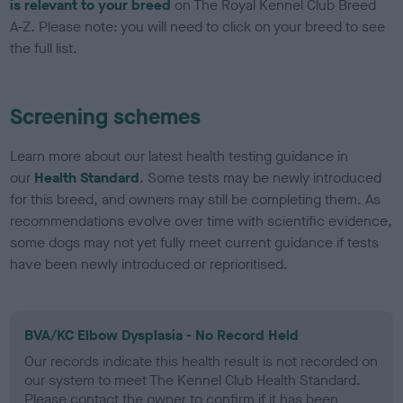
is relevant to your breed
on The Royal Kennel Club Breed
A-Z. Please note: you will need to click on your breed to see
the full list.
Screening schemes
Learn more about our latest health testing guidance in
our
Health Standard
. Some tests may be newly introduced
for this breed, and owners may still be completing them. As
recommendations evolve over time with scientific evidence,
some dogs may not yet fully meet current guidance if tests
have been newly introduced or reprioritised.
BVA/KC Elbow Dysplasia - No Record Held
Our records indicate this health result is not recorded on
our system to meet The Kennel Club Health Standard.
Please contact the owner to confirm if it has been