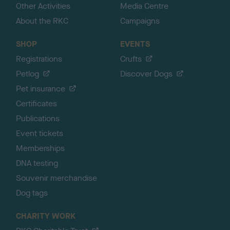
Other Activities
Media Centre
About the RKC
Campaigns
SHOP
EVENTS
Registrations
Crufts
Petlog
Discover Dogs
Pet insurance
Certificates
Publications
Event tickets
Memberships
DNA testing
Souvenir merchandise
Dog tags
CHARITY WORK