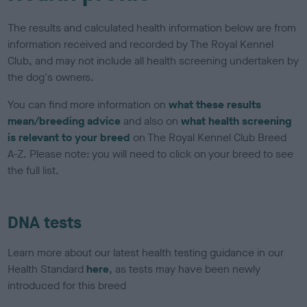
The results and calculated health information below are from
information received and recorded by The Royal Kennel
Club, and may not include all health screening undertaken by
the dog's owners.
You can find more information on
what these results
mean/breeding advice
and also on
what health screening
is relevant to your breed
on The Royal Kennel Club Breed
A-Z. Please note: you will need to click on your breed to see
the full list.
DNA tests
Learn more about our latest health testing guidance in our
Health Standard
here
, as tests may have been newly
introduced for this breed