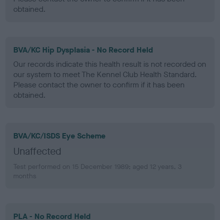
obtained.
BVA/KC Hip Dysplasia - No Record Held
Our records indicate this health result is not recorded on
our system to meet The Kennel Club Health Standard.
Please contact the owner to confirm if it has been
obtained.
BVA/KC/ISDS Eye Scheme
Unaffected
Test performed on 15 December 1989; aged 12 years, 3
months
PLA - No Record Held