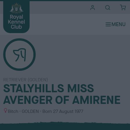
i
t
e
s
RETRIEVER (GOLDEN)
STALYHILLS MISS
AVENGER OF AMIRENE
S
C
Bitch
GOLDEN
Born
27 August 1977
e
o
x
l
o