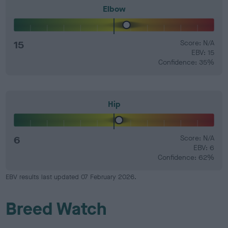
Elbow
15
Score: N/A
EBV: 15
Confidence: 35%
Hip
6
Score: N/A
EBV: 6
Confidence: 62%
EBV results last updated 07 February 2026.
Breed Watch