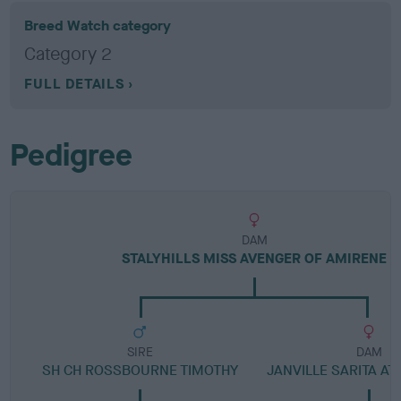
Breed Watch category
Category 2
FULL DETAILS
Pedigree
DAM
STALYHILLS MISS AVENGER OF AMIRENE
SIRE
DAM
SH CH ROSSBOURNE TIMOTHY
JANVILLE SARITA AT 