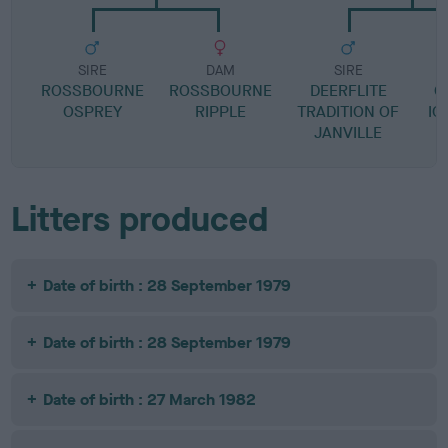
SIRE
DAM
SIRE
ROSSBOURNE
ROSSBOURNE
DEERFLITE
C
OSPREY
RIPPLE
TRADITION OF
IO
JANVILLE
Litters produced
Date of birth : 28 September 1979
Date of birth : 28 September 1979
Date of birth : 27 March 1982