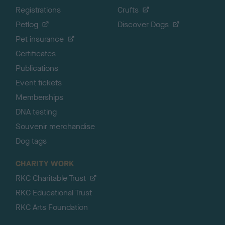
Registrations
Crufts
Petlog
Discover Dogs
Pet insurance
Certificates
Publications
Event tickets
Memberships
DNA testing
Souvenir merchandise
Dog tags
CHARITY WORK
RKC Charitable Trust
RKC Educational Trust
RKC Arts Foundation