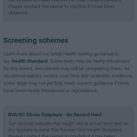
Please contact the owner to confirm if it has been
obtained.
Screening schemes
Learn more about our latest health testing guidance in
our
Health Standard
. Some tests may be newly introduced
for this breed, and owners may still be completing them. As
recommendations evolve over time with scientific evidence,
some dogs may not yet fully meet current guidance if tests
have been newly introduced or reprioritised.
BVA/KC Elbow Dysplasia - No Record Held
Our records indicate this health result is not recorded on
our system to meet The Kennel Club Health Standard.
Please contact the owner to confirm if it has been