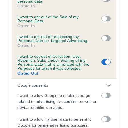
personal data.
grant or deny consent to Google and its third-party tags to
Opted In
use your data for below specified purposes in below Google
consent section.
Estimated Breeding Values (EBVs)
I want to opt-out of the Sale of my
Personal Data.
Our estimated breeding values (EBVs) predict whether a dog
Opted In
is more or less likely to have, and pass on genes, related to
I want to opt-out of processing my
hip/elbow dysplasia. EBVs link the information about dog's
Personal Data for Targeted Advertising.
family with data from the BVA/KC health schemes.
They tell
Opted In
us how the individual dog compares to the rest of the breed:
I want to opt-out of Collection, Use,
Retention, Sale, and/or Sharing of my
A dog with an EBV that is a minus number has a lower
Personal Data that Is Unrelated with the
Purposes for which it was collected.
than average risk of having genes linked to hip/elbow
Opted Out
dysplasia
Google consents
The higher the EBV (the further towards the red), the
higher the risk
I want to allow Google to enable storage
related to advertising like cookies on web or
The confidence reflects how much data was used to
device identifiers in apps.
calculate the EBV
If the score reads as ‘N/A’, the dog has not been tested
I want to allow my user data to be sent to
under the BVA/KC Schemes. This is typically reflected in
Google for online advertising purposes.