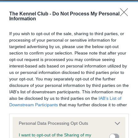
Our records indicate this health result is not recorded on
our system to meet The Kennel Club Health Standard.
The Kennel Club -
Do Not Process My Personal
Information
Please contact the owner to confirm if it has been
obtained.
If you wish to opt-out of the sale, sharing to third parties, or
processing of your personal or sensitive information for
targeted advertising by us, please use the below opt-out
Inbreeding coefficient
section to confirm your selection. Please note that after your
opt-out request is processed you may continue seeing
interest-based ads based on personal information utilized by
Coefficient of Inbreeding (CoI)
us or personal information disclosed to third parties prior to
your opt-out. You may separately opt-out of the further
Inbreeding coefficient for STALYHILLS MISS
disclosure of your personal information by third parties on the
AVENGER OF AMIRENE is 1.8%
IAB’s list of downstream participants. This information may
also be disclosed by us to third parties on the
IAB’s List of
19 generations available of which 3 are complete
Downstream Participants
that may further disclose it to other
Breed average CoI 6.4%
third parties.
Please note that this website/app uses one or more Google
Personal Data Processing Opt Outs
COI Description
services and may gather and store information including but
not limited to your visit or usage behaviour. You may click to
I want to opt-out of the Sharing of my