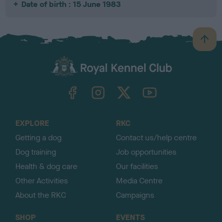
Date of birth : 15 June 1983
B
a
c
k
TheKennelClubUK on Facebook
TheKennelClubUK on Instagram
TheKennelClubUK on Twitter
TheKennelClubUK on YouTube
t
o
t
o
EXPLORE
RKC
p
Getting a dog
Contact us/help centre
Dog training
Job opportunities
Health & dog care
Our facilities
Other Activities
Media Centre
About the RKC
Campaigns
SHOP
EVENTS