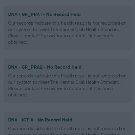
DNA - GR_PRA1 - No Record Held
Our records indicate this health result is not recorded on
our system to meet The Kennel Club Health Standard.
Please contact the owner to confirm if it has been
obtained.
DNA - GR_PRA2 - No Record Held
Our records indicate this health result is not recorded on
our system to meet The Kennel Club Health Standard.
Please contact the owner to confirm if it has been
obtained.
DNA - ICT-A - No Record Held
Our records indicate this health result is not recorded on
our system to meet The Kennel Club Health Standard.