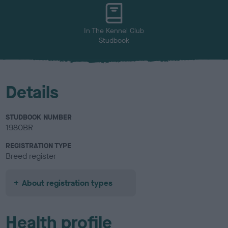
u
r
In The Kennel Club
Studbook
Details
STUDBOOK NUMBER
1980BR
REGISTRATION TYPE
Breed register
About registration types
Health profile