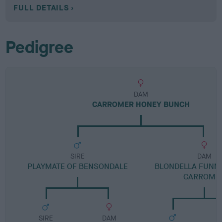
FULL DETAILS
Pedigree
DAM
CARROMER HONEY BUNCH
SIRE
DAM
PLAYMATE OF BENSONDALE
BLONDELLA FUNNY
CARROME
SIRE
DAM