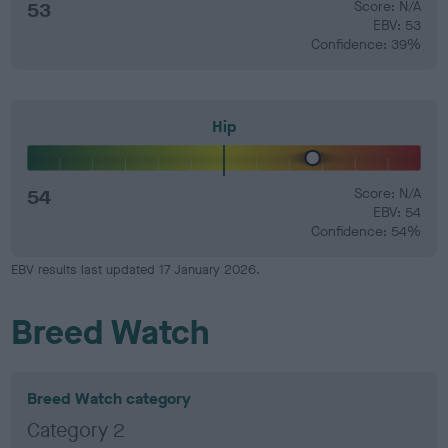
53
Score: N/A
EBV: 53
Confidence: 39%
Hip
54
Score: N/A
EBV: 54
Confidence: 54%
EBV results last updated 17 January 2026.
Breed Watch
Breed Watch category
Category 2