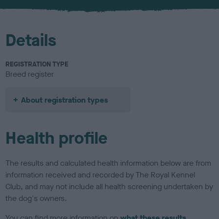
u
r
Details
REGISTRATION TYPE
Breed register
About registration types
Health profile
The results and calculated health information below are from
information received and recorded by The Royal Kennel
Club, and may not include all health screening undertaken by
the dog's owners.
You can find more information on
what these results