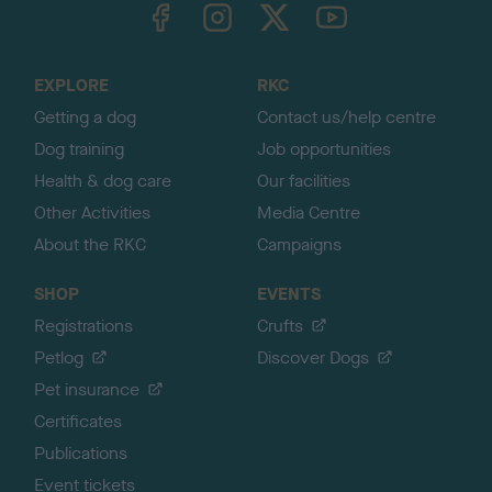
TheKennelClubUK on Facebook
TheKennelClubUK on Instagram
TheKennelClubUK on Twitter
TheKennelClubUK on YouTube
t
o
t
o
EXPLORE
RKC
p
Getting a dog
Contact us/help centre
Dog training
Job opportunities
Health & dog care
Our facilities
Other Activities
Media Centre
About the RKC
Campaigns
SHOP
EVENTS
Registrations
Crufts
Petlog
Discover Dogs
Pet insurance
Certificates
Publications
Event tickets