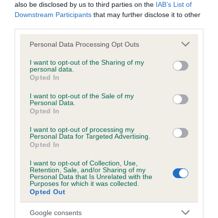
months
also be disclosed by us to third parties on the
IAB’s List of
Downstream Participants
that may further disclose it to other
third parties.
Please note that this website/app uses one or more Google
Inbreeding coefficient
Personal Data Processing Opt Outs
services and may gather and store information including but
not limited to your visit or usage behaviour. You may click to
I want to opt-out of the Sharing of my
personal data.
grant or deny consent to Google and its third-party tags to
Coefficient of Inbreeding (CoI)
Opted In
use your data for below specified purposes in below Google
Inbreeding coefficient for CARROMER
consent section.
I want to opt-out of the Sale of my
HONEY BUNCH is 12.4%
Personal Data.
Opted In
11 generations available of which 5 are complete
I want to opt-out of processing my
Breed average CoI 6.5%
Personal Data for Targeted Advertising.
Opted In
COI Description
I want to opt-out of Collection, Use,
Retention, Sale, and/or Sharing of my
Personal Data that Is Unrelated with the
Purposes for which it was collected.
Opted Out
Estimated Breeding Values (EBVs)
Google consents