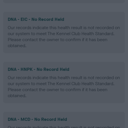
DNA - EIC - No Record Held
Our records indicate this health result is not recorded on
our system to meet The Kennel Club Health Standard.
Please contact the owner to confirm if it has been
obtained.
DNA - HNPK - No Record Held
Our records indicate this health result is not recorded on
our system to meet The Kennel Club Health Standard.
Please contact the owner to confirm if it has been
obtained.
DNA - MCD - No Record Held
Our records indicate this health result is not recorded on