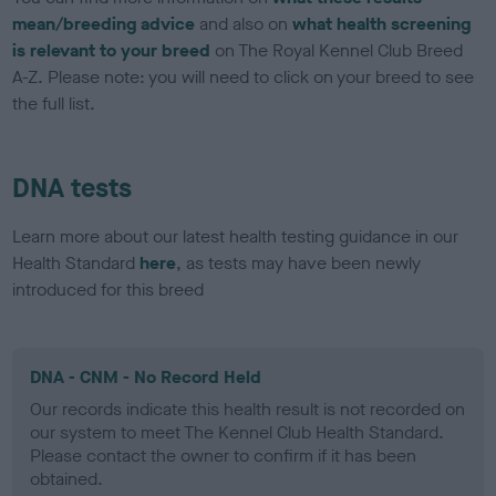
mean/breeding advice
and also on
what health screening
is relevant to your breed
on The Royal Kennel Club Breed
A-Z. Please note: you will need to click on your breed to see
the full list.
DNA tests
Learn more about our latest health testing guidance in our
Health Standard
here
, as tests may have been newly
introduced for this breed
DNA - CNM - No Record Held
Our records indicate this health result is not recorded on
our system to meet The Kennel Club Health Standard.
Please contact the owner to confirm if it has been
obtained.