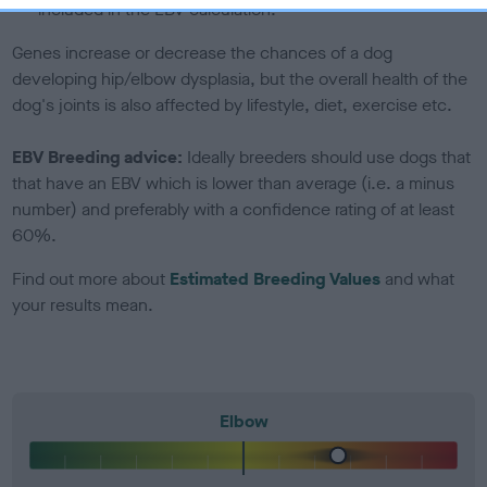
included in the EBV calculation.
Genes increase or decrease the chances of a dog
developing hip/elbow dysplasia, but the overall health of the
dog's joints is also affected by lifestyle, diet, exercise etc.
EBV Breeding advice:
Ideally breeders should use dogs that
that have an EBV which is lower than average (i.e. a minus
number) and preferably with a confidence rating of at least
60%.
Find out more about
Estimated Breeding Values
and what
your results mean.
Elbow