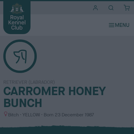
i
t
e
s
RETRIEVER (LABRADOR)
CARROMER HONEY
BUNCH
S
C
Bitch
YELLOW
Born
23 December 1987
e
o
x
l
o