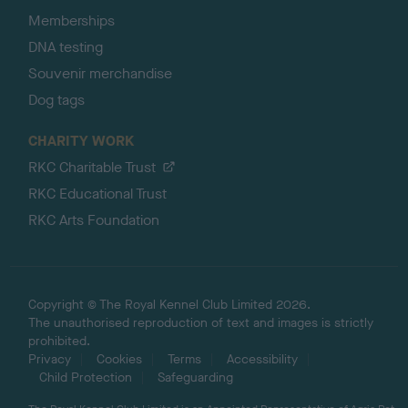
Memberships
DNA testing
Souvenir merchandise
Dog tags
CHARITY WORK
RKC Charitable Trust
RKC Educational Trust
RKC Arts Foundation
Copyright © The Royal Kennel Club Limited 2026.
The unauthorised reproduction of text and images is strictly
prohibited.
Privacy
Cookies
Terms
Accessibility
Child Protection
Safeguarding