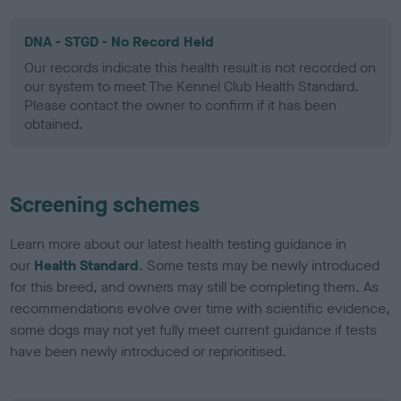
DNA - STGD - No Record Held
Our records indicate this health result is not recorded on
our system to meet The Kennel Club Health Standard.
Please contact the owner to confirm if it has been
obtained.
Screening schemes
Learn more about our latest health testing guidance in
our
Health Standard
. Some tests may be newly introduced
for this breed, and owners may still be completing them. As
recommendations evolve over time with scientific evidence,
some dogs may not yet fully meet current guidance if tests
have been newly introduced or reprioritised.