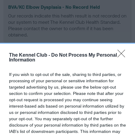
BVA/KC Elbow Dysplasia - No Record Held
Our records indicate this health result is not recorded on
our system to meet The Kennel Club Health Standard.
Please contact the owner to confirm if it has been
obtained.
The Kennel Club -
Do Not Process My Personal
BVA/KC Hip Dysplasia - No Record Held
Information
Our records indicate this health result is not recorded on
our system to meet The Kennel Club Health Standard.
If you wish to opt-out of the sale, sharing to third parties, or
Please contact the owner to confirm if it has been
processing of your personal or sensitive information for
obtained.
targeted advertising by us, please use the below opt-out
section to confirm your selection. Please note that after your
opt-out request is processed you may continue seeing
interest-based ads based on personal information utilized by
BVA/KC/ISDS Eye Scheme
us or personal information disclosed to third parties prior to
your opt-out. You may separately opt-out of the further
Unaffected
disclosure of your personal information by third parties on the
Test performed on 15 November 1990; aged 2 years, 10
IAB’s list of downstream participants. This information may