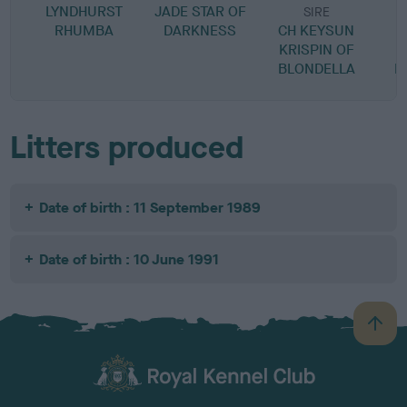
LYNDHURST
JADE STAR OF
SIRE
RHUMBA
DARKNESS
CH KEYSUN
KRISPIN OF
M
BLONDELLA
B
Litters produced
Date of birth : 11 September 1989
Date of birth : 10 June 1991
B
a
c
k