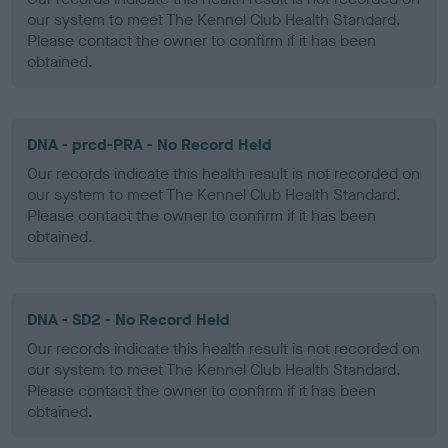
our system to meet The Kennel Club Health Standard.
Please contact the owner to confirm if it has been
obtained.
DNA - prcd-PRA - No Record Held
Our records indicate this health result is not recorded on
our system to meet The Kennel Club Health Standard.
Please contact the owner to confirm if it has been
obtained.
DNA - SD2 - No Record Held
Our records indicate this health result is not recorded on
our system to meet The Kennel Club Health Standard.
Please contact the owner to confirm if it has been
obtained.