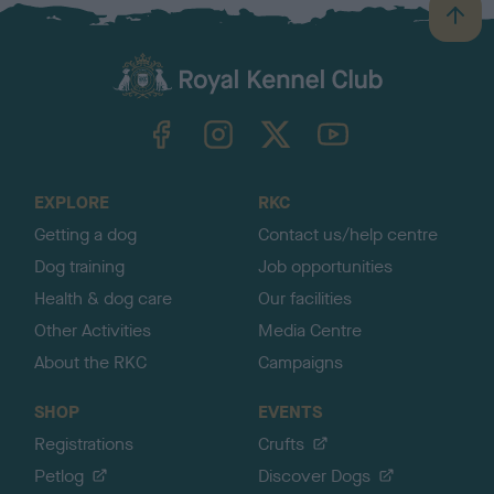
B
a
c
k
TheKennelClubUK on Facebook
TheKennelClubUK on Instagram
TheKennelClubUK on Twitter
TheKennelClubUK on YouTube
t
o
t
o
EXPLORE
RKC
p
Getting a dog
Contact us/help centre
Dog training
Job opportunities
Health & dog care
Our facilities
Other Activities
Media Centre
About the RKC
Campaigns
SHOP
EVENTS
Registrations
Crufts
Petlog
Discover Dogs