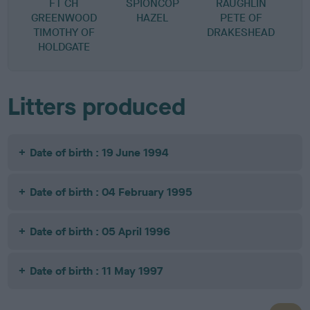
FT CH
SPIONCOP
RAUGHLIN
GREENWOOD
HAZEL
PETE OF
TIMOTHY OF
DRAKESHEAD
HOLDGATE
Litters produced
Date of birth : 19 June 1994
Date of birth : 04 February 1995
Date of birth : 05 April 1996
Date of birth : 11 May 1997