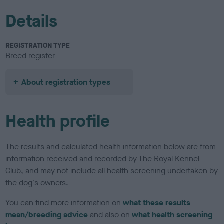
Details
REGISTRATION TYPE
Breed register
About registration types
Health profile
The results and calculated health information below are from
information received and recorded by The Royal Kennel
Club, and may not include all health screening undertaken by
the dog's owners.
You can find more information on
what these results
mean/breeding advice
and also on
what health screening