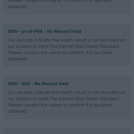
Please contact the owner to confirm if it has been
obtained.
DNA - prcd-PRA - No Record Held
Our records indicate this health result is not recorded on
our system to meet The Kennel Club Health Standard.
Please contact the owner to confirm if it has been
obtained.
DNA - SD2 - No Record Held
Our records indicate this health result is not recorded on
our system to meet The Kennel Club Health Standard.
Please contact the owner to confirm if it has been
obtained.