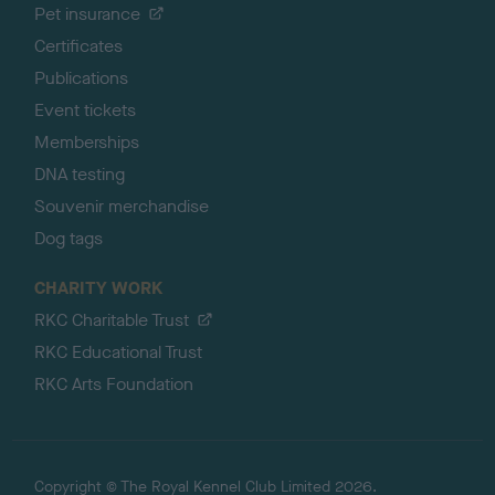
Pet insurance
Certificates
Publications
Event tickets
Memberships
DNA testing
Souvenir merchandise
Dog tags
CHARITY WORK
RKC Charitable Trust
RKC Educational Trust
RKC Arts Foundation
Copyright © The Royal Kennel Club Limited 2026.