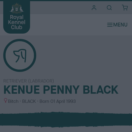
i
t
e
s
RETRIEVER (LABRADOR)
KENUE PENNY BLACK
S
C
Bitch
BLACK
Born
01 April 1993
e
o
x
l
o
u
r