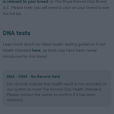
is relevant to your breed
on The Royal Kennel Club Breed
A-Z. Please note: you will need to click on your breed to see
the full list.
DNA tests
Learn more about our latest health testing guidance in our
Health Standard
here
, as tests may have been newly
introduced for this breed
DNA - CNM - No Record Held
Our records indicate this health result is not recorded on
our system to meet The Kennel Club Health Standard.
Please contact the owner to confirm if it has been
obtained.