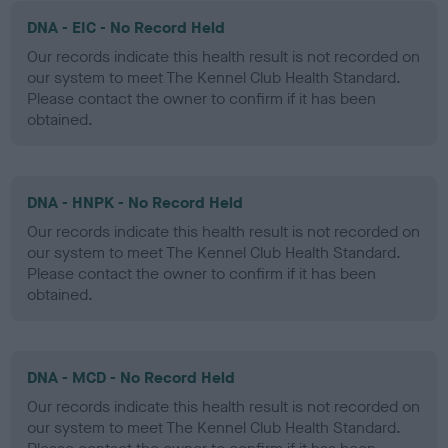
DNA - EIC - No Record Held
Our records indicate this health result is not recorded on
our system to meet The Kennel Club Health Standard.
Please contact the owner to confirm if it has been
obtained.
DNA - HNPK - No Record Held
Our records indicate this health result is not recorded on
our system to meet The Kennel Club Health Standard.
Please contact the owner to confirm if it has been
obtained.
DNA - MCD - No Record Held
Our records indicate this health result is not recorded on
our system to meet The Kennel Club Health Standard.