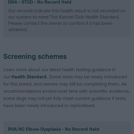
DNA - STGD - No Record Held
Our records indicate this health result is not recorded on
our system to meet The Kennel Club Health Standard.
Please contact the owner to confirm if it has been
obtained.
Screening schemes
Learn more about our latest health testing guidance in
our
Health Standard
. Some tests may be newly introduced
for this breed, and owners may still be completing them. As
recommendations evolve over time with scientific evidence,
some dogs may not yet fully meet current guidance if tests
have been newly introduced or reprioritised.
BVA/KC Elbow Dysplasia - No Record Held