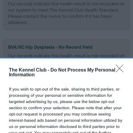
Our records indicate this health result is not recorded on
our system to meet The Kennel Club Health Standard.
Please contact the owner to confirm if it has been
obtained.
BVA/KC Hip Dysplasia - No Record Held
Our records indicate this health result is not recorded on
our system to meet The Kennel Club Health Standard.
Please contact the owner to confirm if it has been
The Kennel Club -
Do Not Process My Personal
obtained.
Information
If you wish to opt-out of the sale, sharing to third parties, or
processing of your personal or sensitive information for
BVA/KC/ISDS Eye Scheme - No Record Held
targeted advertising by us, please use the below opt-out
Our records indicate this health result is not recorded on
section to confirm your selection. Please note that after your
our system to meet The Kennel Club Health Standard.
opt-out request is processed you may continue seeing
Please contact the owner to confirm if it has been
interest-based ads based on personal information utilized by
obtained.
us or personal information disclosed to third parties prior to
your opt-out. You may separately opt-out of the further