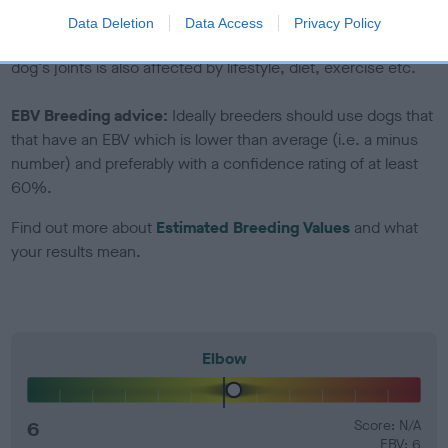
Genes increase or decrease the chances of a dog
Data Deletion
Data Access
Privacy Policy
developing hip/elbow dysplasia, but the overall health of the
dog's joints is also affected by lifestyle, diet, exercise etc.
EBV Breeding advice:
Ideally breeders should use dogs that
that have an EBV which is lower than average (i.e. a minus
number) and preferably with a confidence rating of at least
60%.
Find out more about
Estimated Breeding Values
and what
your results mean.
Elbow
6
Score: N/A
EBV: 6