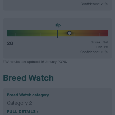
Confidence: 31%
Hip
28
Score: N/A
EBV: 28
Confidence: 61%
EBV results last updated 16 January 2026.
Breed Watch
Breed Watch category
Category 2
FULL DETAILS