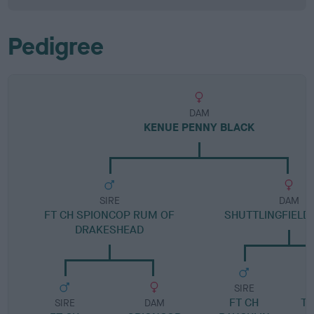
Pedigree
DAM
KENUE PENNY BLACK
SIRE
DAM
FT CH SPIONCOP RUM OF
SHUTTLINGFIELD
DRAKESHEAD
SIRE
FT CH
T
SIRE
DAM