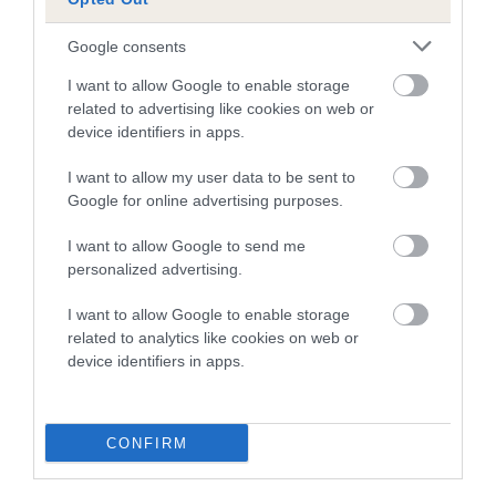
is more or less likely to have, and pass on genes, related to
hip/elbow dysplasia. EBVs link the information about dog's
Google consents
family with data from the BVA/KC health schemes.
They tell
us how the individual dog compares to the rest of the breed:
I want to allow Google to enable storage
related to advertising like cookies on web or
A dog with an EBV that is a minus number has a lower
device identifiers in apps.
than average risk of having genes linked to hip/elbow
I want to allow my user data to be sent to
dysplasia
Google for online advertising purposes.
The higher the EBV (the further towards the red), the
higher the risk
I want to allow Google to send me
personalized advertising.
The confidence reflects how much data was used to
calculate the EBV
I want to allow Google to enable storage
If the score reads as ‘N/A’, the dog has not been tested
related to analytics like cookies on web or
device identifiers in apps.
under the BVA/KC Schemes. This is typically reflected in
a lower confidence score of the EBV for this dog. Please
note, results from alternative schemes do not contribute
CONFIRM
to The Royal Kennel Club dataset and therefore are not
included in the EBV calculation.