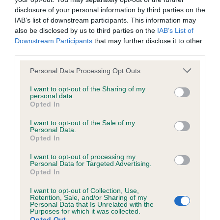
disclosure of your personal information by third parties on the
IAB’s list of downstream participants. This information may
Inbreeding coefficient
also be disclosed by us to third parties on the
IAB’s List of
Downstream Participants
that may further disclose it to other
third parties.
Coefficient of Inbreeding (CoI)
Please note that this website/app uses one or more Google
Personal Data Processing Opt Outs
Inbreeding coefficient for KENUE PENNY
services and may gather and store information including but
BLACK is 1.0%
not limited to your visit or usage behaviour. You may click to
I want to opt-out of the Sharing of my
personal data.
grant or deny consent to Google and its third-party tags to
Opted In
15 generations available of which 5 are complete
use your data for below specified purposes in below Google
Breed average CoI 6.5%
consent section.
I want to opt-out of the Sale of my
Personal Data.
Opted In
COI Description
I want to opt-out of processing my
Personal Data for Targeted Advertising.
Opted In
I want to opt-out of Collection, Use,
Estimated Breeding Values (EBVs)
Retention, Sale, and/or Sharing of my
Personal Data that Is Unrelated with the
Our estimated breeding values (EBVs) predict whether a dog
Purposes for which it was collected.
Opted Out