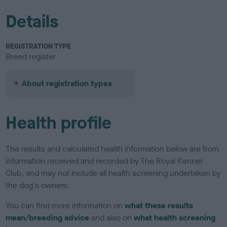
Details
REGISTRATION TYPE
Breed register
About registration types
Health profile
The results and calculated health information below are from
information received and recorded by The Royal Kennel
Club, and may not include all health screening undertaken by
the dog's owners.
You can find more information on
what these results
mean/breeding advice
and also on
what health screening