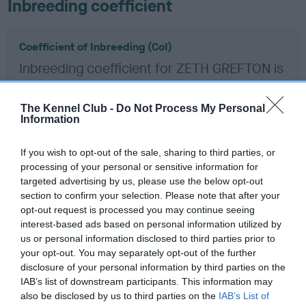
Inbreeding coefficient
Coefficient of Inbreeding (CoI)
Inbreeding coefficient for ZETH GREFTON is
15.4%
12 generations available of which 5 are complete
The Kennel Club -
Do Not Process My Personal
Information
Breed average CoI 6.5%
If you wish to opt-out of the sale, sharing to third parties, or
COI Description
processing of your personal or sensitive information for
targeted advertising by us, please use the below opt-out
section to confirm your selection. Please note that after your
opt-out request is processed you may continue seeing
interest-based ads based on personal information utilized by
Estimated Breeding Values (EBVs)
us or personal information disclosed to third parties prior to
Our estimated breeding values (EBVs) predict whether a dog
your opt-out. You may separately opt-out of the further
is more or less likely to have, and pass on genes, related to
disclosure of your personal information by third parties on the
IAB’s list of downstream participants. This information may
hip/elbow dysplasia. EBVs link the information about dog's
also be disclosed by us to third parties on the
IAB’s List of
family with data from the BVA/KC health schemes.
They tell