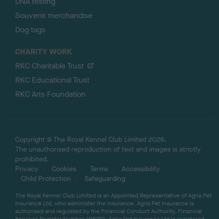
DNA testing
Souvenir merchandise
Dog tags
CHARITY WORK
RKC Charitable Trust
RKC Educational Trust
RKC Arts Foundation
Copyright © The Royal Kennel Club Limited 2026.
The unauthorised reproduction of text and images is strictly
prohibited.
Privacy
Cookies
Terms
Accessibility
Child Protection
Safeguarding
The Royal Kennel Club Limited is an Appointed Representative of Agria Pet
Insurance Ltd, who administer the insurance. Agria Pet Insurance is
authorised and regulated by the Financial Conduct Authority, Financial
Services Register Number 496160. Agria Pet Insurance Ltd is registered