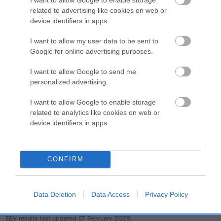
dog's joints is also affected by lifestyle, diet, exercise etc.
related to advertising like cookies on web or
device identifiers in apps.
EBV Breeding advice:
Ideally breeders should use dogs that
that have an EBV which is lower than average (i.e. a minus
I want to allow my user data to be sent to
number) and preferably with a confidence rating of at least
Google for online advertising purposes.
60%.
I want to allow Google to send me
personalized advertising.
Find out more about
Estimated Breeding Values
and what
your results mean.
I want to allow Google to enable storage
related to analytics like cookies on web or
device identifiers in apps.
Hip
CONFIRM
10
Score: N/A
EBV: 10
Data Deletion
Data Access
Privacy Policy
Confidence: 47%
EBV results last updated 07 February 2026.