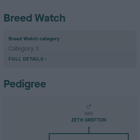
Breed Watch
Breed Watch category
Category 3
FULL DETAILS
Pedigree
SIRE
ZETH GREFTON