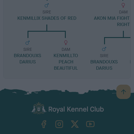
SIRE
DAM
KENMILLIX SHADES OF RED
AKON MIA FIGHT 
RIGHT
SIRE
DAM
BRANDOUXS
KENMILLTO
SIRE
DARIUS
PEACH
BRANDOUXS
D
BEAUTIFUL
DARIUS
B
a
c
k
TheKennelClubUK on Facebook
TheKennelClubUK on Instagram
TheKennelClubUK on Twitter
TheKennelClubUK on YouTube
t
o
t