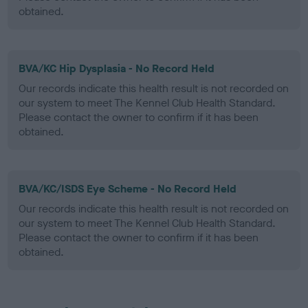
obtained.
BVA/KC Hip Dysplasia - No Record Held
Our records indicate this health result is not recorded on
our system to meet The Kennel Club Health Standard.
Please contact the owner to confirm if it has been
obtained.
BVA/KC/ISDS Eye Scheme - No Record Held
Our records indicate this health result is not recorded on
our system to meet The Kennel Club Health Standard.
Please contact the owner to confirm if it has been
obtained.