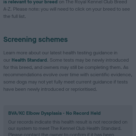
is relevant to your breed
on The Royal Kennel Club Breed
A-Z. Please note: you will need to click on your breed to see
the full list.
Screening schemes
Learn more about our latest health testing guidance in
our
Health Standard
. Some tests may be newly introduced
for this breed, and owners may still be completing them. As
recommendations evolve over time with scientific evidence,
some dogs may not yet fully meet current guidance if tests
have been newly introduced or reprioritised.
BVA/KC Elbow Dysplasia - No Record Held
Our records indicate this health result is not recorded on
our system to meet The Kennel Club Health Standard.
Please contact the owner to confirm if it has been