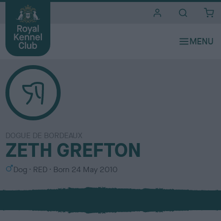
i
t
e
s
DOGUE DE BORDEAUX
ZETH GREFTON
S
C
Dog
RED
Born
24 May 2010
e
o
x
l
o
u
r