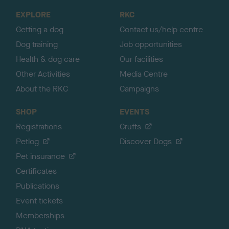
o
EXPLORE
RKC
p
Getting a dog
Contact us/help centre
Dog training
Job opportunities
Health & dog care
Our facilities
Other Activities
Media Centre
About the RKC
Campaigns
SHOP
EVENTS
Registrations
Crufts
Petlog
Discover Dogs
Pet insurance
Certificates
Publications
Event tickets
Memberships