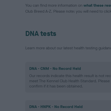
You can find more information on
what these res
Club Breed A-Z. Please note: you will need to click 
DNA tests
Learn more about our latest health testing guidan
DNA - CNM - No Record Held
Our records indicate this health result is not r
meet The Kennel Club Health Standard. Please 
confirm if it has been obtained.
DNA - HNPK - No Record Held