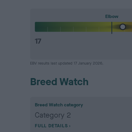
Elbow
17
EBV results last updated 17 January 2026.
Breed Watch
Breed Watch category
Category 2
FULL DETAILS