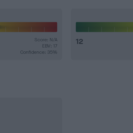
Score: N/A
12
EBV: 17
Confidence: 35%