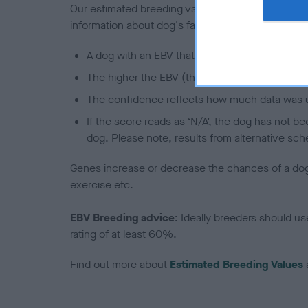
Our estimated breeding values (EBVs) predict whet
information about dog's family with data from th
A dog with an EBV that is a minus number has 
The higher the EBV (the further towards the re
The confidence reflects how much data was u
If the score reads as ‘N/A’, the dog has not b
dog. Please note, results from alternative sch
Genes increase or decrease the chances of a dog de
exercise etc.
EBV Breeding advice:
Ideally breeders should us
rating of at least 60%.
Find out more about
Estimated Breeding Values