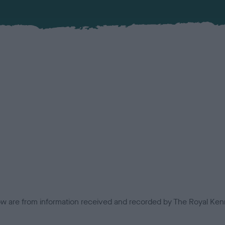
low are from information received and recorded by The Royal Kenn