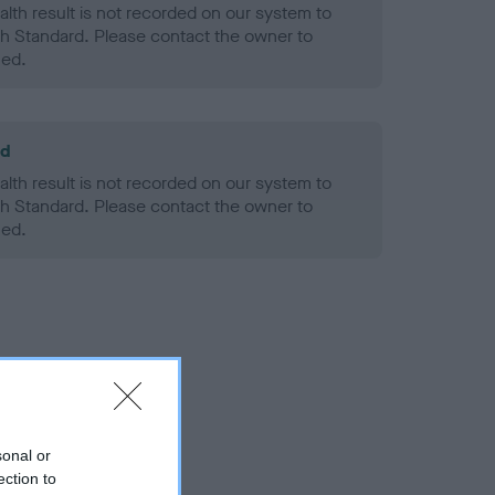
alth result is not recorded on our system to
h Standard. Please contact the owner to
ned.
ld
alth result is not recorded on our system to
h Standard. Please contact the owner to
ned.
sonal or
ection to