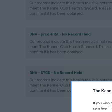
Our records indicate this health result is not r
meet The Kennel Club Health Standard. Please 
confirm if it has been obtained.
DNA - prcd-PRA - No Record Held
Our records indicate this health result is not r
meet The Kennel Club Health Standard. Please 
confirm if it has been obtained.
DNA - STGD - No Record Held
Our records indicate this health result is not r
meet The Kennel Club Health Standard. Please 
confirm if it has been obtained.
The Kenne
If you wish 
sensitive in