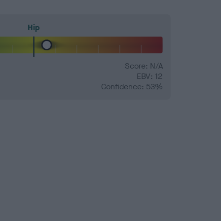
Hip
Score: N/A
EBV: 12
Confidence: 53%