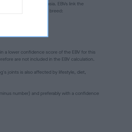
ted to hip/elbow dysplasia. EBVs link the
pares to the rest of the breed:
splasia
in a lower confidence score of the EBV for this
efore are not included in the EBV calculation.
joints is also affected by lifestyle, diet,
a minus number) and preferably with a confidence