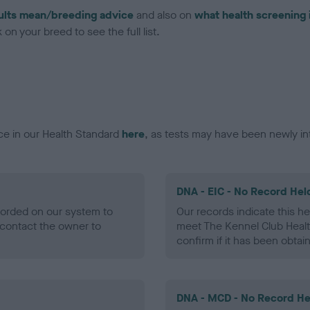
ults mean/breeding advice
and also on
what health screening 
on your breed to see the full list.
ce in our Health Standard
here
, as tests may have been newly in
DNA - EIC - No Record Hel
ecorded on our system to
Our records indicate this he
contact the owner to
meet The Kennel Club Healt
confirm if it has been obtai
DNA - MCD - No Record He