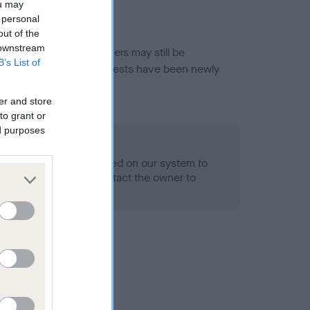
ou may
 personal
out of the
 downstream
or this breed, and owners may still be
B’s List of
et current guidance if tests have been newly
er and store
to grant or
ed purposes
 Record Held
alth result is not recorded on our system to
h Standard. Please contact the owner to
ned.