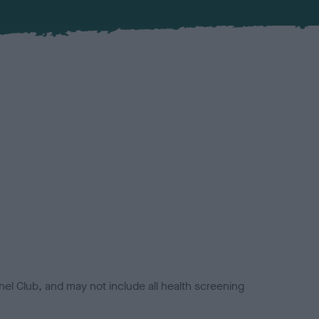
el Club, and may not include all health screening