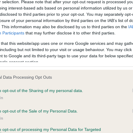
r selection. Please note that after your opt-out request is processed y
eing interest-based ads based on personal information utilized by us or
disclosed to third parties prior to your opt-out. You may separately opt-
losure of your personal information by third parties on the IAB’s list of
ce in our
Health Standard
. Some tests may be newly introduced f
. This information may also be disclosed by us to third parties on the
IA
 time with scientific evidence, some dogs may not yet fully me
Participants
that may further disclose it to other third parties.
 that this website/app uses one or more Google services and may gath
including but not limited to your visit or usage behaviour. You may click 
 to Google and its third-party tags to use your data for below specifi
BVA/KC Hip Dysplasia - No
ogle consent section.
ecorded on our system to
Our records indicate this he
contact the owner to
meet The Kennel Club Healt
l Data Processing Opt Outs
confirm if it has been obtai
o opt-out of the Sharing of my personal data.
In
o opt-out of the Sale of my Personal Data.
ecorded on our system to
In
contact the owner to
to opt-out of processing my Personal Data for Targeted