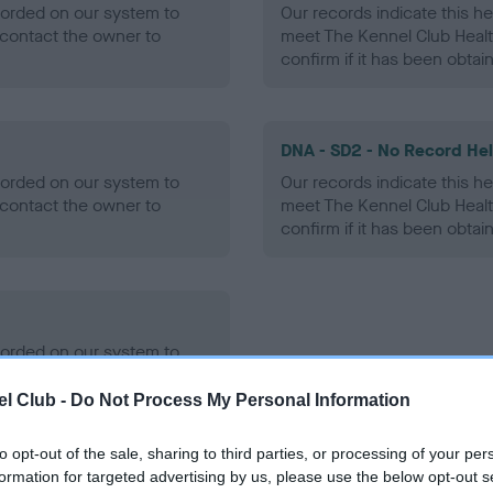
ecorded on our system to
Our records indicate this he
contact the owner to
meet The Kennel Club Healt
confirm if it has been obtai
DNA - SD2 - No Record He
ecorded on our system to
Our records indicate this he
contact the owner to
meet The Kennel Club Healt
confirm if it has been obtai
ecorded on our system to
contact the owner to
l Club -
Do Not Process My Personal Information
to opt-out of the sale, sharing to third parties, or processing of your per
formation for targeted advertising by us, please use the below opt-out s