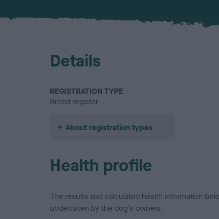
Details
REGISTRATION TYPE
Breed register
About registration types
Health profile
The results and calculated health information be
undertaken by the dog's owners.