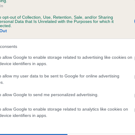
ing.
In
o opt-out of Collection, Use, Retention, Sale, and/or Sharing
ersonal Data that Is Unrelated with the Purposes for which it
lected.
Out
consents
REBAR RODDY is 5.2%
o allow Google to enable storage related to advertising like cookies on
evice identifiers in apps.
te
o allow my user data to be sent to Google for online advertising
s.
scription
to allow Google to send me personalized advertising.
o allow Google to enable storage related to analytics like cookies on
evice identifiers in apps.
 (EBVs)