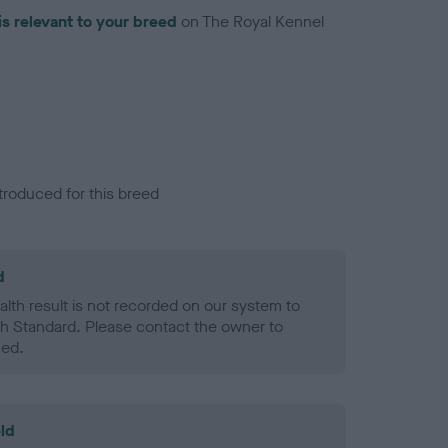
is relevant to your breed
on The Royal Kennel
troduced for this breed
d
alth result is not recorded on our system to
h Standard. Please contact the owner to
ned.
ld