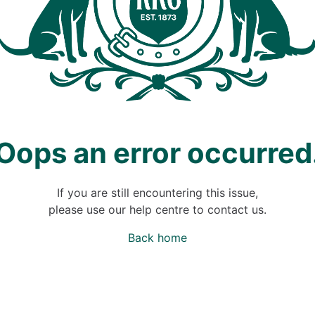
Oops an error occurred
If you are still encountering this issue,
please use our help centre to contact us.
Back home