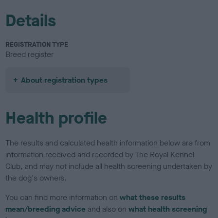
Details
REGISTRATION TYPE
Breed register
About registration types
Health profile
The results and calculated health information below are from
information received and recorded by The Royal Kennel
Club, and may not include all health screening undertaken by
the dog's owners.
You can find more information on
what these results
mean/breeding advice
and also on
what health screening