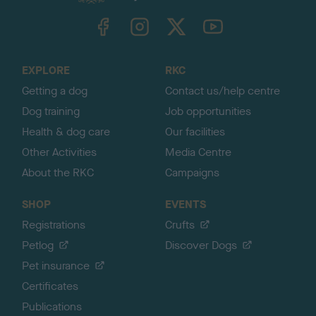
k
TheKennelClubUK on Facebook
TheKennelClubUK on Instagram
TheKennelClubUK on Twitter
TheKennelClubUK on YouTube
t
o
t
o
EXPLORE
RKC
p
Getting a dog
Contact us/help centre
Dog training
Job opportunities
Health & dog care
Our facilities
Other Activities
Media Centre
About the RKC
Campaigns
SHOP
EVENTS
Registrations
Crufts
Petlog
Discover Dogs
Pet insurance
Certificates
Publications