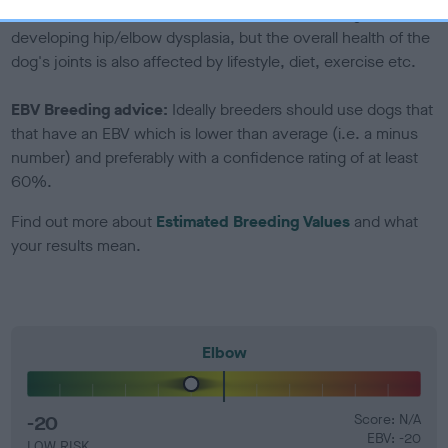
Genes increase or decrease the chances of a dog
developing hip/elbow dysplasia, but the overall health of the
dog's joints is also affected by lifestyle, diet, exercise etc.
EBV Breeding advice:
Ideally breeders should use dogs that
that have an EBV which is lower than average (i.e. a minus
number) and preferably with a confidence rating of at least
60%.
Find out more about
Estimated Breeding Values
and what
your results mean.
Elbow
-20
Score: N/A
EBV: -20
LOW RISK