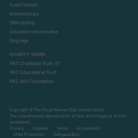
Event tickets
Memberships
DNA testing
Souvenir merchandise
Dog tags
CHARITY WORK
RKC Charitable Trust
RKC Educational Trust
RKC Arts Foundation
Copyright © The Royal Kennel Club Limited 2026.
The unauthorised reproduction of text and images is strictly
prohibited.
Privacy
Cookies
Terms
Accessibility
Child Protection
Safeguarding