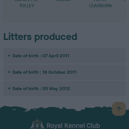
TOLLEY
LEADBURN
M
M
Litters produced
Date of birth : 07 April 2011
Date of birth : 18 October 2011
Date of birth : 05 May 2012
B
a
c