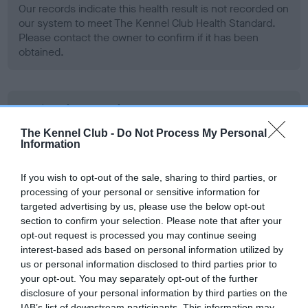
Our records indicate this health result is not recorded on
our system to meet The Kennel Club Health Standard.
Please contact the owner to confirm if it has been
obtained.
BVA/KC Hip Dysplasia
Left score: 3
The Kennel Club -
Do Not Process My Personal
Information
Right score: 3
Total score: 6
If you wish to opt-out of the sale, sharing to third parties, or
Test performed on 28 August 2008; aged 4 years, 3 months
processing of your personal or sensitive information for
targeted advertising by us, please use the below opt-out
section to confirm your selection. Please note that after your
opt-out request is processed you may continue seeing
BVA/KC/ISDS Eye Scheme
interest-based ads based on personal information utilized by
Unaffected
us or personal information disclosed to third parties prior to
your opt-out. You may separately opt-out of the further
Test performed on 23 August 2007; aged 3 years, 3 months
disclosure of your personal information by third parties on the
IAB’s list of downstream participants. This information may