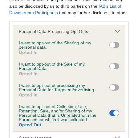
also be disclosed by us to third parties on the
IAB’s List of
Downstream Participants
that may further disclose it to other
Inbreeding coefficient
third parties.
Please note that this website/app uses one or more Google
Personal Data Processing Opt Outs
services and may gather and store information including but
Coefficient of Inbreeding (CoI)
not limited to your visit or usage behaviour. You may click to
I want to opt-out of the Sharing of my
Inbreeding coefficient for PRIDELINES KELLY
personal data.
grant or deny consent to Google and its third-party tags to
Opted In
is 3.6%
use your data for below specified purposes in below Google
consent section.
I want to opt-out of the Sale of my
18 generations available of which 5 are complete
Personal Data.
Breed average CoI 6.5%
Opted In
I want to opt-out of processing my
COI Description
Personal Data for Targeted Advertising.
Opted In
I want to opt-out of Collection, Use,
Retention, Sale, and/or Sharing of my
Personal Data that Is Unrelated with the
Purposes for which it was collected.
Estimated Breeding Values (EBVs)
Opted Out
Our estimated breeding values (EBVs) predict whether a dog
is more or less likely to have, and pass on genes, related to
Google consents