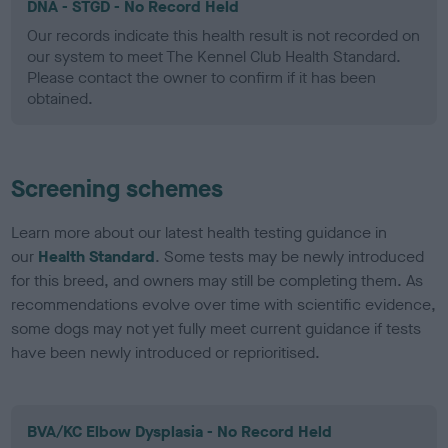
DNA - STGD - No Record Held
Our records indicate this health result is not recorded on
our system to meet The Kennel Club Health Standard.
Please contact the owner to confirm if it has been
obtained.
Screening schemes
Learn more about our latest health testing guidance in
our
Health Standard
. Some tests may be newly introduced
for this breed, and owners may still be completing them. As
recommendations evolve over time with scientific evidence,
some dogs may not yet fully meet current guidance if tests
have been newly introduced or reprioritised.
BVA/KC Elbow Dysplasia - No Record Held