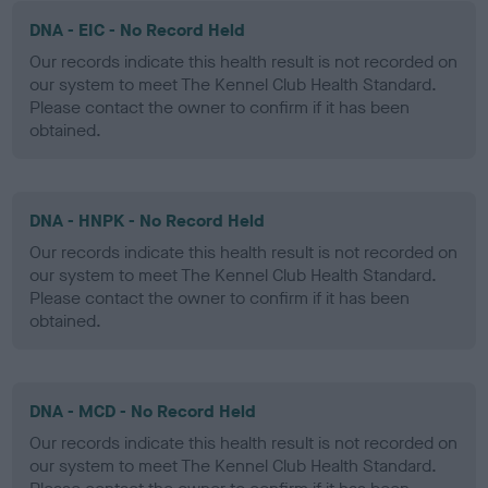
DNA - EIC - No Record Held
Our records indicate this health result is not recorded on
our system to meet The Kennel Club Health Standard.
Please contact the owner to confirm if it has been
obtained.
DNA - HNPK - No Record Held
Our records indicate this health result is not recorded on
our system to meet The Kennel Club Health Standard.
Please contact the owner to confirm if it has been
obtained.
DNA - MCD - No Record Held
Our records indicate this health result is not recorded on
our system to meet The Kennel Club Health Standard.