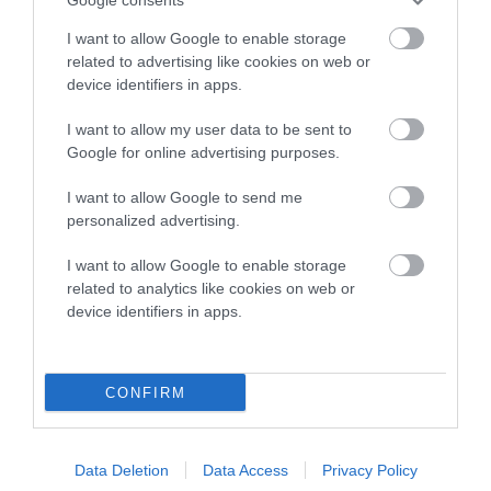
hip/elbow dysplasia. EBVs link the information about dog's
I want to allow Google to enable storage
family with data from the BVA/KC health schemes.
They tell
related to advertising like cookies on web or
us how the individual dog compares to the rest of the breed:
device identifiers in apps.
A dog with an EBV that is a minus number has a lower
I want to allow my user data to be sent to
than average risk of having genes linked to hip/elbow
Google for online advertising purposes.
dysplasia
I want to allow Google to send me
The higher the EBV (the further towards the red), the
personalized advertising.
higher the risk
I want to allow Google to enable storage
The confidence reflects how much data was used to
related to analytics like cookies on web or
calculate the EBV
device identifiers in apps.
If the score reads as ‘N/A’, the dog has not been tested
under the BVA/KC Schemes. This is typically reflected in
a lower confidence score of the EBV for this dog. Please
CONFIRM
note, results from alternative schemes do not contribute
to The Royal Kennel Club dataset and therefore are not
included in the EBV calculation.
Data Deletion
Data Access
Privacy Policy