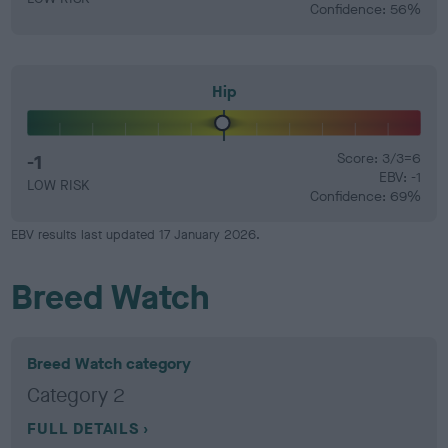
Confidence: 56%
Hip
-1
Score: 3/3=6
EBV: -1
LOW RISK
Confidence: 69%
EBV results last updated 17 January 2026.
Breed Watch
Breed Watch category
Category 2
FULL DETAILS