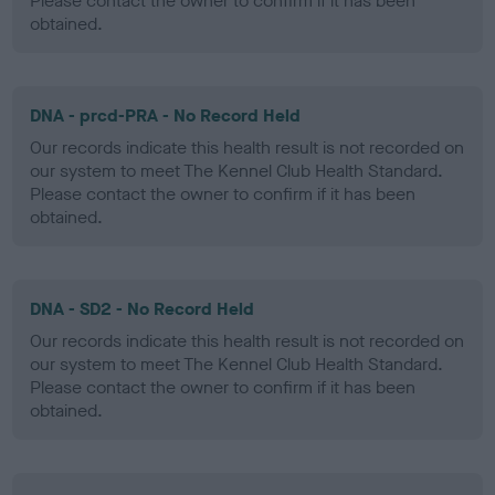
Please contact the owner to confirm if it has been
obtained.
DNA - prcd-PRA - No Record Held
Our records indicate this health result is not recorded on
our system to meet The Kennel Club Health Standard.
Please contact the owner to confirm if it has been
obtained.
DNA - SD2 - No Record Held
Our records indicate this health result is not recorded on
our system to meet The Kennel Club Health Standard.
Please contact the owner to confirm if it has been
obtained.