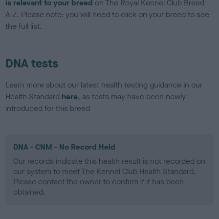
is relevant to your breed
on The Royal Kennel Club Breed
A-Z. Please note: you will need to click on your breed to see
the full list.
DNA tests
Learn more about our latest health testing guidance in our
Health Standard
here
, as tests may have been newly
introduced for this breed
DNA - CNM - No Record Held
Our records indicate this health result is not recorded on
our system to meet The Kennel Club Health Standard.
Please contact the owner to confirm if it has been
obtained.