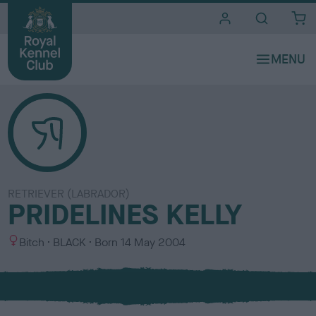
i
t
e
s
RETRIEVER (LABRADOR)
PRIDELINES KELLY
S
C
Bitch
BLACK
Born
14 May 2004
e
o
x
l
o
u
r