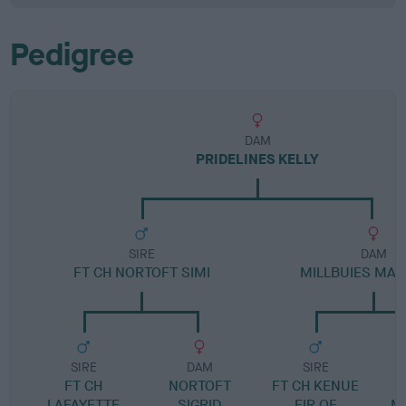
Pedigree
DAM
PRIDELINES KELLY
SIRE
DAM
FT CH NORTOFT SIMI
MILLBUIES MA
SIRE
DAM
SIRE
FT CH
NORTOFT
FT CH KENUE
LAFAYETTE
SIGRID
FIR OF
M