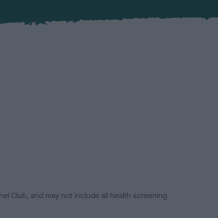
el Club, and may not include all health screening