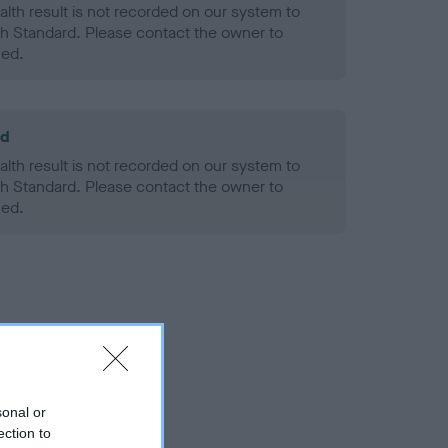
alth result is not recorded on our system to
h Standard. Please contact the owner to
ned.
ld
alth result is not recorded on our system to
h Standard. Please contact the owner to
ned.
sonal or
ection to