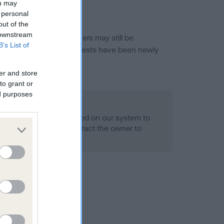
ou may
 personal
out of the
 downstream
or this breed, and owners may still be
B’s List of
et current guidance if tests have been newly
er and store
to grant or
ed purposes
 Record Held
alth result is not recorded on our system to
h Standard. Please contact the owner to
ned.