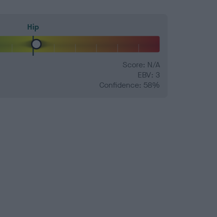
Hip
Score: N/A
EBV: 3
Confidence: 58%