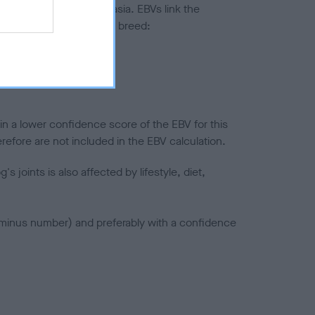
ted to hip/elbow dysplasia. EBVs link the
pares to the rest of the breed:
splasia
in a lower confidence score of the EBV for this
efore are not included in the EBV calculation.
joints is also affected by lifestyle, diet,
a minus number) and preferably with a confidence