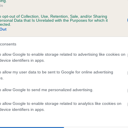
ing.
In
o opt-out of Collection, Use, Retention, Sale, and/or Sharing
ersonal Data that Is Unrelated with the Purposes for which it
lected.
Out
consents
 SAWYERSON PHEASANT is 5.4%
o allow Google to enable storage related to advertising like cookies on
evice identifiers in apps.
te
o allow my user data to be sent to Google for online advertising
s.
scription
to allow Google to send me personalized advertising.
o allow Google to enable storage related to analytics like cookies on
evice identifiers in apps.
 (EBVs)