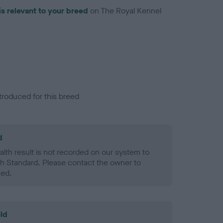
is relevant to your breed
on The Royal Kennel
troduced for this breed
d
alth result is not recorded on our system to
h Standard. Please contact the owner to
ned.
ld