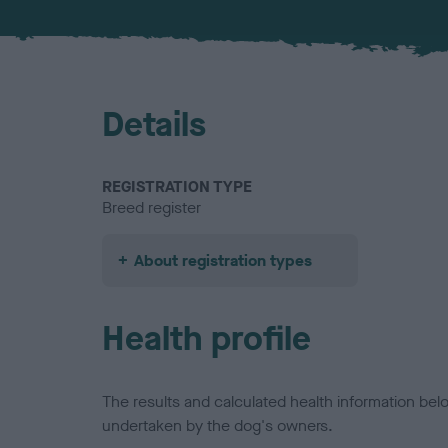
Details
REGISTRATION TYPE
Breed register
About registration types
Health profile
The results and calculated health information be
undertaken by the dog's owners.