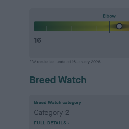
Elbow
16
EBV results last updated 16 January 2026.
Breed Watch
Breed Watch category
Category 2
FULL DETAILS