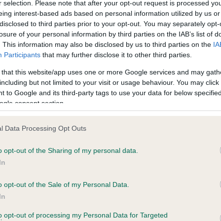
r selection. Please note that after your opt-out request is processed y
eing interest-based ads based on personal information utilized by us or
disclosed to third parties prior to your opt-out. You may separately opt-
losure of your personal information by third parties on the IAB’s list of
ce in our
Health Standard
. Some tests may be newly introduced f
. This information may also be disclosed by us to third parties on the
IA
 time with scientific evidence, some dogs may not yet fully me
Participants
that may further disclose it to other third parties.
 that this website/app uses one or more Google services and may gath
including but not limited to your visit or usage behaviour. You may click 
 to Google and its third-party tags to use your data for below specifi
BVA/KC Hip Dysplasia - No
ogle consent section.
ecorded on our system to
Our records indicate this he
contact the owner to
meet The Kennel Club Healt
l Data Processing Opt Outs
confirm if it has been obtai
o opt-out of the Sharing of my personal data.
In
o opt-out of the Sale of my Personal Data.
ecorded on our system to
In
contact the owner to
to opt-out of processing my Personal Data for Targeted