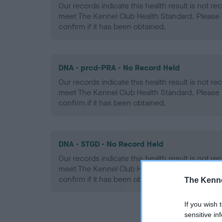
Our records indicate this health result is not r
meet The Kennel Club Health Standard. Please 
confirm if it has been obtained.
DNA - prcd-PRA - No Record Held
Our records indicate this health result is not r
meet The Kennel Club Health Standard. Please 
confirm if it has been obtained.
DNA - STGD - No Record Held
Our records indicate this health result is not r
meet The Kennel Club Health Standard. Please 
confirm if it has been obtained.
The Kenne
If you wish 
sensitive in