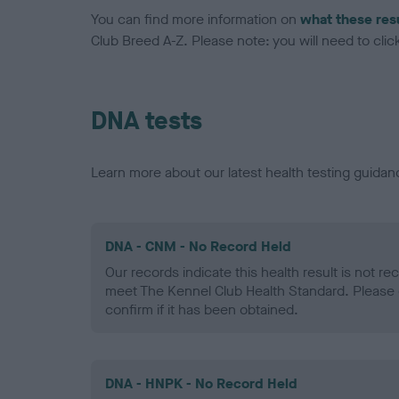
You can find more information on
what these res
Club Breed A-Z. Please note: you will need to click 
DNA tests
Learn more about our latest health testing guidan
DNA - CNM - No Record Held
Our records indicate this health result is not r
meet The Kennel Club Health Standard. Please 
confirm if it has been obtained.
DNA - HNPK - No Record Held