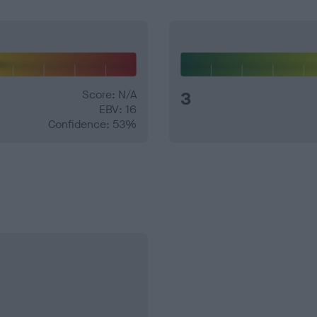
Score: N/A
3
EBV: 16
Confidence: 53%