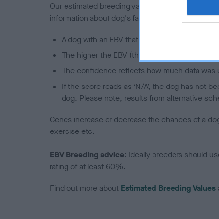
Our estimated breeding values (EBVs) predict whet
information about dog's family with data from th
A dog with an EBV that is a minus number has 
The higher the EBV (the further towards the re
The confidence reflects how much data was u
If the score reads as ‘N/A’, the dog has not b
dog. Please note, results from alternative sch
Genes increase or decrease the chances of a dog de
exercise etc.
EBV Breeding advice:
Ideally breeders should us
rating of at least 60%.
Find out more about
Estimated Breeding Values