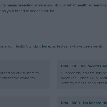
ults mean/breeding advice
and also on
what health screening 
on your breed to see the full list.
ce in our Health Standard
here
, as tests may have been newly in
DNA - EIC - No Record Hel
ecorded on our system to
Our records indicate this he
contact the owner to
meet The Kennel Club Healt
confirm if it has been obtai
DNA - MCD - No Record He