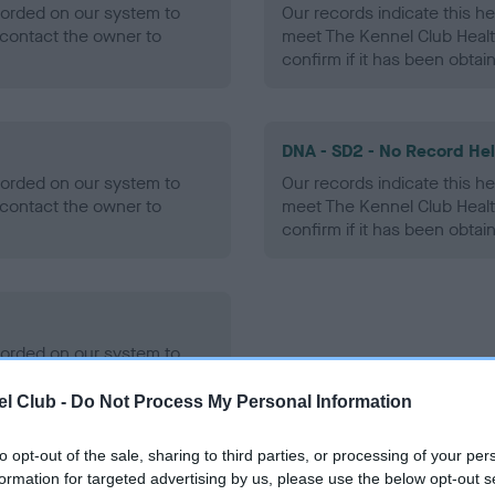
ecorded on our system to
Our records indicate this he
contact the owner to
meet The Kennel Club Healt
confirm if it has been obtai
DNA - SD2 - No Record He
ecorded on our system to
Our records indicate this he
contact the owner to
meet The Kennel Club Healt
confirm if it has been obtai
ecorded on our system to
contact the owner to
l Club -
Do Not Process My Personal Information
to opt-out of the sale, sharing to third parties, or processing of your per
formation for targeted advertising by us, please use the below opt-out s