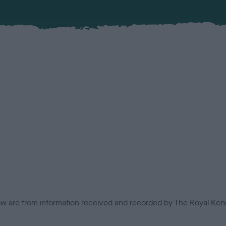
low are from information received and recorded by The Royal Kenn