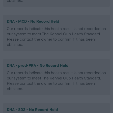
obtained.
DNA - MCD - No Record Held
Our records indicate this health result is not recorded on
our system to meet The Kennel Club Health Standard.
Please contact the owner to confirm if it has been
obtained.
DNA - prcd-PRA - No Record Held
Our records indicate this health result is not recorded on
our system to meet The Kennel Club Health Standard.
Please contact the owner to confirm if it has been
obtained.
DNA - SD2 - No Record Held