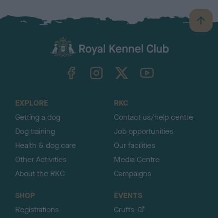
B
a
c
k
TheKennelClubUK on Facebook
TheKennelClubUK on Instagram
TheKennelClubUK on Twitter
TheKennelClubUK on YouTube
t
o
t
o
EXPLORE
RKC
p
Getting a dog
Contact us/help centre
Dog training
Job opportunities
Health & dog care
Our facilities
Other Activities
Media Centre
About the RKC
Campaigns
SHOP
EVENTS
Registrations
Crufts