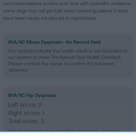
recommendations evolve over time with scientific evidence,
some dogs may not yet fully meet current guidance if tests
have been newly introduced or reprioritised.
BVA/KC Elbow Dysplasia - No Record Held
Our records indicate this health result is not recorded on
our system to meet The Kennel Club Health Standard.
Please contact the owner to confirm if it has been
obtained.
BVA/KC Hip Dysplasia
Left score: 2
Right score: 1
Total score: 3
Test performed on 15 August 1989; aged 1 years, 0 months