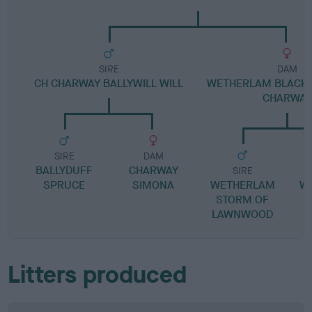
SIRE
DAM
CH CHARWAY BALLYWILL WILL
WETHERLAM BLACK 
CHARWAY
SIRE
DAM
BALLYDUFF
CHARWAY
SIRE
SPRUCE
SIMONA
WETHERLAM
W
STORM OF
LAWNWOOD
Litters produced