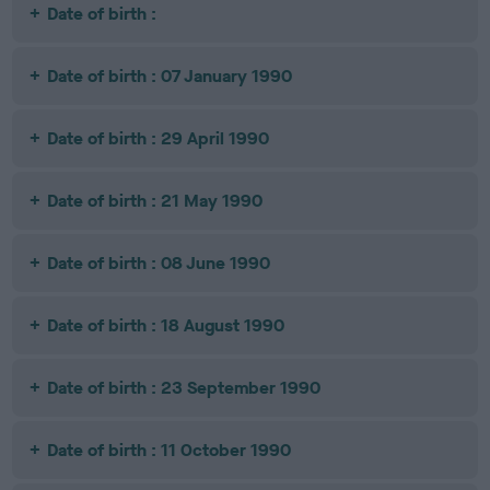
Date of birth :
Date of birth : 07 January 1990
Date of birth : 29 April 1990
Date of birth : 21 May 1990
Date of birth : 08 June 1990
Date of birth : 18 August 1990
Date of birth : 23 September 1990
Date of birth : 11 October 1990