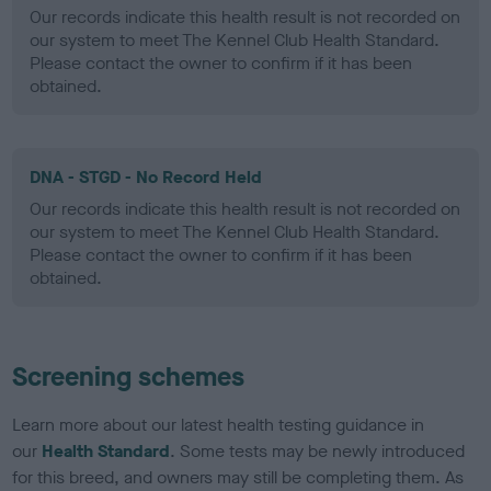
Our records indicate this health result is not recorded on
our system to meet The Kennel Club Health Standard.
Please contact the owner to confirm if it has been
obtained.
DNA - STGD - No Record Held
Our records indicate this health result is not recorded on
our system to meet The Kennel Club Health Standard.
Please contact the owner to confirm if it has been
obtained.
Screening schemes
Learn more about our latest health testing guidance in
our
Health Standard
. Some tests may be newly introduced
for this breed, and owners may still be completing them. As