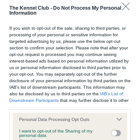
The Kennel Club -
Do Not Process My Personal
Information
BVA/KC/ISDS Eye Scheme
If you wish to opt-out of the sale, sharing to third parties, or
Unaffected
processing of your personal or sensitive information for
Test performed on 26 January 1997; aged 8 years, 6 months
targeted advertising by us, please use the below opt-out
section to confirm your selection. Please note that after your
opt-out request is processed you may continue seeing
interest-based ads based on personal information utilized by
Estimated Breeding Values (EBVs)
us or personal information disclosed to third parties prior to
your opt-out. You may separately opt-out of the further
Our estimated breeding values (EBVs) predict whether a dog
disclosure of your personal information by third parties on the
is more or less likely to have, and pass on genes, related to
IAB’s list of downstream participants. This information may
hip/elbow dysplasia. EBVs link the information about dog's
also be disclosed by us to third parties on the
IAB’s List of
family with data from the BVA/KC health schemes.
They tell
Downstream Participants
that may further disclose it to other
us how the individual dog compares to the rest of the breed:
third parties.
A dog with an EBV that is a minus number has a lower
Please note that this website/app uses one or more Google
Personal Data Processing Opt Outs
than average risk of having genes linked to hip/elbow
services and may gather and store information including but
not limited to your visit or usage behaviour. You may click to
I want to opt-out of the Sharing of my
dysplasia
personal data.
grant or deny consent to Google and its third-party tags to