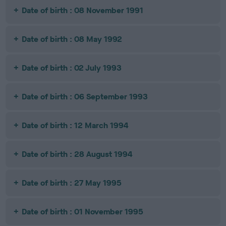
Date of birth : 08 November 1991
Date of birth : 08 May 1992
Date of birth : 02 July 1993
Date of birth : 06 September 1993
Date of birth : 12 March 1994
Date of birth : 28 August 1994
Date of birth : 27 May 1995
Date of birth : 01 November 1995