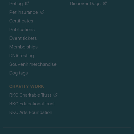
Petlog
Discover Dogs
Pet insurance
Certificates
Publications
Event tickets
Memberships
DNA testing
Souvenir merchandise
Dog tags
CHARITY WORK
RKC Charitable Trust
RKC Educational Trust
RKC Arts Foundation