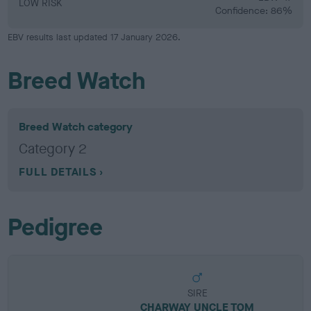
LOW RISK
Confidence: 86%
EBV results last updated 17 January 2026.
Breed Watch
Breed Watch category
Category 2
FULL DETAILS
Pedigree
SIRE
CHARWAY UNCLE TOM