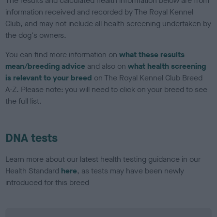
The results and calculated health information below are from
information received and recorded by The Royal Kennel
Club, and may not include all health screening undertaken by
the dog's owners.
You can find more information on
what these results
mean/breeding advice
and also on
what health screening
is relevant to your breed
on The Royal Kennel Club Breed
A-Z. Please note: you will need to click on your breed to see
the full list.
DNA tests
Learn more about our latest health testing guidance in our
Health Standard
here
, as tests may have been newly
introduced for this breed