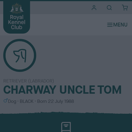
i
t
e
s
RETRIEVER (LABRADOR)
CHARWAY UNCLE TOM
S
C
Dog
BLACK
Born
22 July 1988
e
o
x
l
o
u
r