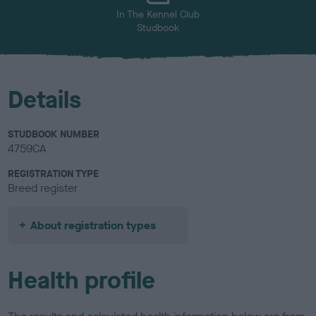
In The Kennel Club
Studbook
Details
STUDBOOK NUMBER
4759CA
REGISTRATION TYPE
Breed register
About registration types
Health profile