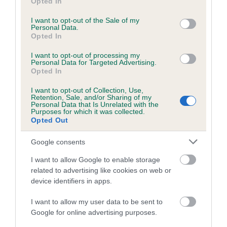
Opted In
The higher the EBV (the further towards the red), the
use your data for below specified purposes in below Google
higher the risk
consent section.
I want to opt-out of the Sale of my
Personal Data.
The confidence reflects how much data was used to
Opted In
calculate the EBV
I want to opt-out of processing my
If the score reads as ‘N/A’, the dog has not been tested
Personal Data for Targeted Advertising.
Opted In
under the BVA/KC Schemes. This is typically reflected in
a lower confidence score of the EBV for this dog. Please
I want to opt-out of Collection, Use,
note, results from alternative schemes do not contribute
Retention, Sale, and/or Sharing of my
Personal Data that Is Unrelated with the
to The Royal Kennel Club dataset and therefore are not
Purposes for which it was collected.
Opted Out
included in the EBV calculation.
Genes increase or decrease the chances of a dog
Google consents
developing hip/elbow dysplasia, but the overall health of the
I want to allow Google to enable storage
dog's joints is also affected by lifestyle, diet, exercise etc.
related to advertising like cookies on web or
device identifiers in apps.
EBV Breeding advice:
Ideally breeders should use dogs that
that have an EBV which is lower than average (i.e. a minus
I want to allow my user data to be sent to
Google for online advertising purposes.
number) and preferably with a confidence rating of at least