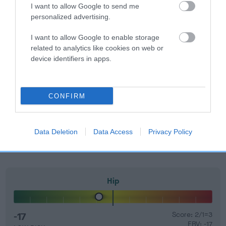
60%.
I want to allow Google to send me
personalized advertising.
Find out more about
Estimated Breeding Values
and what
your results mean.
I want to allow Google to enable storage
related to analytics like cookies on web or
device identifiers in apps.
Elbow
CONFIRM
-3
Score: N/A
EBV: -3
Data Deletion
Data Access
Privacy Policy
LOW RISK
Confidence: 66%
Hip
-17
Score: 2/1=3
EBV: -17