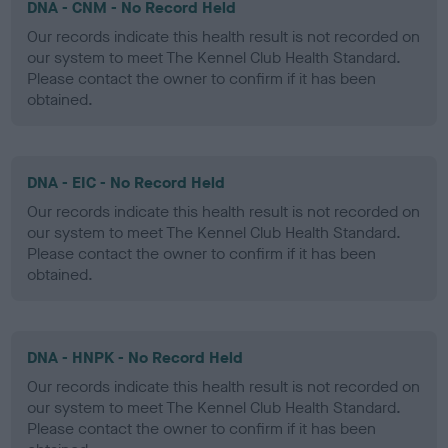
DNA - CNM - No Record Held
Our records indicate this health result is not recorded on
our system to meet The Kennel Club Health Standard.
Please contact the owner to confirm if it has been
obtained.
DNA - EIC - No Record Held
Our records indicate this health result is not recorded on
our system to meet The Kennel Club Health Standard.
Please contact the owner to confirm if it has been
obtained.
DNA - HNPK - No Record Held
Our records indicate this health result is not recorded on
our system to meet The Kennel Club Health Standard.
Please contact the owner to confirm if it has been