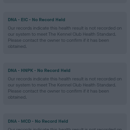
DNA - EIC - No Record Held
Our records indicate this health result is not recorded on
our system to meet The Kennel Club Health Standard.
Please contact the owner to confirm if it has been
obtained.
DNA - HNPK - No Record Held
Our records indicate this health result is not recorded on
our system to meet The Kennel Club Health Standard.
Please contact the owner to confirm if it has been
obtained.
DNA - MCD - No Record Held
Our records indicate this health result is not recorded on