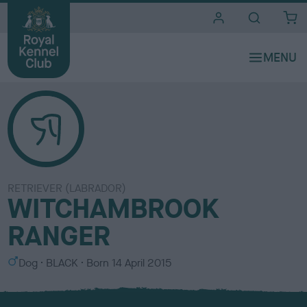
i
t
e
s
RETRIEVER (LABRADOR)
WITCHAMBROOK
RANGER
S
C
Dog
BLACK
Born
14 April 2015
e
o
x
l
o