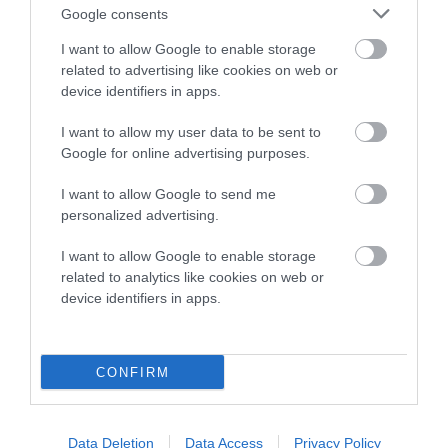
Google consents
I want to allow Google to enable storage
Estimated Breeding Values (EBVs)
related to advertising like cookies on web or
device identifiers in apps.
Our estimated breeding values (EBVs) predict whether a dog
is more or less likely to have, and pass on genes, related to
I want to allow my user data to be sent to
hip/elbow dysplasia. EBVs link the information about dog's
Google for online advertising purposes.
family with data from the BVA/KC health schemes.
They tell
us how the individual dog compares to the rest of the breed:
I want to allow Google to send me
personalized advertising.
A dog with an EBV that is a minus number has a lower
than average risk of having genes linked to hip/elbow
I want to allow Google to enable storage
dysplasia
related to analytics like cookies on web or
device identifiers in apps.
The higher the EBV (the further towards the red), the
higher the risk
The confidence reflects how much data was used to
CONFIRM
calculate the EBV
If the score reads as ‘N/A’, the dog has not been tested
Data Deletion
Data Access
Privacy Policy
under the BVA/KC Schemes. This is typically reflected in