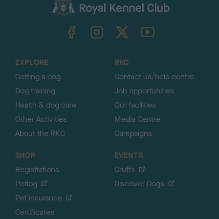
c
k
TheKennelClubUK on Facebook
TheKennelClubUK on Instagram
TheKennelClubUK on Twitter
TheKennelClubUK on YouTube
t
o
t
o
EXPLORE
RKC
p
Getting a dog
Contact us/help centre
Dog training
Job opportunities
Health & dog care
Our facilities
Other Activities
Media Centre
About the RKC
Campaigns
SHOP
EVENTS
Registrations
Crufts
Petlog
Discover Dogs
Pet insurance
Certificates