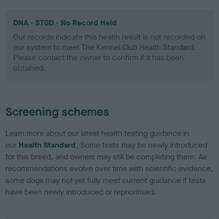
DNA - STGD - No Record Held
Our records indicate this health result is not recorded on
our system to meet The Kennel Club Health Standard.
Please contact the owner to confirm if it has been
obtained.
Screening schemes
Learn more about our latest health testing guidance in
our
Health Standard
. Some tests may be newly introduced
for this breed, and owners may still be completing them. As
recommendations evolve over time with scientific evidence,
some dogs may not yet fully meet current guidance if tests
have been newly introduced or reprioritised.