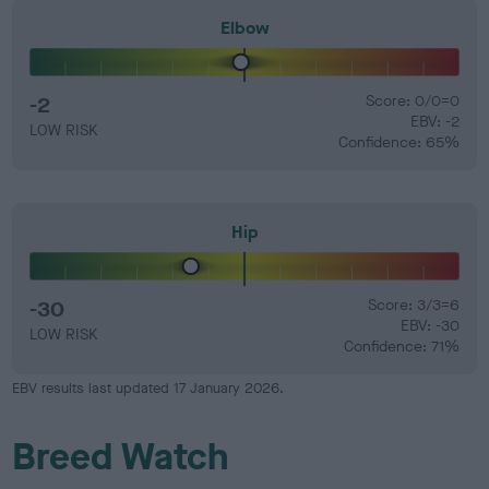
Elbow
-2
Score: 0/0=0
EBV: -2
LOW RISK
Confidence: 65%
Hip
-30
Score: 3/3=6
EBV: -30
LOW RISK
Confidence: 71%
EBV results last updated 17 January 2026.
Breed Watch