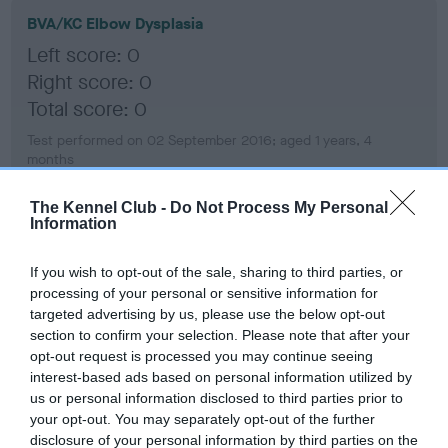
BVA/KC Elbow Dysplasia
Left score: 0
Right score: 0
Total score: 0
Test performed on 02 September 2016; aged 1 years, 4
months
The Kennel Club -
Do Not Process My Personal
Information
BVA/KC Hip Dysplasia
Left score: 3
If you wish to opt-out of the sale, sharing to third parties, or
processing of your personal or sensitive information for
Right score: 3
targeted advertising by us, please use the below opt-out
Total score: 6
section to confirm your selection. Please note that after your
opt-out request is processed you may continue seeing
Test performed on 02 September 2016; aged 1 years, 4
months
interest-based ads based on personal information utilized by
us or personal information disclosed to third parties prior to
your opt-out. You may separately opt-out of the further
disclosure of your personal information by third parties on the