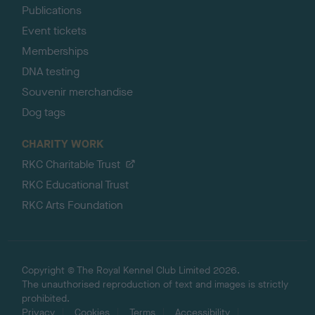
Publications
Event tickets
Memberships
DNA testing
Souvenir merchandise
Dog tags
CHARITY WORK
RKC Charitable Trust
RKC Educational Trust
RKC Arts Foundation
Copyright © The Royal Kennel Club Limited 2026.
The unauthorised reproduction of text and images is strictly
prohibited.
Privacy
Cookies
Terms
Accessibility