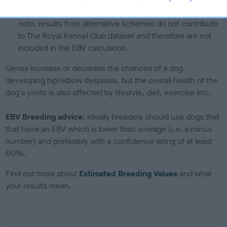
a lower confidence score of the EBV for this dog. Please
note, results from alternative schemes do not contribute
to The Royal Kennel Club dataset and therefore are not
included in the EBV calculation.
Genes increase or decrease the chances of a dog
developing hip/elbow dysplasia, but the overall health of the
dog's joints is also affected by lifestyle, diet, exercise etc.
EBV Breeding advice:
Ideally breeders should use dogs that
that have an EBV which is lower than average (i.e. a minus
number) and preferably with a confidence rating of at least
60%.
Find out more about
Estimated Breeding Values
and what
your results mean.