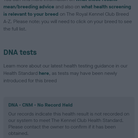
mean/breeding advice
and also on
what health screening
is relevant to your breed
on The Royal Kennel Club Breed
A-Z. Please note: you will need to click on your breed to see
the full list.
DNA tests
Learn more about our latest health testing guidance in our
Health Standard
here
, as tests may have been newly
introduced for this breed
DNA - CNM - No Record Held
Our records indicate this health result is not recorded on
our system to meet The Kennel Club Health Standard.
Please contact the owner to confirm if it has been
obtained.