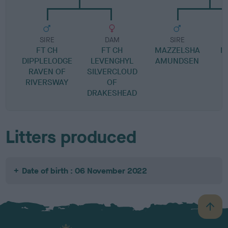
SIRE
DAM
SIRE
FT CH
FT CH
MAZZELSHA
M
DIPPLELODGE
LEVENGHYL
AMUNDSEN
RAVEN OF
SILVERCLOUD
RIVERSWAY
OF
DRAKESHEAD
Litters produced
Date of birth : 06 November 2022
B
a