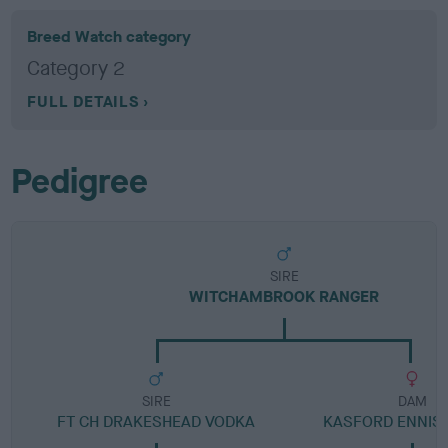
Breed Watch category
Category 2
FULL DETAILS
Pedigree
SIRE
WITCHAMBROOK RANGER
SIRE
DAM
FT CH DRAKESHEAD VODKA
KASFORD ENNIS 