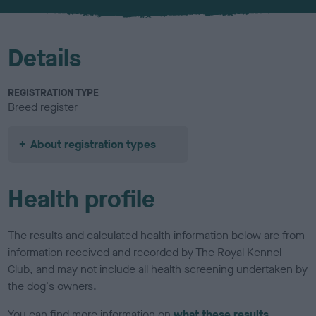
u
r
Details
REGISTRATION TYPE
Breed register
About registration types
Health profile
The results and calculated health information below are from
information received and recorded by The Royal Kennel
Club, and may not include all health screening undertaken by
the dog's owners.
You can find more information on
what these results