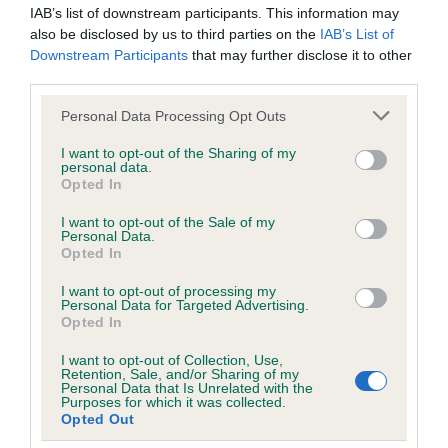
BVA/KC/ISDS Eye Scheme
IAB’s list of downstream participants. This information may
also be disclosed by us to third parties on the
IAB’s List of
Unaffected
Downstream Participants
that may further disclose it to other
Test performed on 25 September 2016; aged 1 years, 5
third parties.
months
Please note that this website/app uses one or more Google
Personal Data Processing Opt Outs
services and may gather and store information including but
not limited to your visit or usage behaviour. You may click to
I want to opt-out of the Sharing of my
personal data.
grant or deny consent to Google and its third-party tags to
Inbreeding coefficient
Opted In
use your data for below specified purposes in below Google
consent section.
I want to opt-out of the Sale of my
Personal Data.
Coefficient of Inbreeding (CoI)
Opted In
Inbreeding coefficient for WITCHAMBROOK
I want to opt-out of processing my
RANGER is 8.5%
Personal Data for Targeted Advertising.
Opted In
24 generations available of which 8 are complete
Breed average CoI 6.5%
I want to opt-out of Collection, Use,
Retention, Sale, and/or Sharing of my
Personal Data that Is Unrelated with the
Purposes for which it was collected.
COI Description
Opted Out