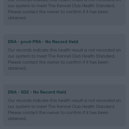
our system to meet The Kennel Club Health Standard.
Please contact the owner to confirm if it has been
obtained.
DNA - prcd-PRA - No Record Held
Our records indicate this health result is not recorded on
our system to meet The Kennel Club Health Standard.
Please contact the owner to confirm if it has been
obtained.
DNA - SD2 - No Record Held
Our records indicate this health result is not recorded on
our system to meet The Kennel Club Health Standard.
Please contact the owner to confirm if it has been
obtained.