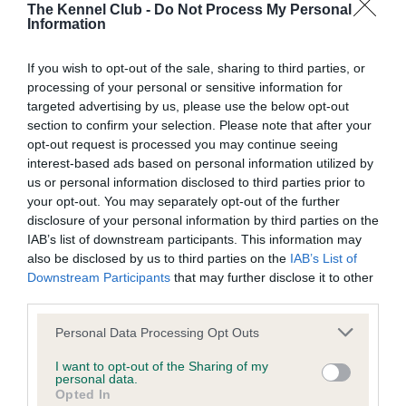
The Kennel Club -
Do Not Process My Personal
Information
BVA/KC Hip Dysplasia - No Record Held
Our records indicate this health result is not recorded on
If you wish to opt-out of the sale, sharing to third parties, or
our system to meet The Kennel Club Health Standard.
processing of your personal or sensitive information for
Please contact the owner to confirm if it has been
targeted advertising by us, please use the below opt-out
obtained.
section to confirm your selection. Please note that after your
opt-out request is processed you may continue seeing
interest-based ads based on personal information utilized by
us or personal information disclosed to third parties prior to
BVA/KC/ISDS Eye Scheme - No Record Held
your opt-out. You may separately opt-out of the further
disclosure of your personal information by third parties on the
Our records indicate this health result is not recorded on
IAB’s list of downstream participants. This information may
our system to meet The Kennel Club Health Standard.
also be disclosed by us to third parties on the
IAB’s List of
Please contact the owner to confirm if it has been
Downstream Participants
that may further disclose it to other
obtained.
third parties.
Please note that this website/app uses one or more Google
Personal Data Processing Opt Outs
services and may gather and store information including but
Inbreeding coefficient
not limited to your visit or usage behaviour. You may click to
I want to opt-out of the Sharing of my
personal data.
grant or deny consent to Google and its third-party tags to
Opted In
use your data for below specified purposes in below Google