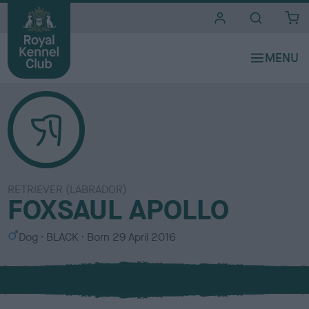
i
t
e
s
RETRIEVER (LABRADOR)
FOXSAUL APOLLO
S
C
Dog
BLACK
Born
29 April 2016
e
o
x
l
o
u
r