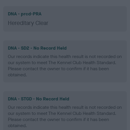
DNA - prcd-PRA
Hereditary Clear
DNA - SD2 - No Record Held
Our records indicate this health result is not recorded on
our system to meet The Kennel Club Health Standard.
Please contact the owner to confirm if it has been
obtained.
DNA - STGD - No Record Held
Our records indicate this health result is not recorded on
our system to meet The Kennel Club Health Standard.
Please contact the owner to confirm if it has been
obtained.