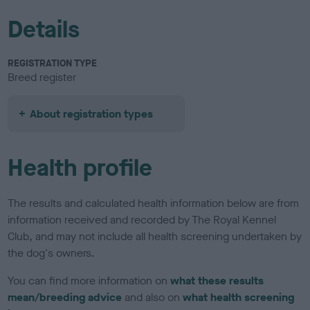
Details
REGISTRATION TYPE
Breed register
About registration types
Health profile
The results and calculated health information below are from
information received and recorded by The Royal Kennel
Club, and may not include all health screening undertaken by
the dog's owners.
You can find more information on
what these results
mean/breeding advice
and also on
what health screening