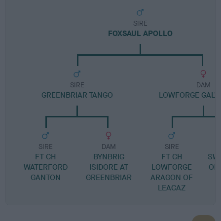
SIRE
FOXSAUL APOLLO
SIRE
DAM
GREENBRIAR TANGO
LOWFORGE GALW
SIRE
DAM
SIRE
FT CH
BYNBRIG
FT CH
SWA
WATERFORD
ISIDORE AT
LOWFORGE
OF
GANTON
GREENBRIAR
ARAGON OF
LEACAZ