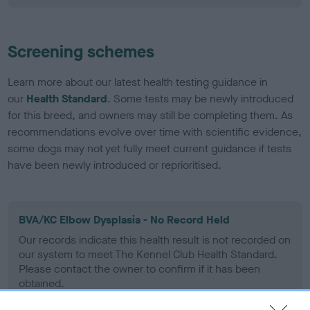
Screening schemes
Learn more about our latest health testing guidance in
our
Health Standard
. Some tests may be newly introduced
for this breed, and owners may still be completing them. As
recommendations evolve over time with scientific evidence,
some dogs may not yet fully meet current guidance if tests
have been newly introduced or reprioritised.
BVA/KC Elbow Dysplasia - No Record Held
Our records indicate this health result is not recorded on
our system to meet The Kennel Club Health Standard.
Please contact the owner to confirm if it has been
obtained.