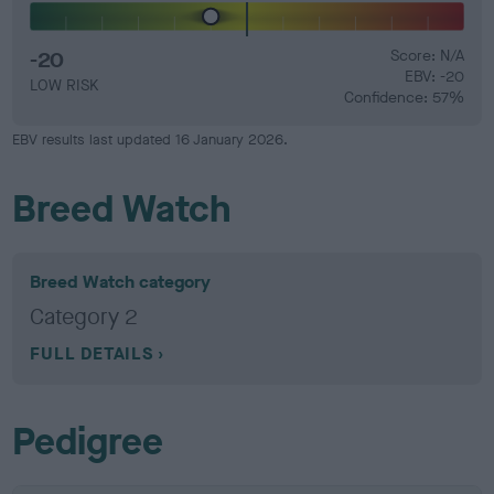
-20
Score: N/A
EBV: -20
LOW RISK
Confidence: 57%
EBV results last updated 16 January 2026.
Breed Watch
Breed Watch category
Category 2
FULL DETAILS
Pedigree