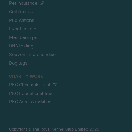
Pet insurance
Certificates
Publications
Event tickets
Memberships
DNA testing
Souvenir merchandise
Dog tags
CHARITY WORK
RKC Charitable Trust
RKC Educational Trust
RKC Arts Foundation
Copyright © The Royal Kennel Club Limited 2026.