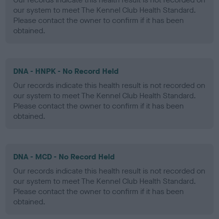
our system to meet The Kennel Club Health Standard.
Please contact the owner to confirm if it has been
obtained.
DNA - HNPK - No Record Held
Our records indicate this health result is not recorded on
our system to meet The Kennel Club Health Standard.
Please contact the owner to confirm if it has been
obtained.
DNA - MCD - No Record Held
Our records indicate this health result is not recorded on
our system to meet The Kennel Club Health Standard.
Please contact the owner to confirm if it has been
obtained.