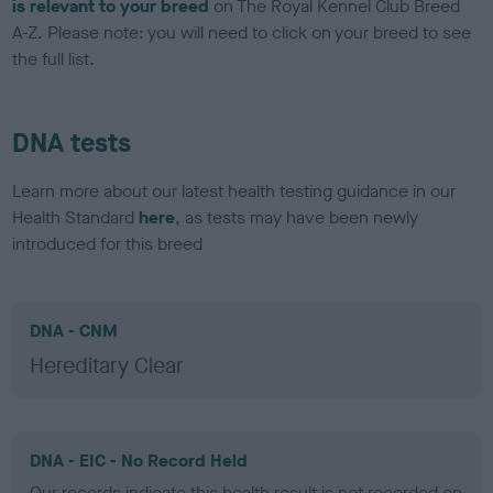
is relevant to your breed
on The Royal Kennel Club Breed
A-Z. Please note: you will need to click on your breed to see
the full list.
DNA tests
Learn more about our latest health testing guidance in our
Health Standard
here
, as tests may have been newly
introduced for this breed
DNA - CNM
Hereditary Clear
DNA - EIC - No Record Held
Our records indicate this health result is not recorded on