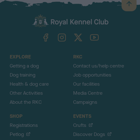
B
a
c
k
TheKennelClubUK on Facebook
TheKennelClubUK on Instagram
TheKennelClubUK on Twitter
TheKennelClubUK on YouTube
t
o
t
o
EXPLORE
RKC
p
Getting a dog
Contact us/help centre
Dog training
Job opportunities
Health & dog care
Our facilities
Other Activities
Media Centre
About the RKC
Campaigns
SHOP
EVENTS
Registrations
Crufts
Petlog
Discover Dogs