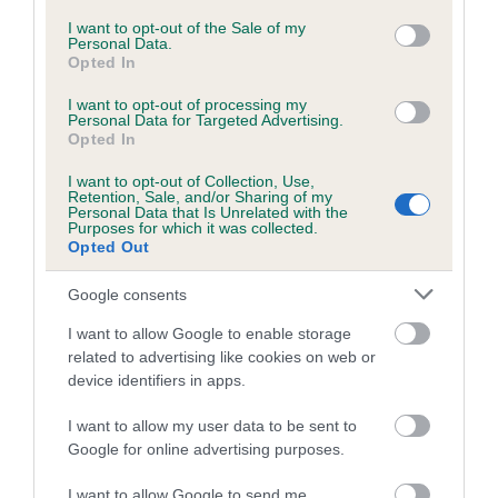
Coefficient of Inbreeding (CoI)
consent section.
I want to opt-out of the Sale of my
Personal Data.
Inbreeding coefficient for FOXSAUL APOLLO
Opted In
is 10.5%
I want to opt-out of processing my
23 generations available of which 8 are complete
Personal Data for Targeted Advertising.
Opted In
Breed average CoI 6.5%
I want to opt-out of Collection, Use,
Retention, Sale, and/or Sharing of my
COI Description
Personal Data that Is Unrelated with the
Purposes for which it was collected.
Opted Out
Google consents
Estimated Breeding Values (EBVs)
I want to allow Google to enable storage
Our estimated breeding values (EBVs) predict whether a dog
related to advertising like cookies on web or
is more or less likely to have, and pass on genes, related to
device identifiers in apps.
hip/elbow dysplasia. EBVs link the information about dog's
family with data from the BVA/KC health schemes.
They tell
I want to allow my user data to be sent to
Google for online advertising purposes.
us how the individual dog compares to the rest of the breed:
I want to allow Google to send me