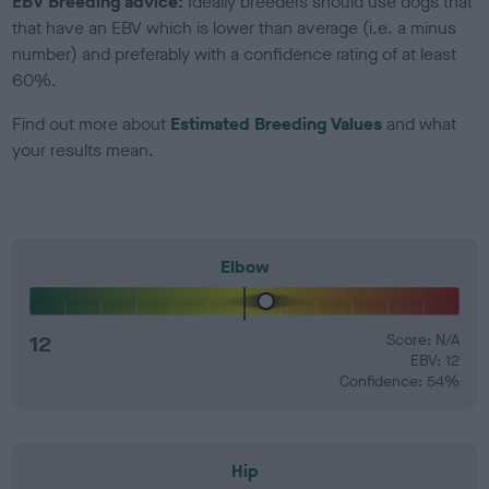
EBV Breeding advice:
Ideally breeders should use dogs that
that have an EBV which is lower than average (i.e. a minus
number) and preferably with a confidence rating of at least
60%.
Find out more about
Estimated Breeding Values
and what
your results mean.
Elbow
12
Score: N/A
EBV: 12
Confidence: 54%
Hip