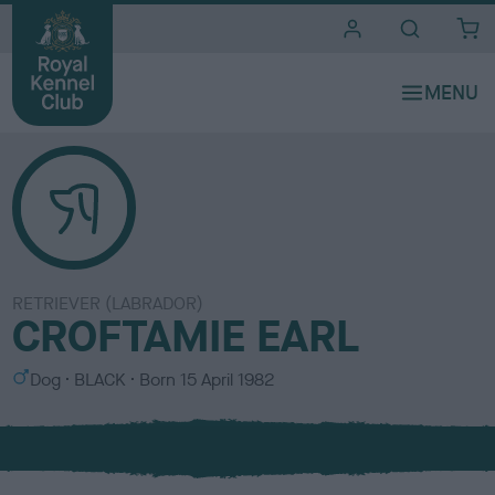
i
t
e
s
RETRIEVER (LABRADOR)
CROFTAMIE EARL
S
C
Dog
BLACK
Born
15 April 1982
e
o
x
l
o
u
r