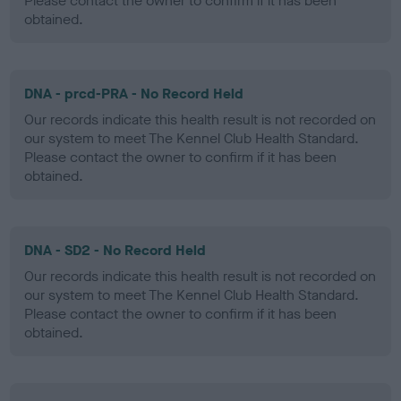
Please contact the owner to confirm if it has been
obtained.
DNA - prcd-PRA - No Record Held
Our records indicate this health result is not recorded on
our system to meet The Kennel Club Health Standard.
Please contact the owner to confirm if it has been
obtained.
DNA - SD2 - No Record Held
Our records indicate this health result is not recorded on
our system to meet The Kennel Club Health Standard.
Please contact the owner to confirm if it has been
obtained.