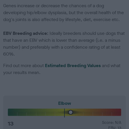
Genes increase or decrease the chances of a dog
developing hip/elbow dysplasia, but the overall health of the
dog's joints is also affected by lifestyle, diet, exercise etc.
EBV Breeding advice:
Ideally breeders should use dogs that
that have an EBV which is lower than average (i.e. a minus
number) and preferably with a confidence rating of at least
60%.
Find out more about
Estimated Breeding Values
and what
your results mean.
Elbow
13
Score: N/A
EBV: 13