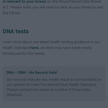
is relevant to your breed
on The Royal Kennel Club Breed
A-Z. Please note: you will need to click on your breed to see
the full list.
DNA tests
Learn more about our latest health testing guidance in our
Health Standard
here
, as tests may have been newly
introduced for this breed
DNA - CNM - No Record Held
Our records indicate this health result is not recorded on
our system to meet The Kennel Club Health Standard.
Please contact the owner to confirm if it has been
obtained.