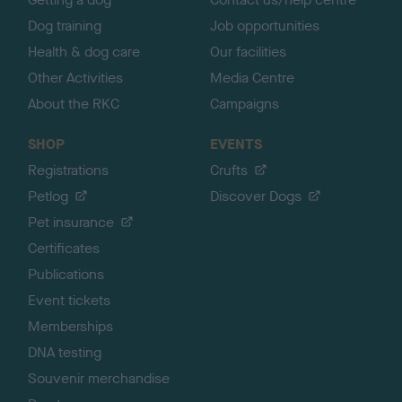
Dog training
Job opportunities
Health & dog care
Our facilities
Other Activities
Media Centre
About the RKC
Campaigns
SHOP
EVENTS
Registrations
Crufts
Petlog
Discover Dogs
Pet insurance
Certificates
Publications
Event tickets
Memberships
DNA testing
Souvenir merchandise