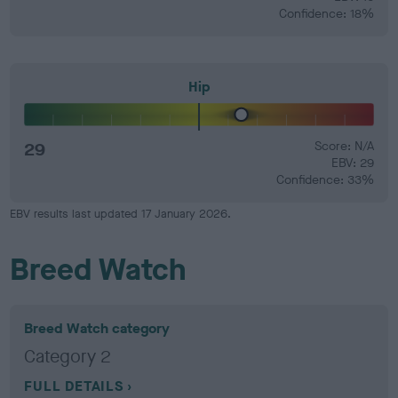
Confidence: 18%
Hip
29
Score: N/A
EBV: 29
Confidence: 33%
EBV results last updated 17 January 2026.
Breed Watch
Breed Watch category
Category 2
FULL DETAILS