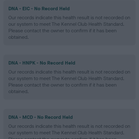
DNA - EIC - No Record Held
Our records indicate this health result is not recorded on
our system to meet The Kennel Club Health Standard.
Please contact the owner to confirm if it has been
obtained.
DNA - HNPK - No Record Held
Our records indicate this health result is not recorded on
our system to meet The Kennel Club Health Standard.
Please contact the owner to confirm if it has been
obtained.
DNA - MCD - No Record Held
Our records indicate this health result is not recorded on
our system to meet The Kennel Club Health Standard.