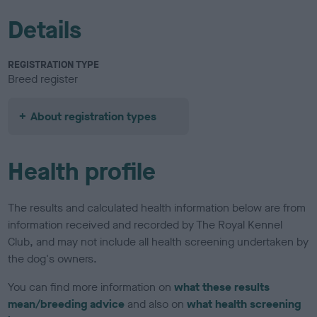
Details
REGISTRATION TYPE
Breed register
About registration types
Health profile
The results and calculated health information below are from
information received and recorded by The Royal Kennel
Club, and may not include all health screening undertaken by
the dog's owners.
You can find more information on
what these results
mean/breeding advice
and also on
what health screening