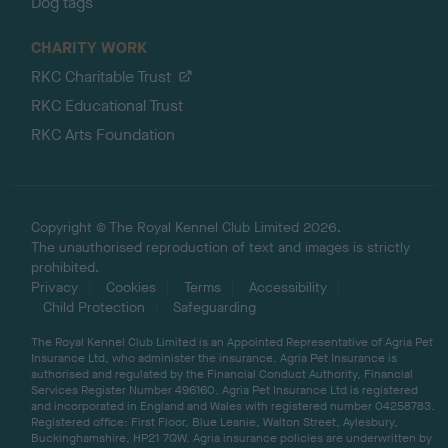
Dog tags
CHARITY WORK
RKC Charitable Trust
RKC Educational Trust
RKC Arts Foundation
Copyright © The Royal Kennel Club Limited 2026.
The unauthorised reproduction of text and images is strictly
prohibited.
Privacy
Cookies
Terms
Accessibility
Child Protection
Safeguarding
The Royal Kennel Club Limited is an Appointed Representative of Agria Pet
Insurance Ltd, who administer the insurance. Agria Pet Insurance is
authorised and regulated by the Financial Conduct Authority, Financial
Services Register Number 496160. Agria Pet Insurance Ltd is registered
and incorporated in England and Wales with registered number 04258783.
Registered office: First Floor, Blue Leanie, Walton Street, Aylesbury,
Buckinghamshire, HP21 7QW. Agria insurance policies are underwritten by