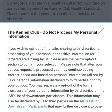
Our records indicate this health result is not recorded on
our system to meet The Kennel Club Health Standard.
Please contact the owner to confirm if it has been
obtained.
The Kennel Club -
Do Not Process My Personal
Information
BVA/KC Hip Dysplasia - No Record Held
Our records indicate this health result is not recorded on
If you wish to opt-out of the sale, sharing to third parties, or
our system to meet The Kennel Club Health Standard.
processing of your personal or sensitive information for
Please contact the owner to confirm if it has been
targeted advertising by us, please use the below opt-out
obtained.
section to confirm your selection. Please note that after your
opt-out request is processed you may continue seeing
interest-based ads based on personal information utilized by
us or personal information disclosed to third parties prior to
BVA/KC/ISDS Eye Scheme - No Record Held
your opt-out. You may separately opt-out of the further
Our records indicate this health result is not recorded on
disclosure of your personal information by third parties on the
our system to meet The Kennel Club Health Standard.
IAB’s list of downstream participants. This information may
Please contact the owner to confirm if it has been
also be disclosed by us to third parties on the
IAB’s List of
obtained.
Downstream Participants
that may further disclose it to other
third parties.