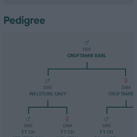
Pedigree
SIRE
CROFTAMIE EARL
SIRE
DAM
WELSTONE DAVY
CROFTAMIE 
SIRE
DAM
SIRE
FT CH
FT CH
FT CH