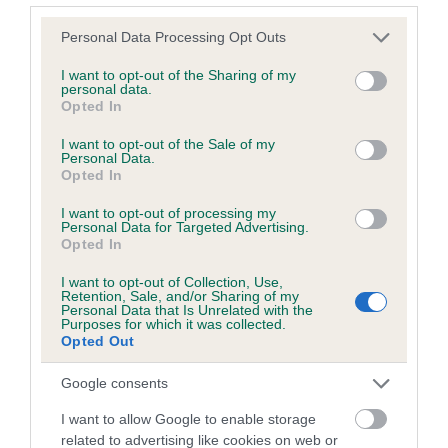
Please note that this website/app uses one or more Google
Personal Data Processing Opt Outs
services and may gather and store information including but
Inbreeding coefficient
not limited to your visit or usage behaviour. You may click to
I want to opt-out of the Sharing of my
personal data.
grant or deny consent to Google and its third-party tags to
Opted In
use your data for below specified purposes in below Google
Coefficient of Inbreeding (CoI)
consent section.
I want to opt-out of the Sale of my
Inbreeding coefficient for CROFTAMIE EARL
Personal Data.
Opted In
is 0.7%
I want to opt-out of processing my
12 generations available of which 3 are complete
Personal Data for Targeted Advertising.
Breed average CoI 6.5%
Opted In
I want to opt-out of Collection, Use,
COI Description
Retention, Sale, and/or Sharing of my
Personal Data that Is Unrelated with the
Purposes for which it was collected.
Opted Out
Google consents
Estimated Breeding Values (EBVs)
I want to allow Google to enable storage
Our estimated breeding values (EBVs) predict whether a dog
related to advertising like cookies on web or