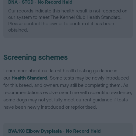
DNA - STGD - No Record Held
Our records indicate this health result is not recorded on
our system to meet The Kennel Club Health Standard.
Please contact the owner to confirm if it has been
obtained.
Screening schemes
Learn more about our latest health testing guidance in
our
Health Standard
. Some tests may be newly introduced
for this breed, and owners may still be completing them. As
recommendations evolve over time with scientific evidence,
some dogs may not yet fully meet current guidance if tests
have been newly introduced or reprioritised.
BVA/KC Elbow Dysplasia - No Record Held