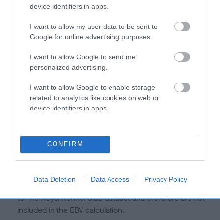
is more or less likely to have, and pass on genes, related to
device identifiers in apps.
hip/elbow dysplasia. EBVs link the information about dog's
family with data from the BVA/KC health schemes.
They tell
I want to allow my user data to be sent to
us how the individual dog compares to the rest of the breed:
Google for online advertising purposes.
A dog with an EBV that is a minus number has a lower
I want to allow Google to send me
personalized advertising.
than average risk of having genes linked to hip/elbow
dysplasia
I want to allow Google to enable storage
The higher the EBV (the further towards the red), the
related to analytics like cookies on web or
higher the risk
device identifiers in apps.
The confidence reflects how much data was used to
calculate the EBV
CONFIRM
If the score reads as ‘N/A’, the dog has not been tested
under the BVA/KC Schemes. This is typically reflected in
a lower confidence score of the EBV for this dog. Please
Data Deletion
Data Access
Privacy Policy
note, results from alternative schemes do not contribute
to The Royal Kennel Club dataset and therefore are not
included in the EBV calculation.