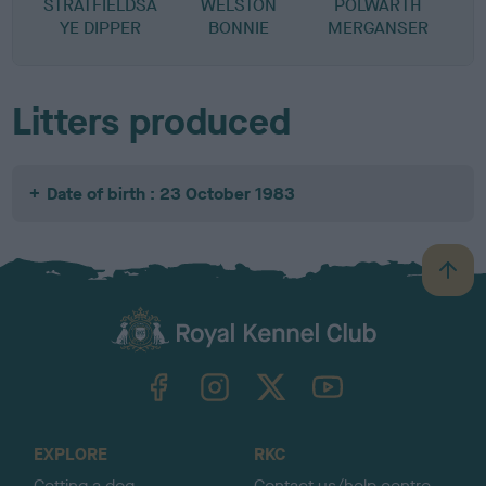
STRATFIELDSA
WELSTON
POLWARTH
YE DIPPER
BONNIE
MERGANSER
Litters produced
Date of birth : 23 October 1983
B
a
c
k
TheKennelClubUK on Facebook
TheKennelClubUK on Instagram
TheKennelClubUK on Twitter
TheKennelClubUK on YouTube
t
o
t
o
EXPLORE
RKC
p
Getting a dog
Contact us/help centre