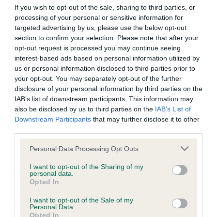
Our records indicate this health result is not recorded on
If you wish to opt-out of the sale, sharing to third parties, or
our system to meet The Kennel Club Health Standard.
processing of your personal or sensitive information for
Please contact the owner to confirm if it has been
targeted advertising by us, please use the below opt-out
obtained.
section to confirm your selection. Please note that after your
opt-out request is processed you may continue seeing
interest-based ads based on personal information utilized by
us or personal information disclosed to third parties prior to
BVA/KC Hip Dysplasia - No Record Held
your opt-out. You may separately opt-out of the further
disclosure of your personal information by third parties on the
Our records indicate this health result is not recorded on
IAB’s list of downstream participants. This information may
our system to meet The Kennel Club Health Standard.
also be disclosed by us to third parties on the
IAB’s List of
Please contact the owner to confirm if it has been
Downstream Participants
that may further disclose it to other
obtained.
third parties.
Please note that this website/app uses one or more Google
Personal Data Processing Opt Outs
services and may gather and store information including but
BVA/KC/ISDS Eye Scheme - No Record Held
not limited to your visit or usage behaviour. You may click to
I want to opt-out of the Sharing of my
personal data.
Our records indicate this health result is not recorded on
grant or deny consent to Google and its third-party tags to
Opted In
our system to meet The Kennel Club Health Standard.
use your data for below specified purposes in below Google
Please contact the owner to confirm if it has been
consent section.
I want to opt-out of the Sale of my
obtained.
Personal Data.
Opted In