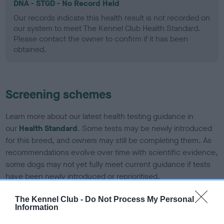
DNA - STGD - No Record Held
Our records indicate this health result is not recorded on
our system to meet The Kennel Club Health Standard.
Please contact the owner to confirm if it has been
obtained.
Screening schemes
Learn more about our latest health testing guidance in
our
Health Standard
. Some tests may be newly introduced
for this breed, and owners may still be completing them. As
recommendations evolve over time with scientific evidence,
some dogs may not yet fully meet current guidance if tests
have been newly introduced or reprioritised.
The Kennel Club -
Do Not Process My Personal
Information
BVA/KC Elbow Dysplasia - No Record Held