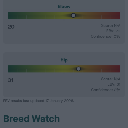
Elbow
20
Score: N/A
EBV: 20
Confidence: 0%
Hip
31
Score: N/A
EBV: 31
Confidence: 2%
EBV results last updated 17 January 2026.
Breed Watch