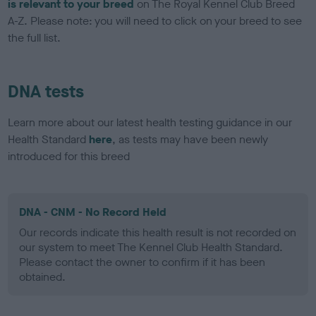
is relevant to your breed
on The Royal Kennel Club Breed
A-Z. Please note: you will need to click on your breed to see
the full list.
DNA tests
Learn more about our latest health testing guidance in our
Health Standard
here
, as tests may have been newly
introduced for this breed
DNA - CNM - No Record Held
Our records indicate this health result is not recorded on
our system to meet The Kennel Club Health Standard.
Please contact the owner to confirm if it has been
obtained.