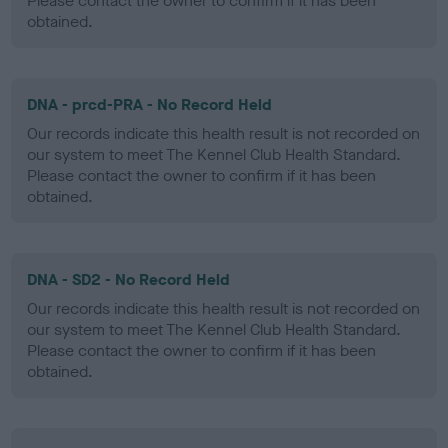
Please contact the owner to confirm if it has been
obtained.
DNA - prcd-PRA - No Record Held
Our records indicate this health result is not recorded on
our system to meet The Kennel Club Health Standard.
Please contact the owner to confirm if it has been
obtained.
DNA - SD2 - No Record Held
Our records indicate this health result is not recorded on
our system to meet The Kennel Club Health Standard.
Please contact the owner to confirm if it has been
obtained.