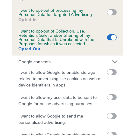
I want to opt-out of processing my
Personal Data for Targeted Advertising.
Estimated Breeding Values (EBVs)
Opted In
Our estimated breeding values (EBVs) predict whether a dog
I want to opt-out of Collection, Use,
is more or less likely to have, and pass on genes, related to
Retention, Sale, and/or Sharing of my
Personal Data that Is Unrelated with the
hip/elbow dysplasia. EBVs link the information about dog's
Purposes for which it was collected.
family with data from the BVA/KC health schemes.
They tell
Opted Out
us how the individual dog compares to the rest of the breed:
Google consents
A dog with an EBV that is a minus number has a lower
I want to allow Google to enable storage
than average risk of having genes linked to hip/elbow
related to advertising like cookies on web or
dysplasia
device identifiers in apps.
The higher the EBV (the further towards the red), the
I want to allow my user data to be sent to
higher the risk
Google for online advertising purposes.
The confidence reflects how much data was used to
calculate the EBV
I want to allow Google to send me
personalized advertising.
If the score reads as ‘N/A’, the dog has not been tested
under the BVA/KC Schemes. This is typically reflected in
I want to allow Google to enable storage