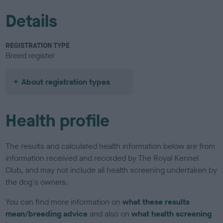
Details
REGISTRATION TYPE
Breed register
About registration types
Health profile
The results and calculated health information below are from
information received and recorded by The Royal Kennel
Club, and may not include all health screening undertaken by
the dog's owners.
You can find more information on
what these results
mean/breeding advice
and also on
what health screening