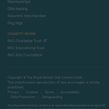
Memberships
DNA testing
Souvenir merchandise
Dog tags
CHARITY WORK
RKC Charitable Trust
RKC Educational Trust
RKC Arts Foundation
Copyright © The Royal Kennel Club Limited 2026.
The unauthorised reproduction of text and images is strictly
prohibited.
Privacy
Cookies
Terms
Accessibility
Child Protection
Safeguarding
The Royal Kennel Club Limited is an Appointed Representative of Agria Pet