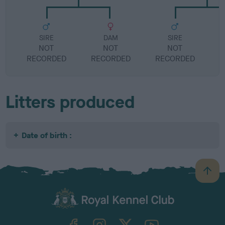
SIRE
DAM
SIRE
NOT
NOT
NOT
RECORDED
RECORDED
RECORDED
R
Litters produced
Date of birth :
B
a
c
k
TheKennelClubUK on Facebook
TheKennelClubUK on Instagram
TheKennelClubUK on Twitter
TheKennelClubUK on YouTube
t