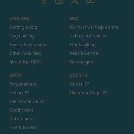
o
t
o
EXPLORE
RKC
p
Getting a dog
Contact us/help centre
Dog training
Job opportunities
Health & dog care
Our facilities
Other Activities
Media Centre
About the RKC
Campaigns
SHOP
EVENTS
Registrations
Crufts
Petlog
Discover Dogs
Pet insurance
Certificates
Publications
Event tickets