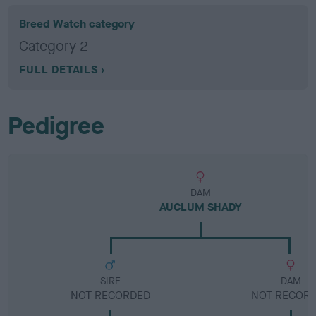
Breed Watch category
Category 2
FULL DETAILS
Pedigree
DAM
AUCLUM SHADY
SIRE
DAM
NOT RECORDED
NOT RECOR