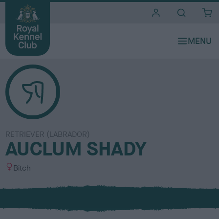
i
t
e
s
RETRIEVER (LABRADOR)
AUCLUM SHADY
S
Bitch
e
x