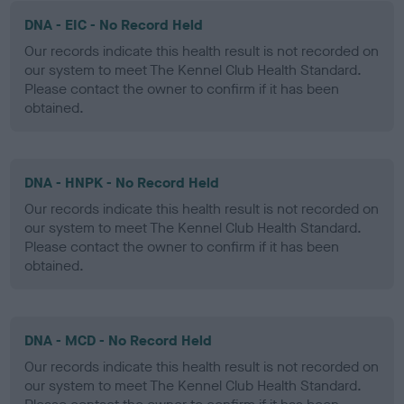
DNA - EIC - No Record Held
Our records indicate this health result is not recorded on
our system to meet The Kennel Club Health Standard.
Please contact the owner to confirm if it has been
obtained.
DNA - HNPK - No Record Held
Our records indicate this health result is not recorded on
our system to meet The Kennel Club Health Standard.
Please contact the owner to confirm if it has been
obtained.
DNA - MCD - No Record Held
Our records indicate this health result is not recorded on
our system to meet The Kennel Club Health Standard.