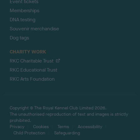
Event tickets
Memberships
DNA testing
Souvenir merchandise
Dog tags
CHARITY WORK
RKC Charitable Trust
RKC Educational Trust
RKC Arts Foundation
Copyright © The Royal Kennel Club Limited 2026.
The unauthorised reproduction of text and images is strictly
prohibited.
Privacy
Cookies
Terms
Accessibility
Child Protection
Safeguarding