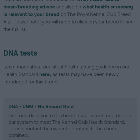
mean/breeding advice
and also on
what health screening
is relevant to your breed
on The Royal Kennel Club Breed
A-Z. Please note: you will need to click on your breed to see
the full list.
DNA tests
Learn more about our latest health testing guidance in our
Health Standard
here
, as tests may have been newly
introduced for this breed
DNA - CNM - No Record Held
Our records indicate this health result is not recorded on
our system to meet The Kennel Club Health Standard.
Please contact the owner to confirm if it has been
obtained.