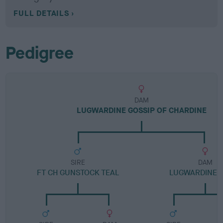
FULL DETAILS
Pedigree
DAM
LUGWARDINE GOSSIP OF CHARDINE
SIRE
DAM
FT CH GUNSTOCK TEAL
LUGWARDINE 