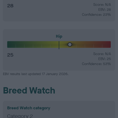
28
Score: N/A
EBV: 28
Confidence: 23%
Hip
25
Score: N/A
EBV: 25
Confidence: 53%
EBV results last updated 17 January 2026.
Breed Watch
Breed Watch category
Category 2