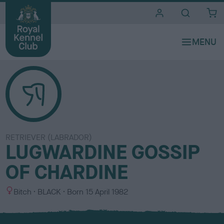
i
t
e
s
RETRIEVER (LABRADOR)
LUGWARDINE GOSSIP
OF CHARDINE
S
C
Bitch
BLACK
Born
15 April 1982
e
o
x
l
o