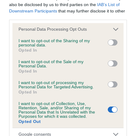
also be disclosed by us to third parties on the
IAB’s List of
obtained.
Downstream Participants
that may further disclose it to other
third parties.
Please note that this website/app uses one or more Google
Personal Data Processing Opt Outs
Inbreeding coefficient
services and may gather and store information including but
not limited to your visit or usage behaviour. You may click to
I want to opt-out of the Sharing of my
personal data.
grant or deny consent to Google and its third-party tags to
Opted In
Coefficient of Inbreeding (CoI)
use your data for below specified purposes in below Google
Inbreeding coefficient for LUGWARDINE
consent section.
I want to opt-out of the Sale of my
Personal Data.
GOSSIP OF CHARDINE is 0.2%
Opted In
12 generations available of which 3 are complete
I want to opt-out of processing my
Breed average CoI 6.5%
Personal Data for Targeted Advertising.
Opted In
COI Description
I want to opt-out of Collection, Use,
Retention, Sale, and/or Sharing of my
Personal Data that Is Unrelated with the
Purposes for which it was collected.
Opted Out
Estimated Breeding Values (EBVs)
Google consents