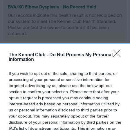
BVA/KC Elbow Dysplasia - No Record Held
Our records indicate this health result is not recorded on
our system to meet The Kennel Club Health Standard.
Please contact the owner to confirm if it has been
obtained.
The Kennel Club -
Do Not Process My Personal
BVA/KC Hip Dysplasia - No Record Held
Information
Our records indicate this health result is not recorded on
our system to meet The Kennel Club Health Standard.
If you wish to opt-out of the sale, sharing to third parties, or
Please contact the owner to confirm if it has been
processing of your personal or sensitive information for
obtained.
targeted advertising by us, please use the below opt-out
section to confirm your selection. Please note that after your
opt-out request is processed you may continue seeing
interest-based ads based on personal information utilized by
BVA/KC/ISDS Eye Scheme - No Record Held
us or personal information disclosed to third parties prior to
your opt-out. You may separately opt-out of the further
Our records indicate this health result is not recorded on
disclosure of your personal information by third parties on the
our system to meet The Kennel Club Health Standard.
IAB’s list of downstream participants. This information may
Please contact the owner to confirm if it has been