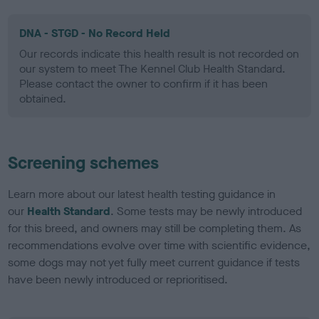
DNA - STGD - No Record Held
Our records indicate this health result is not recorded on
our system to meet The Kennel Club Health Standard.
Please contact the owner to confirm if it has been
obtained.
Screening schemes
Learn more about our latest health testing guidance in
our
Health Standard
. Some tests may be newly introduced
for this breed, and owners may still be completing them. As
recommendations evolve over time with scientific evidence,
some dogs may not yet fully meet current guidance if tests
have been newly introduced or reprioritised.