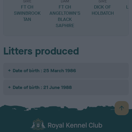
SIRE
DAM
SIRE
FT CH
FT CH
DICK OF
LU
SWINBROOK
ANGELTOWN'S
HOLBATCH
TAN
BLACK
SAPHIRE
Litters produced
Date of birth : 25 March 1986
Date of birth : 21 June 1988
B
a
c
k