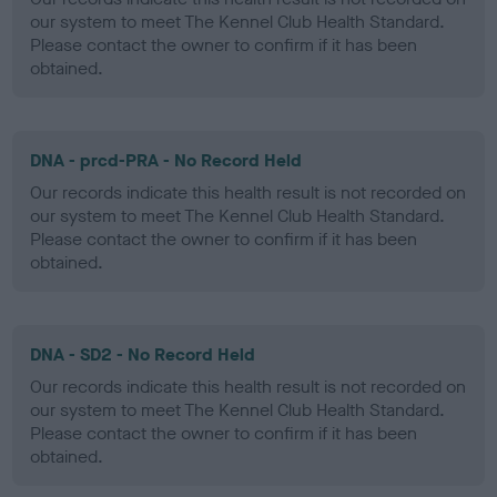
our system to meet The Kennel Club Health Standard.
Please contact the owner to confirm if it has been
obtained.
DNA - prcd-PRA - No Record Held
Our records indicate this health result is not recorded on
our system to meet The Kennel Club Health Standard.
Please contact the owner to confirm if it has been
obtained.
DNA - SD2 - No Record Held
Our records indicate this health result is not recorded on
our system to meet The Kennel Club Health Standard.
Please contact the owner to confirm if it has been
obtained.