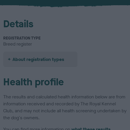
u
r
Details
REGISTRATION TYPE
Breed register
About registration types
Health profile
The results and calculated health information below are from
information received and recorded by The Royal Kennel
Club, and may not include all health screening undertaken by
the dog's owners.
You can find more information on
what these results