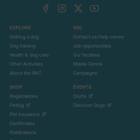
TheKennelClubUK on Facebook
TheKennelClubUK on Instagram
TheKennelClubUK on Twitter
TheKennelClubUK on YouTube
t
o
t
o
EXPLORE
RKC
p
Getting a dog
Contact us/help centre
Dog training
Job opportunities
Health & dog care
Our facilities
Other Activities
Media Centre
About the RKC
Campaigns
SHOP
EVENTS
Registrations
Crufts
Petlog
Discover Dogs
Pet insurance
Certificates
Publications