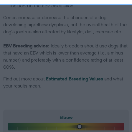
included in the EBV calculation.
Genes increase or decrease the chances of a dog
developing hip/elbow dysplasia, but the overall health of the
dog's joints is also affected by lifestyle, diet, exercise etc.
EBV Breeding advice:
Ideally breeders should use dogs that
that have an EBV which is lower than average (i.e. a minus
number) and preferably with a confidence rating of at least
60%.
Find out more about
Estimated Breeding Values
and what
your results mean.
Elbow