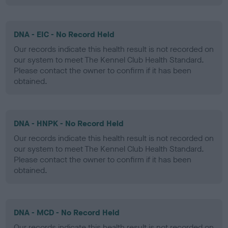
DNA - EIC - No Record Held
Our records indicate this health result is not recorded on
our system to meet The Kennel Club Health Standard.
Please contact the owner to confirm if it has been
obtained.
DNA - HNPK - No Record Held
Our records indicate this health result is not recorded on
our system to meet The Kennel Club Health Standard.
Please contact the owner to confirm if it has been
obtained.
DNA - MCD - No Record Held
Our records indicate this health result is not recorded on