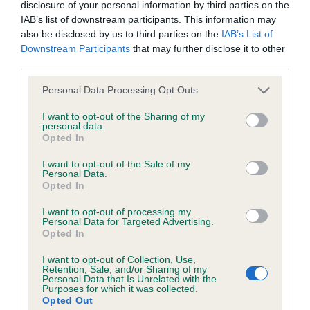
KC/DHUK IVDD Scheme - No Record Held
disclosure of your personal information by third parties on the
IAB’s list of downstream participants. This information may
Our records indicate this health result is not recorded on
also be disclosed by us to third parties on the
IAB’s List of
our system to meet The Kennel Club Health Standard.
Downstream Participants
that may further disclose it to other
Please contact the owner to confirm if it has been
third parties.
obtained.
Please note that this website/app uses one or more Google
Personal Data Processing Opt Outs
services and may gather and store information including but
not limited to your visit or usage behaviour. You may click to
I want to opt-out of the Sharing of my
Inbreeding coefficient
personal data.
grant or deny consent to Google and its third-party tags to
Opted In
use your data for below specified purposes in below Google
consent section.
I want to opt-out of the Sale of my
Coefficient of Inbreeding (CoI)
Personal Data.
Opted In
Inbreeding coefficient for PENPORT PETER
PIPER is 1.0%
I want to opt-out of processing my
Personal Data for Targeted Advertising.
18 generations available of which 4 are complete
Opted In
Breed average CoI 4.8%
I want to opt-out of Collection, Use,
Retention, Sale, and/or Sharing of my
Personal Data that Is Unrelated with the
COI Description
Purposes for which it was collected.
Opted Out