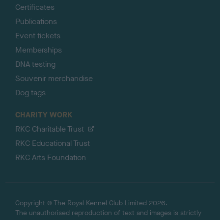
Certificates
Publications
Event tickets
Memberships
DNA testing
Souvenir merchandise
Dog tags
CHARITY WORK
RKC Charitable Trust
RKC Educational Trust
RKC Arts Foundation
Copyright © The Royal Kennel Club Limited 2026.
The unauthorised reproduction of text and images is strictly