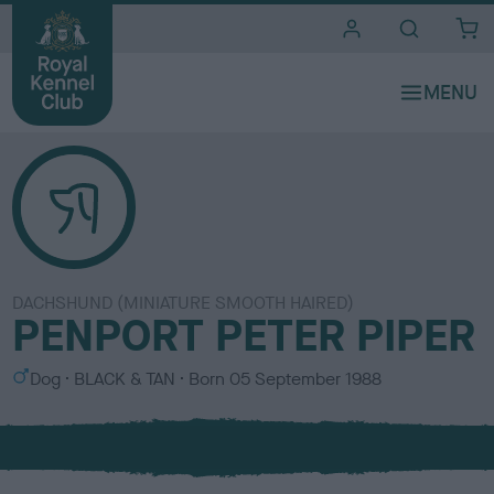
i
t
e
s
DACHSHUND (MINIATURE SMOOTH HAIRED)
PENPORT PETER PIPER
S
C
Dog
BLACK & TAN
Born
05 September 1988
e
o
x
l
o
u
r