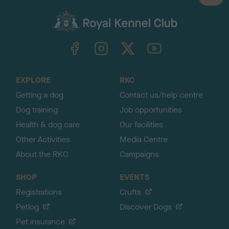
a
c
k
TheKennelClubUK on Facebook
TheKennelClubUK on Instagram
TheKennelClubUK on Twitter
TheKennelClubUK on YouTube
t
o
t
o
EXPLORE
RKC
p
Getting a dog
Contact us/help centre
Dog training
Job opportunities
Health & dog care
Our facilities
Other Activities
Media Centre
About the RKC
Campaigns
SHOP
EVENTS
Registrations
Crufts
Petlog
Discover Dogs
Pet insurance