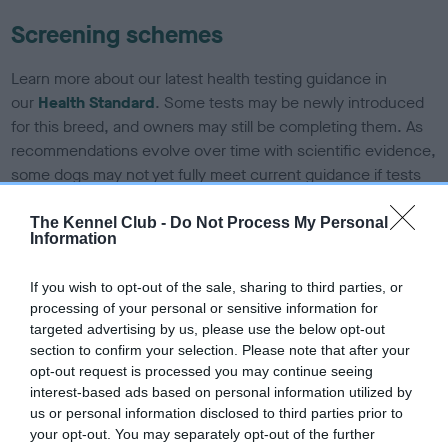
Screening schemes
Learn more about our latest health testing guidance in
our
Health Standard
. Some tests may be newly introduced
for this breed, and owners may still be completing them. As
recommendations evolve over time with scientific evidence,
some dogs may not yet fully meet current guidance if tests
have been newly introduced or reprioritised.
The Kennel Club -
Do Not Process My Personal
Information
BVA/KC/ISDS Eye Scheme - No Record Held
If you wish to opt-out of the sale, sharing to third parties, or
Our records indicate this health result is not recorded on
processing of your personal or sensitive information for
our system to meet The Kennel Club Health Standard.
targeted advertising by us, please use the below opt-out
Please contact the owner to confirm if it has been
section to confirm your selection. Please note that after your
obtained.
opt-out request is processed you may continue seeing
interest-based ads based on personal information utilized by
us or personal information disclosed to third parties prior to
your opt-out. You may separately opt-out of the further