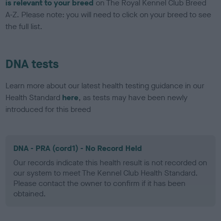
is relevant to your breed
on The Royal Kennel Club Breed
A-Z. Please note: you will need to click on your breed to see
the full list.
DNA tests
Learn more about our latest health testing guidance in our
Health Standard
here
, as tests may have been newly
introduced for this breed
DNA - PRA (cord1) - No Record Held
Our records indicate this health result is not recorded on
our system to meet The Kennel Club Health Standard.
Please contact the owner to confirm if it has been
obtained.