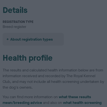
Details
REGISTRATION TYPE
Breed register
About registration types
Health profile
The results and calculated health information below are from
information received and recorded by The Royal Kennel
Club, and may not include all health screening undertaken by
the dog's owners.
You can find more information on
what these results
mean/breeding advice
and also on
what health screening