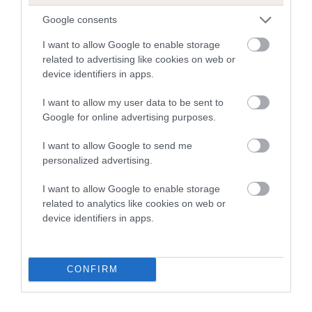
Google consents
Breed Watch
I want to allow Google to enable storage
related to advertising like cookies on web or
device identifiers in apps.
Breed Watch category
I want to allow my user data to be sent to
Category 2
Google for online advertising purposes.
FULL DETAILS
I want to allow Google to send me
personalized advertising.
Pedigree
I want to allow Google to enable storage
related to analytics like cookies on web or
device identifiers in apps.
SIRE
PENPORT PETER PIPER
CONFIRM