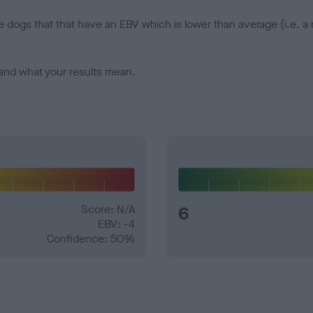
e dogs that that have an EBV which is lower than average (i.e. 
and what your results mean.
Score: N/A
6
EBV: -4
Confidence: 50%