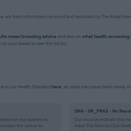
low are from information received and recorded by The Royal Kenn
ults mean/breeding advice
and also on
what health screening 
on your breed to see the full list.
ce in our Health Standard
here
, as tests may have been newly in
DNA - GR_PRA2 - No Reco
ecorded on our system to
Our records indicate this he
contact the owner to
meet The Kennel Club Healt