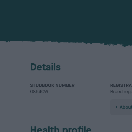
Details
STUDBOOK NUMBER
REGISTRA
0864CW
Breed regi
About
Health profile