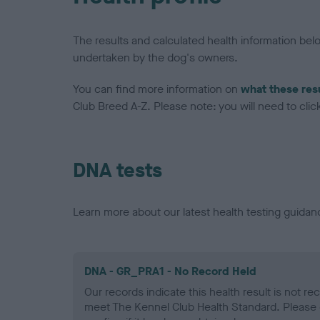
The results and calculated health information be
undertaken by the dog's owners.
You can find more information on
what these res
Club Breed A-Z. Please note: you will need to click 
DNA tests
Learn more about our latest health testing guidan
DNA - GR_PRA1 - No Record Held
Our records indicate this health result is not r
meet The Kennel Club Health Standard. Please 