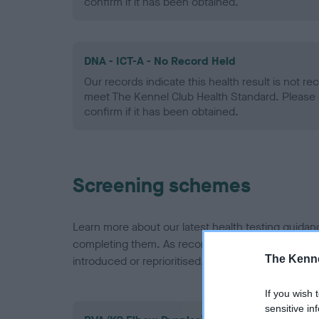
confirm if it has been obtained.
DNA - ICT-A - No Record Held
Our records indicate this health result is not r
meet The Kennel Club Health Standard. Please 
confirm if it has been obtained.
Screening schemes
Learn more about our latest health testing guidan
completing them. As recommendations evolve over
The Kenne
introduced or reprioritised.
If you wish 
sensitive in