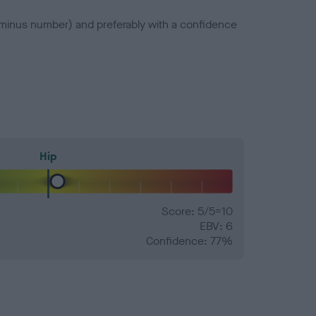
a minus number) and preferably with a confidence
Hip
Score: 5/5=10
EBV: 6
Confidence: 77%