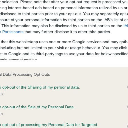
BVA/KC Hip Dysplasia
r selection. Please note that after your opt-out request is processed y
eing interest-based ads based on personal information utilized by us or
ecorded on our system to
Left score: 5
disclosed to third parties prior to your opt-out. You may separately opt-
contact the owner to
Right score: 5
losure of your personal information by third parties on the IAB’s list of
. This information may also be disclosed by us to third parties on the
IA
Total score: 10
Participants
that may further disclose it to other third parties.
Test performed on 29 Janua
 that this website/app uses one or more Google services and may gath
including but not limited to your visit or usage behaviour. You may click 
 to Google and its third-party tags to use your data for below specifi
ogle consent section.
BVA/KC/ISDS Eye Scheme
Unaffected
l Data Processing Opt Outs
ars, 0 months
Test performed on 18 Octob
o opt-out of the Sharing of my personal data.
In
BVA/KC/ISDS Eye Scheme
o opt-out of the Sale of my Personal Data.
In
Unaffected
to opt-out of processing my Personal Data for Targeted
years, 1 months
Test performed on 01 Nove