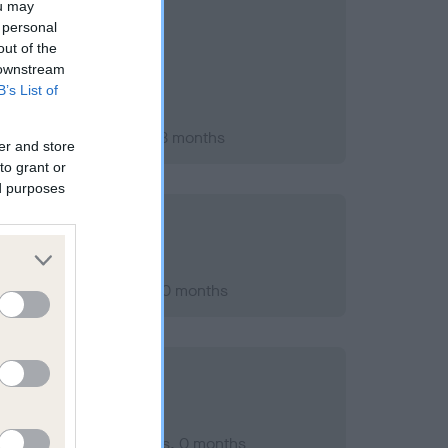
ou may
 personal
out of the
 downstream
B’s List of
ry 2010; aged 1 years, 3 months
er and store
to grant or
ed purposes
er 2012; aged 4 years, 0 months
mber 2009; aged 1 years, 0 months