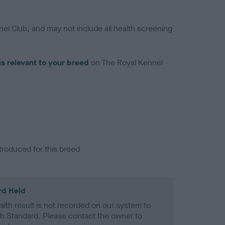
el Club, and may not include all health screening
is relevant to your breed
on The Royal Kennel
troduced for this breed
rd Held
alth result is not recorded on our system to
h Standard. Please contact the owner to