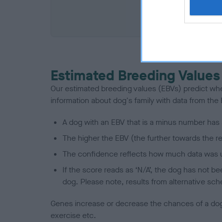
COI De
Estimated Breeding Values
Our estimated breeding values (EBVs) predict whet
information about dog's family with data from th
A dog with an EBV that is a minus number has 
The higher the EBV (the further towards the re
The confidence reflects how much data was u
If the score reads as ‘N/A’, the dog has not b
dog. Please note, results from alternative sch
Genes increase or decrease the chances of a dog de
exercise etc.