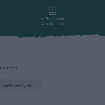
In The Kennel
Club Studbook
TION TYPE
ster
 registration types