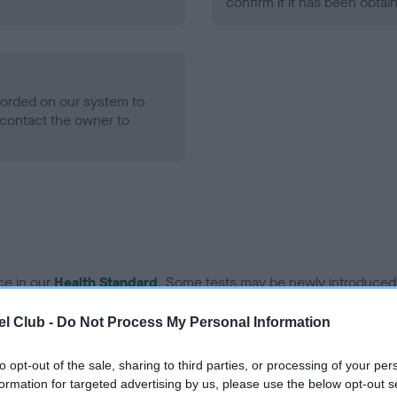
confirm if it has been obtai
ecorded on our system to
contact the owner to
ce in our
Health Standard
. Some tests may be newly introduced f
 time with scientific evidence, some dogs may not yet fully me
l Club -
Do Not Process My Personal Information
to opt-out of the sale, sharing to third parties, or processing of your per
formation for targeted advertising by us, please use the below opt-out s