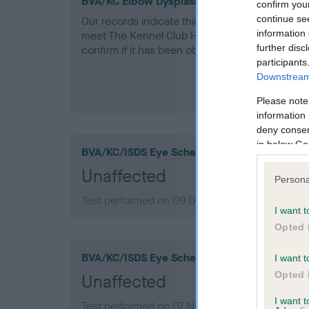
BVA/KC Elbow Dysplasia - No Record Held
confirm you
continue se
Our records indicate this health result is not r
information 
meet The Kennel Club Health Standard. Please 
further disc
confirm if it has been obtained.
participants
Downstream 
Please note
information 
deny consent
in below Go
BVA/KC/ISDS Eye Scheme
Unaffected
Persona
Test performed on 09 October 2014; aged 6 ye
I want t
Opted 
BVA/KC/ISDS Eye Scheme
I want t
Opted 
Unaffected
I want 
Test performed on 07 November 2010; aged 2 