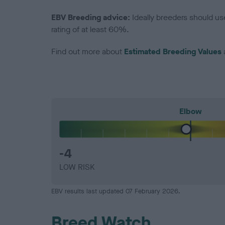
EBV Breeding advice:
Ideally breeders should us
rating of at least 60%.
Find out more about
Estimated Breeding Values
Elbow
-4
LOW RISK
EBV results last updated 07 February 2026.
Breed Watch