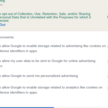
ing.
In
o opt-out of Collection, Use, Retention, Sale, and/or Sharing
ersonal Data that Is Unrelated with the Purposes for which it
lected.
Out
ecorded on our system to
contact the owner to
consents
o allow Google to enable storage related to advertising like cookies on
evice identifiers in apps.
o allow my user data to be sent to Google for online advertising
s.
to allow Google to send me personalized advertising.
AURENLEY GLEN LILIBET is 8.7%
o allow Google to enable storage related to analytics like cookies on
evice identifiers in apps.
te