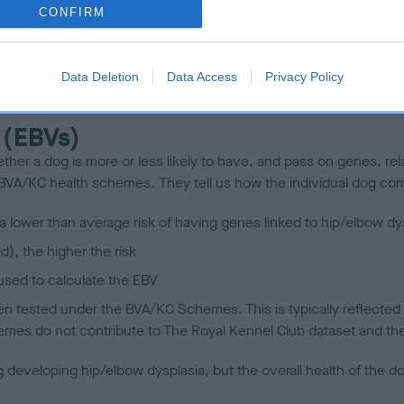
CONFIRM
scription
Data Deletion
Data Access
Privacy Policy
 (EBVs)
her a dog is more or less likely to have, and pass on genes, rela
e BVA/KC health schemes.
They tell us how the individual dog com
a lower than average risk of having genes linked to hip/elbow dy
d), the higher the risk
sed to calculate the EBV
een tested under the BVA/KC Schemes. This is typically reflected 
emes do not contribute to The Royal Kennel Club dataset and ther
veloping hip/elbow dysplasia, but the overall health of the dog's 