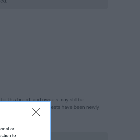
ned.
or this breed, and owners may still be
et current guidance if tests have been newly
sonal or
ection to