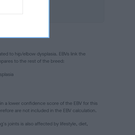
ted to hip/elbow dysplasia. EBVs link the
pares to the rest of the breed:
splasia
in a lower confidence score of the EBV for this
efore are not included in the EBV calculation.
joints is also affected by lifestyle, diet,