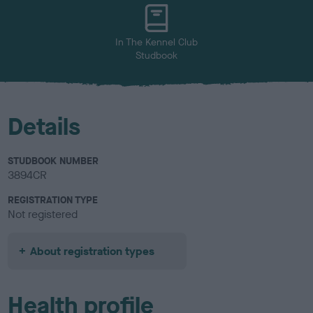
u
r
In The Kennel Club
Studbook
Details
STUDBOOK NUMBER
3894CR
REGISTRATION TYPE
Not registered
About registration types
Health profile