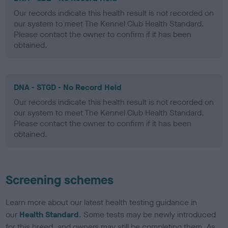
Our records indicate this health result is not recorded on
our system to meet The Kennel Club Health Standard.
Please contact the owner to confirm if it has been
obtained.
DNA - STGD - No Record Held
Our records indicate this health result is not recorded on
our system to meet The Kennel Club Health Standard.
Please contact the owner to confirm if it has been
obtained.
Screening schemes
Learn more about our latest health testing guidance in
our
Health Standard
. Some tests may be newly introduced
for this breed, and owners may still be completing them. As