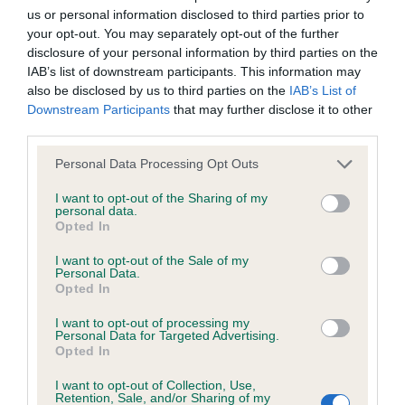
calculate the EBV
us or personal information disclosed to third parties prior to
If the score reads as ‘N/A’, the dog has not been tested
your opt-out. You may separately opt-out of the further
disclosure of your personal information by third parties on the
under the BVA/KC Schemes. This is typically reflected in
IAB’s list of downstream participants. This information may
a lower confidence score of the EBV for this dog. Please
also be disclosed by us to third parties on the
IAB’s List of
note, results from alternative schemes do not contribute
Downstream Participants
that may further disclose it to other
to The Royal Kennel Club dataset and therefore are not
third parties.
included in the EBV calculation.
Please note that this website/app uses one or more Google
Personal Data Processing Opt Outs
Genes increase or decrease the chances of a dog
services and may gather and store information including but
not limited to your visit or usage behaviour. You may click to
I want to opt-out of the Sharing of my
developing hip/elbow dysplasia, but the overall health of the
personal data.
grant or deny consent to Google and its third-party tags to
dog's joints is also affected by lifestyle, diet, exercise etc.
Opted In
use your data for below specified purposes in below Google
consent section.
I want to opt-out of the Sale of my
EBV Breeding advice:
Ideally breeders should use dogs that
Personal Data.
that have an EBV which is lower than average (i.e. a minus
Opted In
number) and preferably with a confidence rating of at least
I want to opt-out of processing my
60%.
Personal Data for Targeted Advertising.
Opted In
Find out more about
Estimated Breeding Values
and what
I want to opt-out of Collection, Use,
your results mean.
Retention, Sale, and/or Sharing of my