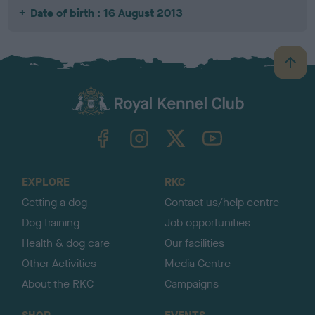
Date of birth : 16 August 2013
B
a
c
k
TheKennelClubUK on Facebook
TheKennelClubUK on Instagram
TheKennelClubUK on Twitter
TheKennelClubUK on YouTube
t
o
t
o
EXPLORE
RKC
p
Getting a dog
Contact us/help centre
Dog training
Job opportunities
Health & dog care
Our facilities
Other Activities
Media Centre
About the RKC
Campaigns