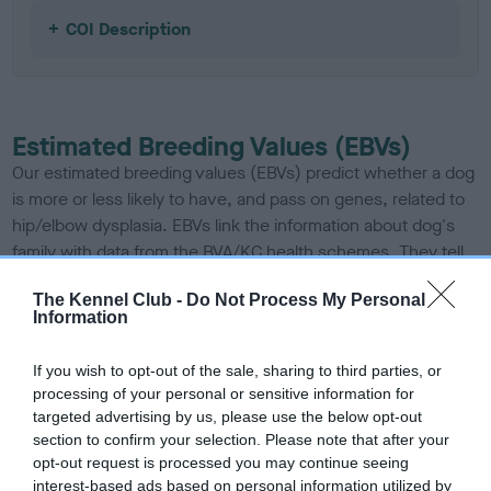
COI Description
Estimated Breeding Values (EBVs)
Our estimated breeding values (EBVs) predict whether a dog
is more or less likely to have, and pass on genes, related to
hip/elbow dysplasia. EBVs link the information about dog's
family with data from the BVA/KC health schemes.
They tell
us how the individual dog compares to the rest of the breed:
The Kennel Club -
Do Not Process My Personal
Information
A dog with an EBV that is a minus number has a lower
than average risk of having genes linked to hip/elbow
If you wish to opt-out of the sale, sharing to third parties, or
dysplasia
processing of your personal or sensitive information for
The higher the EBV (the further towards the red), the
targeted advertising by us, please use the below opt-out
higher the risk
section to confirm your selection. Please note that after your
opt-out request is processed you may continue seeing
The confidence reflects how much data was used to
interest-based ads based on personal information utilized by