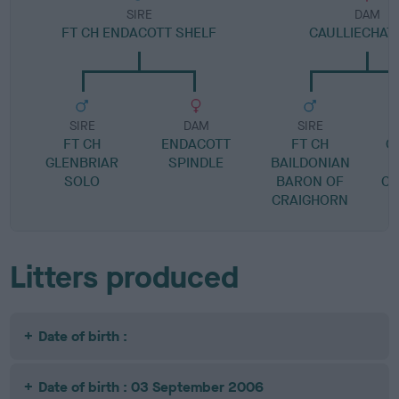
SIRE
DAM
FT CH ENDACOTT SHELF
CAULLIECHAT
SIRE
DAM
SIRE
FT CH
ENDACOTT
FT CH
C
GLENBRIAR
SPINDLE
BAILDONIAN
SOLO
BARON OF
CA
CRAIGHORN
Litters produced
Date of birth :
Date of birth : 03 September 2006