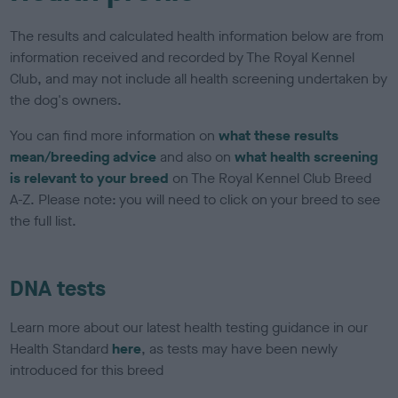
The results and calculated health information below are from
information received and recorded by The Royal Kennel
Club, and may not include all health screening undertaken by
the dog's owners.
You can find more information on
what these results
mean/breeding advice
and also on
what health screening
is relevant to your breed
on The Royal Kennel Club Breed
A-Z. Please note: you will need to click on your breed to see
the full list.
DNA tests
Learn more about our latest health testing guidance in our
Health Standard
here
, as tests may have been newly
introduced for this breed