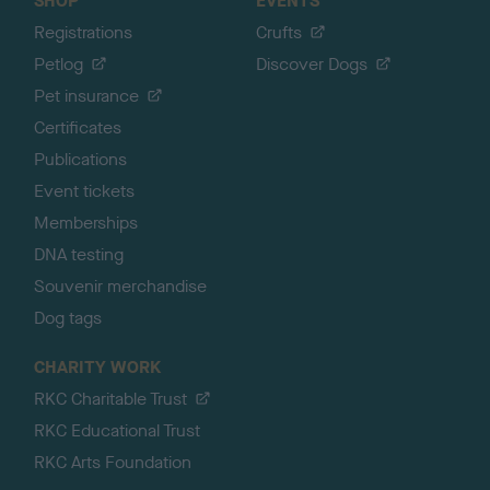
SHOP
EVENTS
Registrations
Crufts
Petlog
Discover Dogs
Pet insurance
Certificates
Publications
Event tickets
Memberships
DNA testing
Souvenir merchandise
Dog tags
CHARITY WORK
RKC Charitable Trust
RKC Educational Trust
RKC Arts Foundation