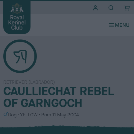
i
t
e
s
RETRIEVER (LABRADOR)
CAULLIECHAT REBEL
OF GARNGOCH
S
C
Dog
YELLOW
Born
11 May 2004
e
o
x
l
o