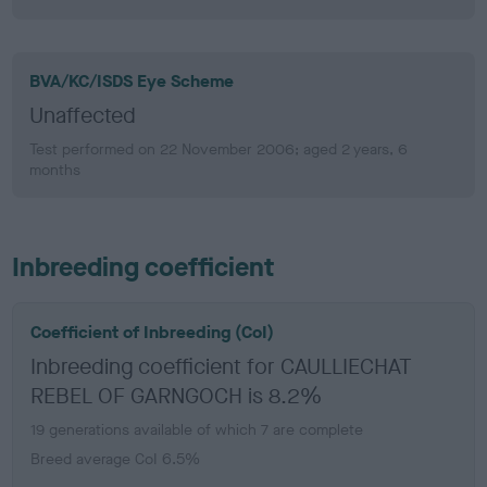
BVA/KC/ISDS Eye Scheme
Unaffected
Test performed on 22 November 2006; aged 2 years, 6
months
Inbreeding coefficient
Coefficient of Inbreeding (CoI)
Inbreeding coefficient for CAULLIECHAT
REBEL OF GARNGOCH is 8.2%
19 generations available of which 7 are complete
Breed average CoI 6.5%