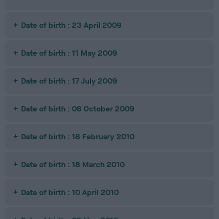
Date of birth : 23 April 2009
Date of birth : 11 May 2009
Date of birth : 17 July 2009
Date of birth : 08 October 2009
Date of birth : 18 February 2010
Date of birth : 18 March 2010
Date of birth : 10 April 2010