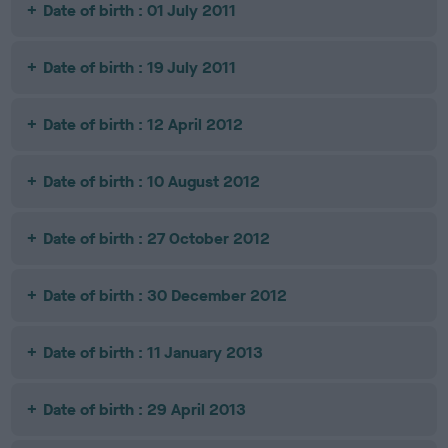
Date of birth : 01 July 2011
Date of birth : 19 July 2011
Date of birth : 12 April 2012
Date of birth : 10 August 2012
Date of birth : 27 October 2012
Date of birth : 30 December 2012
Date of birth : 11 January 2013
Date of birth : 29 April 2013