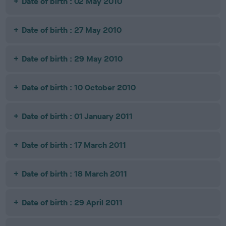
Date of birth : 02 May 2010
Date of birth : 27 May 2010
Date of birth : 29 May 2010
Date of birth : 10 October 2010
Date of birth : 01 January 2011
Date of birth : 17 March 2011
Date of birth : 18 March 2011
Date of birth : 29 April 2011