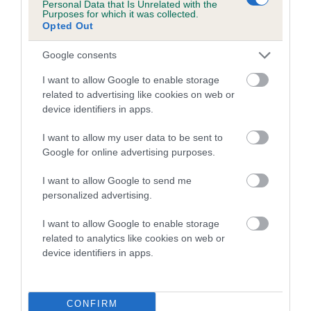
Personal Data that Is Unrelated with the
Purposes for which it was collected.
Opted Out
Google consents
Elbow
I want to allow Google to enable storage
related to advertising like cookies on web or
-1
Score: N/A
device identifiers in apps.
EBV: -1
LOW RISK
Confidence: 83%
I want to allow my user data to be sent to
Google for online advertising purposes.
I want to allow Google to send me
Hip
personalized advertising.
I want to allow Google to enable storage
-17
Score: 3/4=7
related to analytics like cookies on web or
EBV: -17
device identifiers in apps.
LOW RISK
Confidence: 93%
EBV results last updated 17 January 2026.
CONFIRM