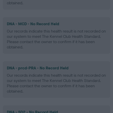
obtained.
DNA - MCD - No Record Held
Our records indicate this health result is not recorded on
our system to meet The Kennel Club Health Standard.
Please contact the owner to confirm if it has been
obtained.
DNA - prcd-PRA - No Record Held
Our records indicate this health result is not recorded on
our system to meet The Kennel Club Health Standard.
Please contact the owner to confirm if it has been
obtained.
DNA - SD2 - No Record Held