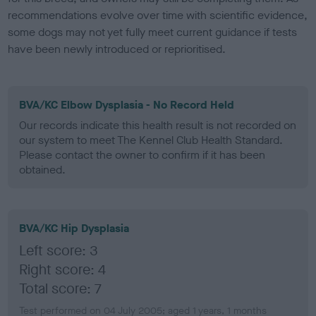
recommendations evolve over time with scientific evidence,
some dogs may not yet fully meet current guidance if tests
have been newly introduced or reprioritised.
BVA/KC Elbow Dysplasia - No Record Held
Our records indicate this health result is not recorded on
our system to meet The Kennel Club Health Standard.
Please contact the owner to confirm if it has been
obtained.
BVA/KC Hip Dysplasia
Left score: 3
Right score: 4
Total score: 7
Test performed on 04 July 2005; aged 1 years, 1 months