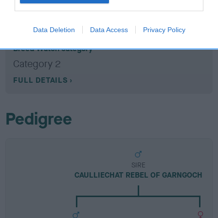
Breed Watch
Data Deletion
Data Access
Privacy Policy
Breed Watch category
Category 2
FULL DETAILS
Pedigree
SIRE
CAULLIECHAT REBEL OF GARNGOCH