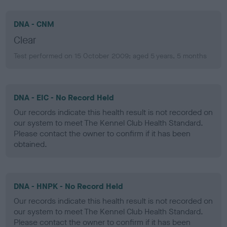
DNA - CNM
Clear
Test performed on 15 October 2009; aged 5 years, 5 months
DNA - EIC - No Record Held
Our records indicate this health result is not recorded on
our system to meet The Kennel Club Health Standard.
Please contact the owner to confirm if it has been
obtained.
DNA - HNPK - No Record Held
Our records indicate this health result is not recorded on
our system to meet The Kennel Club Health Standard.
Please contact the owner to confirm if it has been