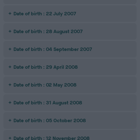
Date of birth : 22 July 2007
Date of birth : 28 August 2007
Date of birth : 04 September 2007
Date of birth : 29 April 2008
Date of birth : 02 May 2008
Date of birth : 31 August 2008
Date of birth : 05 October 2008
Date of birth : 12 November 2008