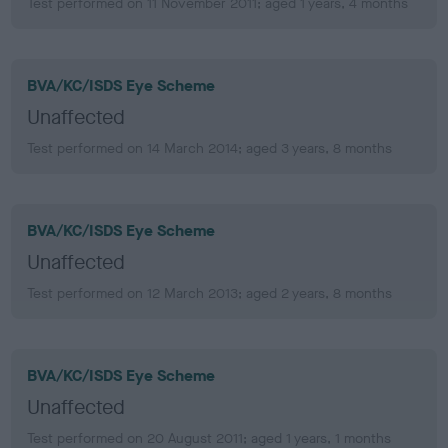
Test performed on 11 November 2011; aged 1 years, 4 months
BVA/KC/ISDS Eye Scheme
Unaffected
Test performed on 14 March 2014; aged 3 years, 8 months
BVA/KC/ISDS Eye Scheme
Unaffected
Test performed on 12 March 2013; aged 2 years, 8 months
BVA/KC/ISDS Eye Scheme
Unaffected
Test performed on 20 August 2011; aged 1 years, 1 months