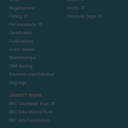
Registrations
Crufts
Petlog
Discover Dogs
Pet insurance
Certificates
Publications
Event tickets
Memberships
DNA testing
Souvenir merchandise
Dog tags
CHARITY WORK
RKC Charitable Trust
RKC Educational Trust
RKC Arts Foundation