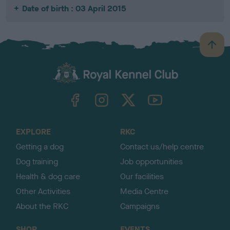
Date of birth : 03 April 2015
B
a
c
k
TheKennelClubUK on Facebook
TheKennelClubUK on Instagram
TheKennelClubUK on Twitter
TheKennelClubUK on YouTube
t
o
t
o
EXPLORE
RKC
p
Getting a dog
Contact us/help centre
Dog training
Job opportunities
Health & dog care
Our facilities
Other Activities
Media Centre
About the RKC
Campaigns
SHOP
EVENTS