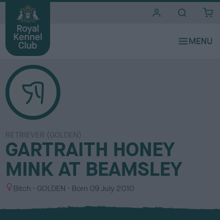
i
t
e
s
RETRIEVER (GOLDEN)
GARTRAITH HONEY
MINK AT BEAMSLEY
S
C
Bitch
GOLDEN
Born
09 July 2010
e
o
x
l
o