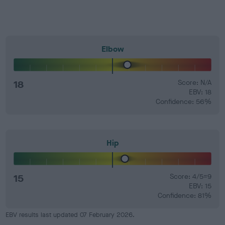
Elbow
18
Score: N/A
EBV: 18
Confidence: 56%
Hip
15
Score: 4/5=9
EBV: 15
Confidence: 81%
EBV results last updated 07 February 2026.