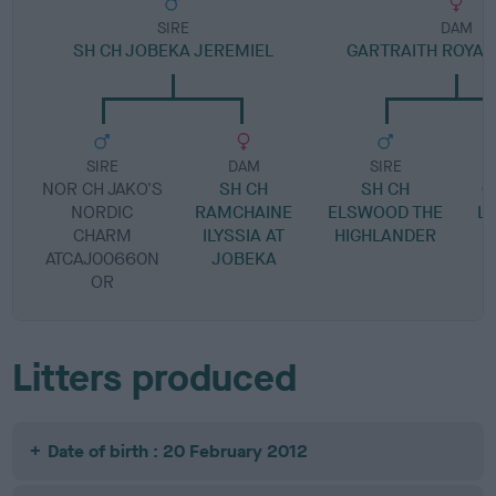
SIRE
DAM
SH CH JOBEKA JEREMIEL
GARTRAITH ROYAL
SIRE
DAM
SIRE
NOR CH JAKO'S
SH CH
SH CH
G
NORDIC
RAMCHAINE
ELSWOOD THE
L
CHARM
ILYSSIA AT
HIGHLANDER
ATCAJ00660N
JOBEKA
OR
Litters produced
Date of birth : 20 February 2012