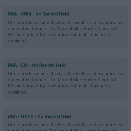
DNA - CNM - No Record Held
Our records indicate this health result is not recorded on
our system to meet The Kennel Club Health Standard.
Please contact the owner to confirm if it has been
obtained.
DNA - EIC - No Record Held
Our records indicate this health result is not recorded on
our system to meet The Kennel Club Health Standard.
Please contact the owner to confirm if it has been
obtained.
DNA - HNPK - No Record Held
Our records indicate this health result is not recorded on
our system to meet The Kennel Club Health Standard.