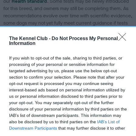
our
Health Standard
. Some tests may be newly introduced
for this breed, and owners may still be completing them. As
recommendations evolve over time with scientific evidence,
some dogs may not yet fully meet current guidance if tests
have been newly introduced or reprioritised.
The Kennel Club -
Do Not Process My Personal
Information
BVA/KC Elbow Dysplasia - No Record Held
If you wish to opt-out of the sale, sharing to third parties, or
Our records indicate this health result is not recorded on
processing of your personal or sensitive information for
our system to meet The Kennel Club Health Standard.
targeted advertising by us, please use the below opt-out
Please contact the owner to confirm if it has been
section to confirm your selection. Please note that after your
obtained.
opt-out request is processed you may continue seeing
interest-based ads based on personal information utilized by
us or personal information disclosed to third parties prior to
your opt-out. You may separately opt-out of the further
BVA/KC Hip Dysplasia - No Record Held
disclosure of your personal information by third parties on the
IAB’s list of downstream participants. This information may
Our records indicate this health result is not recorded on
also be disclosed by us to third parties on the
IAB’s List of
our system to meet The Kennel Club Health Standard.
Downstream Participants
that may further disclose it to other
Please contact the owner to confirm if it has been
third parties.
obtained.