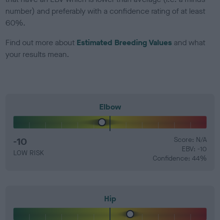
number) and preferably with a confidence rating of at least
60%.
Find out more about
Estimated Breeding Values
and what
your results mean.
Elbow
-10
Score: N/A
EBV: -10
LOW RISK
Confidence: 44%
Hip