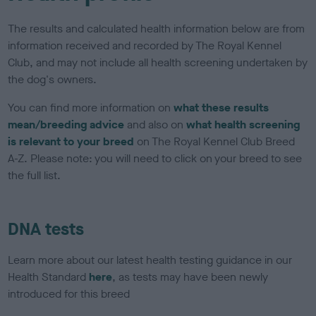
The results and calculated health information below are from
information received and recorded by The Royal Kennel
Club, and may not include all health screening undertaken by
the dog's owners.
You can find more information on
what these results
mean/breeding advice
and also on
what health screening
is relevant to your breed
on The Royal Kennel Club Breed
A-Z. Please note: you will need to click on your breed to see
the full list.
DNA tests
Learn more about our latest health testing guidance in our
Health Standard
here
, as tests may have been newly
introduced for this breed