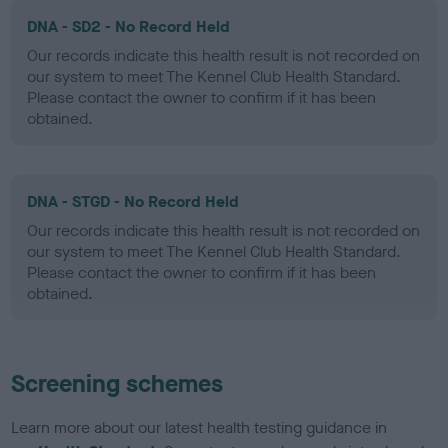
DNA - SD2 - No Record Held
Our records indicate this health result is not recorded on
our system to meet The Kennel Club Health Standard.
Please contact the owner to confirm if it has been
obtained.
DNA - STGD - No Record Held
Our records indicate this health result is not recorded on
our system to meet The Kennel Club Health Standard.
Please contact the owner to confirm if it has been
obtained.
Screening schemes
Learn more about our latest health testing guidance in