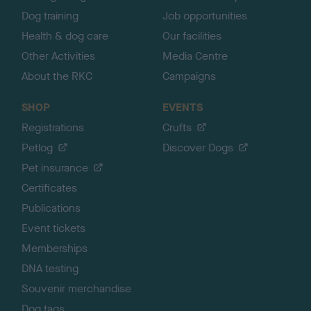
Dog training
Job opportunities
Health & dog care
Our facilities
Other Activities
Media Centre
About the RKC
Campaigns
SHOP
EVENTS
Registrations
Crufts
Petlog
Discover Dogs
Pet insurance
Certificates
Publications
Event tickets
Memberships
DNA testing
Souvenir merchandise
Dog tags