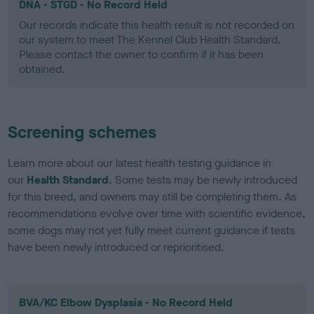
DNA - STGD - No Record Held
Our records indicate this health result is not recorded on
our system to meet The Kennel Club Health Standard.
Please contact the owner to confirm if it has been
obtained.
Screening schemes
Learn more about our latest health testing guidance in
our
Health Standard
. Some tests may be newly introduced
for this breed, and owners may still be completing them. As
recommendations evolve over time with scientific evidence,
some dogs may not yet fully meet current guidance if tests
have been newly introduced or reprioritised.
BVA/KC Elbow Dysplasia - No Record Held