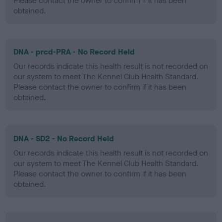
Please contact the owner to confirm if it has been
obtained.
DNA - prcd-PRA - No Record Held
Our records indicate this health result is not recorded on
our system to meet The Kennel Club Health Standard.
Please contact the owner to confirm if it has been
obtained.
DNA - SD2 - No Record Held
Our records indicate this health result is not recorded on
our system to meet The Kennel Club Health Standard.
Please contact the owner to confirm if it has been
obtained.