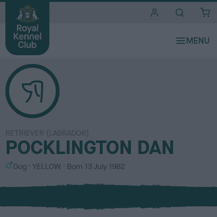
i
t
e
s
RETRIEVER (LABRADOR)
POCKLINGTON DAN
S
C
Dog
YELLOW
Born
13 July 1982
e
o
x
l
o
u
r