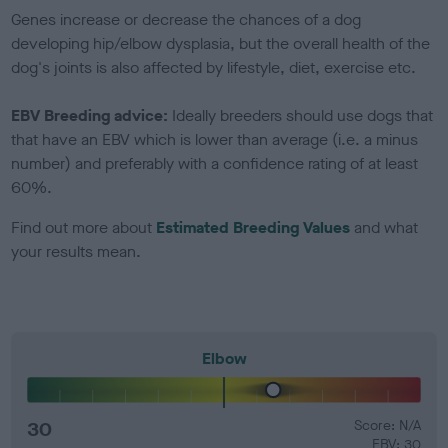
Genes increase or decrease the chances of a dog
developing hip/elbow dysplasia, but the overall health of the
dog's joints is also affected by lifestyle, diet, exercise etc.
EBV Breeding advice:
Ideally breeders should use dogs that
that have an EBV which is lower than average (i.e. a minus
number) and preferably with a confidence rating of at least
60%.
Find out more about
Estimated Breeding Values
and what
your results mean.
Elbow
30
Score: N/A
EBV: 30