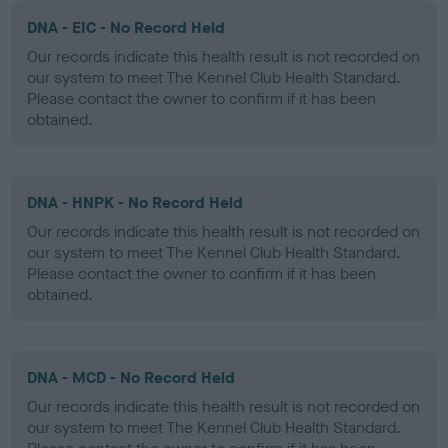
DNA - EIC - No Record Held
Our records indicate this health result is not recorded on
our system to meet The Kennel Club Health Standard.
Please contact the owner to confirm if it has been
obtained.
DNA - HNPK - No Record Held
Our records indicate this health result is not recorded on
our system to meet The Kennel Club Health Standard.
Please contact the owner to confirm if it has been
obtained.
DNA - MCD - No Record Held
Our records indicate this health result is not recorded on
our system to meet The Kennel Club Health Standard.