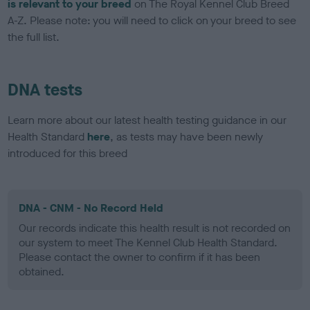
is relevant to your breed
on The Royal Kennel Club Breed
A-Z. Please note: you will need to click on your breed to see
the full list.
DNA tests
Learn more about our latest health testing guidance in our
Health Standard
here
, as tests may have been newly
introduced for this breed
DNA - CNM - No Record Held
Our records indicate this health result is not recorded on
our system to meet The Kennel Club Health Standard.
Please contact the owner to confirm if it has been
obtained.