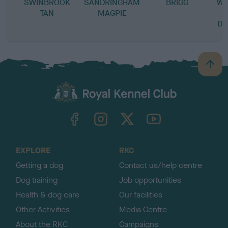
SWINBROOK
SANDRINGHAM
BRIGG
WE
TAN
MAGPIE
DR
B
a
c
k
TheKennelClubUK on Facebook
TheKennelClubUK on Instagram
TheKennelClubUK on Twitter
TheKennelClubUK on YouTube
t
o
t
o
EXPLORE
RKC
p
Getting a dog
Contact us/help centre
Dog training
Job opportunities
Health & dog care
Our facilities
Other Activities
Media Centre
About the RKC
Campaigns