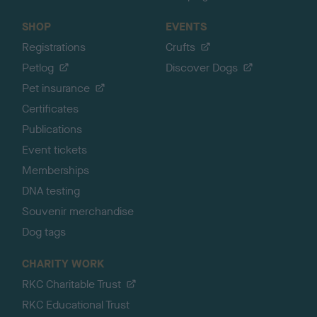
SHOP
EVENTS
Registrations
Crufts
Petlog
Discover Dogs
Pet insurance
Certificates
Publications
Event tickets
Memberships
DNA testing
Souvenir merchandise
Dog tags
CHARITY WORK
RKC Charitable Trust
RKC Educational Trust