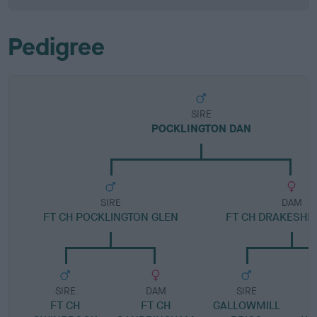
Pedigree
SIRE
POCKLINGTON DAN
SIRE
DAM
FT CH POCKLINGTON GLEN
FT CH DRAKESHE
SIRE
DAM
SIRE
FT CH
FT CH
GALLOWMILL