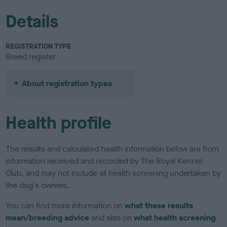
Details
REGISTRATION TYPE
Breed register
About registration types
Health profile
The results and calculated health information below are from
information received and recorded by The Royal Kennel
Club, and may not include all health screening undertaken by
the dog's owners.
You can find more information on
what these results
mean/breeding advice
and also on
what health screening