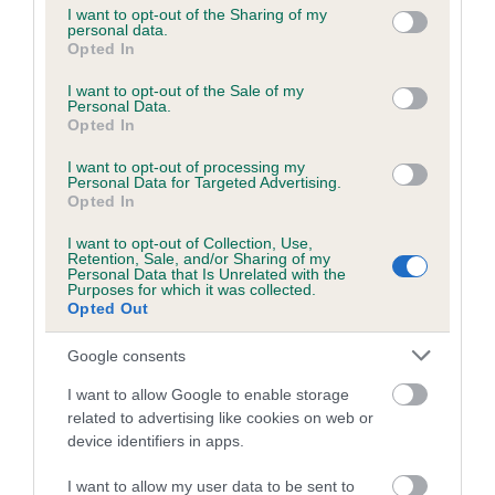
not limited to your visit or usage behaviour. You may click to
I want to opt-out of the Sharing of my
personal data.
grant or deny consent to Google and its third-party tags to
Opted In
use your data for below specified purposes in below Google
Inbreeding coefficient
consent section.
I want to opt-out of the Sale of my
Personal Data.
Opted In
Coefficient of Inbreeding (CoI)
I want to opt-out of processing my
Inbreeding coefficient for POCKLINGTON
Personal Data for Targeted Advertising.
DAN is 9.6%
Opted In
12 generations available of which 4 are complete
I want to opt-out of Collection, Use,
Retention, Sale, and/or Sharing of my
Breed average CoI 6.5%
Personal Data that Is Unrelated with the
Purposes for which it was collected.
Opted Out
COI Description
Google consents
I want to allow Google to enable storage
related to advertising like cookies on web or
Estimated Breeding Values (EBVs)
device identifiers in apps.
Our estimated breeding values (EBVs) predict whether a dog
I want to allow my user data to be sent to