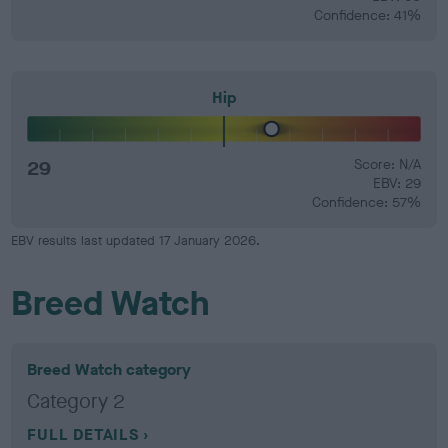
Confidence: 41%
Hip
29
Score: N/A
EBV: 29
Confidence: 57%
EBV results last updated 17 January 2026.
Breed Watch
Breed Watch category
Category 2
FULL DETAILS