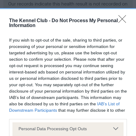
Our records indicate this health result is not recorded on
our system to meet The Kennel Club Health Standard.
Please contact the owner to confirm if it has been
The Kennel Club -
Do Not Process My Personal
obtained.
Information
If you wish to opt-out of the sale, sharing to third parties, or
processing of your personal or sensitive information for
BVA/KC Hip Dysplasia - No Record Held
targeted advertising by us, please use the below opt-out
Our records indicate this health result is not recorded on
section to confirm your selection. Please note that after your
our system to meet The Kennel Club Health Standard.
opt-out request is processed you may continue seeing
Please contact the owner to confirm if it has been
interest-based ads based on personal information utilized by
obtained.
us or personal information disclosed to third parties prior to
your opt-out. You may separately opt-out of the further
disclosure of your personal information by third parties on the
IAB’s list of downstream participants. This information may
BVA/KC/ISDS Eye Scheme - No Record Held
also be disclosed by us to third parties on the
IAB’s List of
Our records indicate this health result is not recorded on
Downstream Participants
that may further disclose it to other
our system to meet The Kennel Club Health Standard.
third parties.
Please contact the owner to confirm if it has been
Please note that this website/app uses one or more Google
obtained.
Personal Data Processing Opt Outs
services and may gather and store information including but