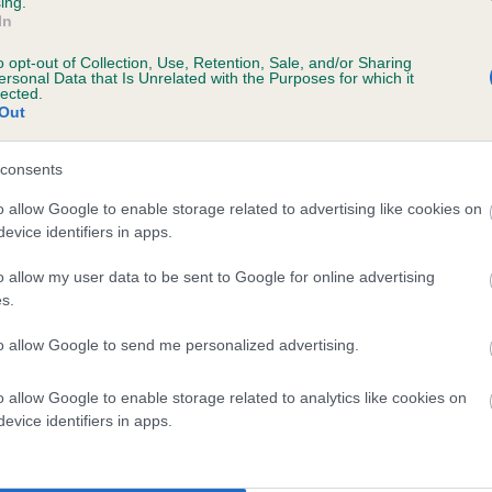
ing.
In
o opt-out of Collection, Use, Retention, Sale, and/or Sharing
ersonal Data that Is Unrelated with the Purposes for which it
lected.
Out
consents
MIDDLETON MAIDEN is 4.7%
o allow Google to enable storage related to advertising like cookies on
evice identifiers in apps.
te
o allow my user data to be sent to Google for online advertising
s.
scription
to allow Google to send me personalized advertising.
o allow Google to enable storage related to analytics like cookies on
evice identifiers in apps.
 (EBVs)