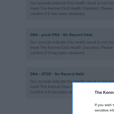
Our records indicate this health result is not r
meet The Kennel Club Health Standard. Please 
confirm if it has been obtained.
DNA - prcd-PRA - No Record Held
Our records indicate this health result is not r
meet The Kennel Club Health Standard. Please 
confirm if it has been obtained.
DNA - STGD - No Record Held
Our records indicate this health result is not r
meet The Kennel Club Health Standard. Please 
confirm if it has been obtained.
The Kenne
If you wish 
sensitive in