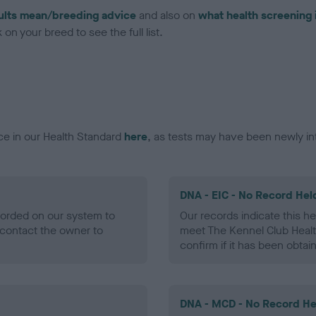
ults mean/breeding advice
and also on
what health screening 
on your breed to see the full list.
ce in our Health Standard
here
, as tests may have been newly in
DNA - EIC - No Record Hel
ecorded on our system to
Our records indicate this he
contact the owner to
meet The Kennel Club Healt
confirm if it has been obtai
DNA - MCD - No Record He