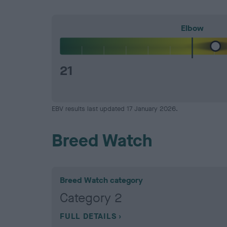
Elbow
21
EBV results last updated 17 January 2026.
Breed Watch
Breed Watch category
Category 2
FULL DETAILS