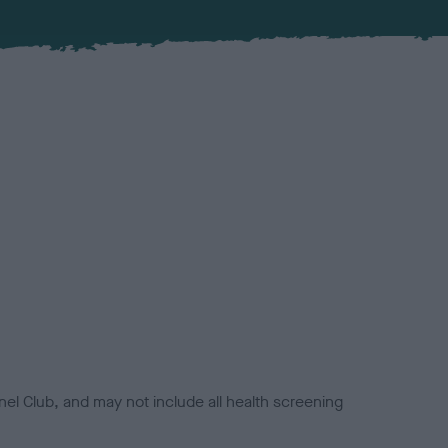
el Club, and may not include all health screening