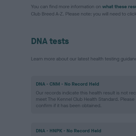
You can find more information on
what these res
Club Breed A-Z. Please note: you will need to click 
DNA tests
Learn more about our latest health testing guidan
DNA - CNM - No Record Held
Our records indicate this health result is not r
meet The Kennel Club Health Standard. Please 
confirm if it has been obtained.
DNA - HNPK - No Record Held