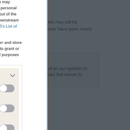
ou may
 personal
out of the
 downstream
or this breed, and owners may still be
B’s List of
et current guidance if tests have been newly
er and store
to grant or
ed purposes
 Record Held
alth result is not recorded on our system to
h Standard. Please contact the owner to
ned.