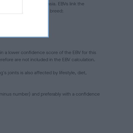
ted to hip/elbow dysplasia. EBVs link the
pares to the rest of the breed:
splasia
in a lower confidence score of the EBV for this
efore are not included in the EBV calculation.
joints is also affected by lifestyle, diet,
a minus number) and preferably with a confidence