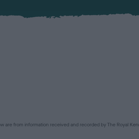
low are from information received and recorded by The Royal Kenn