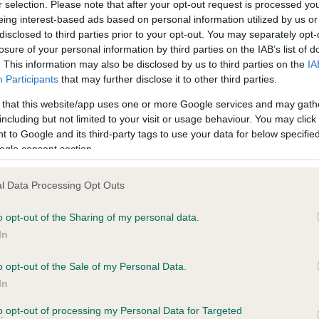
r selection. Please note that after your opt-out request is processed y
eing interest-based ads based on personal information utilized by us or
disclosed to third parties prior to your opt-out. You may separately opt-
losure of your personal information by third parties on the IAB’s list of
ce in our
Health Standard
. Some tests may be newly introduced f
. This information may also be disclosed by us to third parties on the
IA
 time with scientific evidence, some dogs may not yet fully me
Participants
that may further disclose it to other third parties.
 that this website/app uses one or more Google services and may gath
including but not limited to your visit or usage behaviour. You may click 
 to Google and its third-party tags to use your data for below specifi
BVA/KC Hip Dysplasia - No
ogle consent section.
ecorded on our system to
Our records indicate this he
contact the owner to
meet The Kennel Club Healt
l Data Processing Opt Outs
confirm if it has been obtai
o opt-out of the Sharing of my personal data.
In
o opt-out of the Sale of my Personal Data.
ecorded on our system to
In
contact the owner to
to opt-out of processing my Personal Data for Targeted