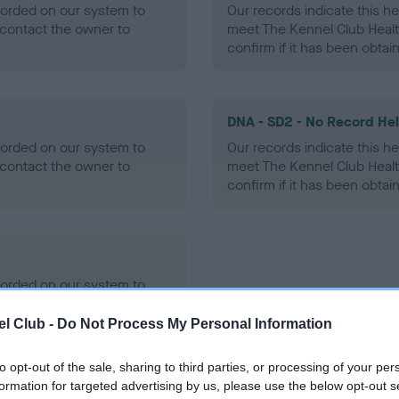
ecorded on our system to
Our records indicate this he
contact the owner to
meet The Kennel Club Healt
confirm if it has been obtai
DNA - SD2 - No Record He
ecorded on our system to
Our records indicate this he
contact the owner to
meet The Kennel Club Healt
confirm if it has been obtai
ecorded on our system to
contact the owner to
l Club -
Do Not Process My Personal Information
to opt-out of the sale, sharing to third parties, or processing of your per
formation for targeted advertising by us, please use the below opt-out s