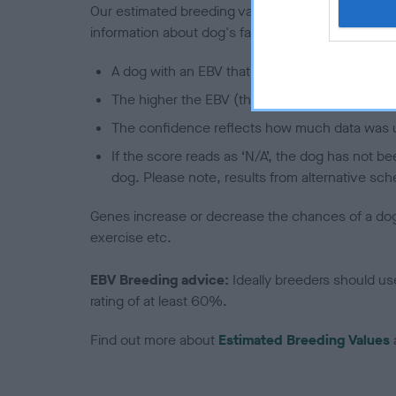
Our estimated breeding values (EBVs) predict whet
information about dog's family with data from th
A dog with an EBV that is a minus number has 
The higher the EBV (the further towards the re
The confidence reflects how much data was u
If the score reads as ‘N/A’, the dog has not b
dog. Please note, results from alternative sch
Genes increase or decrease the chances of a dog de
exercise etc.
EBV Breeding advice:
Ideally breeders should us
rating of at least 60%.
Find out more about
Estimated Breeding Values