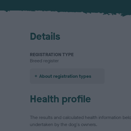
Details
REGISTRATION TYPE
Breed register
About registration types
Health profile
The results and calculated health information be
undertaken by the dog's owners.