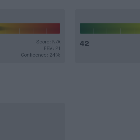
Score: N/A
42
EBV: 21
Confidence: 24%