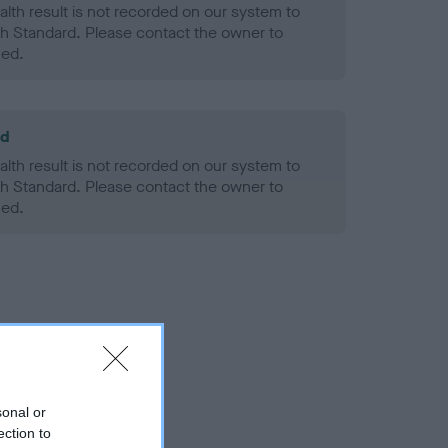
alth result is not recorded on our system to
h Standard. Please contact the owner to
ned.
ld
alth result is not recorded on our system to
h Standard. Please contact the owner to
ned.
sonal or
ection to