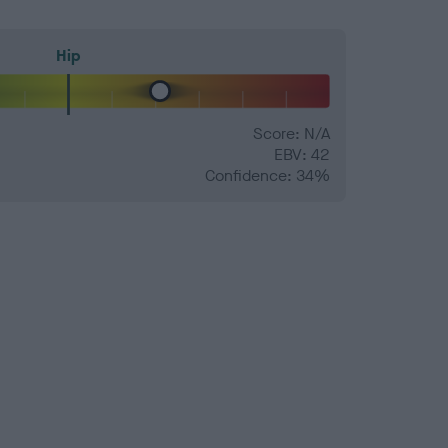
Hip
Score: N/A
EBV: 42
Confidence: 34%