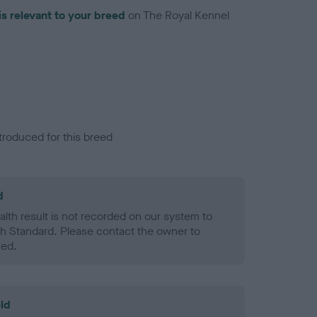
is relevant to your breed
on The Royal Kennel
troduced for this breed
d
alth result is not recorded on our system to
h Standard. Please contact the owner to
ned.
ld