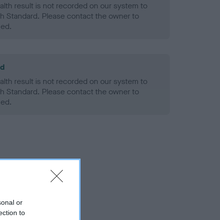
alth result is not recorded on our system to
h Standard. Please contact the owner to
ned.
ld
alth result is not recorded on our system to
h Standard. Please contact the owner to
ned.
sonal or
ection to