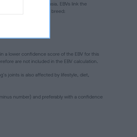
ted to hip/elbow dysplasia. EBVs link the
pares to the rest of the breed:
splasia
in a lower confidence score of the EBV for this
efore are not included in the EBV calculation.
joints is also affected by lifestyle, diet,
a minus number) and preferably with a confidence