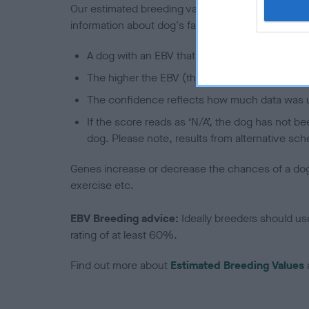
Our estimated breeding values (EBVs) predict whet
information about dog's family with data from th
A dog with an EBV that is a minus number has 
The higher the EBV (the further towards the re
The confidence reflects how much data was u
If the score reads as ‘N/A’, the dog has not b
dog. Please note, results from alternative sch
Genes increase or decrease the chances of a dog de
exercise etc.
EBV Breeding advice:
Ideally breeders should us
rating of at least 60%.
Find out more about
Estimated Breeding Values