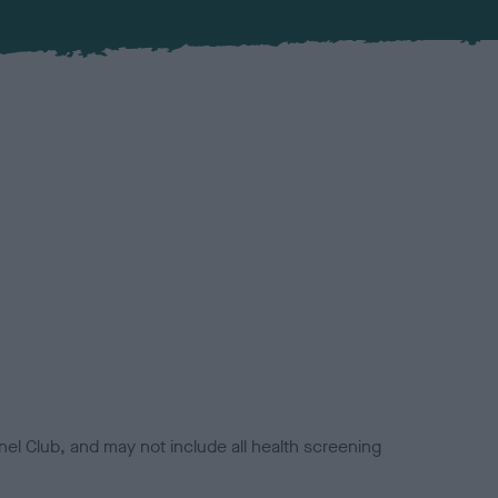
el Club, and may not include all health screening