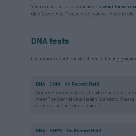
You can find more information on
what these res
Club Breed A-Z. Please note: you will need to click 
DNA tests
Learn more about our latest health testing guidan
DNA - CNM - No Record Held
Our records indicate this health result is not r
meet The Kennel Club Health Standard. Please 
confirm if it has been obtained.
DNA - HNPK - No Record Held