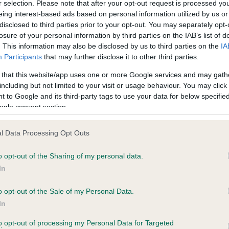
r selection. Please note that after your opt-out request is processed y
eing interest-based ads based on personal information utilized by us or
disclosed to third parties prior to your opt-out. You may separately opt-
losure of your personal information by third parties on the IAB’s list of
ce in our
Health Standard
. Some tests may be newly introduced f
. This information may also be disclosed by us to third parties on the
IA
 time with scientific evidence, some dogs may not yet fully me
Participants
that may further disclose it to other third parties.
 that this website/app uses one or more Google services and may gath
including but not limited to your visit or usage behaviour. You may click 
 to Google and its third-party tags to use your data for below specifi
BVA/KC Hip Dysplasia - No
ogle consent section.
ecorded on our system to
Our records indicate this he
contact the owner to
meet The Kennel Club Healt
l Data Processing Opt Outs
confirm if it has been obtai
o opt-out of the Sharing of my personal data.
In
o opt-out of the Sale of my Personal Data.
ecorded on our system to
In
contact the owner to
to opt-out of processing my Personal Data for Targeted