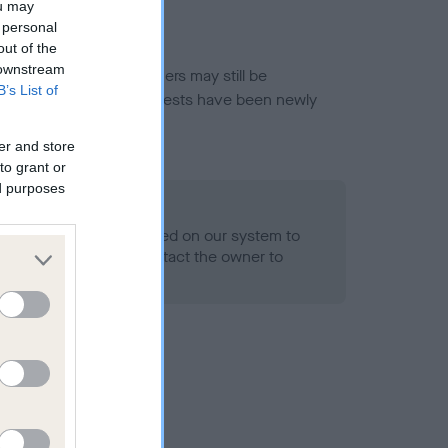
ou may
 personal
out of the
 downstream
or this breed, and owners may still be
B’s List of
et current guidance if tests have been newly
er and store
to grant or
ed purposes
 Record Held
alth result is not recorded on our system to
h Standard. Please contact the owner to
ned.