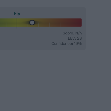
Hip
Score: N/A
EBV: 28
Confidence: 19%