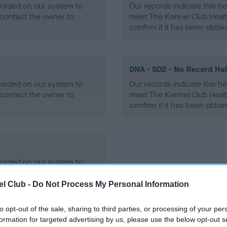
ecorded on our system to
Our records indicate this he
contact the owner to
meet The Kennel Club Healt
confirm if it has been obtai
DNA - SD2 - No Record He
ecorded on our system to
Our records indicate this he
contact the owner to
meet The Kennel Club Healt
confirm if it has been obtai
ecorded on our system to
contact the owner to
l Club -
Do Not Process My Personal Information
to opt-out of the sale, sharing to third parties, or processing of your per
formation for targeted advertising by us, please use the below opt-out s