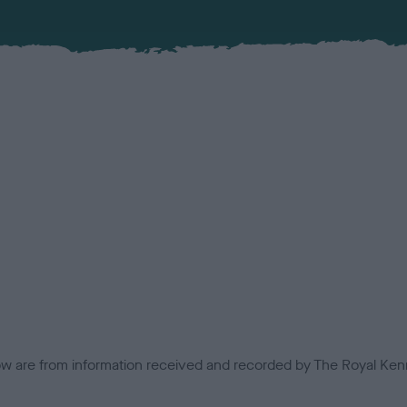
low are from information received and recorded by The Royal Kenn