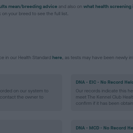
ults mean/breeding advice
and also on
what health screening 
on your breed to see the full list.
ce in our Health Standard
here
, as tests may have been newly in
DNA - EIC - No Record Hel
ecorded on our system to
Our records indicate this he
contact the owner to
meet The Kennel Club Healt
confirm if it has been obtai
DNA - MCD - No Record He