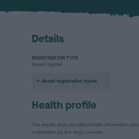
Details
REGISTRATION TYPE
Breed register
About registration types
Health profile
The results and calculated health information be
undertaken by the dog's owners.