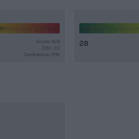
Score: N/A
28
EBV: 20
Confidence: 6%