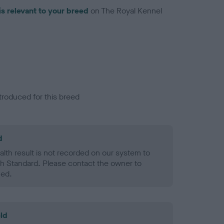
is relevant to your breed
on The Royal Kennel
troduced for this breed
d
alth result is not recorded on our system to
h Standard. Please contact the owner to
ned.
ld