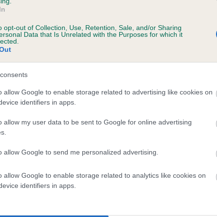
ing.
In
o opt-out of Collection, Use, Retention, Sale, and/or Sharing
ersonal Data that Is Unrelated with the Purposes for which it
lected.
Out
consents
 LLENMHAR WALTERSON is 0.0%
o allow Google to enable storage related to advertising like cookies on
evice identifiers in apps.
e
o allow my user data to be sent to Google for online advertising
s.
scription
to allow Google to send me personalized advertising.
o allow Google to enable storage related to analytics like cookies on
evice identifiers in apps.
 (EBVs)