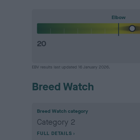
Elbow
20
EBV results last updated 16 January 2026.
Breed Watch
Breed Watch category
Category 2
FULL DETAILS