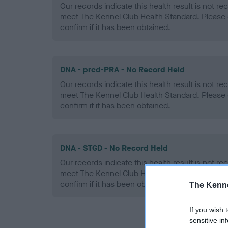
Our records indicate this health result is not r
meet The Kennel Club Health Standard. Please 
confirm if it has been obtained.
DNA - prcd-PRA - No Record Held
Our records indicate this health result is not r
meet The Kennel Club Health Standard. Please 
confirm if it has been obtained.
DNA - STGD - No Record Held
Our records indicate this health result is not r
meet The Kennel Club Health Standard. Please 
confirm if it has been obtained.
The Kenne
If you wish 
sensitive in