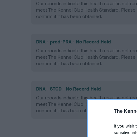
Our records indicate this health result is not r
meet The Kennel Club Health Standard. Please 
confirm if it has been obtained.
DNA - prcd-PRA - No Record Held
Our records indicate this health result is not r
meet The Kennel Club Health Standard. Please 
confirm if it has been obtained.
DNA - STGD - No Record Held
Our records indicate this health result is not r
meet The Kennel Club Health Standard. Please 
confirm if it has been obtained.
The Kenne
If you wish 
sensitive in