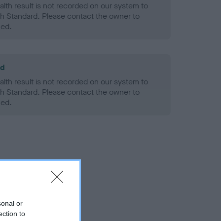
alth result is not recorded on our system to
h Standard. Please contact the owner to
ned.
ld
alth result is not recorded on our system to
h Standard. Please contact the owner to
ned.
sonal or
ection to