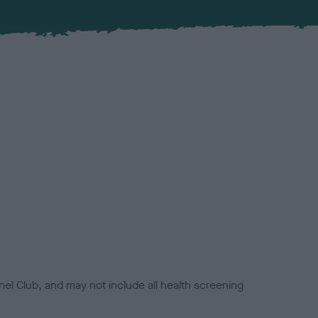
el Club, and may not include all health screening