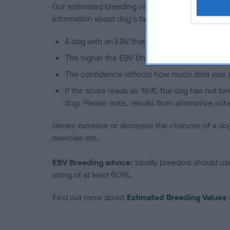
Our estimated breeding values (EBVs) predict whet
information about dog's family with data from th
A dog with an EBV that is a minus number has 
The higher the EBV (the further towards the re
The confidence reflects how much data was u
If the score reads as ‘N/A’, the dog has not b
dog. Please note, results from alternative sch
Genes increase or decrease the chances of a dog de
exercise etc.
EBV Breeding advice:
Ideally breeders should us
rating of at least 60%.
Find out more about
Estimated Breeding Values