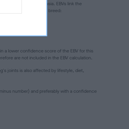
ted to hip/elbow dysplasia. EBVs link the
pares to the rest of the breed:
splasia
in a lower confidence score of the EBV for this
efore are not included in the EBV calculation.
joints is also affected by lifestyle, diet,
a minus number) and preferably with a confidence