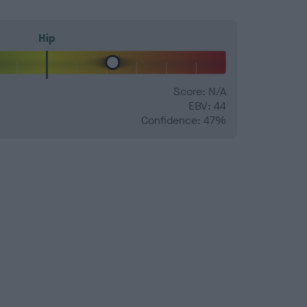
Hip
Score: N/A
EBV: 44
Confidence: 47%