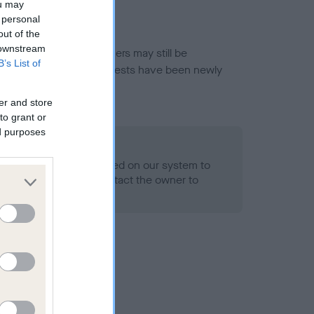
ou may
 personal
out of the
 downstream
or this breed, and owners may still be
B’s List of
et current guidance if tests have been newly
er and store
to grant or
ed purposes
 Record Held
alth result is not recorded on our system to
h Standard. Please contact the owner to
ned.