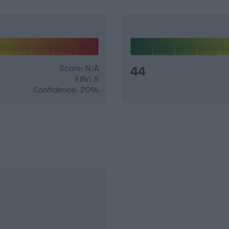
Score: N/A
44
EBV: 8
Confidence: 20%