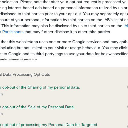
r selection. Please note that after your opt-out request is processed y
eing interest-based ads based on personal information utilized by us or
disclosed to third parties prior to your opt-out. You may separately opt-
losure of your personal information by third parties on the IAB’s list of
ce in our
Health Standard
. Some tests may be newly introduced f
. This information may also be disclosed by us to third parties on the
IA
 time with scientific evidence, some dogs may not yet fully me
Participants
that may further disclose it to other third parties.
 that this website/app uses one or more Google services and may gath
including but not limited to your visit or usage behaviour. You may click 
 to Google and its third-party tags to use your data for below specifi
BVA/KC Hip Dysplasia - No
ogle consent section.
ecorded on our system to
Our records indicate this he
contact the owner to
meet The Kennel Club Healt
l Data Processing Opt Outs
confirm if it has been obtai
o opt-out of the Sharing of my personal data.
In
o opt-out of the Sale of my Personal Data.
ecorded on our system to
In
contact the owner to
to opt-out of processing my Personal Data for Targeted