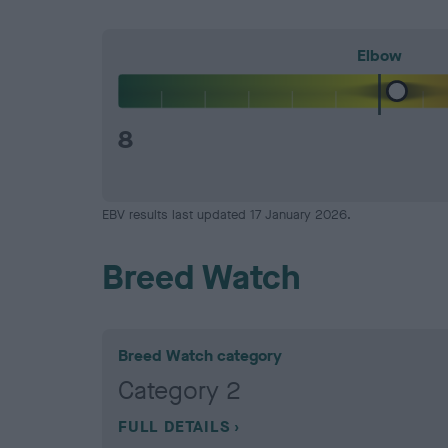
Elbow
8
EBV results last updated 17 January 2026.
Breed Watch
Breed Watch category
Category 2
FULL DETAILS