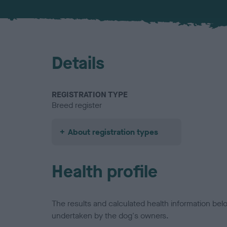
Details
REGISTRATION TYPE
Breed register
About registration types
Health profile
The results and calculated health information be
undertaken by the dog's owners.