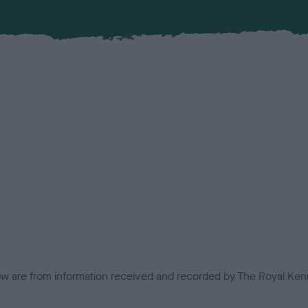
low are from information received and recorded by The Royal Kenn