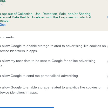
ing.
In
o opt-out of Collection, Use, Retention, Sale, and/or Sharing
ersonal Data that Is Unrelated with the Purposes for which it
lected.
Out
consents
 LAWNWOODS TAPESTRY is 0.8%
o allow Google to enable storage related to advertising like cookies on
evice identifiers in apps.
e
o allow my user data to be sent to Google for online advertising
s.
scription
to allow Google to send me personalized advertising.
o allow Google to enable storage related to analytics like cookies on
evice identifiers in apps.
 (EBVs)