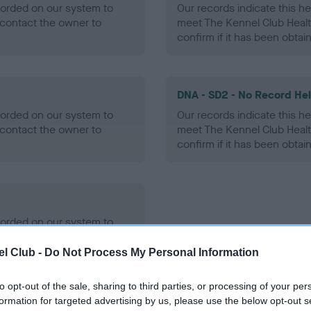
ecorded on our system to
Our records indicate this he
contact the owner to
meet The Kennel Club Healt
confirm if it has been obtai
DNA - SD2 - No Record He
ecorded on our system to
Our records indicate this he
contact the owner to
meet The Kennel Club Healt
confirm if it has been obtai
ecorded on our system to
contact the owner to
l Club -
Do Not Process My Personal Information
to opt-out of the sale, sharing to third parties, or processing of your per
formation for targeted advertising by us, please use the below opt-out s