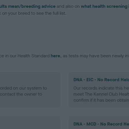
ults mean/breeding advice
and also on
what health screening 
on your breed to see the full list.
ce in our Health Standard
here
, as tests may have been newly in
DNA - EIC - No Record Hel
ecorded on our system to
Our records indicate this he
contact the owner to
meet The Kennel Club Healt
confirm if it has been obtai
DNA - MCD - No Record He