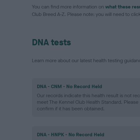
You can find more information on
what these res
Club Breed A-Z. Please note: you will need to click 
DNA tests
Learn more about our latest health testing guidan
DNA - CNM - No Record Held
Our records indicate this health result is not r
meet The Kennel Club Health Standard. Please 
confirm if it has been obtained.
DNA - HNPK - No Record Held