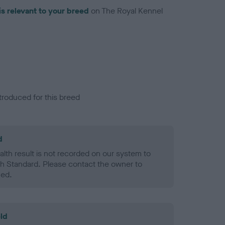
is relevant to your breed
on The Royal Kennel
troduced for this breed
d
alth result is not recorded on our system to
h Standard. Please contact the owner to
ned.
ld