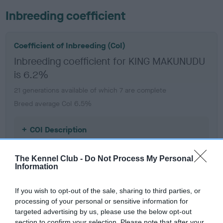
Inbreeding coefficient
Coefficient of Inbreeding (CoI)
Inbreeding coefficient for KING MAKUNUDU
is 6.2%
21 generations available of which 7 are complete
Breed average CoI 6.5%
COI Description
The Kennel Club -
Do Not Process My Personal
Information
Estimated Breeding Values (EBVs)
If you wish to opt-out of the sale, sharing to third parties, or
Our estimated breeding values (EBVs) predict whether a dog
processing of your personal or sensitive information for
is more or less likely to have, and pass on genes, related to
targeted advertising by us, please use the below opt-out
hip/elbow dysplasia. EBVs link the information about dog's
section to confirm your selection. Please note that after your