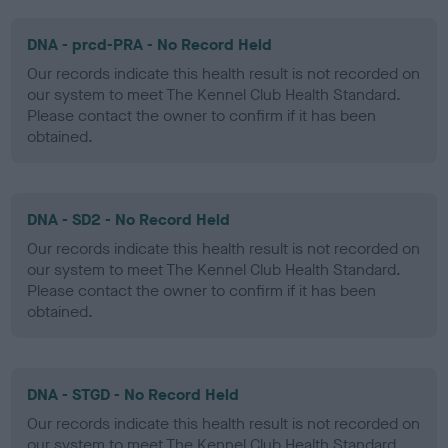
DNA - prcd-PRA - No Record Held
Our records indicate this health result is not recorded on
our system to meet The Kennel Club Health Standard.
Please contact the owner to confirm if it has been
obtained.
DNA - SD2 - No Record Held
Our records indicate this health result is not recorded on
our system to meet The Kennel Club Health Standard.
Please contact the owner to confirm if it has been
obtained.
DNA - STGD - No Record Held
Our records indicate this health result is not recorded on
our system to meet The Kennel Club Health Standard.