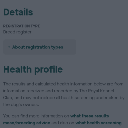
Details
REGISTRATION TYPE
Breed register
About registration types
Health profile
The results and calculated health information below are from
information received and recorded by The Royal Kennel
Club, and may not include all health screening undertaken by
the dog's owners.
You can find more information on
what these results
mean/breeding advice
and also on
what health screening