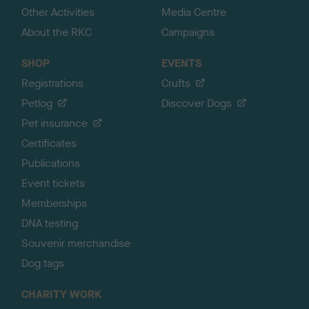
Other Activities
Media Centre
About the RKC
Campaigns
SHOP
EVENTS
Registrations
Crufts
Petlog
Discover Dogs
Pet insurance
Certificates
Publications
Event tickets
Memberships
DNA testing
Souvenir merchandise
Dog tags
CHARITY WORK