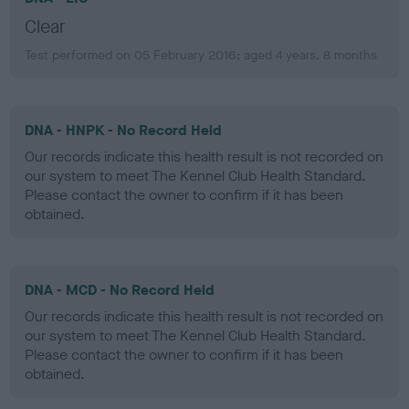
Clear
Test performed on 05 February 2016; aged 4 years, 8 months
DNA - HNPK - No Record Held
Our records indicate this health result is not recorded on
our system to meet The Kennel Club Health Standard.
Please contact the owner to confirm if it has been
obtained.
DNA - MCD - No Record Held
Our records indicate this health result is not recorded on
our system to meet The Kennel Club Health Standard.
Please contact the owner to confirm if it has been
obtained.