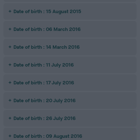
Date of birth : 15 August 2015
Date of birth : 06 March 2016
Date of birth : 14 March 2016
Date of birth : 11 July 2016
Date of birth : 17 July 2016
Date of birth : 20 July 2016
Date of birth : 26 July 2016
Date of birth : 09 August 2016