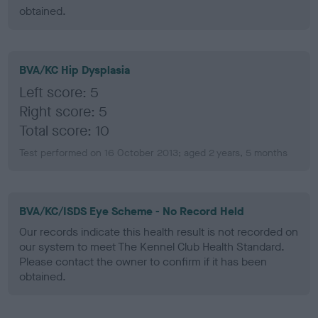
obtained.
BVA/KC Hip Dysplasia
Left score: 5
Right score: 5
Total score: 10
Test performed on 16 October 2013; aged 2 years, 5 months
BVA/KC/ISDS Eye Scheme - No Record Held
Our records indicate this health result is not recorded on
our system to meet The Kennel Club Health Standard.
Please contact the owner to confirm if it has been
obtained.