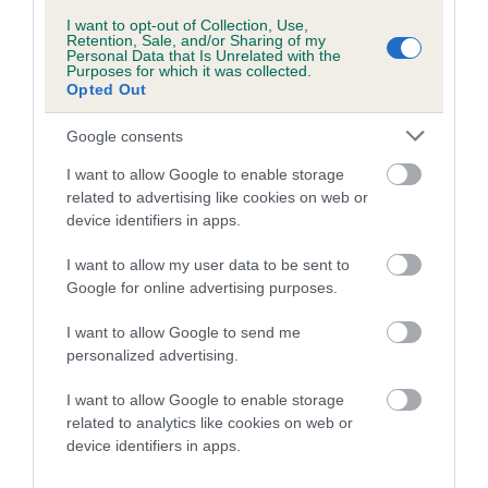
developing hip/elbow dysplasia, but the overall health of the
I want to opt-out of Collection, Use,
dog's joints is also affected by lifestyle, diet, exercise etc.
Retention, Sale, and/or Sharing of my
Personal Data that Is Unrelated with the
Purposes for which it was collected.
EBV Breeding advice:
Ideally breeders should use dogs that
Opted Out
that have an EBV which is lower than average (i.e. a minus
Google consents
number) and preferably with a confidence rating of at least
60%.
I want to allow Google to enable storage
related to advertising like cookies on web or
Find out more about
Estimated Breeding Values
and what
device identifiers in apps.
your results mean.
I want to allow my user data to be sent to
Google for online advertising purposes.
I want to allow Google to send me
Elbow
personalized advertising.
I want to allow Google to enable storage
-7
Score: N/A
related to analytics like cookies on web or
EBV: -7
device identifiers in apps.
LOW RISK
Confidence: 63%