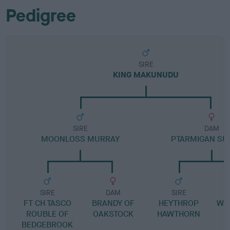
Pedigree
SIRE
KING MAKUNUDU
SIRE
DAM
MOONLOSS MURRAY
PTARMIGAN S
SIRE
DAM
SIRE
FT CH TASCO
BRANDY OF
HEYTHROP
WI
ROUBLE OF
OAKSTOCK
HAWTHORN
BEDGEBROOK