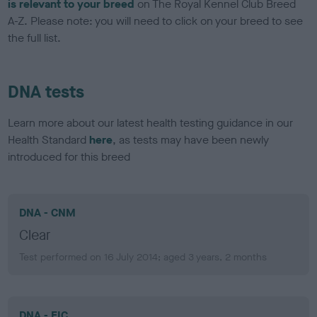
is relevant to your breed
on The Royal Kennel Club Breed
A-Z. Please note: you will need to click on your breed to see
the full list.
DNA tests
Learn more about our latest health testing guidance in our
Health Standard
here
, as tests may have been newly
introduced for this breed
DNA - CNM
Clear
Test performed on 16 July 2014; aged 3 years, 2 months
DNA - EIC