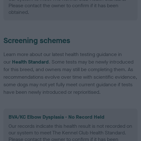
Please contact the owner to confirm if it has been
obtained.
Screening schemes
Learn more about our latest health testing guidance in
our
Health Standard
. Some tests may be newly introduced
for this breed, and owners may still be completing them. As
recommendations evolve over time with scientific evidence,
some dogs may not yet fully meet current guidance if tests
have been newly introduced or reprioritised.
BVA/KC Elbow Dysplasia - No Record Held
Our records indicate this health result is not recorded on
our system to meet The Kennel Club Health Standard.
Please contact the owner to confirm if it has been