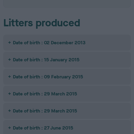
Litters produced
Date of birth : 02 December 2013
Date of birth : 15 January 2015
Date of birth : 09 February 2015
Date of birth : 29 March 2015
Date of birth : 29 March 2015
Date of birth : 27 June 2015