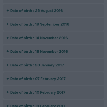
Date of birth : 25 August 2016
Date of birth : 19 September 2016
Date of birth : 14 November 2016
Date of birth : 18 November 2016
Date of birth : 20 January 2017
Date of birth : 07 February 2017
Date of birth : 10 February 2017
Date of birth : 19 February 2017