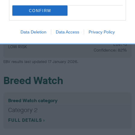
CONFIRM
Hip
Data Deletion
Data Access
Privacy Policy
-5
Score: 5/5=10
EBV: -5
LOW RISK
Confidence: 82%
EBV results last updated 17 January 2026.
Breed Watch
Breed Watch category
Category 2
FULL DETAILS