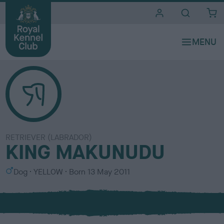
i
t
e
s
RETRIEVER (LABRADOR)
KING MAKUNUDU
S
C
Dog
YELLOW
Born
13 May 2011
e
o
x
l
o
u
r