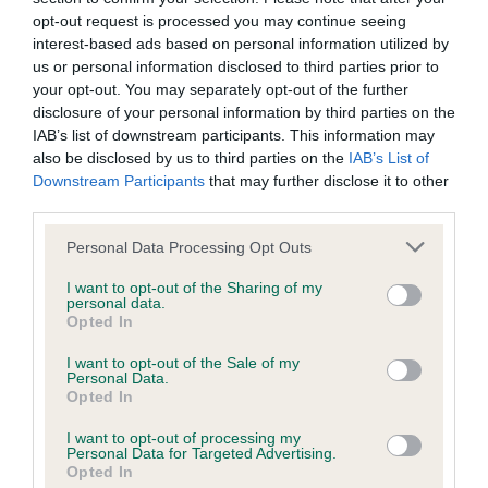
family with data from the BVA/KC health schemes.
They tell
opt-out request is processed you may continue seeing
us how the individual dog compares to the rest of the breed:
interest-based ads based on personal information utilized by
us or personal information disclosed to third parties prior to
A dog with an EBV that is a minus number has a lower
your opt-out. You may separately opt-out of the further
than average risk of having genes linked to hip/elbow
disclosure of your personal information by third parties on the
IAB’s list of downstream participants. This information may
dysplasia
also be disclosed by us to third parties on the
IAB’s List of
The higher the EBV (the further towards the red), the
Downstream Participants
that may further disclose it to other
higher the risk
third parties.
The confidence reflects how much data was used to
Please note that this website/app uses one or more Google
Personal Data Processing Opt Outs
calculate the EBV
services and may gather and store information including but
not limited to your visit or usage behaviour. You may click to
I want to opt-out of the Sharing of my
If the score reads as ‘N/A’, the dog has not been tested
personal data.
grant or deny consent to Google and its third-party tags to
under the BVA/KC Schemes. This is typically reflected in
Opted In
use your data for below specified purposes in below Google
a lower confidence score of the EBV for this dog. Please
consent section.
I want to opt-out of the Sale of my
note, results from alternative schemes do not contribute
Personal Data.
Opted In
to The Royal Kennel Club dataset and therefore are not
included in the EBV calculation.
I want to opt-out of processing my
Personal Data for Targeted Advertising.
Genes increase or decrease the chances of a dog
Opted In