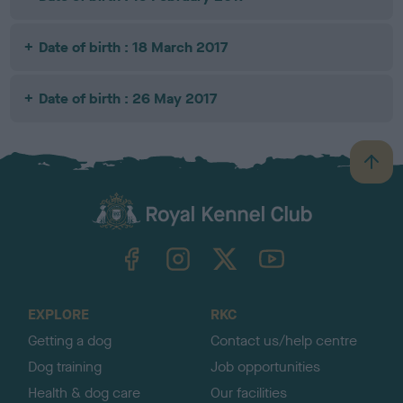
Date of birth : 18 March 2017
Date of birth : 26 May 2017
B
a
c
k
TheKennelClubUK on Facebook
TheKennelClubUK on Instagram
TheKennelClubUK on Twitter
TheKennelClubUK on YouTube
t
o
t
o
EXPLORE
RKC
p
Getting a dog
Contact us/help centre
Dog training
Job opportunities
Health & dog care
Our facilities