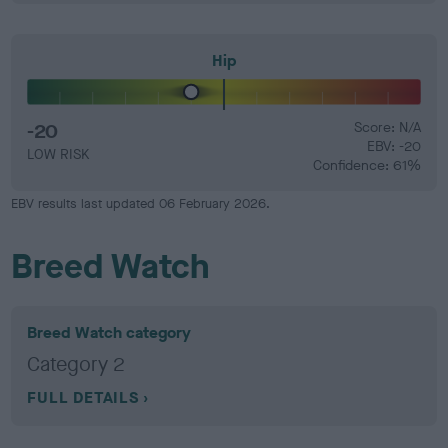
Hip
-20
Score: N/A
EBV: -20
LOW RISK
Confidence: 61%
EBV results last updated 06 February 2026.
Breed Watch
Breed Watch category
Category 2
FULL DETAILS