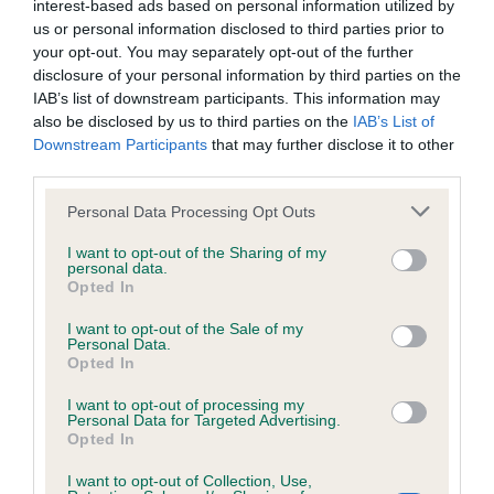
interest-based ads based on personal information utilized by
Inbreeding coefficient
us or personal information disclosed to third parties prior to
your opt-out. You may separately opt-out of the further
disclosure of your personal information by third parties on the
Coefficient of Inbreeding (CoI)
IAB’s list of downstream participants. This information may
also be disclosed by us to third parties on the
IAB’s List of
Inbreeding coefficient for HARTELIANA
Downstream Participants
that may further disclose it to other
HARMONY is 10.8%
third parties.
34 generations available of which 5 are complete
Please note that this website/app uses one or more Google
Personal Data Processing Opt Outs
Breed average CoI 6.4%
services and may gather and store information including but
not limited to your visit or usage behaviour. You may click to
I want to opt-out of the Sharing of my
personal data.
grant or deny consent to Google and its third-party tags to
COI Description
Opted In
use your data for below specified purposes in below Google
consent section.
I want to opt-out of the Sale of my
Personal Data.
Opted In
Estimated Breeding Values (EBVs)
I want to opt-out of processing my
Personal Data for Targeted Advertising.
Our estimated breeding values (EBVs) predict whether a dog
Opted In
is more or less likely to have, and pass on genes, related to
hip/elbow dysplasia. EBVs link the information about dog's
I want to opt-out of Collection, Use,