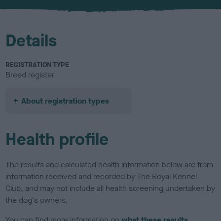
u
r
Details
REGISTRATION TYPE
Breed register
About registration types
Health profile
The results and calculated health information below are from
information received and recorded by The Royal Kennel
Club, and may not include all health screening undertaken by
the dog's owners.
You can find more information on
what these results