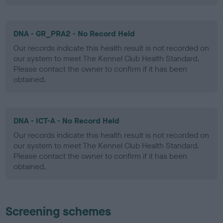
DNA - GR_PRA2 - No Record Held
Our records indicate this health result is not recorded on
our system to meet The Kennel Club Health Standard.
Please contact the owner to confirm if it has been
obtained.
DNA - ICT-A - No Record Held
Our records indicate this health result is not recorded on
our system to meet The Kennel Club Health Standard.
Please contact the owner to confirm if it has been
obtained.
Screening schemes