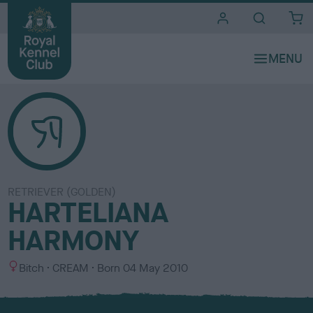
i
t
e
s
RETRIEVER (GOLDEN)
HARTELIANA
HARMONY
S
C
Bitch
CREAM
Born
04 May 2010
e
o
x
l
o