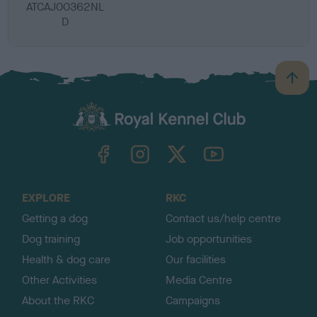
ATCAJ00362NL
D
B
a
c
k
TheKennelClubUK on Facebook
TheKennelClubUK on Instagram
TheKennelClubUK on Twitter
TheKennelClubUK on YouTube
t
o
t
o
EXPLORE
RKC
p
Getting a dog
Contact us/help centre
Dog training
Job opportunities
Health & dog care
Our facilities
Other Activities
Media Centre
About the RKC
Campaigns