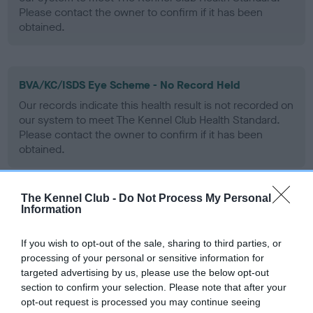
Please contact the owner to confirm if it has been
obtained.
BVA/KC/ISDS Eye Scheme - No Record Held
Our records indicate this health result is not recorded on
our system to meet The Kennel Club Health Standard.
Please contact the owner to confirm if it has been
obtained.
The Kennel Club -
Do Not Process My Personal
PLA - No Record Held
Information
Our records indicate this health result is not recorded on
our system to meet The Kennel Club Health Standard.
If you wish to opt-out of the sale, sharing to third parties, or
Please contact the owner to confirm if it has been
processing of your personal or sensitive information for
obtained.
targeted advertising by us, please use the below opt-out
section to confirm your selection. Please note that after your
opt-out request is processed you may continue seeing