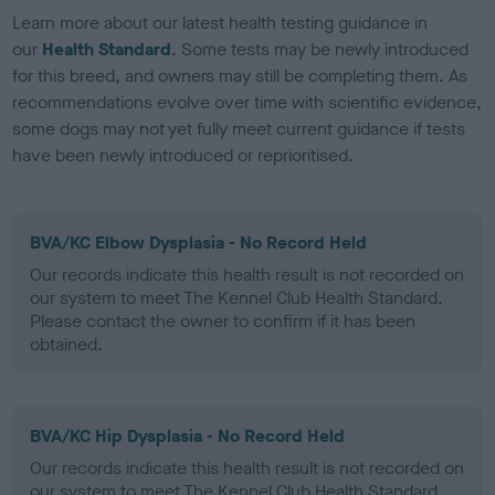
Learn more about our latest health testing guidance in
our
Health Standard
. Some tests may be newly introduced
for this breed, and owners may still be completing them. As
recommendations evolve over time with scientific evidence,
some dogs may not yet fully meet current guidance if tests
have been newly introduced or reprioritised.
BVA/KC Elbow Dysplasia - No Record Held
Our records indicate this health result is not recorded on
our system to meet The Kennel Club Health Standard.
Please contact the owner to confirm if it has been
obtained.
BVA/KC Hip Dysplasia - No Record Held
Our records indicate this health result is not recorded on
our system to meet The Kennel Club Health Standard.