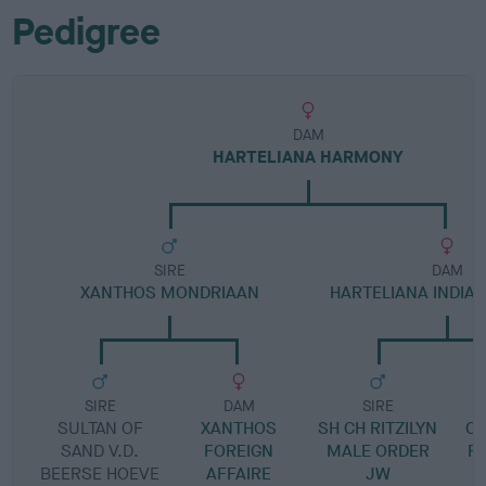
Pedigree
DAM
HARTELIANA HARMONY
SIRE
DAM
XANTHOS MONDRIAAN
HARTELIANA INDI
SIRE
DAM
SIRE
SULTAN OF
XANTHOS
SH CH RITZILYN
C
SAND V.D.
FOREIGN
MALE ORDER
F
BEERSE HOEVE
AFFAIRE
JW