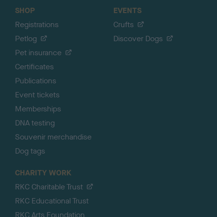
SHOP
EVENTS
Registrations
Crufts
Petlog
Discover Dogs
Pet insurance
Certificates
Publications
Event tickets
Memberships
DNA testing
Souvenir merchandise
Dog tags
CHARITY WORK
RKC Charitable Trust
RKC Educational Trust
RKC Arts Foundation