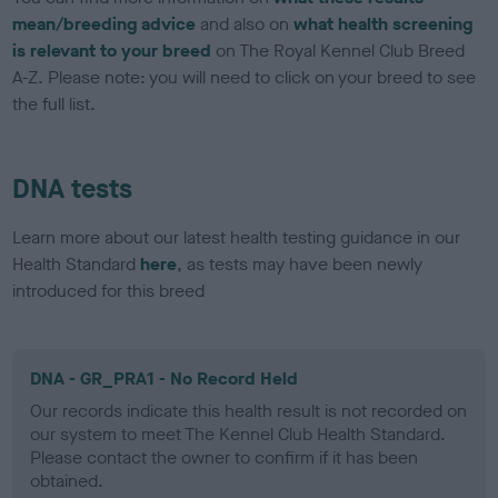
mean/breeding advice
and also on
what health screening
is relevant to your breed
on The Royal Kennel Club Breed
A-Z. Please note: you will need to click on your breed to see
the full list.
DNA tests
Learn more about our latest health testing guidance in our
Health Standard
here
, as tests may have been newly
introduced for this breed
DNA - GR_PRA1 - No Record Held
Our records indicate this health result is not recorded on
our system to meet The Kennel Club Health Standard.
Please contact the owner to confirm if it has been
obtained.