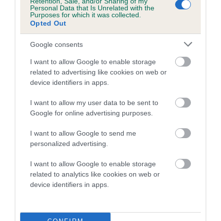
Retention, Sale, and/or Sharing of my
family with data from the BVA/KC health schemes.
They tell
Personal Data that Is Unrelated with the
Purposes for which it was collected.
us how the individual dog compares to the rest of the breed:
Opted Out
A dog with an EBV that is a minus number has a lower
Google consents
than average risk of having genes linked to hip/elbow
dysplasia
I want to allow Google to enable storage
related to advertising like cookies on web or
The higher the EBV (the further towards the red), the
device identifiers in apps.
higher the risk
I want to allow my user data to be sent to
The confidence reflects how much data was used to
Google for online advertising purposes.
calculate the EBV
If the score reads as ‘N/A’, the dog has not been tested
I want to allow Google to send me
personalized advertising.
under the BVA/KC Schemes. This is typically reflected in
a lower confidence score of the EBV for this dog. Please
I want to allow Google to enable storage
note, results from alternative schemes do not contribute
related to analytics like cookies on web or
to The Royal Kennel Club dataset and therefore are not
device identifiers in apps.
included in the EBV calculation.
Genes increase or decrease the chances of a dog