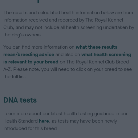
The results and calculated health information below are from
information received and recorded by The Royal Kennel
Club, and may not include all health screening undertaken by
the dog's owners.
You can find more information on
what these results
mean/breeding advice
and also on
what health screening
is relevant to your breed
on The Royal Kennel Club Breed
A-Z. Please note: you will need to click on your breed to see
the full list.
DNA tests
Learn more about our latest health testing guidance in our
Health Standard
here
, as tests may have been newly
introduced for this breed