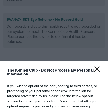
BVA/KC/ISDS Eye Scheme - No Record Held
Our records indicate this health result is not recorded on
our system to meet The Kennel Club Health Standard.
Please contact the owner to confirm if it has been
obtained.
Inbreeding coefficient
The Kennel Club -
Do Not Process My Personal
Information
Coefficient of Inbreeding (CoI)
Inbreeding coefficient for SH CH
If you wish to opt-out of the sale, sharing to third parties, or
ARDMARGHA MAD HATTER is 7.8%
processing of your personal or sensitive information for
targeted advertising by us, please use the below opt-out
5 generations available of which 3 are complete
section to confirm your selection. Please note that after your
Breed average CoI 6.5%
opt-out request is processed you may continue seeing