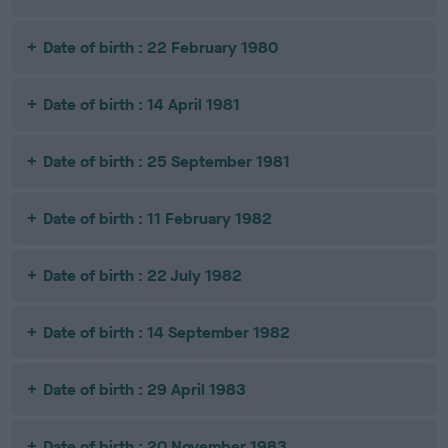
Date of birth : 22 February 1980
Date of birth : 14 April 1981
Date of birth : 25 September 1981
Date of birth : 11 February 1982
Date of birth : 22 July 1982
Date of birth : 14 September 1982
Date of birth : 29 April 1983
Date of birth : 20 November 1983