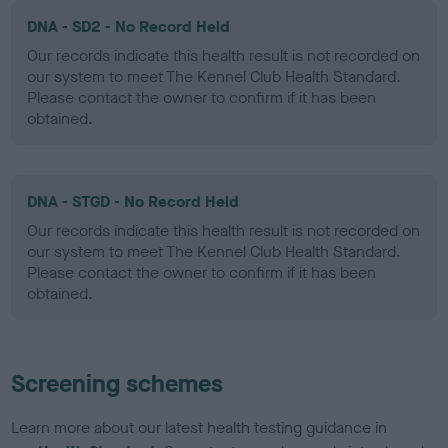
DNA - SD2 - No Record Held
Our records indicate this health result is not recorded on
our system to meet The Kennel Club Health Standard.
Please contact the owner to confirm if it has been
obtained.
DNA - STGD - No Record Held
Our records indicate this health result is not recorded on
our system to meet The Kennel Club Health Standard.
Please contact the owner to confirm if it has been
obtained.
Screening schemes
Learn more about our latest health testing guidance in