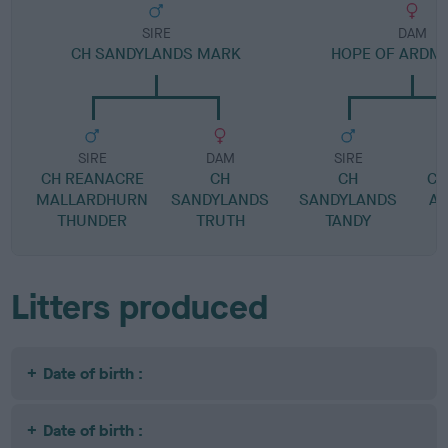
SIRE
DAM
CH SANDYLANDS MARK
HOPE OF ARDM
SIRE
DAM
SIRE
CH REANACRE
CH
CH
CH
MALLARDHURN
SANDYLANDS
SANDYLANDS
A
THUNDER
TRUTH
TANDY
Litters produced
Date of birth :
Date of birth :