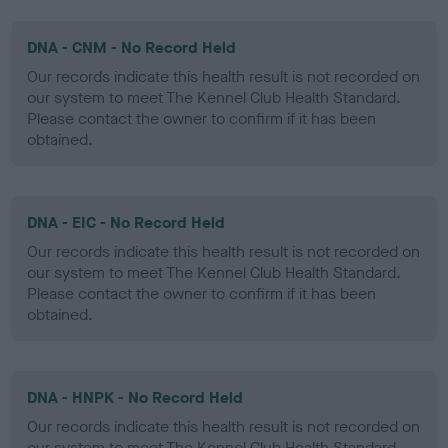
DNA - CNM - No Record Held
Our records indicate this health result is not recorded on
our system to meet The Kennel Club Health Standard.
Please contact the owner to confirm if it has been
obtained.
DNA - EIC - No Record Held
Our records indicate this health result is not recorded on
our system to meet The Kennel Club Health Standard.
Please contact the owner to confirm if it has been
obtained.
DNA - HNPK - No Record Held
Our records indicate this health result is not recorded on
our system to meet The Kennel Club Health Standard.