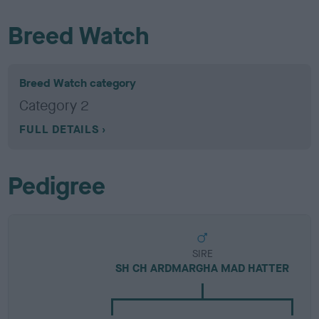
Breed Watch
Breed Watch category
Category 2
FULL DETAILS
Pedigree
SIRE
SH CH ARDMARGHA MAD HATTER