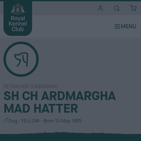
i
t
e
s
RETRIEVER (LABRADOR)
SH CH ARDMARGHA
MAD HATTER
S
C
Dog
YELLOW
Born
13 May 1975
e
o
x
l
o