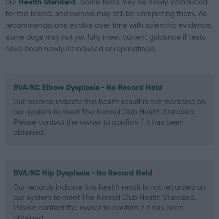
our
Health Standard
. Some tests may be newly introduced
for this breed, and owners may still be completing them. As
recommendations evolve over time with scientific evidence,
some dogs may not yet fully meet current guidance if tests
have been newly introduced or reprioritised.
BVA/KC Elbow Dysplasia - No Record Held
Our records indicate this health result is not recorded on
our system to meet The Kennel Club Health Standard.
Please contact the owner to confirm if it has been
obtained.
BVA/KC Hip Dysplasia - No Record Held
Our records indicate this health result is not recorded on
our system to meet The Kennel Club Health Standard.
Please contact the owner to confirm if it has been
obtained.