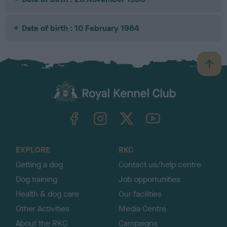
Date of birth : 10 February 1984
B
a
c
k
TheKennelClubUK on Facebook
TheKennelClubUK on Instagram
TheKennelClubUK on Twitter
TheKennelClubUK on YouTube
t
o
t
o
EXPLORE
RKC
p
Getting a dog
Contact us/help centre
Dog training
Job opportunities
Health & dog care
Our facilities
Other Activities
Media Centre
About the RKC
Campaigns