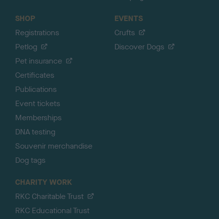
SHOP
EVENTS
Registrations
Crufts
Petlog
Discover Dogs
Pet insurance
Certificates
Publications
Event tickets
Memberships
DNA testing
Souvenir merchandise
Dog tags
CHARITY WORK
RKC Charitable Trust
RKC Educational Trust