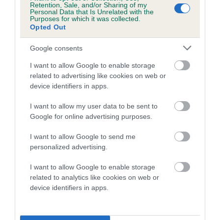
Retention, Sale, and/or Sharing of my
calculate the EBV
Personal Data that Is Unrelated with the
Purposes for which it was collected.
If the score reads as ‘N/A’, the dog has not been tested
Opted Out
under the BVA/KC Schemes. This is typically reflected in
Google consents
a lower confidence score of the EBV for this dog. Please
note, results from alternative schemes do not contribute
I want to allow Google to enable storage
to The Royal Kennel Club dataset and therefore are not
related to advertising like cookies on web or
included in the EBV calculation.
device identifiers in apps.
Genes increase or decrease the chances of a dog
I want to allow my user data to be sent to
developing hip/elbow dysplasia, but the overall health of the
Google for online advertising purposes.
dog's joints is also affected by lifestyle, diet, exercise etc.
I want to allow Google to send me
personalized advertising.
EBV Breeding advice:
Ideally breeders should use dogs that
that have an EBV which is lower than average (i.e. a minus
I want to allow Google to enable storage
number) and preferably with a confidence rating of at least
related to analytics like cookies on web or
60%.
device identifiers in apps.
Find out more about
Estimated Breeding Values
and what
your results mean.