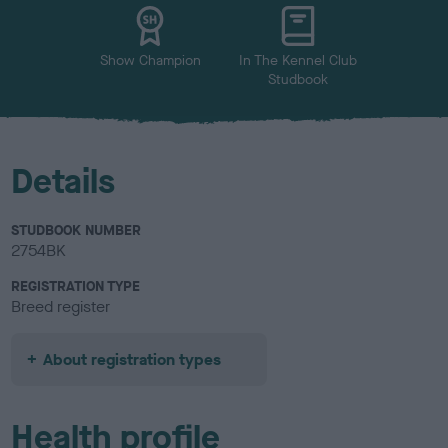
u
r
Show Champion
In The Kennel Club
Studbook
Details
STUDBOOK NUMBER
2754BK
REGISTRATION TYPE
Breed register
About registration types
Health profile