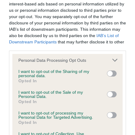
interest-based ads based on personal information utilized by
us or personal information disclosed to third parties prior to
COI Description
your opt-out. You may separately opt-out of the further
disclosure of your personal information by third parties on the
IAB’s list of downstream participants. This information may
also be disclosed by us to third parties on the
IAB’s List of
Downstream Participants
that may further disclose it to other
Estimated Breeding Values (EBVs)
third parties.
Our estimated breeding values (EBVs) predict whether a dog
Please note that this website/app uses one or more Google
is more or less likely to have, and pass on genes, related to
Personal Data Processing Opt Outs
services and may gather and store information including but
hip/elbow dysplasia. EBVs link the information about dog's
not limited to your visit or usage behaviour. You may click to
I want to opt-out of the Sharing of my
family with data from the BVA/KC health schemes.
They tell
personal data.
grant or deny consent to Google and its third-party tags to
us how the individual dog compares to the rest of the breed:
Opted In
use your data for below specified purposes in below Google
consent section.
I want to opt-out of the Sale of my
A dog with an EBV that is a minus number has a lower
Personal Data.
than average risk of having genes linked to hip/elbow
Opted In
dysplasia
I want to opt-out of processing my
The higher the EBV (the further towards the red), the
Personal Data for Targeted Advertising.
Opted In
higher the risk
The confidence reflects how much data was used to
I want to opt-out of Collection, Use,