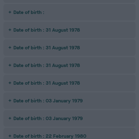
Date of birth :
Date of birth : 31 August 1978
Date of birth : 31 August 1978
Date of birth : 31 August 1978
Date of birth : 31 August 1978
Date of birth : 03 January 1979
Date of birth : 03 January 1979
Date of birth : 22 February 1980