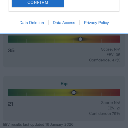
CONFIRM
Data Deletion
Data Access
Privacy Policy
Elbow
35
Score: N/A
EBV: 35
Confidence: 47%
Hip
21
Score: N/A
EBV: 21
Confidence: 75%
EBV results last updated 16 January 2026.