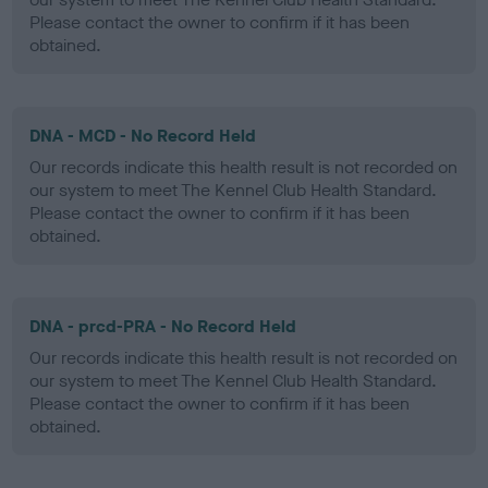
Please contact the owner to confirm if it has been
obtained.
DNA - MCD - No Record Held
Our records indicate this health result is not recorded on
our system to meet The Kennel Club Health Standard.
Please contact the owner to confirm if it has been
obtained.
DNA - prcd-PRA - No Record Held
Our records indicate this health result is not recorded on
our system to meet The Kennel Club Health Standard.
Please contact the owner to confirm if it has been
obtained.