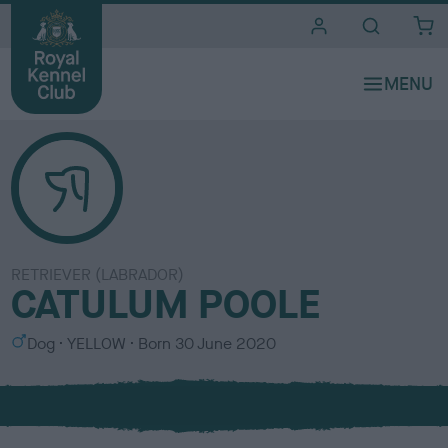
i
t
e
s
RETRIEVER (LABRADOR)
CATULUM POOLE
S
C
Dog
YELLOW
Born
30 June 2020
e
o
x
l
o
u
r