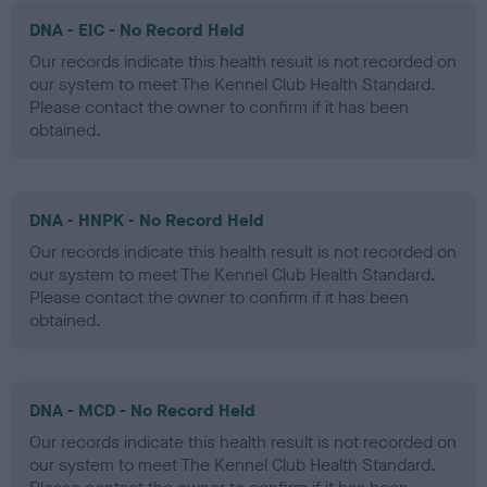
DNA - EIC - No Record Held
Our records indicate this health result is not recorded on
our system to meet The Kennel Club Health Standard.
Please contact the owner to confirm if it has been
obtained.
DNA - HNPK - No Record Held
Our records indicate this health result is not recorded on
our system to meet The Kennel Club Health Standard.
Please contact the owner to confirm if it has been
obtained.
DNA - MCD - No Record Held
Our records indicate this health result is not recorded on
our system to meet The Kennel Club Health Standard.