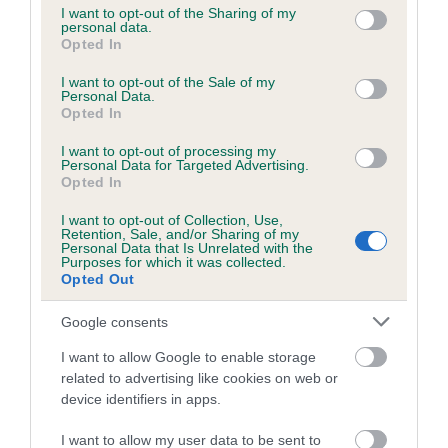
not limited to your visit or usage behaviour. You may click to
I want to opt-out of the Sharing of my
personal data.
grant or deny consent to Google and its third-party tags to
Opted In
use your data for below specified purposes in below Google
Inbreeding coefficient
consent section.
I want to opt-out of the Sale of my
Personal Data.
Opted In
Coefficient of Inbreeding (CoI)
I want to opt-out of processing my
Inbreeding coefficient for CATULUM POOLE
Personal Data for Targeted Advertising.
is 6.7%
Opted In
30 generations available of which 10 are complete
I want to opt-out of Collection, Use,
Retention, Sale, and/or Sharing of my
Breed average CoI 6.5%
Personal Data that Is Unrelated with the
Purposes for which it was collected.
Opted Out
COI Description
Google consents
I want to allow Google to enable storage
related to advertising like cookies on web or
Estimated Breeding Values (EBVs)
device identifiers in apps.
Our estimated breeding values (EBVs) predict whether a dog
I want to allow my user data to be sent to