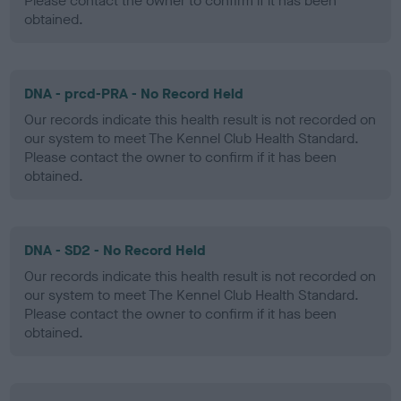
Please contact the owner to confirm if it has been
obtained.
DNA - prcd-PRA - No Record Held
Our records indicate this health result is not recorded on
our system to meet The Kennel Club Health Standard.
Please contact the owner to confirm if it has been
obtained.
DNA - SD2 - No Record Held
Our records indicate this health result is not recorded on
our system to meet The Kennel Club Health Standard.
Please contact the owner to confirm if it has been
obtained.