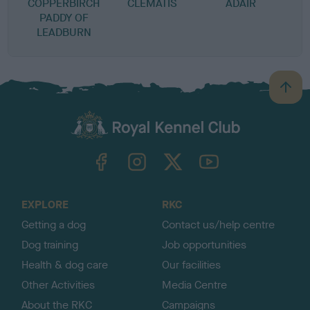
COPPERBIRCH
CLEMATIS
ADAIR
PADDY OF
LEADBURN
B
a
c
k
TheKennelClubUK on Facebook
TheKennelClubUK on Instagram
TheKennelClubUK on Twitter
TheKennelClubUK on YouTube
t
o
t
o
EXPLORE
RKC
p
Getting a dog
Contact us/help centre
Dog training
Job opportunities
Health & dog care
Our facilities
Other Activities
Media Centre
About the RKC
Campaigns