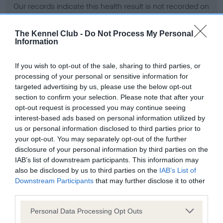
Our records indicate this health result is not recorded on
our system to meet The Kennel Club Health Standard.
Please contact the owner to confirm if it has been
The Kennel Club -
Do Not Process My Personal
obtained.
Information
If you wish to opt-out of the sale, sharing to third parties, or
processing of your personal or sensitive information for
BVA/KC Hip Dysplasia - No Record Held
targeted advertising by us, please use the below opt-out
Our records indicate this health result is not recorded on
section to confirm your selection. Please note that after your
our system to meet The Kennel Club Health Standard.
opt-out request is processed you may continue seeing
Please contact the owner to confirm if it has been
interest-based ads based on personal information utilized by
obtained.
us or personal information disclosed to third parties prior to
your opt-out. You may separately opt-out of the further
disclosure of your personal information by third parties on the
IAB’s list of downstream participants. This information may
BVA/KC/ISDS Eye Scheme - No Record Held
also be disclosed by us to third parties on the
IAB’s List of
Our records indicate this health result is not recorded on
Downstream Participants
that may further disclose it to other
our system to meet The Kennel Club Health Standard.
third parties.
Please contact the owner to confirm if it has been
Please note that this website/app uses one or more Google
obtained.
Personal Data Processing Opt Outs
services and may gather and store information including but