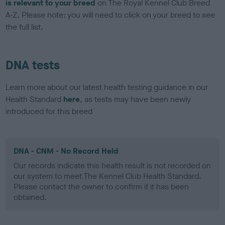
is relevant to your breed
on The Royal Kennel Club Breed
A-Z. Please note: you will need to click on your breed to see
the full list.
DNA tests
Learn more about our latest health testing guidance in our
Health Standard
here
, as tests may have been newly
introduced for this breed
DNA - CNM - No Record Held
Our records indicate this health result is not recorded on
our system to meet The Kennel Club Health Standard.
Please contact the owner to confirm if it has been
obtained.