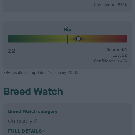
Confidence: 55%
Hip
22
Score: N/A
EBV: 22
Confidence: 57%
EBV results last updated 17 January 2026.
Breed Watch
Breed Watch category
Category 2
FULL DETAILS