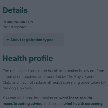
Details
REGISTRATION TYPE
Breed register
About registration types
Health profile
The results and calculated health information below are from
information received and recorded by The Royal Kennel
Club, and may not include all health screening undertaken by
the dog's owners.
You can find more information on
what these results
mean/breeding advice
and also on
what health screening