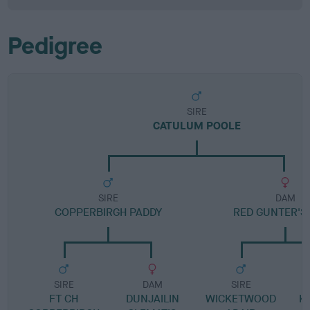
Pedigree
SIRE
CATULUM POOLE
SIRE
DAM
COPPERBIRGH PADDY
RED GUNTER'S
SIRE
DAM
SIRE
FT CH
DUNJAILIN
WICKETWOOD
K