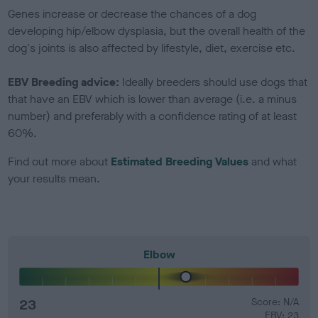
Genes increase or decrease the chances of a dog
developing hip/elbow dysplasia, but the overall health of the
dog's joints is also affected by lifestyle, diet, exercise etc.
EBV Breeding advice:
Ideally breeders should use dogs that
that have an EBV which is lower than average (i.e. a minus
number) and preferably with a confidence rating of at least
60%.
Find out more about
Estimated Breeding Values
and what
your results mean.
Elbow
23
Score: N/A
EBV: 23