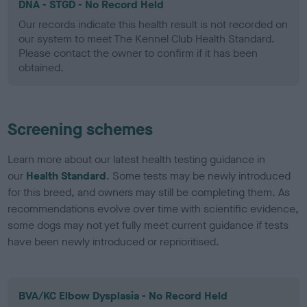
DNA - STGD - No Record Held
Our records indicate this health result is not recorded on
our system to meet The Kennel Club Health Standard.
Please contact the owner to confirm if it has been
obtained.
Screening schemes
Learn more about our latest health testing guidance in
our
Health Standard
. Some tests may be newly introduced
for this breed, and owners may still be completing them. As
recommendations evolve over time with scientific evidence,
some dogs may not yet fully meet current guidance if tests
have been newly introduced or reprioritised.
BVA/KC Elbow Dysplasia - No Record Held