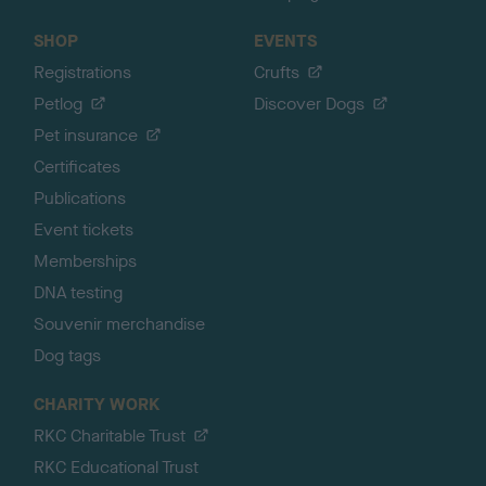
SHOP
EVENTS
Registrations
Crufts
Petlog
Discover Dogs
Pet insurance
Certificates
Publications
Event tickets
Memberships
DNA testing
Souvenir merchandise
Dog tags
CHARITY WORK
RKC Charitable Trust
RKC Educational Trust