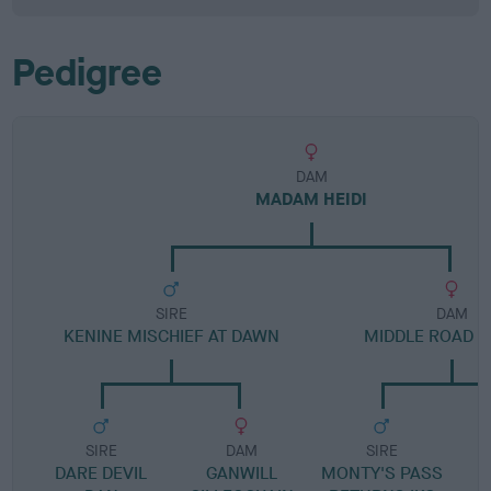
Pedigree
DAM
MADAM HEIDI
SIRE
DAM
KENINE MISCHIEF AT DAWN
MIDDLE ROAD B
SIRE
DAM
SIRE
DARE DEVIL
GANWILL
MONTY'S PASS