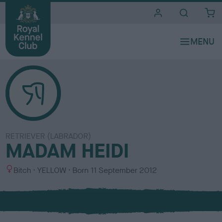
i
t
e
s
RETRIEVER (LABRADOR)
MADAM HEIDI
S
C
Bitch
YELLOW
Born
11 September 2012
e
o
x
l
o
u
r