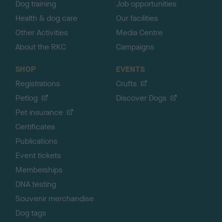
Dog training
Job opportunities
Health & dog care
Our facilities
Other Activities
Media Centre
About the RKC
Campaigns
SHOP
EVENTS
Registrations
Crufts
Petlog
Discover Dogs
Pet insurance
Certificates
Publications
Event tickets
Memberships
DNA testing
Souvenir merchandise
Dog tags