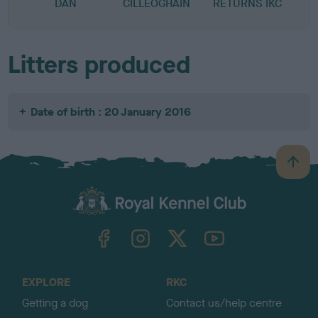
DAN
CILLEOGHAIN
RETURNS IKC
Litters produced
Date of birth : 20 January 2016
B
a
c
k
TheKennelClubUK on Facebook
TheKennelClubUK on Instagram
TheKennelClubUK on Twitter
TheKennelClubUK on YouTube
t
o
t
o
EXPLORE
RKC
p
Getting a dog
Contact us/help centre