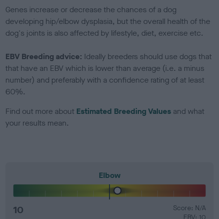
Genes increase or decrease the chances of a dog
developing hip/elbow dysplasia, but the overall health of the
dog's joints is also affected by lifestyle, diet, exercise etc.
EBV Breeding advice:
Ideally breeders should use dogs that
that have an EBV which is lower than average (i.e. a minus
number) and preferably with a confidence rating of at least
60%.
Find out more about
Estimated Breeding Values
and what
your results mean.
Elbow
10
Score: N/A
EBV: 10