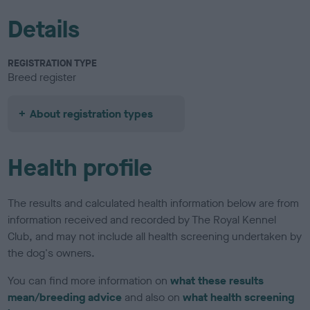
Details
REGISTRATION TYPE
Breed register
About registration types
Health profile
The results and calculated health information below are from
information received and recorded by The Royal Kennel
Club, and may not include all health screening undertaken by
the dog's owners.
You can find more information on
what these results
mean/breeding advice
and also on
what health screening