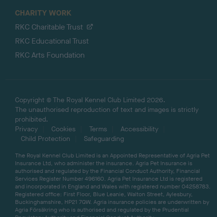
CHARITY WORK
RKC Charitable Trust
RKC Educational Trust
RKC Arts Foundation
Copyright © The Royal Kennel Club Limited 2026.
The unauthorised reproduction of text and images is strictly
prohibited.
Privacy
Cookies
Terms
Accessibility
Child Protection
Safeguarding
The Royal Kennel Club Limited is an Appointed Representative of Agria Pet
Insurance Ltd, who administer the insurance. Agria Pet Insurance is
authorised and regulated by the Financial Conduct Authority, Financial
Services Register Number 496160. Agria Pet Insurance Ltd is registered
and incorporated in England and Wales with registered number 04258783.
Registered office: First Floor, Blue Leanie, Walton Street, Aylesbury,
Buckinghamshire, HP21 7QW. Agria insurance policies are underwritten by
Agria Försäkring who is authorised and regulated by the Prudential