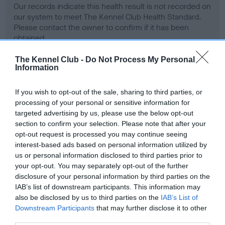
Our records indicate this health result is not recorded on
our system to meet The Kennel Club Health Standard.
Please contact the owner to confirm if it has been
obtained.
The Kennel Club -
Do Not Process My Personal
Information
BVA/KC Hip Dysplasia - No Record Held
If you wish to opt-out of the sale, sharing to third parties, or
Our records indicate this health result is not recorded on
processing of your personal or sensitive information for
our system to meet The Kennel Club Health Standard.
targeted advertising by us, please use the below opt-out
Please contact the owner to confirm if it has been
section to confirm your selection. Please note that after your
obtained.
opt-out request is processed you may continue seeing
interest-based ads based on personal information utilized by
us or personal information disclosed to third parties prior to
your opt-out. You may separately opt-out of the further
BVA/KC/ISDS Eye Scheme - No Record Held
disclosure of your personal information by third parties on the
Our records indicate this health result is not recorded on
IAB’s list of downstream participants. This information may
our system to meet The Kennel Club Health Standard.
also be disclosed by us to third parties on the
IAB’s List of
Please contact the owner to confirm if it has been
Downstream Participants
that may further disclose it to other
obtained.
third parties.