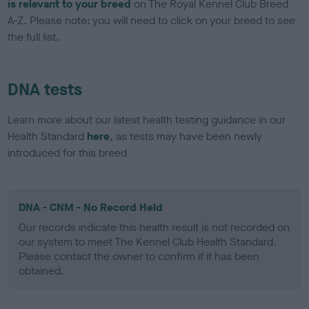
is relevant to your breed
on The Royal Kennel Club Breed
A-Z. Please note: you will need to click on your breed to see
the full list.
DNA tests
Learn more about our latest health testing guidance in our
Health Standard
here
, as tests may have been newly
introduced for this breed
DNA - CNM - No Record Held
Our records indicate this health result is not recorded on
our system to meet The Kennel Club Health Standard.
Please contact the owner to confirm if it has been
obtained.