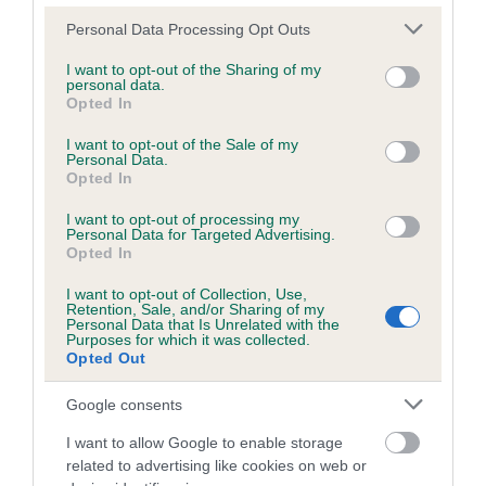
Please note that this website/app uses one or more Google
Personal Data Processing Opt Outs
services and may gather and store information including but
Inbreeding coefficient
not limited to your visit or usage behaviour. You may click to
I want to opt-out of the Sharing of my
personal data.
grant or deny consent to Google and its third-party tags to
Opted In
use your data for below specified purposes in below Google
Coefficient of Inbreeding (CoI)
consent section.
I want to opt-out of the Sale of my
Personal Data.
Inbreeding coefficient for MADAM HEIDI is
Opted In
3.8%
I want to opt-out of processing my
28 generations available of which 6 are complete
Personal Data for Targeted Advertising.
Opted In
Breed average CoI 6.5%
I want to opt-out of Collection, Use,
Retention, Sale, and/or Sharing of my
COI Description
Personal Data that Is Unrelated with the
Purposes for which it was collected.
Opted Out
Google consents
Estimated Breeding Values (EBVs)
I want to allow Google to enable storage
Our estimated breeding values (EBVs) predict whether a dog
related to advertising like cookies on web or