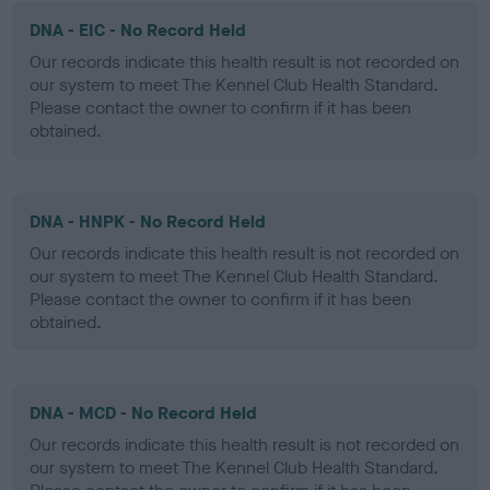
DNA - EIC - No Record Held
Our records indicate this health result is not recorded on
our system to meet The Kennel Club Health Standard.
Please contact the owner to confirm if it has been
obtained.
DNA - HNPK - No Record Held
Our records indicate this health result is not recorded on
our system to meet The Kennel Club Health Standard.
Please contact the owner to confirm if it has been
obtained.
DNA - MCD - No Record Held
Our records indicate this health result is not recorded on
our system to meet The Kennel Club Health Standard.