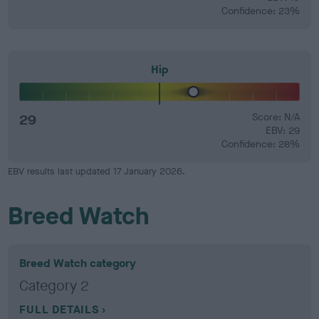
Confidence: 23%
Hip
29
Score: N/A
EBV: 29
Confidence: 28%
EBV results last updated 17 January 2026.
Breed Watch
Breed Watch category
Category 2
FULL DETAILS