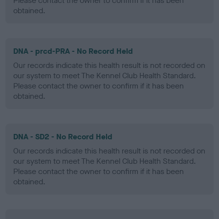
Please contact the owner to confirm if it has been
obtained.
DNA - prcd-PRA - No Record Held
Our records indicate this health result is not recorded on
our system to meet The Kennel Club Health Standard.
Please contact the owner to confirm if it has been
obtained.
DNA - SD2 - No Record Held
Our records indicate this health result is not recorded on
our system to meet The Kennel Club Health Standard.
Please contact the owner to confirm if it has been
obtained.