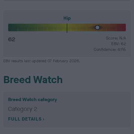
Hip
62
Score: N/A
EBV: 62
Confidence: 61%
EBV results last updated 07 February 2026.
Breed Watch
Breed Watch category
Category 2
FULL DETAILS