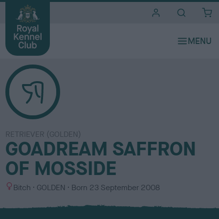
i
t
e
s
RETRIEVER (GOLDEN)
GOADREAM SAFFRON
OF MOSSIDE
S
C
Bitch
GOLDEN
Born
23 September 2008
e
o
x
l
o