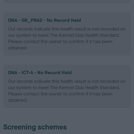
DNA - GR_PRA2 - No Record Held
Our records indicate this health result is not recorded on
our system to meet The Kennel Club Health Standard.
Please contact the owner to confirm if it has been
obtained.
DNA - ICT-A - No Record Held
Our records indicate this health result is not recorded on
our system to meet The Kennel Club Health Standard.
Please contact the owner to confirm if it has been
obtained.
Screening schemes