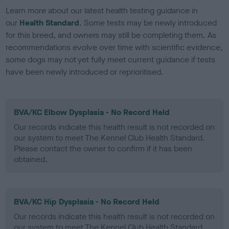
Learn more about our latest health testing guidance in
our
Health Standard
. Some tests may be newly introduced
for this breed, and owners may still be completing them. As
recommendations evolve over time with scientific evidence,
some dogs may not yet fully meet current guidance if tests
have been newly introduced or reprioritised.
BVA/KC Elbow Dysplasia - No Record Held
Our records indicate this health result is not recorded on
our system to meet The Kennel Club Health Standard.
Please contact the owner to confirm if it has been
obtained.
BVA/KC Hip Dysplasia - No Record Held
Our records indicate this health result is not recorded on
our system to meet The Kennel Club Health Standard.