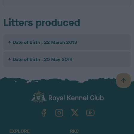
Litters produced
Date of birth : 22 March 2013
Date of birth : 25 May 2014
B
a
c
k
TheKennelClubUK on Facebook
TheKennelClubUK on Instagram
TheKennelClubUK on Twitter
TheKennelClubUK on YouTube
t
o
t
o
EXPLORE
RKC
p