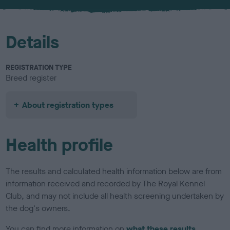
u
r
Details
REGISTRATION TYPE
Breed register
About registration types
Health profile
The results and calculated health information below are from
information received and recorded by The Royal Kennel
Club, and may not include all health screening undertaken by
the dog's owners.
You can find more information on
what these results