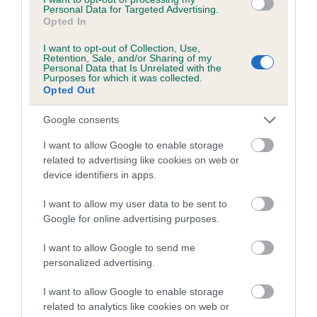
family with data from the BVA/KC health schemes.
They tell
Personal Data for Targeted Advertising.
Opted In
us how the individual dog compares to the rest of the breed:
I want to opt-out of Collection, Use,
A dog with an EBV that is a minus number has a lower
Retention, Sale, and/or Sharing of my
Personal Data that Is Unrelated with the
than average risk of having genes linked to hip/elbow
Purposes for which it was collected.
dysplasia
Opted Out
The higher the EBV (the further towards the red), the
Google consents
higher the risk
I want to allow Google to enable storage
The confidence reflects how much data was used to
related to advertising like cookies on web or
calculate the EBV
device identifiers in apps.
If the score reads as ‘N/A’, the dog has not been tested
I want to allow my user data to be sent to
under the BVA/KC Schemes. This is typically reflected in
Google for online advertising purposes.
a lower confidence score of the EBV for this dog. Please
note, results from alternative schemes do not contribute
I want to allow Google to send me
to The Royal Kennel Club dataset and therefore are not
personalized advertising.
included in the EBV calculation.
I want to allow Google to enable storage
Genes increase or decrease the chances of a dog
related to analytics like cookies on web or