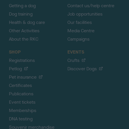
Getting a dog
Contact us/help centre
Dog training
Job opportunities
Health & dog care
Our facilities
Other Activities
Media Centre
About the RKC
Campaigns
SHOP
EVENTS
Registrations
Crufts
Petlog
Discover Dogs
Pet insurance
Certificates
Publications
Event tickets
Memberships
DNA testing
Souvenir merchandise