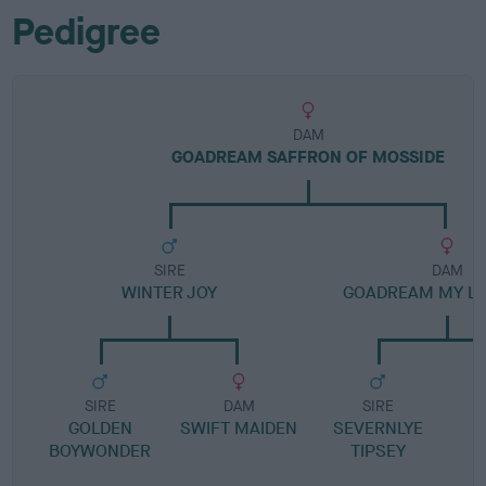
Pedigree
DAM
GOADREAM SAFFRON OF MOSSIDE
SIRE
DAM
WINTER JOY
GOADREAM MY LA
SIRE
DAM
SIRE
GOLDEN
SWIFT MAIDEN
SEVERNLYE
BOYWONDER
TIPSEY