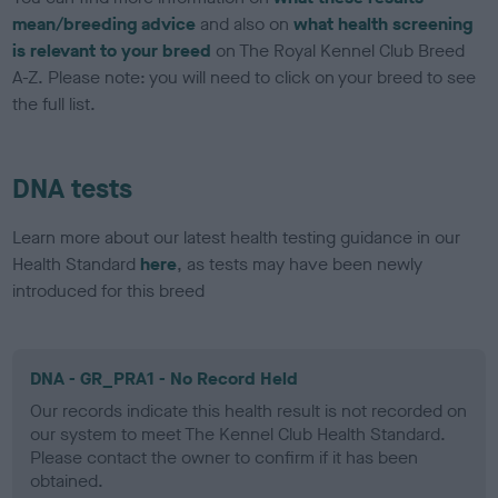
mean/breeding advice
and also on
what health screening
is relevant to your breed
on The Royal Kennel Club Breed
A-Z. Please note: you will need to click on your breed to see
the full list.
DNA tests
Learn more about our latest health testing guidance in our
Health Standard
here
, as tests may have been newly
introduced for this breed
DNA - GR_PRA1 - No Record Held
Our records indicate this health result is not recorded on
our system to meet The Kennel Club Health Standard.
Please contact the owner to confirm if it has been
obtained.