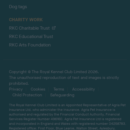
Dog tags
CHARITY WORK
RKC Charitable Trust
RKC Educational Trust
RKC Arts Foundation
Copyright © The Royal Kennel Club Limited 2026.
The unauthorised reproduction of text and images is strictly
prohibited.
Privacy
Cookies
Terms
Accessibility
Child Protection
Safeguarding
The Royal Kennel Club Limited is an Appointed Representative of Agria Pet
Insurance Ltd, who administer the insurance. Agria Pet Insurance is
authorised and regulated by the Financial Conduct Authority, Financial
Services Register Number 496160. Agria Pet Insurance Ltd is registered
and incorporated in England and Wales with registered number 04258783.
Registered office: First Floor, Blue Leanie, Walton Street, Aylesbury,