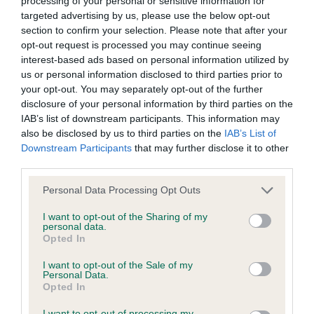
processing of your personal or sensitive information for
targeted advertising by us, please use the below opt-out
Inbreeding coefficient
section to confirm your selection. Please note that after your
opt-out request is processed you may continue seeing
interest-based ads based on personal information utilized by
Coefficient of Inbreeding (CoI)
us or personal information disclosed to third parties prior to
Inbreeding coefficient for GOADREAM
your opt-out. You may separately opt-out of the further
SAFFRON OF MOSSIDE is 4.3%
disclosure of your personal information by third parties on the
IAB’s list of downstream participants. This information may
34 generations available of which 7 are complete
also be disclosed by us to third parties on the
IAB’s List of
Breed average CoI 6.4%
Downstream Participants
that may further disclose it to other
third parties.
COI Description
Please note that this website/app uses one or more Google
Personal Data Processing Opt Outs
services and may gather and store information including but
not limited to your visit or usage behaviour. You may click to
I want to opt-out of the Sharing of my
personal data.
grant or deny consent to Google and its third-party tags to
Opted In
use your data for below specified purposes in below Google
Estimated Breeding Values (EBVs)
consent section.
I want to opt-out of the Sale of my
Our estimated breeding values (EBVs) predict whether a dog
Personal Data.
Opted In
is more or less likely to have, and pass on genes, related to
hip/elbow dysplasia. EBVs link the information about dog's
I want to opt-out of processing my