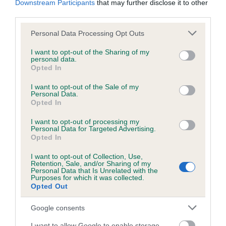
Downstream Participants
that may further disclose it to other
third parties.
Inbreeding coefficient
Please note that this website/app uses one or more Google
Personal Data Processing Opt Outs
services and may gather and store information including but
not limited to your visit or usage behaviour. You may click to
I want to opt-out of the Sharing of my
personal data.
grant or deny consent to Google and its third-party tags to
Coefficient of Inbreeding (CoI)
Opted In
use your data for below specified purposes in below Google
Inbreeding coefficient for TANYA OF
consent section.
I want to opt-out of the Sale of my
MARELSA is 0.0%
Personal Data.
Opted In
11 generations available of which 1 are complete
I want to opt-out of processing my
Breed average CoI 6.5%
Personal Data for Targeted Advertising.
Opted In
COI Description
I want to opt-out of Collection, Use,
Retention, Sale, and/or Sharing of my
Personal Data that Is Unrelated with the
Purposes for which it was collected.
Opted Out
Estimated Breeding Values (EBVs)
Google consents
Our estimated breeding values (EBVs) predict whether a dog
I want to allow Google to enable storage