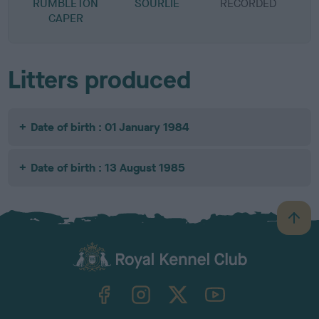
RUMBLETON
SOURLIE
RECORDED
R
CAPER
Litters produced
Date of birth : 01 January 1984
Date of birth : 13 August 1985
B
a
c
k
TheKennelClubUK on Facebook
TheKennelClubUK on Instagram
TheKennelClubUK on Twitter
TheKennelClubUK on YouTube
t
o
t