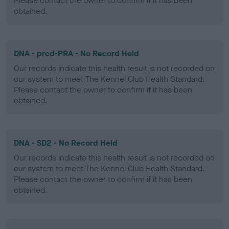
Please contact the owner to confirm if it has been
obtained.
DNA - prcd-PRA - No Record Held
Our records indicate this health result is not recorded on
our system to meet The Kennel Club Health Standard.
Please contact the owner to confirm if it has been
obtained.
DNA - SD2 - No Record Held
Our records indicate this health result is not recorded on
our system to meet The Kennel Club Health Standard.
Please contact the owner to confirm if it has been
obtained.