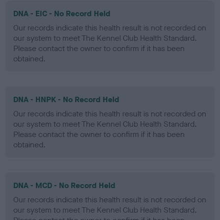
DNA - EIC - No Record Held
Our records indicate this health result is not recorded on
our system to meet The Kennel Club Health Standard.
Please contact the owner to confirm if it has been
obtained.
DNA - HNPK - No Record Held
Our records indicate this health result is not recorded on
our system to meet The Kennel Club Health Standard.
Please contact the owner to confirm if it has been
obtained.
DNA - MCD - No Record Held
Our records indicate this health result is not recorded on
our system to meet The Kennel Club Health Standard.