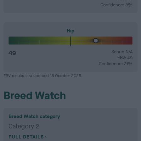
Confidence: 8%
Hip
49
Score: N/A
EBV: 49
Confidence: 21%
EBV results last updated 18 October 2025.
Breed Watch
Breed Watch category
Category 2
FULL DETAILS