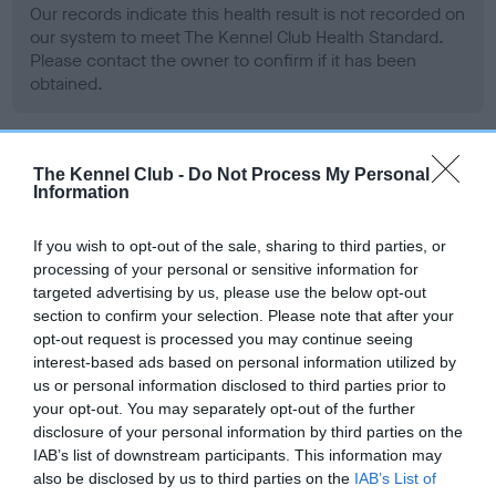
Our records indicate this health result is not recorded on
our system to meet The Kennel Club Health Standard.
Please contact the owner to confirm if it has been
obtained.
BVA/KC Hip Dysplasia - No Record Held
The Kennel Club -
Do Not Process My Personal
Information
Our records indicate this health result is not recorded on
our system to meet The Kennel Club Health Standard.
If you wish to opt-out of the sale, sharing to third parties, or
Please contact the owner to confirm if it has been
processing of your personal or sensitive information for
obtained.
targeted advertising by us, please use the below opt-out
section to confirm your selection. Please note that after your
opt-out request is processed you may continue seeing
interest-based ads based on personal information utilized by
BVA/KC/ISDS Eye Scheme - No Record Held
us or personal information disclosed to third parties prior to
Our records indicate this health result is not recorded on
your opt-out. You may separately opt-out of the further
our system to meet The Kennel Club Health Standard.
disclosure of your personal information by third parties on the
Please contact the owner to confirm if it has been
IAB’s list of downstream participants. This information may
obtained.
also be disclosed by us to third parties on the
IAB’s List of