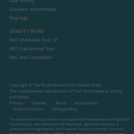
DNA testing
Souvenir merchandise
Dog tags
CHARITY WORK
RKC Charitable Trust
RKC Educational Trust
RKC Arts Foundation
Copyright © The Royal Kennel Club Limited 2026.
The unauthorised reproduction of text and images is strictly
prohibited.
Privacy
Cookies
Terms
Accessibility
Child Protection
Safeguarding
The Royal Kennel Club Limited is an Appointed Representative of Agria Pet
Insurance Ltd, who administer the insurance. Agria Pet Insurance is
authorised and regulated by the Financial Conduct Authority, Financial
Services Register Number 496160. Agria Pet Insurance Ltd is registered