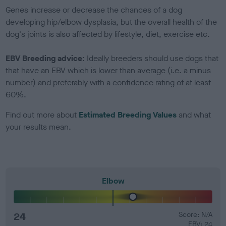
Genes increase or decrease the chances of a dog
developing hip/elbow dysplasia, but the overall health of the
dog's joints is also affected by lifestyle, diet, exercise etc.
EBV Breeding advice:
Ideally breeders should use dogs that
that have an EBV which is lower than average (i.e. a minus
number) and preferably with a confidence rating of at least
60%.
Find out more about
Estimated Breeding Values
and what
your results mean.
Elbow
24
Score: N/A
EBV: 24