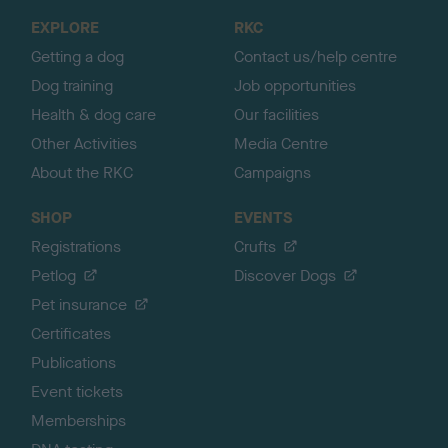
o
EXPLORE
RKC
p
Getting a dog
Contact us/help centre
Dog training
Job opportunities
Health & dog care
Our facilities
Other Activities
Media Centre
About the RKC
Campaigns
SHOP
EVENTS
Registrations
Crufts
Petlog
Discover Dogs
Pet insurance
Certificates
Publications
Event tickets
Memberships