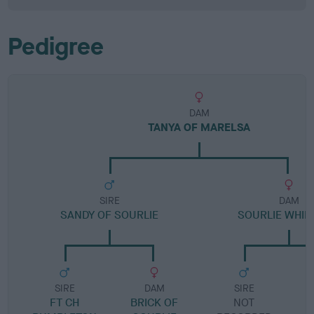
Pedigree
DAM
TANYA OF MARELSA
SIRE
DAM
SANDY OF SOURLIE
SOURLIE WHI
SIRE
DAM
SIRE
FT CH
BRICK OF
NOT