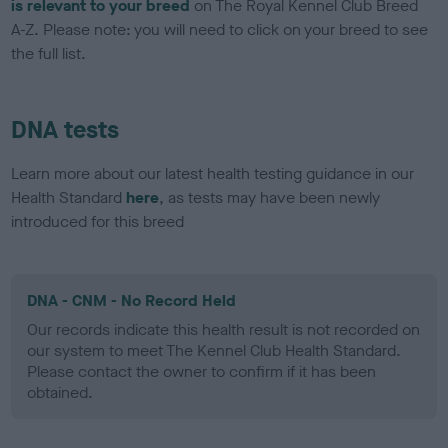
is relevant to your breed
on The Royal Kennel Club Breed
A-Z. Please note: you will need to click on your breed to see
the full list.
DNA tests
Learn more about our latest health testing guidance in our
Health Standard
here
, as tests may have been newly
introduced for this breed
DNA - CNM - No Record Held
Our records indicate this health result is not recorded on
our system to meet The Kennel Club Health Standard.
Please contact the owner to confirm if it has been
obtained.