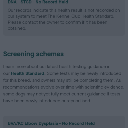
DNA - STGD - No Record Held
Our records indicate this health result is not recorded on
our system to meet The Kennel Club Health Standard.
Please contact the owner to confirm if it has been
obtained.
Screening schemes
Learn more about our latest health testing guidance in
our
Health Standard
. Some tests may be newly introduced
for this breed, and owners may still be completing them. As
recommendations evolve over time with scientific evidence,
some dogs may not yet fully meet current guidance if tests
have been newly introduced or reprioritised.
BVA/KC Elbow Dysplasia - No Record Held