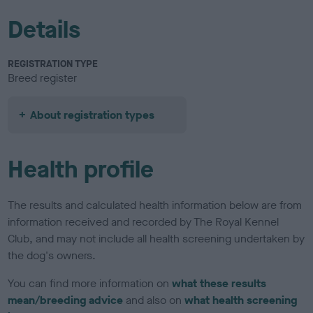
Details
REGISTRATION TYPE
Breed register
About registration types
Health profile
The results and calculated health information below are from
information received and recorded by The Royal Kennel
Club, and may not include all health screening undertaken by
the dog's owners.
You can find more information on
what these results
mean/breeding advice
and also on
what health screening