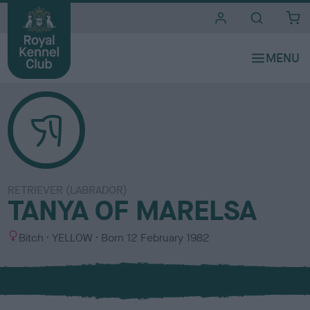
i
t
e
s
RETRIEVER (LABRADOR)
TANYA OF MARELSA
S
C
Bitch
YELLOW
Born
12 February 1982
e
o
x
l
o
u
r