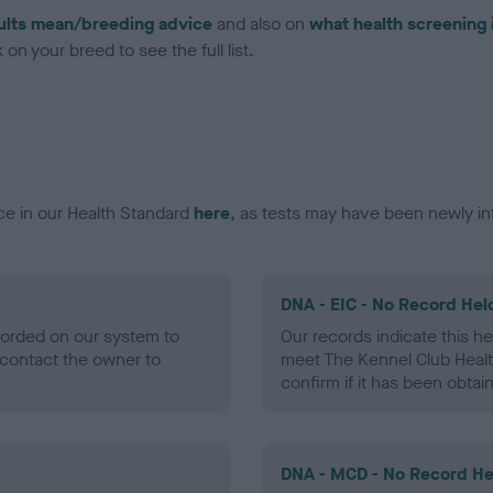
ults mean/breeding advice
and also on
what health screening 
on your breed to see the full list.
ce in our Health Standard
here
, as tests may have been newly in
DNA - EIC - No Record Hel
ecorded on our system to
Our records indicate this he
contact the owner to
meet The Kennel Club Healt
confirm if it has been obtai
DNA - MCD - No Record He