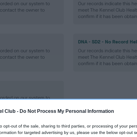
ecorded on our system to
Our records indicate this he
contact the owner to
meet The Kennel Club Healt
confirm if it has been obtai
DNA - SD2 - No Record He
ecorded on our system to
Our records indicate this he
contact the owner to
meet The Kennel Club Healt
confirm if it has been obtai
ecorded on our system to
contact the owner to
l Club -
Do Not Process My Personal Information
to opt-out of the sale, sharing to third parties, or processing of your per
formation for targeted advertising by us, please use the below opt-out s