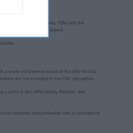
ted to hip/elbow dysplasia. EBVs link the
pares to the rest of the breed:
splasia
in a lower confidence score of the EBV for this
efore are not included in the EBV calculation.
joints is also affected by lifestyle, diet,
a minus number) and preferably with a confidence