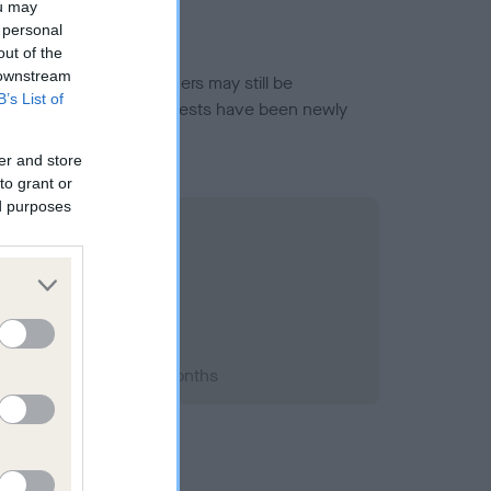
ou may
 personal
out of the
 downstream
or this breed, and owners may still be
B’s List of
et current guidance if tests have been newly
er and store
to grant or
ed purposes
993; aged 1 years, 5 months