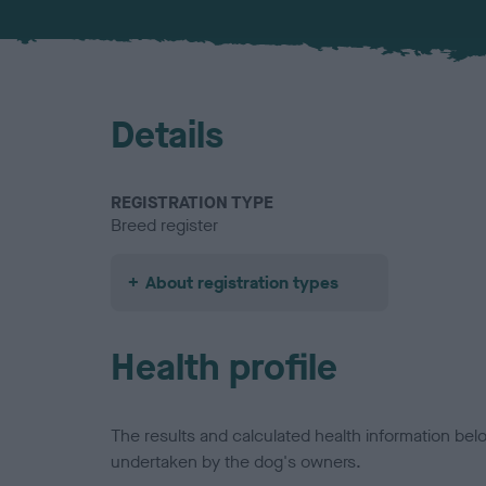
Details
REGISTRATION TYPE
Breed register
About registration types
Health profile
The results and calculated health information be
undertaken by the dog's owners.