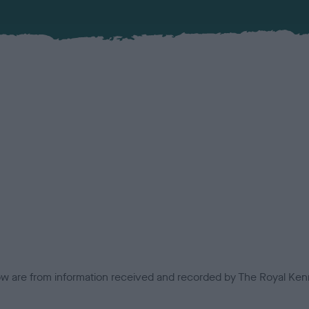
low are from information received and recorded by The Royal Kenn