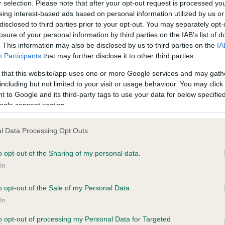
r selection. Please note that after your opt-out request is processed y
eing interest-based ads based on personal information utilized by us or
disclosed to third parties prior to your opt-out. You may separately opt-
losure of your personal information by third parties on the IAB’s list of
ce in our
Health Standard
. Some tests may be newly introduced f
. This information may also be disclosed by us to third parties on the
IA
 time with scientific evidence, some dogs may not yet fully me
Participants
that may further disclose it to other third parties.
 that this website/app uses one or more Google services and may gath
including but not limited to your visit or usage behaviour. You may click 
 to Google and its third-party tags to use your data for below specifi
BVA/KC Hip Dysplasia
ogle consent section.
ecorded on our system to
Left score: 4
contact the owner to
l Data Processing Opt Outs
Right score: 4
Total score: 8
o opt-out of the Sharing of my personal data.
In
Test performed on 06 May 1
o opt-out of the Sale of my Personal Data.
In
to opt-out of processing my Personal Data for Targeted