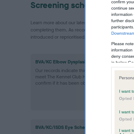
confirm you
Screening schemes
continue se
information 
further disc
Learn more about our latest health testing guidan
participants
completing them. As recommendations evolve over
Downstream 
introduced or reprioritised.
Please note
information 
deny consent
BVA/KC Elbow Dysplasia - No Record Held
in below Go
Our records indicate this health result is not r
meet The Kennel Club Health Standard. Please 
Persona
confirm if it has been obtained.
I want t
Opted 
I want t
Opted 
BVA/KC/ISDS Eye Scheme
I want 