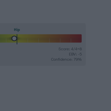
Hip
Score: 4/4=8
EBV: -5
Confidence: 79%