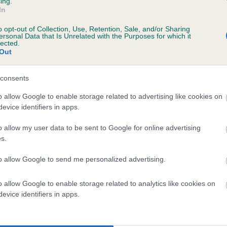
ing.
In
ears, 11 months
o opt-out of Collection, Use, Retention, Sale, and/or Sharing
ersonal Data that Is Unrelated with the Purposes for which it
lected.
Out
consents
o allow Google to enable storage related to advertising like cookies on
evice identifiers in apps.
o allow my user data to be sent to Google for online advertising
ALNOVA JUST IMAGINE is 17.2%
s.
te
to allow Google to send me personalized advertising.
o allow Google to enable storage related to analytics like cookies on
scription
evice identifiers in apps.