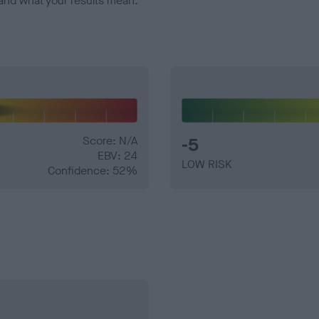
and what your results mean.
Score: N/A
-5
EBV: 24
LOW RISK
Confidence: 52%