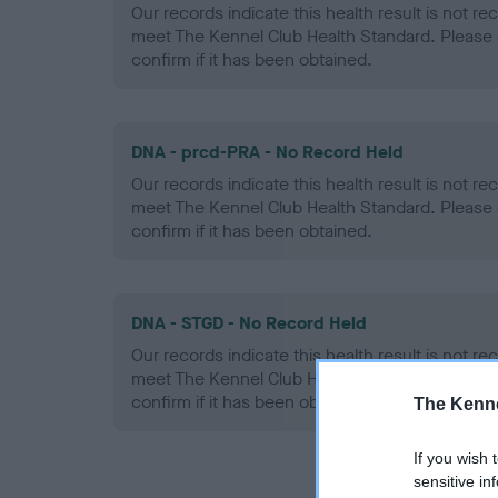
Our records indicate this health result is not r
meet The Kennel Club Health Standard. Please 
confirm if it has been obtained.
DNA - prcd-PRA - No Record Held
Our records indicate this health result is not r
meet The Kennel Club Health Standard. Please 
confirm if it has been obtained.
DNA - STGD - No Record Held
Our records indicate this health result is not r
meet The Kennel Club Health Standard. Please 
confirm if it has been obtained.
The Kenne
If you wish 
sensitive in