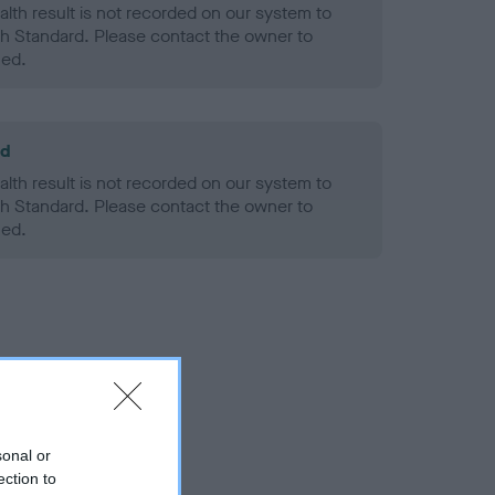
alth result is not recorded on our system to
h Standard. Please contact the owner to
ned.
ld
alth result is not recorded on our system to
h Standard. Please contact the owner to
ned.
sonal or
ection to