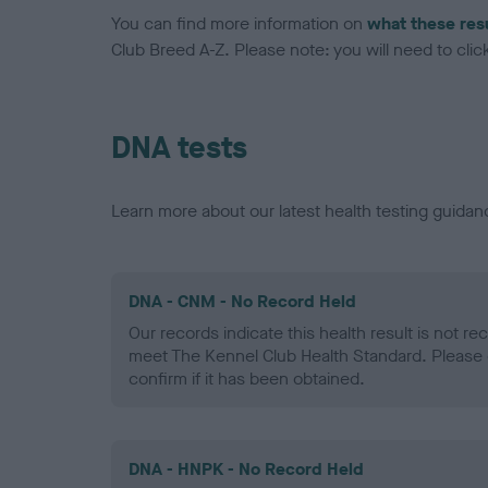
You can find more information on
what these res
Club Breed A-Z. Please note: you will need to click 
DNA tests
Learn more about our latest health testing guidan
DNA - CNM - No Record Held
Our records indicate this health result is not r
meet The Kennel Club Health Standard. Please 
confirm if it has been obtained.
DNA - HNPK - No Record Held