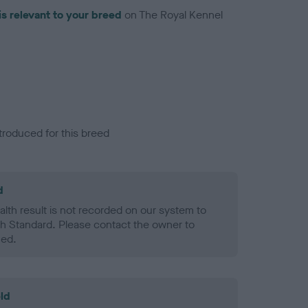
is relevant to your breed
on The Royal Kennel
troduced for this breed
d
alth result is not recorded on our system to
h Standard. Please contact the owner to
ned.
ld