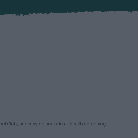
el Club, and may not include all health screening