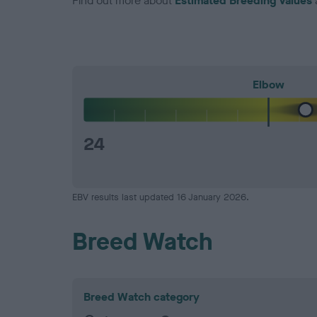
Find out more about
Estimated Breeding Values
Elbow
24
EBV results last updated 16 January 2026.
Breed Watch
Breed Watch category