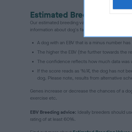
Estimated Breeding Values
Our estimated breeding values (EBVs) predict whet
information about dog's family with data from th
A dog with an EBV that is a minus number has 
The higher the EBV (the further towards the re
The confidence reflects how much data was u
If the score reads as ‘N/A’, the dog has not b
dog. Please note, results from alternative sch
Genes increase or decrease the chances of a dog de
exercise etc.
EBV Breeding advice:
Ideally breeders should us
rating of at least 60%.