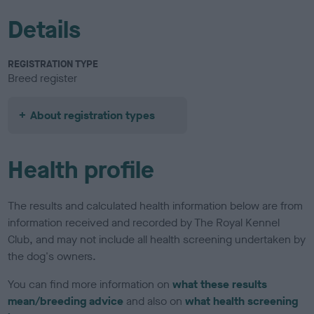
Details
REGISTRATION TYPE
Breed register
About registration types
Health profile
The results and calculated health information below are from
information received and recorded by The Royal Kennel
Club, and may not include all health screening undertaken by
the dog's owners.
You can find more information on
what these results
mean/breeding advice
and also on
what health screening