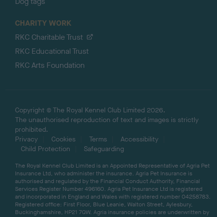
Dog tags
CHARITY WORK
RKC Charitable Trust
RKC Educational Trust
RKC Arts Foundation
Copyright © The Royal Kennel Club Limited 2026.
The unauthorised reproduction of text and images is strictly
prohibited.
Privacy
Cookies
Terms
Accessibility
Child Protection
Safeguarding
The Royal Kennel Club Limited is an Appointed Representative of Agria Pet
Insurance Ltd, who administer the insurance. Agria Pet Insurance is
authorised and regulated by the Financial Conduct Authority, Financial
Services Register Number 496160. Agria Pet Insurance Ltd is registered
and incorporated in England and Wales with registered number 04258783.
Registered office: First Floor, Blue Leanie, Walton Street, Aylesbury,
Buckinghamshire, HP21 7QW. Agria insurance policies are underwritten by