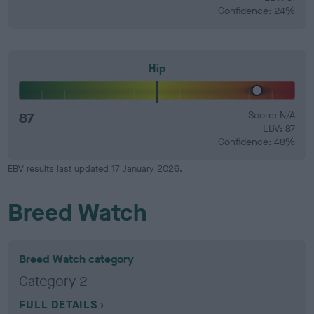
Confidence: 24%
Hip
87
Score: N/A
EBV: 87
Confidence: 48%
EBV results last updated 17 January 2026.
Breed Watch
Breed Watch category
Category 2
FULL DETAILS