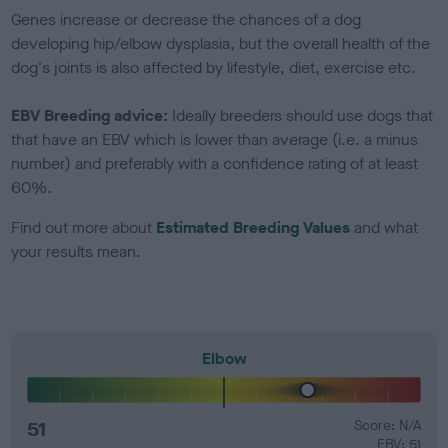
Genes increase or decrease the chances of a dog
developing hip/elbow dysplasia, but the overall health of the
dog's joints is also affected by lifestyle, diet, exercise etc.
EBV Breeding advice:
Ideally breeders should use dogs that
that have an EBV which is lower than average (i.e. a minus
number) and preferably with a confidence rating of at least
60%.
Find out more about
Estimated Breeding Values
and what
your results mean.
Elbow
51
Score: N/A
EBV: 51