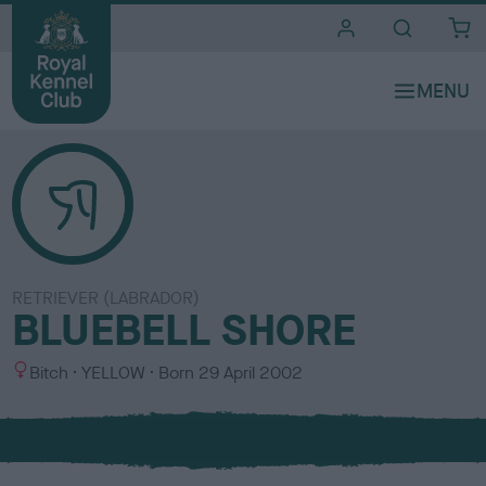
i
t
e
s
RETRIEVER (LABRADOR)
BLUEBELL SHORE
S
C
Bitch
YELLOW
Born
29 April 2002
e
o
x
l
o
u
r