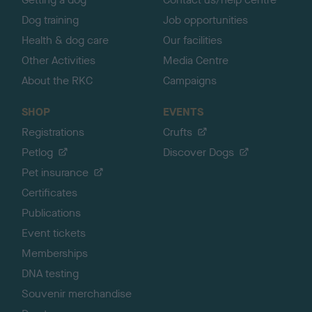
Dog training
Job opportunities
Health & dog care
Our facilities
Other Activities
Media Centre
About the RKC
Campaigns
SHOP
EVENTS
Registrations
Crufts
Petlog
Discover Dogs
Pet insurance
Certificates
Publications
Event tickets
Memberships
DNA testing
Souvenir merchandise