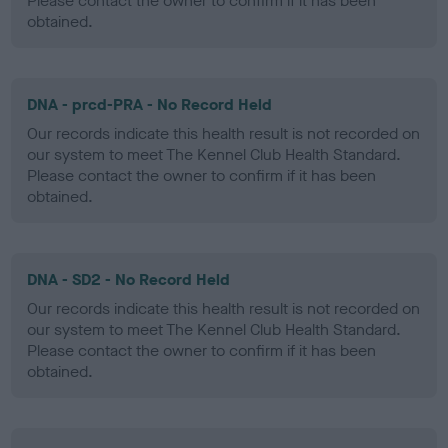
Please contact the owner to confirm if it has been
obtained.
DNA - prcd-PRA - No Record Held
Our records indicate this health result is not recorded on
our system to meet The Kennel Club Health Standard.
Please contact the owner to confirm if it has been
obtained.
DNA - SD2 - No Record Held
Our records indicate this health result is not recorded on
our system to meet The Kennel Club Health Standard.
Please contact the owner to confirm if it has been
obtained.