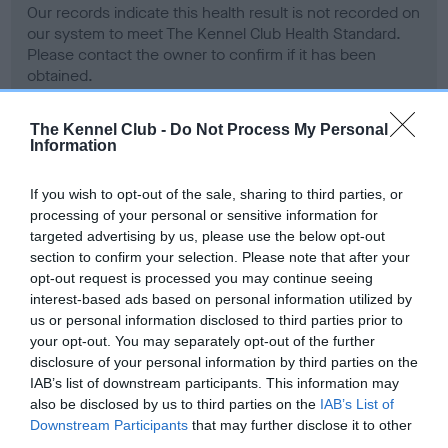
Our records indicate this health result is not recorded on
our system to meet The Kennel Club Health Standard.
Please contact the owner to confirm if it has been
obtained.
The Kennel Club -
Do Not Process My Personal
Information
BVA/KC Hip Dysplasia - No Record Held
Our records indicate this health result is not recorded on
If you wish to opt-out of the sale, sharing to third parties, or
our system to meet The Kennel Club Health Standard.
processing of your personal or sensitive information for
Please contact the owner to confirm if it has been
targeted advertising by us, please use the below opt-out
obtained.
section to confirm your selection. Please note that after your
opt-out request is processed you may continue seeing
interest-based ads based on personal information utilized by
us or personal information disclosed to third parties prior to
BVA/KC/ISDS Eye Scheme - No Record Held
your opt-out. You may separately opt-out of the further
Our records indicate this health result is not recorded on
disclosure of your personal information by third parties on the
our system to meet The Kennel Club Health Standard.
IAB’s list of downstream participants. This information may
Please contact the owner to confirm if it has been
also be disclosed by us to third parties on the
IAB’s List of
obtained.
Downstream Participants
that may further disclose it to other
third parties.