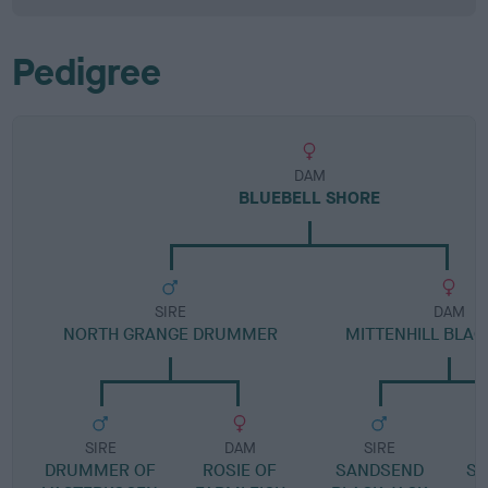
Pedigree
DAM
BLUEBELL SHORE
SIRE
DAM
NORTH GRANGE DRUMMER
MITTENHILL BLAC
SIRE
DAM
SIRE
DRUMMER OF
ROSIE OF
SANDSEND
ST