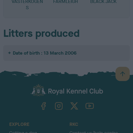
VASTERKOGEN
FARMLEIGH
BLACK JACK
S
Litters produced
Date of birth : 13 March 2006
B
a
c
k
TheKennelClubUK on Facebook
TheKennelClubUK on Instagram
TheKennelClubUK on Twitter
TheKennelClubUK on YouTube
t
o
t
o
EXPLORE
RKC
p
Getting a dog
Contact us/help centre