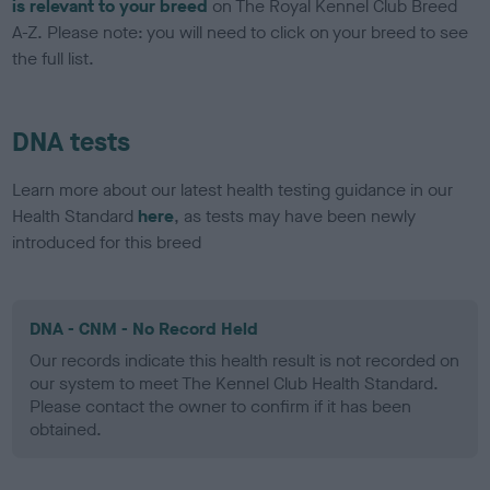
is relevant to your breed
on The Royal Kennel Club Breed
A-Z. Please note: you will need to click on your breed to see
the full list.
DNA tests
Learn more about our latest health testing guidance in our
Health Standard
here
, as tests may have been newly
introduced for this breed
DNA - CNM - No Record Held
Our records indicate this health result is not recorded on
our system to meet The Kennel Club Health Standard.
Please contact the owner to confirm if it has been
obtained.