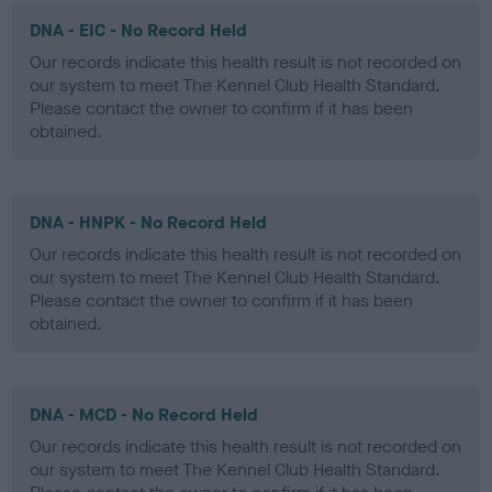
DNA - EIC - No Record Held
Our records indicate this health result is not recorded on
our system to meet The Kennel Club Health Standard.
Please contact the owner to confirm if it has been
obtained.
DNA - HNPK - No Record Held
Our records indicate this health result is not recorded on
our system to meet The Kennel Club Health Standard.
Please contact the owner to confirm if it has been
obtained.
DNA - MCD - No Record Held
Our records indicate this health result is not recorded on
our system to meet The Kennel Club Health Standard.