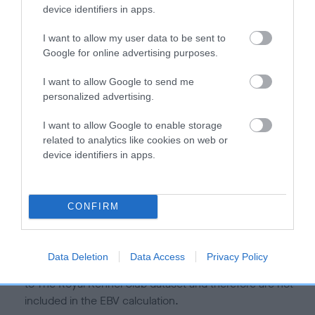
is more or less likely to have, and pass on genes, related to
device identifiers in apps.
hip/elbow dysplasia. EBVs link the information about dog's
family with data from the BVA/KC health schemes.
They tell
I want to allow my user data to be sent to
us how the individual dog compares to the rest of the breed:
Google for online advertising purposes.
A dog with an EBV that is a minus number has a lower
I want to allow Google to send me
personalized advertising.
than average risk of having genes linked to hip/elbow
dysplasia
I want to allow Google to enable storage
The higher the EBV (the further towards the red), the
related to analytics like cookies on web or
higher the risk
device identifiers in apps.
The confidence reflects how much data was used to
calculate the EBV
CONFIRM
If the score reads as ‘N/A’, the dog has not been tested
under the BVA/KC Schemes. This is typically reflected in
a lower confidence score of the EBV for this dog. Please
Data Deletion
Data Access
Privacy Policy
note, results from alternative schemes do not contribute
to The Royal Kennel Club dataset and therefore are not
included in the EBV calculation.