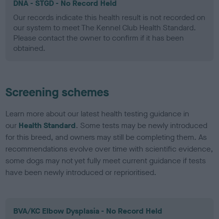
DNA - STGD - No Record Held
Our records indicate this health result is not recorded on
our system to meet The Kennel Club Health Standard.
Please contact the owner to confirm if it has been
obtained.
Screening schemes
Learn more about our latest health testing guidance in
our
Health Standard
. Some tests may be newly introduced
for this breed, and owners may still be completing them. As
recommendations evolve over time with scientific evidence,
some dogs may not yet fully meet current guidance if tests
have been newly introduced or reprioritised.
BVA/KC Elbow Dysplasia - No Record Held