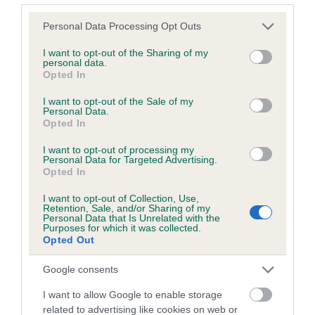
Please note that this website/app uses one or more Google
Personal Data Processing Opt Outs
services and may gather and store information including but
Inbreeding coefficient
not limited to your visit or usage behaviour. You may click to
I want to opt-out of the Sharing of my
personal data.
grant or deny consent to Google and its third-party tags to
Opted In
use your data for below specified purposes in below Google
Coefficient of Inbreeding (CoI)
consent section.
I want to opt-out of the Sale of my
Inbreeding coefficient for BLUEBELL SHORE
Personal Data.
Opted In
is 1.4%
I want to opt-out of processing my
20 generations available of which 5 are complete
Personal Data for Targeted Advertising.
Breed average CoI 6.5%
Opted In
I want to opt-out of Collection, Use,
COI Description
Retention, Sale, and/or Sharing of my
Personal Data that Is Unrelated with the
Purposes for which it was collected.
Opted Out
Google consents
Estimated Breeding Values (EBVs)
I want to allow Google to enable storage
Our estimated breeding values (EBVs) predict whether a dog
related to advertising like cookies on web or