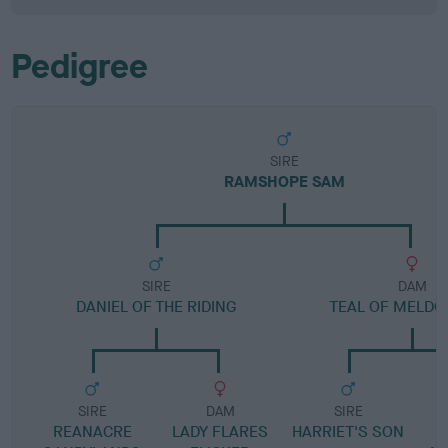
Pedigree
SIRE
RAMSHOPE SAM
SIRE
DAM
DANIEL OF THE RIDING
TEAL OF MELD
SIRE
DAM
SIRE
REANACRE
LADY FLARES
HARRIET'S SON
N