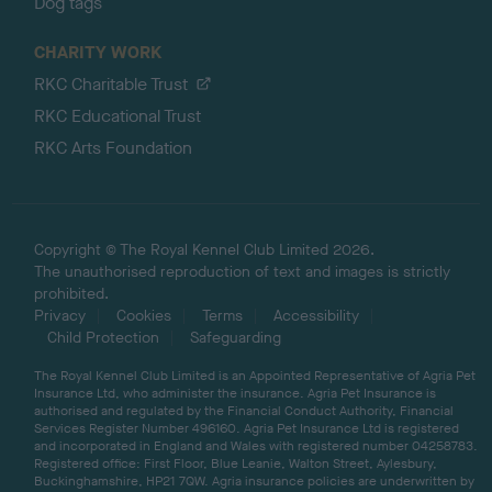
Dog tags
CHARITY WORK
RKC Charitable Trust
RKC Educational Trust
RKC Arts Foundation
Copyright © The Royal Kennel Club Limited 2026.
The unauthorised reproduction of text and images is strictly
prohibited.
Privacy
Cookies
Terms
Accessibility
Child Protection
Safeguarding
The Royal Kennel Club Limited is an Appointed Representative of Agria Pet
Insurance Ltd, who administer the insurance. Agria Pet Insurance is
authorised and regulated by the Financial Conduct Authority, Financial
Services Register Number 496160. Agria Pet Insurance Ltd is registered
and incorporated in England and Wales with registered number 04258783.
Registered office: First Floor, Blue Leanie, Walton Street, Aylesbury,
Buckinghamshire, HP21 7QW. Agria insurance policies are underwritten by