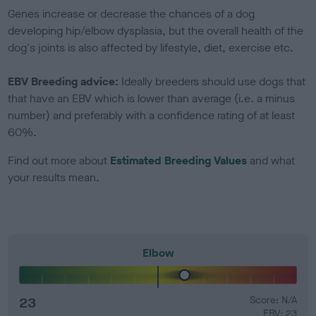
Genes increase or decrease the chances of a dog
developing hip/elbow dysplasia, but the overall health of the
dog's joints is also affected by lifestyle, diet, exercise etc.
EBV Breeding advice:
Ideally breeders should use dogs that
that have an EBV which is lower than average (i.e. a minus
number) and preferably with a confidence rating of at least
60%.
Find out more about
Estimated Breeding Values
and what
your results mean.
Elbow
23
Score: N/A
EBV: 23