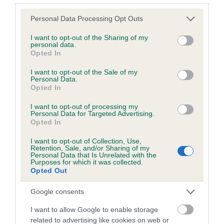
Please note that this website/app uses one or more Google
Personal Data Processing Opt Outs
services and may gather and store information including but
Inbreeding coefficient
not limited to your visit or usage behaviour. You may click to
I want to opt-out of the Sharing of my
personal data.
grant or deny consent to Google and its third-party tags to
Opted In
use your data for below specified purposes in below Google
Coefficient of Inbreeding (CoI)
consent section.
I want to opt-out of the Sale of my
Inbreeding coefficient for RAMSHOPE SAM
Personal Data.
Opted In
is 0.5%
I want to opt-out of processing my
9 generations available of which 3 are complete
Personal Data for Targeted Advertising.
Breed average CoI 6.5%
Opted In
I want to opt-out of Collection, Use,
COI Description
Retention, Sale, and/or Sharing of my
Personal Data that Is Unrelated with the
Purposes for which it was collected.
Opted Out
Google consents
Estimated Breeding Values (EBVs)
I want to allow Google to enable storage
Our estimated breeding values (EBVs) predict whether a dog
related to advertising like cookies on web or