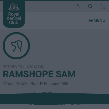
i
t
e
s
RETRIEVER (LABRADOR)
RAMSHOPE SAM
S
C
Dog
BLACK
Born
17 February 1986
e
o
x
l
o
u
r