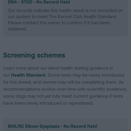
DNA - STGD - No Record Held
Our records indicate this health result is not recorded on
our system to meet The Kennel Club Health Standard.
Please contact the owner to confirm if it has been
obtained.
Screening schemes
Learn more about our latest health testing guidance in
our
Health Standard
. Some tests may be newly introduced
for this breed, and owners may still be completing them. As
recommendations evolve over time with scientific evidence,
some dogs may not yet fully meet current guidance if tests
have been newly introduced or reprioritised.
BVA/KC Elbow Dysplasia - No Record Held