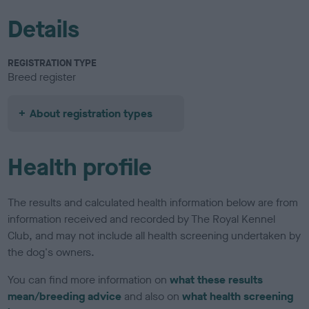
Details
REGISTRATION TYPE
Breed register
About registration types
Health profile
The results and calculated health information below are from
information received and recorded by The Royal Kennel
Club, and may not include all health screening undertaken by
the dog's owners.
You can find more information on
what these results
mean/breeding advice
and also on
what health screening