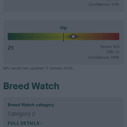
Confidence: 10%
Hip
21
Score: N/A
EBV: 21
Confidence: 29%
EBV results last updated 17 January 2026.
Breed Watch
Breed Watch category
Category 2
FULL DETAILS