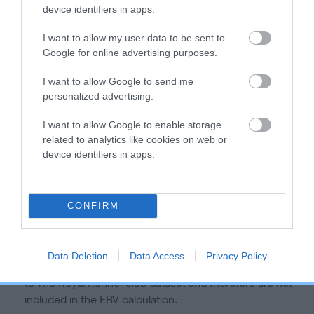
is more or less likely to have, and pass on genes, related to
device identifiers in apps.
hip/elbow dysplasia. EBVs link the information about dog's
family with data from the BVA/KC health schemes.
They tell
I want to allow my user data to be sent to
us how the individual dog compares to the rest of the breed:
Google for online advertising purposes.
A dog with an EBV that is a minus number has a lower
I want to allow Google to send me
personalized advertising.
than average risk of having genes linked to hip/elbow
dysplasia
I want to allow Google to enable storage
The higher the EBV (the further towards the red), the
related to analytics like cookies on web or
higher the risk
device identifiers in apps.
The confidence reflects how much data was used to
calculate the EBV
CONFIRM
If the score reads as ‘N/A’, the dog has not been tested
under the BVA/KC Schemes. This is typically reflected in
a lower confidence score of the EBV for this dog. Please
Data Deletion
Data Access
Privacy Policy
note, results from alternative schemes do not contribute
to The Royal Kennel Club dataset and therefore are not
included in the EBV calculation.