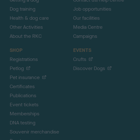
Dog training
Job opportunities
Health & dog care
Our facilities
Other Activities
Media Centre
About the RKC
Campaigns
SHOP
EVENTS
Registrations
Crufts
Petlog
Discover Dogs
Pet insurance
Certificates
Publications
Event tickets
Memberships
DNA testing
Souvenir merchandise