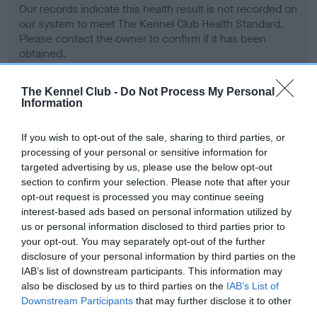
Our records indicate this health result is not recorded on
our system to meet The Kennel Club Health Standard.
Please contact the owner to confirm if it has been
obtained.
The Kennel Club -
Do Not Process My Personal
Information
BVA/KC Hip Dysplasia - No Record Held
Our records indicate this health result is not recorded on
If you wish to opt-out of the sale, sharing to third parties, or
our system to meet The Kennel Club Health Standard.
processing of your personal or sensitive information for
Please contact the owner to confirm if it has been
targeted advertising by us, please use the below opt-out
obtained.
section to confirm your selection. Please note that after your
opt-out request is processed you may continue seeing
interest-based ads based on personal information utilized by
us or personal information disclosed to third parties prior to
BVA/KC/ISDS Eye Scheme - No Record Held
your opt-out. You may separately opt-out of the further
Our records indicate this health result is not recorded on
disclosure of your personal information by third parties on the
our system to meet The Kennel Club Health Standard.
IAB’s list of downstream participants. This information may
Please contact the owner to confirm if it has been
also be disclosed by us to third parties on the
IAB’s List of
obtained.
Downstream Participants
that may further disclose it to other
third parties.