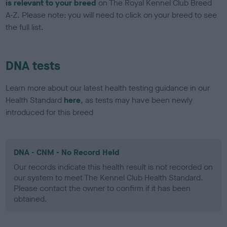
is relevant to your breed
on The Royal Kennel Club Breed
A-Z. Please note: you will need to click on your breed to see
the full list.
DNA tests
Learn more about our latest health testing guidance in our
Health Standard
here
, as tests may have been newly
introduced for this breed
DNA - CNM - No Record Held
Our records indicate this health result is not recorded on
our system to meet The Kennel Club Health Standard.
Please contact the owner to confirm if it has been
obtained.