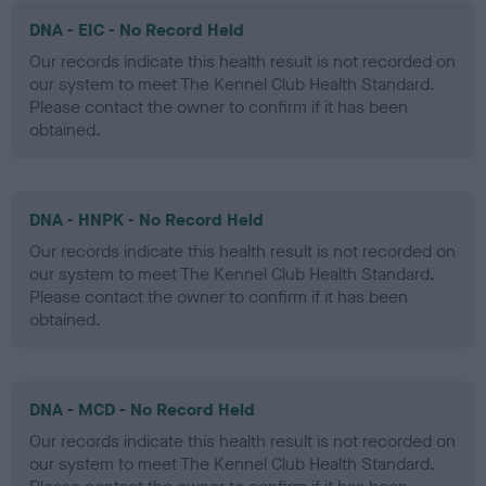
DNA - EIC - No Record Held
Our records indicate this health result is not recorded on
our system to meet The Kennel Club Health Standard.
Please contact the owner to confirm if it has been
obtained.
DNA - HNPK - No Record Held
Our records indicate this health result is not recorded on
our system to meet The Kennel Club Health Standard.
Please contact the owner to confirm if it has been
obtained.
DNA - MCD - No Record Held
Our records indicate this health result is not recorded on
our system to meet The Kennel Club Health Standard.