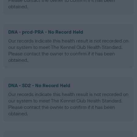
Please contact the owner to confirm if it has been
obtained.
DNA - prcd-PRA - No Record Held
Our records indicate this health result is not recorded on
our system to meet The Kennel Club Health Standard.
Please contact the owner to confirm if it has been
obtained.
DNA - SD2 - No Record Held
Our records indicate this health result is not recorded on
our system to meet The Kennel Club Health Standard.
Please contact the owner to confirm if it has been
obtained.