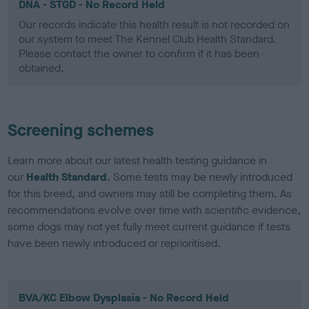
DNA - STGD - No Record Held
Our records indicate this health result is not recorded on
our system to meet The Kennel Club Health Standard.
Please contact the owner to confirm if it has been
obtained.
Screening schemes
Learn more about our latest health testing guidance in
our
Health Standard
. Some tests may be newly introduced
for this breed, and owners may still be completing them. As
recommendations evolve over time with scientific evidence,
some dogs may not yet fully meet current guidance if tests
have been newly introduced or reprioritised.
BVA/KC Elbow Dysplasia - No Record Held