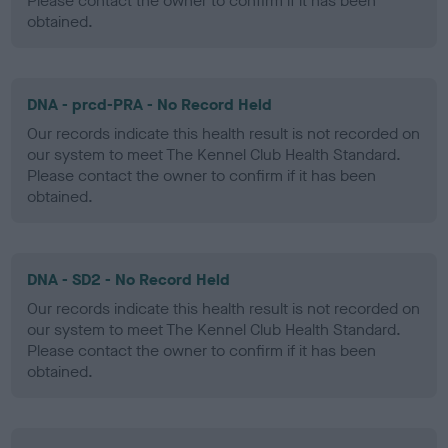
Please contact the owner to confirm if it has been
obtained.
DNA - prcd-PRA - No Record Held
Our records indicate this health result is not recorded on
our system to meet The Kennel Club Health Standard.
Please contact the owner to confirm if it has been
obtained.
DNA - SD2 - No Record Held
Our records indicate this health result is not recorded on
our system to meet The Kennel Club Health Standard.
Please contact the owner to confirm if it has been
obtained.