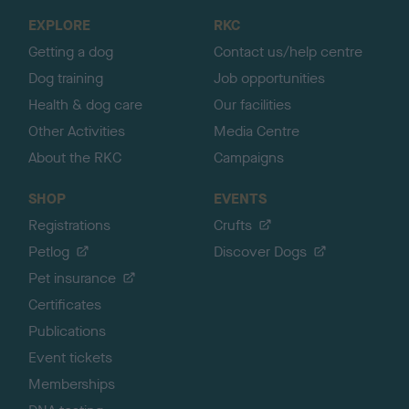
o
EXPLORE
RKC
p
Getting a dog
Contact us/help centre
Dog training
Job opportunities
Health & dog care
Our facilities
Other Activities
Media Centre
About the RKC
Campaigns
SHOP
EVENTS
Registrations
Crufts
Petlog
Discover Dogs
Pet insurance
Certificates
Publications
Event tickets
Memberships