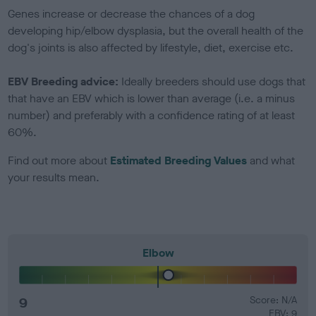
Genes increase or decrease the chances of a dog
developing hip/elbow dysplasia, but the overall health of the
dog's joints is also affected by lifestyle, diet, exercise etc.
EBV Breeding advice:
Ideally breeders should use dogs that
that have an EBV which is lower than average (i.e. a minus
number) and preferably with a confidence rating of at least
60%.
Find out more about
Estimated Breeding Values
and what
your results mean.
Elbow
9
Score: N/A
EBV: 9