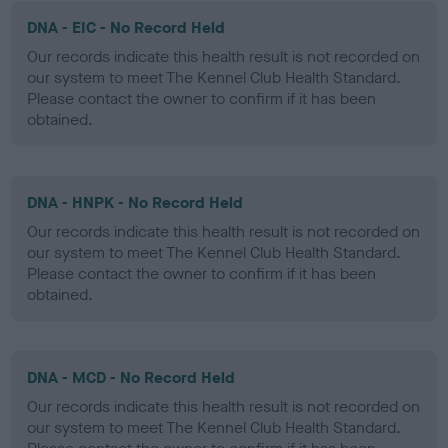
DNA - EIC - No Record Held
Our records indicate this health result is not recorded on
our system to meet The Kennel Club Health Standard.
Please contact the owner to confirm if it has been
obtained.
DNA - HNPK - No Record Held
Our records indicate this health result is not recorded on
our system to meet The Kennel Club Health Standard.
Please contact the owner to confirm if it has been
obtained.
DNA - MCD - No Record Held
Our records indicate this health result is not recorded on
our system to meet The Kennel Club Health Standard.