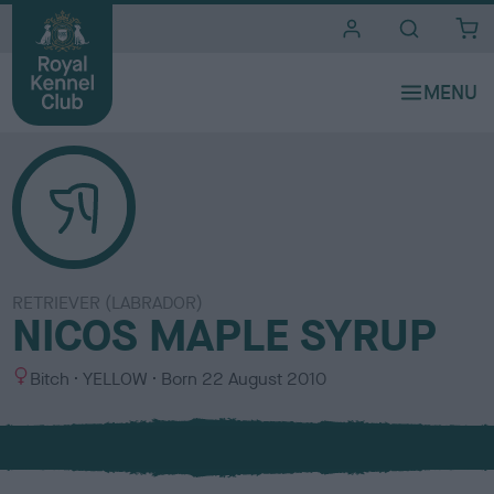
i
t
e
s
RETRIEVER (LABRADOR)
NICOS MAPLE SYRUP
S
C
Bitch
YELLOW
Born
22 August 2010
e
o
x
l
o
u
r