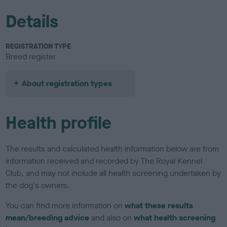
Details
REGISTRATION TYPE
Breed register
About registration types
Health profile
The results and calculated health information below are from
information received and recorded by The Royal Kennel
Club, and may not include all health screening undertaken by
the dog's owners.
You can find more information on
what these results
mean/breeding advice
and also on
what health screening