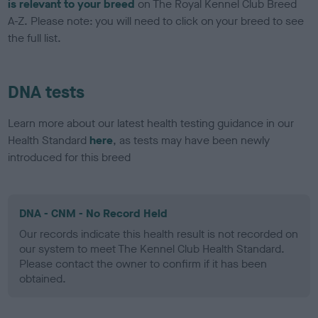
is relevant to your breed
on The Royal Kennel Club Breed
A-Z. Please note: you will need to click on your breed to see
the full list.
DNA tests
Learn more about our latest health testing guidance in our
Health Standard
here
, as tests may have been newly
introduced for this breed
DNA - CNM - No Record Held
Our records indicate this health result is not recorded on
our system to meet The Kennel Club Health Standard.
Please contact the owner to confirm if it has been
obtained.