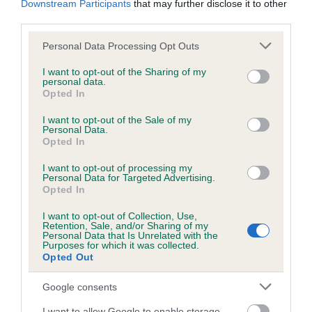
Downstream Participants
that may further disclose it to other
third parties.
Inbreeding coefficient
Please note that this website/app uses one or more Google
Personal Data Processing Opt Outs
services and may gather and store information including but
not limited to your visit or usage behaviour. You may click to
I want to opt-out of the Sharing of my
personal data.
grant or deny consent to Google and its third-party tags to
Coefficient of Inbreeding (CoI)
Opted In
use your data for below specified purposes in below Google
Inbreeding coefficient for NICOS MAPLE
consent section.
I want to opt-out of the Sale of my
SYRUP is 21.0%
Personal Data.
Opted In
24 generations available of which 5 are complete
I want to opt-out of processing my
Breed average CoI 6.5%
Personal Data for Targeted Advertising.
Opted In
COI Description
I want to opt-out of Collection, Use,
Retention, Sale, and/or Sharing of my
Personal Data that Is Unrelated with the
Purposes for which it was collected.
Opted Out
Estimated Breeding Values (EBVs)
Google consents
Our estimated breeding values (EBVs) predict whether a dog
I want to allow Google to enable storage