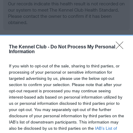
Our records indicate this health result is not recorded on
our system to meet The Kennel Club Health Standard.
Please contact the owner to confirm if it has been
obtained.
BVA/KC Hip Dysplasia - No Record Held
The Kennel Club -
Do Not Process My Personal
Information
Our records indicate this health result is not recorded on
our system to meet The Kennel Club Health Standard.
If you wish to opt-out of the sale, sharing to third parties, or
Please contact the owner to confirm if it has been
processing of your personal or sensitive information for
obtained.
targeted advertising by us, please use the below opt-out
section to confirm your selection. Please note that after your
opt-out request is processed you may continue seeing
interest-based ads based on personal information utilized by
BVA/KC/ISDS Eye Scheme - No Record Held
us or personal information disclosed to third parties prior to
Our records indicate this health result is not recorded on
your opt-out. You may separately opt-out of the further
our system to meet The Kennel Club Health Standard.
disclosure of your personal information by third parties on the
Please contact the owner to confirm if it has been
IAB’s list of downstream participants. This information may
obtained.
also be disclosed by us to third parties on the
IAB’s List of