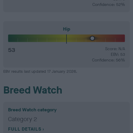
Confidence: 52%
Hip
53
Score: N/A
EBV: 53
Confidence: 56%
EBV results last updated 17 January 2026.
Breed Watch
Breed Watch category
Category 2
FULL DETAILS