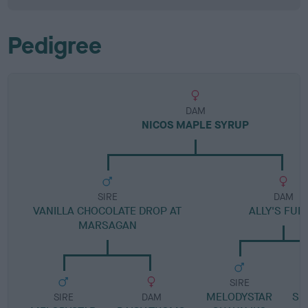
Pedigree
DAM
NICOS MAPLE SYRUP
SIRE
DAM
VANILLA CHOCOLATE DROP AT
ALLY'S FUD
MARSAGAN
SIRE
MELODYSTAR
SP
SIRE
DAM