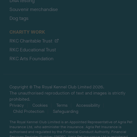
DNA testing
Souvenir merchandise
Dog tags
CHARITY WORK
RKC Charitable Trust
RKC Educational Trust
RKC Arts Foundation
Copyright © The Royal Kennel Club Limited 2026.
The unauthorised reproduction of text and images is strictly
prohibited.
Privacy
Cookies
Terms
Accessibility
Child Protection
Safeguarding
The Royal Kennel Club Limited is an Appointed Representative of Agria Pet
Insurance Ltd, who administer the insurance. Agria Pet Insurance is
authorised and regulated by the Financial Conduct Authority, Financial
Services Register Number 496160. Agria Pet Insurance Ltd is registered