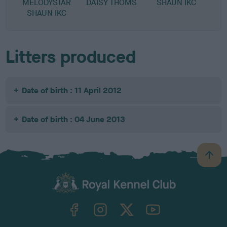
MELODYSTAR
DAISY THOMS
SHAUN IKC
SHAUN IKC
Litters produced
Date of birth : 11 April 2012
Date of birth : 04 June 2013
B
a
c
k
TheKennelClubUK on Facebook
TheKennelClubUK on Instagram
TheKennelClubUK on Twitter
TheKennelClubUK on YouTube
t
o
t