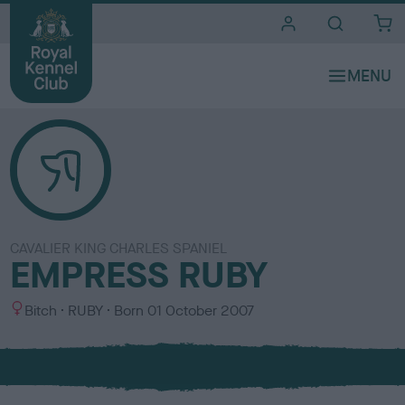
i
t
e
s
CAVALIER KING CHARLES SPANIEL
EMPRESS RUBY
S
C
Bitch
RUBY
Born
01 October 2007
e
o
x
l
o
u
r