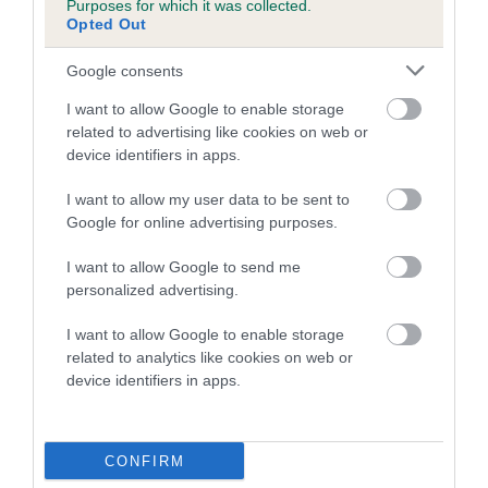
Purposes for which it was collected.
Inbreeding coefficient for EMPRESS RUBY is
Opted Out
2.8%
Google consents
24 generations available of which 8 are complete
I want to allow Google to enable storage
Breed average CoI 5.2%
related to advertising like cookies on web or
device identifiers in apps.
COI Description
I want to allow my user data to be sent to
Google for online advertising purposes.
Breed Watch
I want to allow Google to send me
personalized advertising.
I want to allow Google to enable storage
Breed Watch category
related to analytics like cookies on web or
device identifiers in apps.
Category 2
FULL DETAILS
CONFIRM