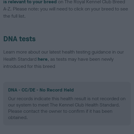
is relevant to your breed
on The Royal Kennel Club Breed
A-Z. Please note: you will need to click on your breed to see
the full list.
DNA tests
Learn more about our latest health testing guidance in our
Health Standard
here
, as tests may have been newly
introduced for this breed
DNA - CC/DE - No Record Held
Our records indicate this health result is not recorded on
our system to meet The Kennel Club Health Standard.
Please contact the owner to confirm if it has been
obtained.