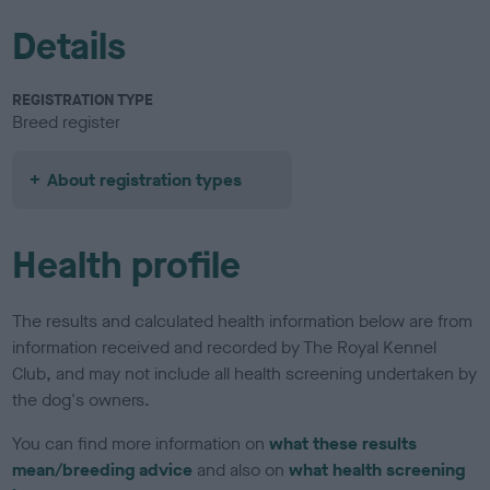
Details
REGISTRATION TYPE
Breed register
About registration types
Health profile
The results and calculated health information below are from
information received and recorded by The Royal Kennel
Club, and may not include all health screening undertaken by
the dog's owners.
You can find more information on
what these results
mean/breeding advice
and also on
what health screening