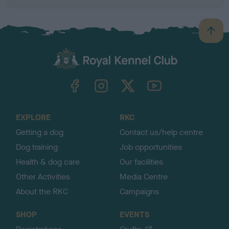
B
a
c
k
TheKennelClubUK on Facebook
TheKennelClubUK on Instagram
TheKennelClubUK on Twitter
TheKennelClubUK on YouTube
t
o
t
o
EXPLORE
RKC
p
Getting a dog
Contact us/help centre
Dog training
Job opportunities
Health & dog care
Our facilities
Other Activities
Media Centre
About the RKC
Campaigns
SHOP
EVENTS