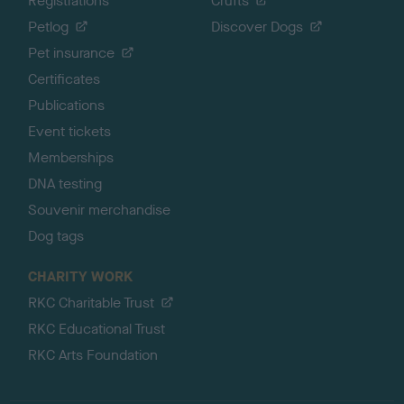
Registrations
Crufts
Petlog
Discover Dogs
Pet insurance
Certificates
Publications
Event tickets
Memberships
DNA testing
Souvenir merchandise
Dog tags
CHARITY WORK
RKC Charitable Trust
RKC Educational Trust
RKC Arts Foundation