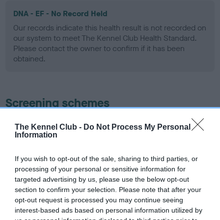
DNA - EF - No Record Held
Our records indicate this health result is not recorded on
our system to meet The Kennel Club Health Standard.
Please contact the owner to confirm if it has been
obtained.
Screening schemes
Learn more about our latest health testing guidance in
The Kennel Club -
Do Not Process My Personal
Information
our
Health Standard
. Some tests may be newly introduced
for this breed, and owners may still be completing them. As
recommendations evolve over time with scientific evidence,
If you wish to opt-out of the sale, sharing to third parties, or
processing of your personal or sensitive information for
some dogs may not yet fully meet current guidance if tests
targeted advertising by us, please use the below opt-out
have been newly introduced or reprioritised.
section to confirm your selection. Please note that after your
opt-out request is processed you may continue seeing
interest-based ads based on personal information utilized by