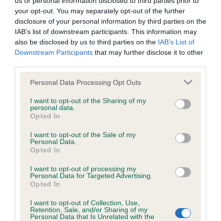
us or personal information disclosed to third parties prior to
BVA/KC/ISDS Eye Scheme - No Record Held
your opt-out. You may separately opt-out of the further
Our records indicate this health result is not recorded on
disclosure of your personal information by third parties on the
our system to meet The Kennel Club Health Standard.
IAB’s list of downstream participants. This information may
Please contact the owner to confirm if it has been
also be disclosed by us to third parties on the
IAB’s List of
obtained.
Downstream Participants
that may further disclose it to other
third parties.
Please note that this website/app uses one or more Google
Personal Data Processing Opt Outs
KC/VCS Cavalier King Charles Spaniel Heart Scheme -
services and may gather and store information including but
No Record Held
not limited to your visit or usage behaviour. You may click to
I want to opt-out of the Sharing of my
personal data.
grant or deny consent to Google and its third-party tags to
Our records indicate this health result is not recorded on
Opted In
use your data for below specified purposes in below Google
our system to meet The Kennel Club Health Standard.
consent section.
Please contact the owner to confirm if it has been
I want to opt-out of the Sale of my
Personal Data.
obtained.
Opted In
I want to opt-out of processing my
Personal Data for Targeted Advertising.
Opted In
Inbreeding coefficient
I want to opt-out of Collection, Use,
Retention, Sale, and/or Sharing of my
Personal Data that Is Unrelated with the
Coefficient of Inbreeding (CoI)