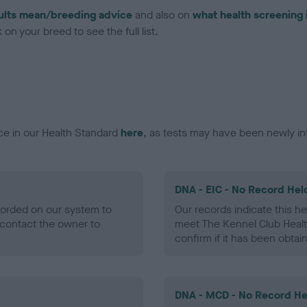
ults mean/breeding advice
and also on
what health screening 
on your breed to see the full list.
ce in our Health Standard
here
, as tests may have been newly in
DNA - EIC - No Record Hel
ecorded on our system to
Our records indicate this he
contact the owner to
meet The Kennel Club Healt
confirm if it has been obtai
DNA - MCD - No Record He