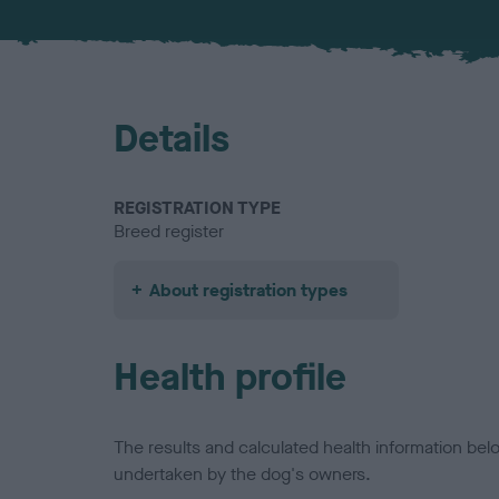
Details
REGISTRATION TYPE
Breed register
About registration types
Health profile
The results and calculated health information be
undertaken by the dog's owners.