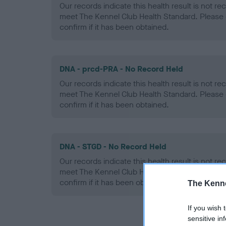
Our records indicate this health result is not r
meet The Kennel Club Health Standard. Please 
confirm if it has been obtained.
DNA - prcd-PRA - No Record Held
Our records indicate this health result is not r
meet The Kennel Club Health Standard. Please 
confirm if it has been obtained.
DNA - STGD - No Record Held
Our records indicate this health result is not r
meet The Kennel Club Health Standard. Please 
confirm if it has been obtained.
The Kenne
If you wish 
sensitive in