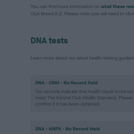
You can find more information on
what these res
Club Breed A-Z. Please note: you will need to click 
DNA tests
Learn more about our latest health testing guidan
DNA - CNM - No Record Held
Our records indicate this health result is not r
meet The Kennel Club Health Standard. Please 
confirm if it has been obtained.
DNA - HNPK - No Record Held