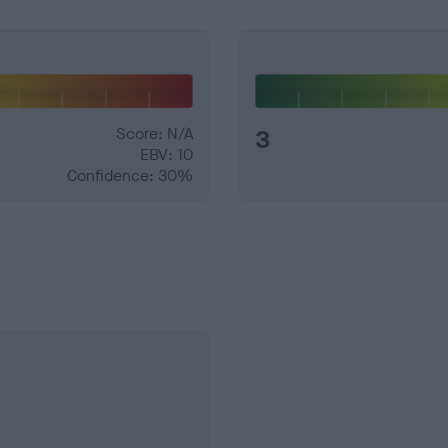
Score: N/A
3
EBV: 10
Confidence: 30%