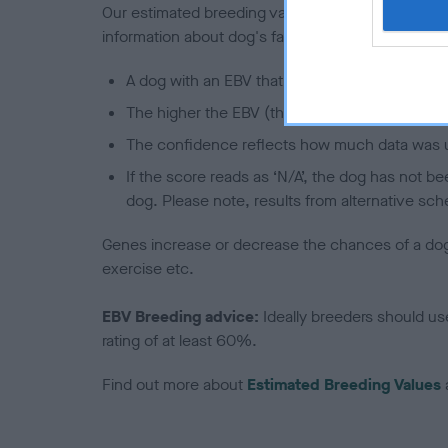
Our estimated breeding values (EBVs) predict whet
information about dog's family with data from th
A dog with an EBV that is a minus number has 
The higher the EBV (the further towards the re
The confidence reflects how much data was u
If the score reads as ‘N/A’, the dog has not b
dog. Please note, results from alternative sch
Genes increase or decrease the chances of a dog de
exercise etc.
EBV Breeding advice:
Ideally breeders should us
rating of at least 60%.
Find out more about
Estimated Breeding Values