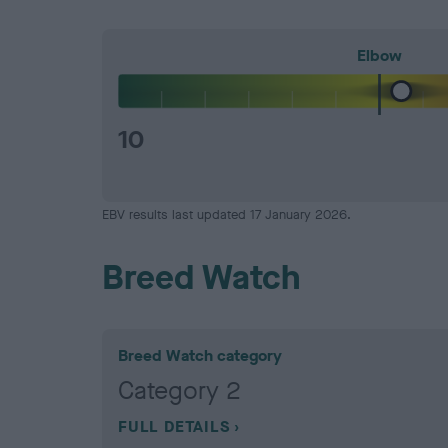
Elbow
10
EBV results last updated 17 January 2026.
Breed Watch
Breed Watch category
Category 2
FULL DETAILS