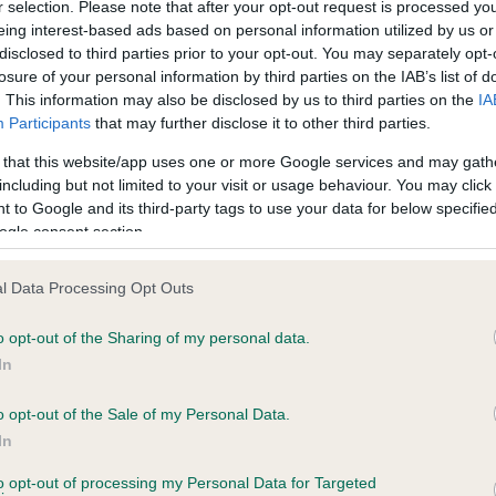
r selection. Please note that after your opt-out request is processed y
eing interest-based ads based on personal information utilized by us or
disclosed to third parties prior to your opt-out. You may separately opt-
losure of your personal information by third parties on the IAB’s list of
ce in our
Health Standard
. Some tests may be newly introduced f
. This information may also be disclosed by us to third parties on the
IA
 time with scientific evidence, some dogs may not yet fully me
Participants
that may further disclose it to other third parties.
 that this website/app uses one or more Google services and may gath
including but not limited to your visit or usage behaviour. You may click 
 to Google and its third-party tags to use your data for below specifi
BVA/KC Hip Dysplasia - No
ogle consent section.
ecorded on our system to
Our records indicate this he
contact the owner to
meet The Kennel Club Healt
l Data Processing Opt Outs
confirm if it has been obtai
o opt-out of the Sharing of my personal data.
In
o opt-out of the Sale of my Personal Data.
ecorded on our system to
In
contact the owner to
to opt-out of processing my Personal Data for Targeted