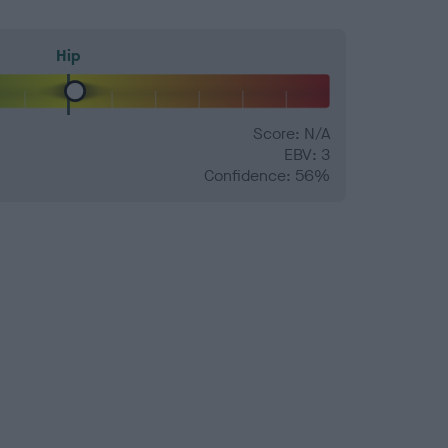
Hip
Score: N/A
EBV: 3
Confidence: 56%