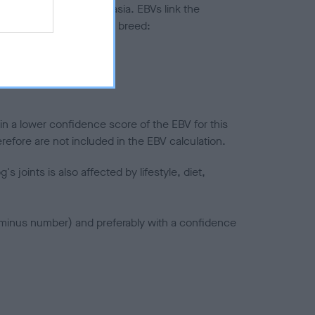
ted to hip/elbow dysplasia. EBVs link the
pares to the rest of the breed:
splasia
in a lower confidence score of the EBV for this
efore are not included in the EBV calculation.
joints is also affected by lifestyle, diet,
a minus number) and preferably with a confidence