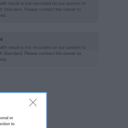
alth result is not recorded on our system to
h Standard. Please contact the owner to
ned.
ld
alth result is not recorded on our system to
h Standard. Please contact the owner to
ned.
sonal or
ection to