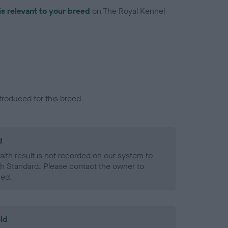
is relevant to your breed
on The Royal Kennel
troduced for this breed
d
alth result is not recorded on our system to
h Standard. Please contact the owner to
ned.
ld