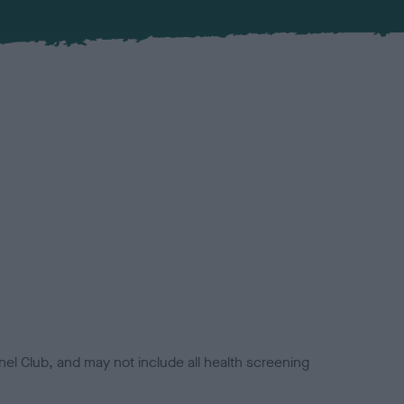
el Club, and may not include all health screening