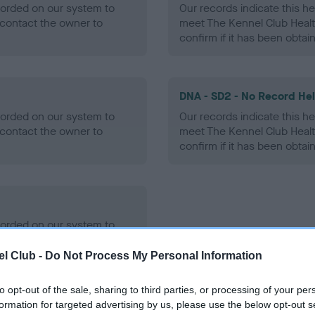
ecorded on our system to
Our records indicate this he
contact the owner to
meet The Kennel Club Healt
confirm if it has been obtai
DNA - SD2 - No Record He
ecorded on our system to
Our records indicate this he
contact the owner to
meet The Kennel Club Healt
confirm if it has been obtai
ecorded on our system to
contact the owner to
l Club -
Do Not Process My Personal Information
to opt-out of the sale, sharing to third parties, or processing of your per
formation for targeted advertising by us, please use the below opt-out s