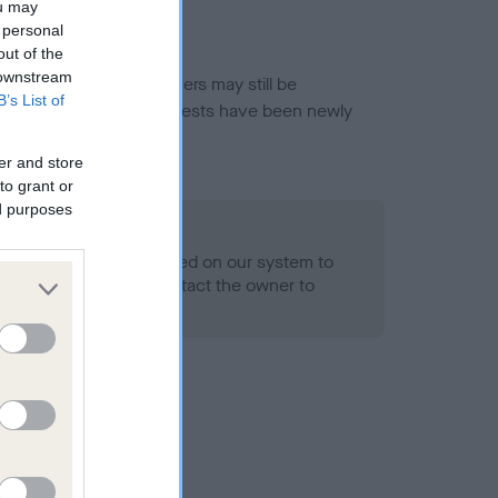
ou may
 personal
out of the
 downstream
or this breed, and owners may still be
B’s List of
et current guidance if tests have been newly
er and store
to grant or
ed purposes
 Record Held
alth result is not recorded on our system to
h Standard. Please contact the owner to
ned.