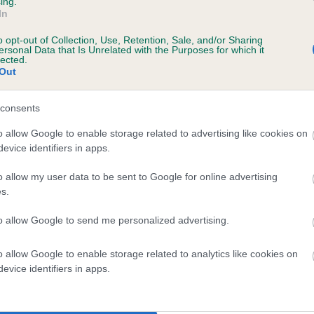
ing.
In
o opt-out of Collection, Use, Retention, Sale, and/or Sharing
ersonal Data that Is Unrelated with the Purposes for which it
lected.
Out
consents
FI KIM is 3.1%
o allow Google to enable storage related to advertising like cookies on
evice identifiers in apps.
te
o allow my user data to be sent to Google for online advertising
s.
scription
to allow Google to send me personalized advertising.
o allow Google to enable storage related to analytics like cookies on
evice identifiers in apps.
 (EBVs)