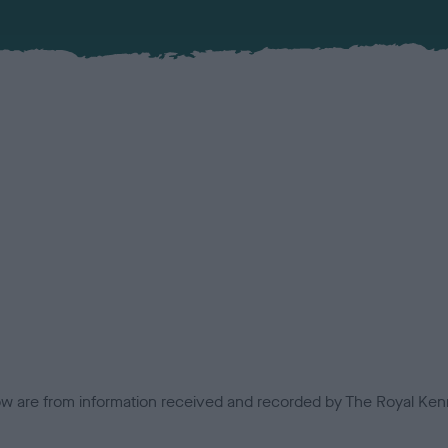
low are from information received and recorded by The Royal Kenn