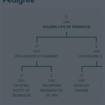
DAM
GOLDEN LIFE OF FRANKLYN
SIRE
DAM
ERV AUGUSTUS SHANKLY
LOCUSLANE LU
SIRE
DAM
SIRE
CH STYAL
GILLBRYAN
EDGELEY
L
SCOTT OF
BERNADETTE
ENSIGN
GLENGILDE
OF ERV