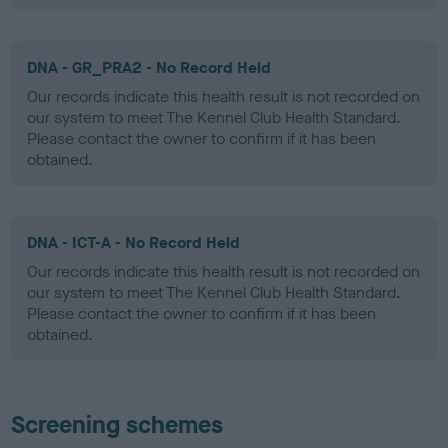
DNA - GR_PRA2 - No Record Held
Our records indicate this health result is not recorded on
our system to meet The Kennel Club Health Standard.
Please contact the owner to confirm if it has been
obtained.
DNA - ICT-A - No Record Held
Our records indicate this health result is not recorded on
our system to meet The Kennel Club Health Standard.
Please contact the owner to confirm if it has been
obtained.
Screening schemes