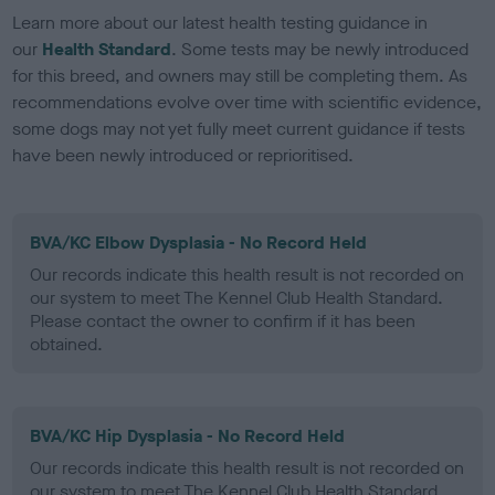
Learn more about our latest health testing guidance in
our
Health Standard
. Some tests may be newly introduced
for this breed, and owners may still be completing them. As
recommendations evolve over time with scientific evidence,
some dogs may not yet fully meet current guidance if tests
have been newly introduced or reprioritised.
BVA/KC Elbow Dysplasia - No Record Held
Our records indicate this health result is not recorded on
our system to meet The Kennel Club Health Standard.
Please contact the owner to confirm if it has been
obtained.
BVA/KC Hip Dysplasia - No Record Held
Our records indicate this health result is not recorded on
our system to meet The Kennel Club Health Standard.