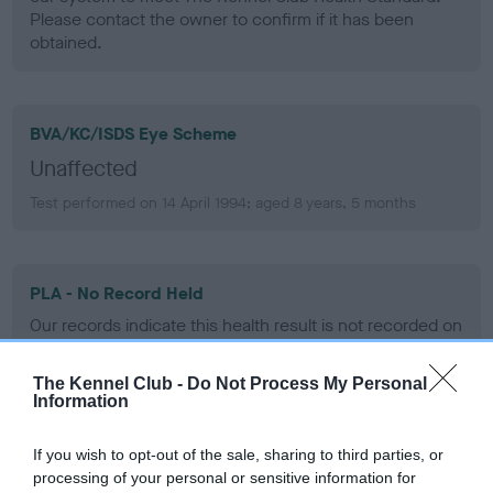
Please contact the owner to confirm if it has been
obtained.
BVA/KC/ISDS Eye Scheme
Unaffected
Test performed on 14 April 1994; aged 8 years, 5 months
PLA - No Record Held
Our records indicate this health result is not recorded on
our system to meet The Kennel Club Health Standard.
Please contact the owner to confirm if it has been
The Kennel Club -
Do Not Process My Personal
obtained.
Information
If you wish to opt-out of the sale, sharing to third parties, or
processing of your personal or sensitive information for