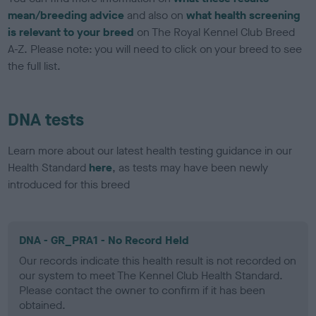
mean/breeding advice
and also on
what health screening
is relevant to your breed
on The Royal Kennel Club Breed
A-Z. Please note: you will need to click on your breed to see
the full list.
DNA tests
Learn more about our latest health testing guidance in our
Health Standard
here
, as tests may have been newly
introduced for this breed
DNA - GR_PRA1 - No Record Held
Our records indicate this health result is not recorded on
our system to meet The Kennel Club Health Standard.
Please contact the owner to confirm if it has been
obtained.