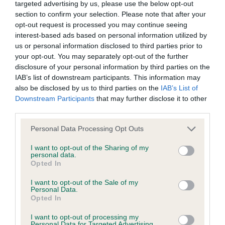
Inbreeding coefficient
targeted advertising by us, please use the below opt-out
section to confirm your selection. Please note that after your
opt-out request is processed you may continue seeing
Coefficient of Inbreeding (CoI)
interest-based ads based on personal information utilized by
Inbreeding coefficient for GOLDEN LIFE OF
us or personal information disclosed to third parties prior to
your opt-out. You may separately opt-out of the further
FRANKLYN is 10.9%
disclosure of your personal information by third parties on the
12 generations available of which 3 are complete
IAB’s list of downstream participants. This information may
also be disclosed by us to third parties on the
IAB’s List of
Breed average CoI 6.4%
Downstream Participants
that may further disclose it to other
third parties.
COI Description
Please note that this website/app uses one or more Google
Personal Data Processing Opt Outs
services and may gather and store information including but
not limited to your visit or usage behaviour. You may click to
I want to opt-out of the Sharing of my
personal data.
grant or deny consent to Google and its third-party tags to
Opted In
Estimated Breeding Values (EBVs)
use your data for below specified purposes in below Google
consent section.
Our estimated breeding values (EBVs) predict whether a dog
I want to opt-out of the Sale of my
Personal Data.
is more or less likely to have, and pass on genes, related to
Opted In
hip/elbow dysplasia. EBVs link the information about dog's
family with data from the BVA/KC health schemes.
They tell
I want to opt-out of processing my
Personal Data for Targeted Advertising.