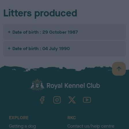
Litters produced
Date of birth : 29 October 1987
Date of birth : 04 July 1990
B
a
c
k
TheKennelClubUK on Facebook
TheKennelClubUK on Instagram
TheKennelClubUK on Twitter
TheKennelClubUK on YouTube
t
o
t
o
EXPLORE
RKC
p
Getting a dog
Contact us/help centre