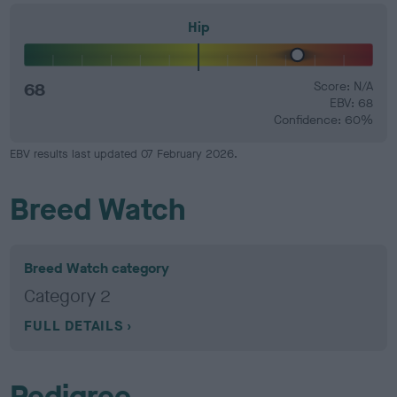
Hip
68
Score: N/A
EBV: 68
Confidence: 60%
EBV results last updated 07 February 2026.
Breed Watch
Breed Watch category
Category 2
FULL DETAILS
Pedigree