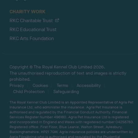
CHARITY WORK
RKC Charitable Trust
RKC Educational Trust
RKC Arts Foundation
Copyright © The Royal Kennel Club Limited 2026.
The unauthorised reproduction of text and images is strictly
prohibited.
Privacy
Cookies
Terms
Accessibility
Child Protection
Safeguarding
The Royal Kennel Club Limited is an Appointed Representative of Agria Pet
Insurance Ltd, who administer the insurance. Agria Pet Insurance is
authorised and regulated by the Financial Conduct Authority, Financial
Services Register Number 496160. Agria Pet Insurance Ltd is registered
and incorporated in England and Wales with registered number 04258783.
Registered office: First Floor, Blue Leanie, Walton Street, Aylesbury,
Buckinghamshire, HP21 7QW. Agria insurance policies are underwritten by
Agria Försäkring who is authorised and regulated by the Prudential