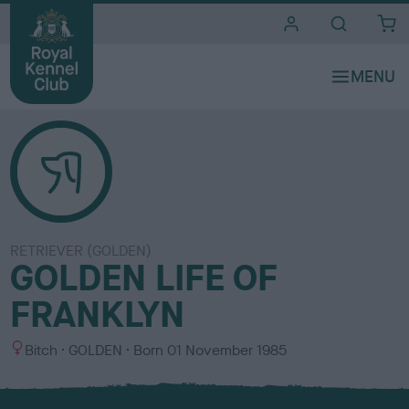
i
t
e
s
RETRIEVER (GOLDEN)
GOLDEN LIFE OF
FRANKLYN
S
C
Bitch
GOLDEN
Born
01 November 1985
e
o
x
l
o