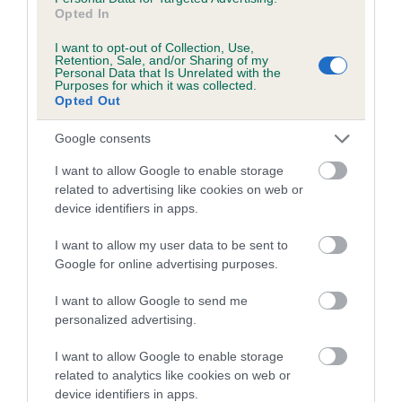
us how the individual dog compares to the rest of the breed:
Opted In
A dog with an EBV that is a minus number has a lower
I want to opt-out of Collection, Use,
Retention, Sale, and/or Sharing of my
than average risk of having genes linked to hip/elbow
Personal Data that Is Unrelated with the
dysplasia
Purposes for which it was collected.
Opted Out
The higher the EBV (the further towards the red), the
higher the risk
Google consents
The confidence reflects how much data was used to
I want to allow Google to enable storage
calculate the EBV
related to advertising like cookies on web or
device identifiers in apps.
If the score reads as ‘N/A’, the dog has not been tested
under the BVA/KC Schemes. This is typically reflected in
I want to allow my user data to be sent to
a lower confidence score of the EBV for this dog. Please
Google for online advertising purposes.
note, results from alternative schemes do not contribute
to The Royal Kennel Club dataset and therefore are not
I want to allow Google to send me
personalized advertising.
included in the EBV calculation.
I want to allow Google to enable storage
Genes increase or decrease the chances of a dog
related to analytics like cookies on web or
developing hip/elbow dysplasia, but the overall health of the
device identifiers in apps.