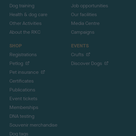
Dog training
Job opportunities
Health & dog care
Our facilities
Other Activities
Media Centre
About the RKC
Campaigns
SHOP
EVENTS
Registrations
Crufts
Petlog
Discover Dogs
Pet insurance
Certificates
Publications
Event tickets
Memberships
DNA testing
Souvenir merchandise
Dog tags