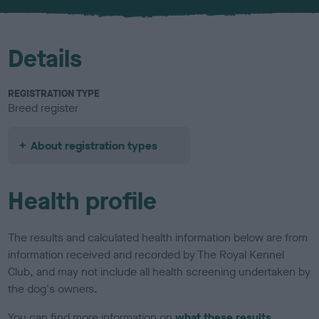
u
r
Details
REGISTRATION TYPE
Breed register
About registration types
Health profile
The results and calculated health information below are from
information received and recorded by The Royal Kennel
Club, and may not include all health screening undertaken by
the dog's owners.
You can find more information on
what these results