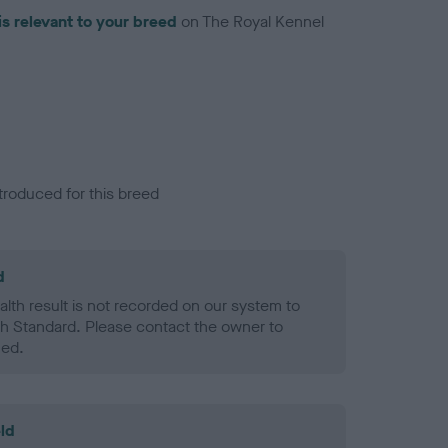
is relevant to your breed
on The Royal Kennel
troduced for this breed
d
alth result is not recorded on our system to
h Standard. Please contact the owner to
ned.
ld