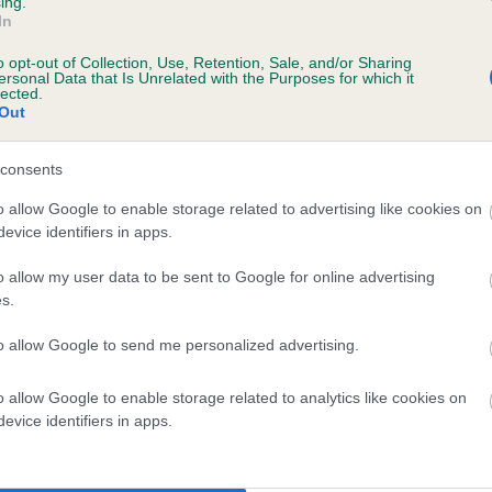
ing.
ecorded on our system to
In
contact the owner to
o opt-out of Collection, Use, Retention, Sale, and/or Sharing
ersonal Data that Is Unrelated with the Purposes for which it
lected.
Out
consents
o allow Google to enable storage related to advertising like cookies on
evice identifiers in apps.
o allow my user data to be sent to Google for online advertising
STONEBUTTS TANGO is 7.0%
s.
te
to allow Google to send me personalized advertising.
o allow Google to enable storage related to analytics like cookies on
scription
evice identifiers in apps.