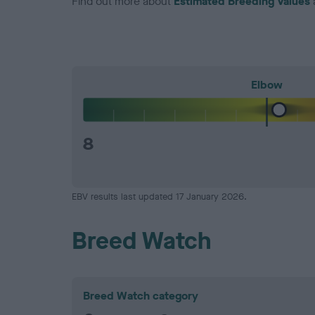
Find out more about
Estimated Breeding Values
Elbow
8
EBV results last updated 17 January 2026.
Breed Watch
Breed Watch category