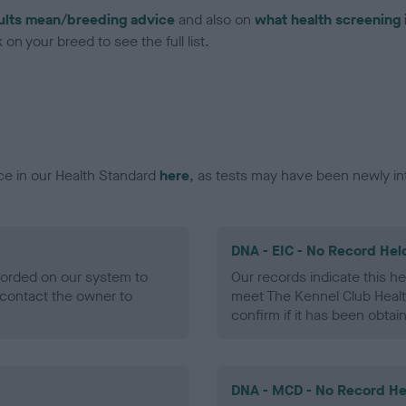
ults mean/breeding advice
and also on
what health screening 
on your breed to see the full list.
ce in our Health Standard
here
, as tests may have been newly in
DNA - EIC - No Record Hel
ecorded on our system to
Our records indicate this he
contact the owner to
meet The Kennel Club Healt
confirm if it has been obtai
DNA - MCD - No Record He