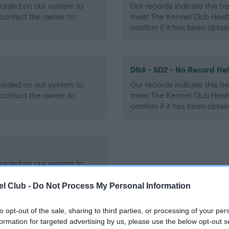
ecorded on our system to
Our records indicate this he
contact the owner to
meet The Kennel Club Healt
confirm if it has been obtai
DNA - SD2 - No Record He
ecorded on our system to
Our records indicate this he
contact the owner to
meet The Kennel Club Healt
confirm if it has been obtai
ecorded on our system to
contact the owner to
l Club -
Do Not Process My Personal Information
to opt-out of the sale, sharing to third parties, or processing of your per
formation for targeted advertising by us, please use the below opt-out s