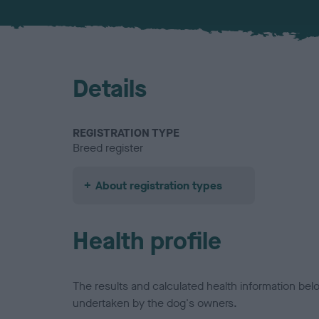
Details
REGISTRATION TYPE
Breed register
About registration types
Health profile
The results and calculated health information be
undertaken by the dog's owners.