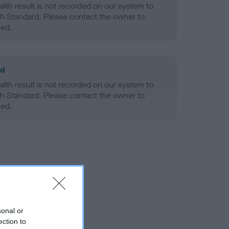
alth result is not recorded on our system to
h Standard. Please contact the owner to
ned.
ld
alth result is not recorded on our system to
h Standard. Please contact the owner to
ned.
sonal or
ection to