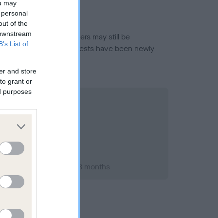
ou may
 personal
out of the
 downstream
or this breed, and owners may still be
B’s List of
et current guidance if tests have been newly
er and store
to grant or
ed purposes
er 1995; aged 1 years, 8 months