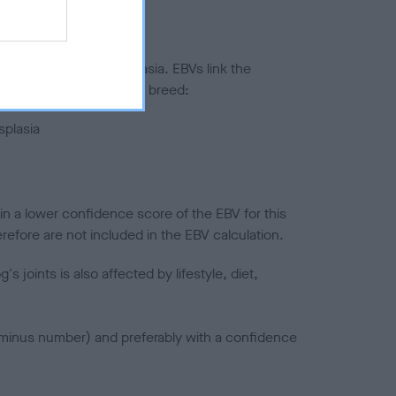
ted to hip/elbow dysplasia. EBVs link the
pares to the rest of the breed:
splasia
in a lower confidence score of the EBV for this
efore are not included in the EBV calculation.
joints is also affected by lifestyle, diet,
a minus number) and preferably with a confidence