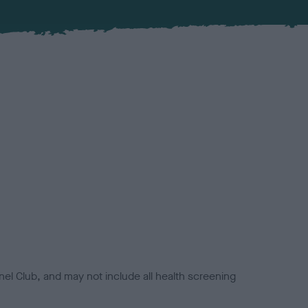
el Club, and may not include all health screening