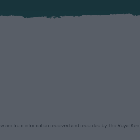
low are from information received and recorded by The Royal Kenn