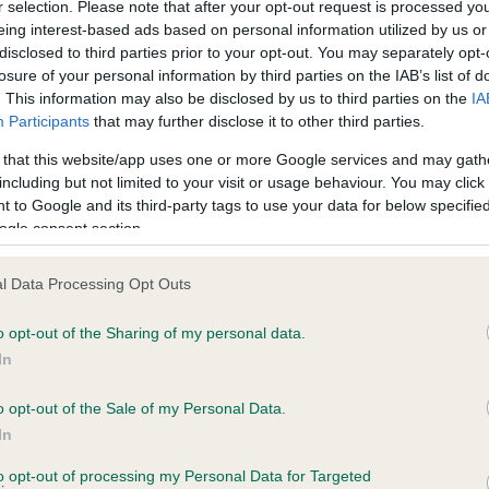
r selection. Please note that after your opt-out request is processed y
eing interest-based ads based on personal information utilized by us or
disclosed to third parties prior to your opt-out. You may separately opt-
losure of your personal information by third parties on the IAB’s list of
ce in our
Health Standard
. Some tests may be newly introduced f
. This information may also be disclosed by us to third parties on the
IA
 time with scientific evidence, some dogs may not yet fully me
Participants
that may further disclose it to other third parties.
 that this website/app uses one or more Google services and may gath
including but not limited to your visit or usage behaviour. You may click 
 to Google and its third-party tags to use your data for below specifi
BVA/KC Hip Dysplasia
ogle consent section.
ecorded on our system to
Left score: 5
contact the owner to
l Data Processing Opt Outs
Right score: 5
Total score: 10
o opt-out of the Sharing of my personal data.
In
Test performed on 06 Octob
o opt-out of the Sale of my Personal Data.
In
to opt-out of processing my Personal Data for Targeted