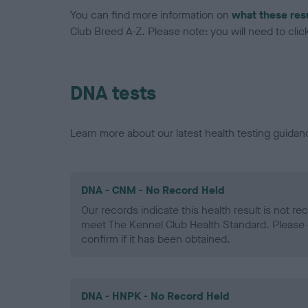
You can find more information on
what these res
Club Breed A-Z. Please note: you will need to click 
DNA tests
Learn more about our latest health testing guidan
DNA - CNM - No Record Held
Our records indicate this health result is not r
meet The Kennel Club Health Standard. Please 
confirm if it has been obtained.
DNA - HNPK - No Record Held