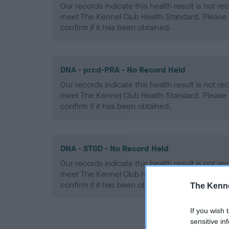
Our records indicate this health result is not r
meet The Kennel Club Health Standard. Please 
confirm if it has been obtained.
DNA - prcd-PRA - No Record Held
Our records indicate this health result is not r
meet The Kennel Club Health Standard. Please 
confirm if it has been obtained.
DNA - STGD - No Record Held
Our records indicate this health result is not r
meet The Kennel Club Health Standard. Please 
confirm if it has been obtained.
The Kenne
If you wish 
sensitive in