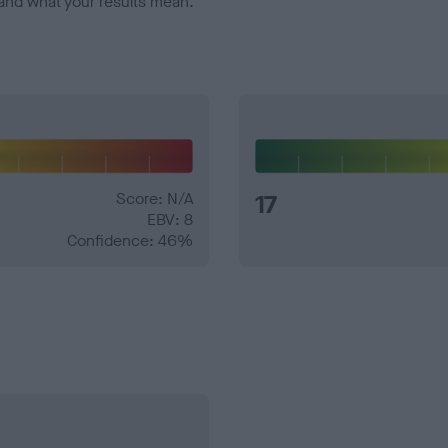
and what your results mean.
Score: N/A
17
EBV: 8
Confidence: 46%