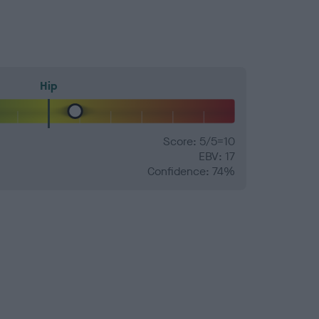
Hip
Score: 5/5=10
EBV: 17
Confidence: 74%