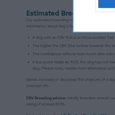
Estimated Breeding Values
Our estimated breeding values (EBVs) predict whet
information about dog's family with data from th
A dog with an EBV that is a minus number has 
The higher the EBV (the further towards the re
The confidence reflects how much data was u
If the score reads as ‘N/A’, the dog has not b
dog. Please note, results from alternative sch
Genes increase or decrease the chances of a dog de
exercise etc.
EBV Breeding advice:
Ideally breeders should us
rating of at least 60%.