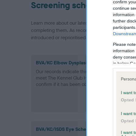
confirm you
Screening schemes
continue se
information 
further disc
Learn more about our latest health testing guidan
participants
completing them. As recommendations evolve over
Downstream 
introduced or reprioritised.
Please note
information 
deny consent
BVA/KC Elbow Dysplasia - No Record Held
in below Go
Our records indicate this health result is not r
meet The Kennel Club Health Standard. Please 
Persona
confirm if it has been obtained.
I want t
Opted 
I want t
Opted 
BVA/KC/ISDS Eye Scheme - No Record Held
I want 