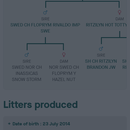
SIRE
DAM
SWED CH FLOPRYM RIVALDO IMP
RITZILYN HOT TOTTY
SWE
SIRE
SH CH RITZILYN
SH 
SIRE
DAM
SWED NOR CH
NOR SWED CH
BRANDON JW
RIN
INASSICAS
FLOPRYM Y
SNOW STORM
HAZEL NUT
Litters produced
Date of birth : 23 July 2014