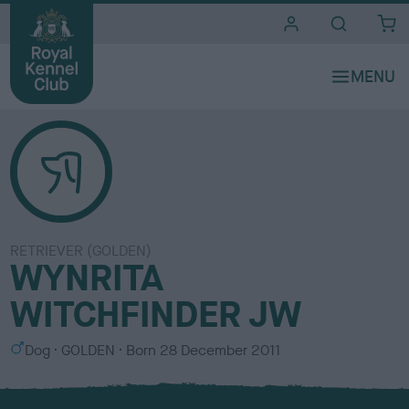
i
t
e
s
RETRIEVER (GOLDEN)
WYNRITA
WITCHFINDER JW
S
C
Dog
GOLDEN
Born
28 December 2011
e
o
x
l
o