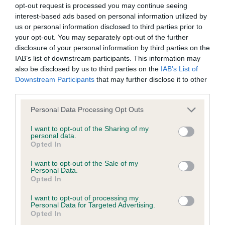
opt-out request is processed you may continue seeing
Test performed on 29 January 2013; aged 1 years, 1 months
interest-based ads based on personal information utilized by
us or personal information disclosed to third parties prior to
your opt-out. You may separately opt-out of the further
disclosure of your personal information by third parties on the
PLA - No Record Held
IAB’s list of downstream participants. This information may
also be disclosed by us to third parties on the
IAB’s List of
Our records indicate this health result is not recorded on
Downstream Participants
that may further disclose it to other
our system to meet The Kennel Club Health Standard.
third parties.
Please contact the owner to confirm if it has been
obtained.
Please note that this website/app uses one or more Google
Personal Data Processing Opt Outs
services and may gather and store information including but
not limited to your visit or usage behaviour. You may click to
I want to opt-out of the Sharing of my
personal data.
grant or deny consent to Google and its third-party tags to
Opted In
Inbreeding coefficient
use your data for below specified purposes in below Google
consent section.
I want to opt-out of the Sale of my
Personal Data.
Coefficient of Inbreeding (CoI)
Opted In
Inbreeding coefficient for WYNRITA
I want to opt-out of processing my
Personal Data for Targeted Advertising.
WITCHFINDER (JW) is 4.9%
Opted In
34 generations available of which 4 are complete