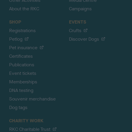
Other Activities
Media Centre
About the RKC
Campaigns
SHOP
EVENTS
Registrations
Crufts
Petlog
Discover Dogs
Pet insurance
Certificates
Publications
Event tickets
Memberships
DNA testing
Souvenir merchandise
Dog tags
CHARITY WORK
RKC Charitable Trust