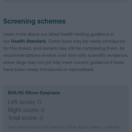
Screening schemes
Learn more about our latest health testing guidance in
our
Health Standard
. Some tests may be newly introduced
for this breed, and owners may still be completing them. As
recommendations evolve over time with scientific evidence,
some dogs may not yet fully meet current guidance if tests
have been newly introduced or reprioritised.
BVA/KC Elbow Dysplasia
Left score: 0
Right score: 0
Total score: 0
Test performed on 25 February 2013; aged 1 years, 1 months