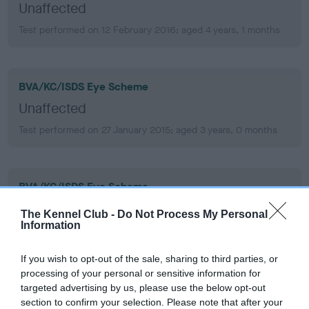
Unaffected
Test performed on 12 February 2016; aged 4 years, 1 months
BVA/KC/ISDS Eye Scheme
Unaffected
Test performed on 27 January 2015; aged 3 years, 0 months
BVA/KC/ISDS Eye Scheme
Unaffected
The Kennel Club -
Do Not Process My Personal
Information
Test performed on 30 January 2014; aged 2 years, 1 months
If you wish to opt-out of the sale, sharing to third parties, or
processing of your personal or sensitive information for
BVA/KC/ISDS Eye Scheme
targeted advertising by us, please use the below opt-out
section to confirm your selection. Please note that after your
Unaffected