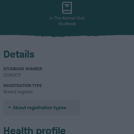
u
r
In The Kennel Club
Studbook
Details
STUDBOOK NUMBER
0060CY
REGISTRATION TYPE
Breed register
About registration types
Health profile