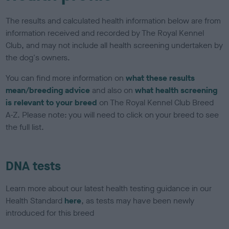
The results and calculated health information below are from
information received and recorded by The Royal Kennel
Club, and may not include all health screening undertaken by
the dog's owners.
You can find more information on
what these results
mean/breeding advice
and also on
what health screening
is relevant to your breed
on The Royal Kennel Club Breed
A-Z. Please note: you will need to click on your breed to see
the full list.
DNA tests
Learn more about our latest health testing guidance in our
Health Standard
here
, as tests may have been newly
introduced for this breed