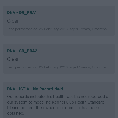
DNA - GR_PRA1
Clear
Test performed on 25 February 2013; aged 1 years, 1 months
DNA - GR_PRA2
Clear
Test performed on 25 February 2013; aged 1 years, 1 months
DNA - ICT-A - No Record Held
Our records indicate this health result is not recorded on
our system to meet The Kennel Club Health Standard.
Please contact the owner to confirm if it has been
obtained.