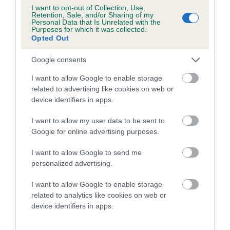
I want to opt-out of Collection, Use,
Breed average CoI 6.4%
Retention, Sale, and/or Sharing of my
Personal Data that Is Unrelated with the
Purposes for which it was collected.
COI Description
Opted Out
Google consents
I want to allow Google to enable storage
related to advertising like cookies on web or
Estimated Breeding Values (EBVs)
device identifiers in apps.
Our estimated breeding values (EBVs) predict whether a dog
is more or less likely to have, and pass on genes, related to
I want to allow my user data to be sent to
hip/elbow dysplasia. EBVs link the information about dog's
Google for online advertising purposes.
family with data from the BVA/KC health schemes.
They tell
I want to allow Google to send me
us how the individual dog compares to the rest of the breed:
personalized advertising.
A dog with an EBV that is a minus number has a lower
I want to allow Google to enable storage
than average risk of having genes linked to hip/elbow
related to analytics like cookies on web or
dysplasia
device identifiers in apps.
The higher the EBV (the further towards the red), the
higher the risk