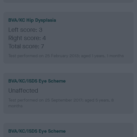
BVA/KC Hip Dysplasia
Left score: 3
Right score: 4
Total score: 7
Test performed on 25 February 2013; aged 1 years, 1 months
BVA/KC/ISDS Eye Scheme
Unaffected
Test performed on 25 September 2017; aged 5 years, 8
months
BVA/KC/ISDS Eye Scheme