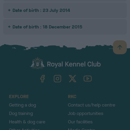
Date of birth : 23 July 2014
Date of birth : 18 December 2015
B
a
c
k
TheKennelClubUK on Facebook
TheKennelClubUK on Instagram
TheKennelClubUK on Twitter
TheKennelClubUK on YouTube
t
o
t
o
EXPLORE
RKC
p
Getting a dog
Contact us/help centre
Dog training
Job opportunities
Health & dog care
Our facilities