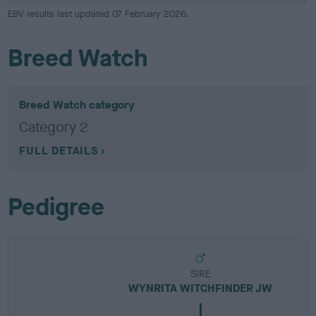
EBV results last updated 07 February 2026.
Breed Watch
Breed Watch category
Category 2
FULL DETAILS
Pedigree
SIRE
WYNRITA WITCHFINDER JW