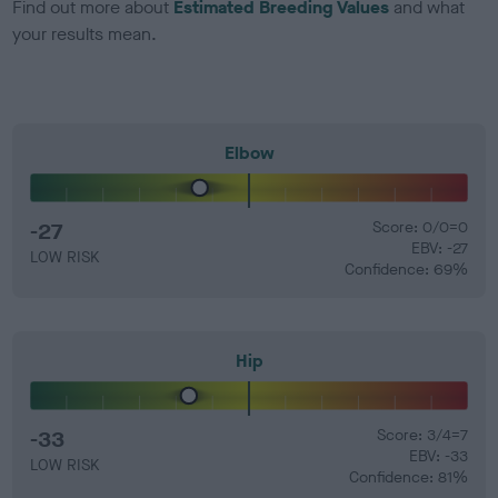
Find out more about
Estimated Breeding Values
and what
your results mean.
Elbow
-27
Score: 0/0=0
EBV: -27
LOW RISK
Confidence: 69%
Hip
-33
Score: 3/4=7
EBV: -33
LOW RISK
Confidence: 81%