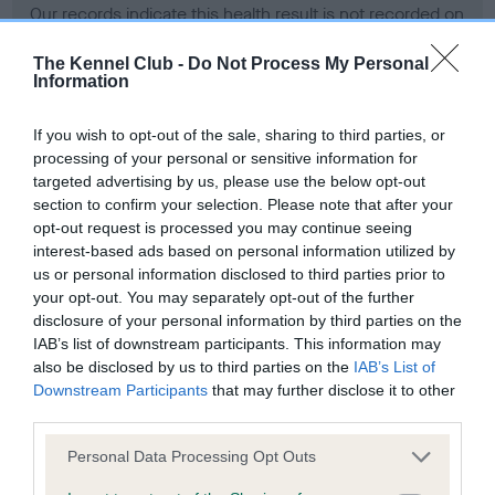
Our records indicate this health result is not recorded on
our system to meet The Kennel Club Health Standard.
Please contact the owner to confirm if it has been
The Kennel Club -
Do Not Process My Personal
Information
obtained.
If you wish to opt-out of the sale, sharing to third parties, or
processing of your personal or sensitive information for
BVA/KC Hip Dysplasia - No Record Held
targeted advertising by us, please use the below opt-out
section to confirm your selection. Please note that after your
Our records indicate this health result is not recorded on
opt-out request is processed you may continue seeing
our system to meet The Kennel Club Health Standard.
interest-based ads based on personal information utilized by
Please contact the owner to confirm if it has been
us or personal information disclosed to third parties prior to
obtained.
your opt-out. You may separately opt-out of the further
disclosure of your personal information by third parties on the
IAB’s list of downstream participants. This information may
BVA/KC/ISDS Eye Scheme - No Record Held
also be disclosed by us to third parties on the
IAB’s List of
Downstream Participants
that may further disclose it to other
Our records indicate this health result is not recorded on
third parties.
our system to meet The Kennel Club Health Standard.
Please contact the owner to confirm if it has been
Please note that this website/app uses one or more Google
Personal Data Processing Opt Outs
obtained.
services and may gather and store information including but