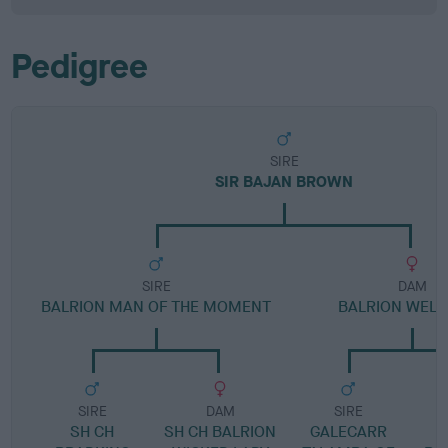
Pedigree
SIRE
SIR BAJAN BROWN
SIRE
DAM
BALRION MAN OF THE MOMENT
BALRION WELL
SIRE
DAM
SIRE
SH CH
SH CH BALRION
GALECARR