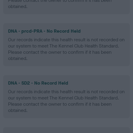
Please contact the owner to confirm if it has been
obtained.
DNA - prcd-PRA - No Record Held
Our records indicate this health result is not recorded on
our system to meet The Kennel Club Health Standard.
Please contact the owner to confirm if it has been
obtained.
DNA - SD2 - No Record Held
Our records indicate this health result is not recorded on
our system to meet The Kennel Club Health Standard.
Please contact the owner to confirm if it has been
obtained.