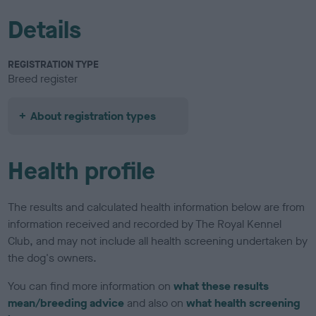
Details
REGISTRATION TYPE
Breed register
About registration types
Health profile
The results and calculated health information below are from
information received and recorded by The Royal Kennel
Club, and may not include all health screening undertaken by
the dog's owners.
You can find more information on
what these results
mean/breeding advice
and also on
what health screening