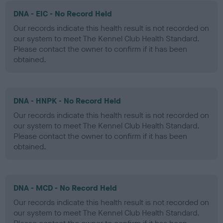
DNA - EIC - No Record Held
Our records indicate this health result is not recorded on
our system to meet The Kennel Club Health Standard.
Please contact the owner to confirm if it has been
obtained.
DNA - HNPK - No Record Held
Our records indicate this health result is not recorded on
our system to meet The Kennel Club Health Standard.
Please contact the owner to confirm if it has been
obtained.
DNA - MCD - No Record Held
Our records indicate this health result is not recorded on
our system to meet The Kennel Club Health Standard.