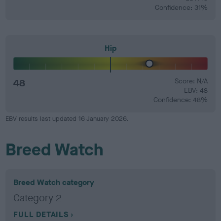
Confidence: 31%
Hip
48
Score: N/A
EBV: 48
Confidence: 48%
EBV results last updated 16 January 2026.
Breed Watch
Breed Watch category
Category 2
FULL DETAILS