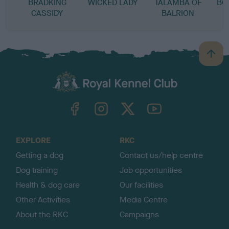
BRADKING
WICKED LADY
TALAMBA OF
BO
CASSIDY
BALRION
B
a
c
k
TheKennelClubUK on Facebook
TheKennelClubUK on Instagram
TheKennelClubUK on Twitter
TheKennelClubUK on YouTube
t
o
t
o
EXPLORE
RKC
p
Getting a dog
Contact us/help centre
Dog training
Job opportunities
Health & dog care
Our facilities
Other Activities
Media Centre
About the RKC
Campaigns