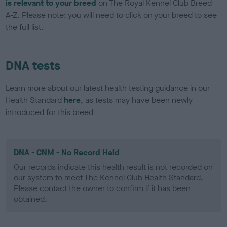
is relevant to your breed
on The Royal Kennel Club Breed
A-Z. Please note: you will need to click on your breed to see
the full list.
DNA tests
Learn more about our latest health testing guidance in our
Health Standard
here
, as tests may have been newly
introduced for this breed
DNA - CNM - No Record Held
Our records indicate this health result is not recorded on
our system to meet The Kennel Club Health Standard.
Please contact the owner to confirm if it has been
obtained.