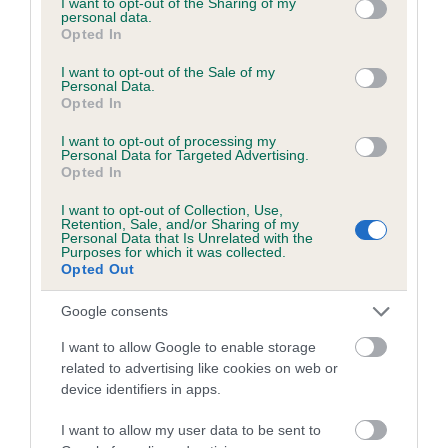
not limited to your visit or usage behaviour. You may click to
I want to opt-out of the Sharing of my
personal data.
grant or deny consent to Google and its third-party tags to
Opted In
use your data for below specified purposes in below Google
Inbreeding coefficient
consent section.
I want to opt-out of the Sale of my
Personal Data.
Opted In
Coefficient of Inbreeding (CoI)
I want to opt-out of processing my
Inbreeding coefficient for SIR BAJAN
Personal Data for Targeted Advertising.
Opted In
BROWN is 7.7%
I want to opt-out of Collection, Use,
13 generations available of which 4 are complete
Retention, Sale, and/or Sharing of my
Personal Data that Is Unrelated with the
Breed average CoI 6.5%
Purposes for which it was collected.
Opted Out
COI Description
Google consents
I want to allow Google to enable storage
related to advertising like cookies on web or
device identifiers in apps.
Estimated Breeding Values (EBVs)
Our estimated breeding values (EBVs) predict whether a dog
I want to allow my user data to be sent to