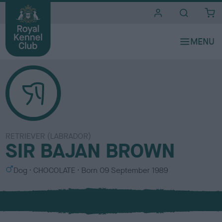
i
t
e
s
RETRIEVER (LABRADOR)
SIR BAJAN BROWN
S
C
Dog
CHOCOLATE
Born
09 September 1989
e
o
x
l
o
u
r