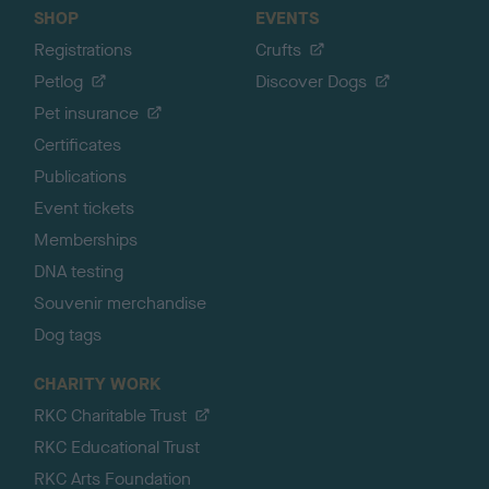
SHOP
EVENTS
Registrations
Crufts
Petlog
Discover Dogs
Pet insurance
Certificates
Publications
Event tickets
Memberships
DNA testing
Souvenir merchandise
Dog tags
CHARITY WORK
RKC Charitable Trust
RKC Educational Trust
RKC Arts Foundation