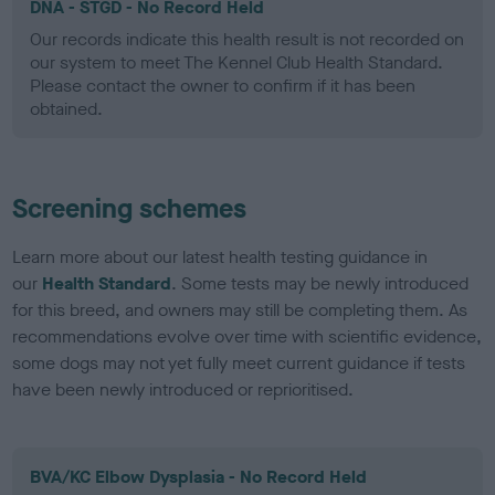
DNA - STGD - No Record Held
Our records indicate this health result is not recorded on
our system to meet The Kennel Club Health Standard.
Please contact the owner to confirm if it has been
obtained.
Screening schemes
Learn more about our latest health testing guidance in
our
Health Standard
. Some tests may be newly introduced
for this breed, and owners may still be completing them. As
recommendations evolve over time with scientific evidence,
some dogs may not yet fully meet current guidance if tests
have been newly introduced or reprioritised.
BVA/KC Elbow Dysplasia - No Record Held