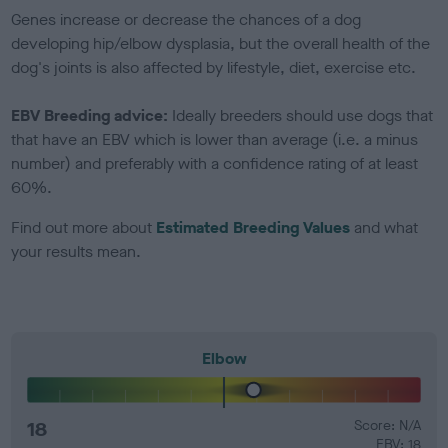
Genes increase or decrease the chances of a dog
developing hip/elbow dysplasia, but the overall health of the
dog's joints is also affected by lifestyle, diet, exercise etc.
EBV Breeding advice:
Ideally breeders should use dogs that
that have an EBV which is lower than average (i.e. a minus
number) and preferably with a confidence rating of at least
60%.
Find out more about
Estimated Breeding Values
and what
your results mean.
Elbow
18
Score: N/A
EBV: 18