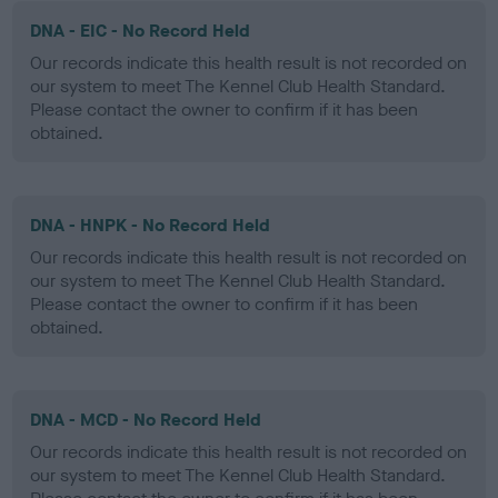
DNA - EIC - No Record Held
Our records indicate this health result is not recorded on
our system to meet The Kennel Club Health Standard.
Please contact the owner to confirm if it has been
obtained.
DNA - HNPK - No Record Held
Our records indicate this health result is not recorded on
our system to meet The Kennel Club Health Standard.
Please contact the owner to confirm if it has been
obtained.
DNA - MCD - No Record Held
Our records indicate this health result is not recorded on
our system to meet The Kennel Club Health Standard.