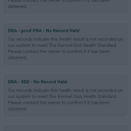
Please contact the owner to confirm if it has been
obtained.
DNA - prcd-PRA - No Record Held
Our records indicate this health result is not recorded on
our system to meet The Kennel Club Health Standard.
Please contact the owner to confirm if it has been
obtained.
DNA - SD2 - No Record Held
Our records indicate this health result is not recorded on
our system to meet The Kennel Club Health Standard.
Please contact the owner to confirm if it has been
obtained.