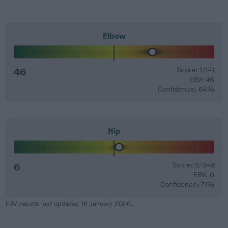
Elbow
46
Score: 1/1=1
EBV: 46
Confidence: 64%
Hip
6
Score: 5/3=8
EBV: 6
Confidence: 71%
EBV results last updated 16 January 2026.