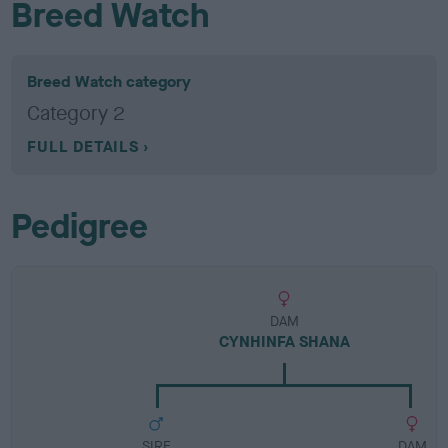
Breed Watch
Breed Watch category
Category 2
FULL DETAILS
Pedigree
DAM
CYNHINFA SHANA
SIRE
DAM