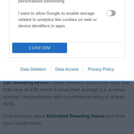
personalized advertising.
If the score reads as ‘N/A’, the dog has not been tested
under the BVA/KC Schemes. This is typically reflected in
I want to allow Google to enable storage
a lower confidence score of the EBV for this dog. Please
related to analytics like cookies on web or
device identifiers in apps.
note, results from alternative schemes do not contribute
to The Royal Kennel Club dataset and therefore are not
included in the EBV calculation.
CONFIRM
Genes increase or decrease the chances of a dog
developing hip/elbow dysplasia, but the overall health of the
dog's joints is also affected by lifestyle, diet, exercise etc.
Data Deletion
Data Access
Privacy Policy
EBV Breeding advice:
Ideally breeders should use dogs that
that have an EBV which is lower than average (i.e. a minus
number) and preferably with a confidence rating of at least
60%.
Find out more about
Estimated Breeding Values
and what
your results mean.