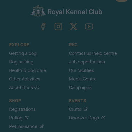
a
c
k
TheKennelClubUK on Facebook
TheKennelClubUK on Instagram
TheKennelClubUK on Twitter
TheKennelClubUK on YouTube
t
o
t
o
EXPLORE
RKC
p
Getting a dog
Contact us/help centre
Dog training
Job opportunities
Health & dog care
Our facilities
Other Activities
Media Centre
About the RKC
Campaigns
SHOP
EVENTS
Registrations
Crufts
Petlog
Discover Dogs
Pet insurance