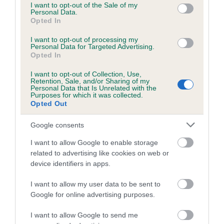
Please contact the owner to confirm if it has been
consent section.
I want to opt-out of the Sale of my
obtained.
Personal Data.
Opted In
I want to opt-out of processing my
Personal Data for Targeted Advertising.
Estimated Breeding Values (EBVs)
Opted In
Our estimated breeding values (EBVs) predict whether a dog
I want to opt-out of Collection, Use,
is more or less likely to have, and pass on genes, related to
Retention, Sale, and/or Sharing of my
Personal Data that Is Unrelated with the
hip/elbow dysplasia. EBVs link the information about dog's
Purposes for which it was collected.
Opted Out
family with data from the BVA/KC health schemes.
They tell
us how the individual dog compares to the rest of the breed:
Google consents
A dog with an EBV that is a minus number has a lower
I want to allow Google to enable storage
than average risk of having genes linked to hip/elbow
related to advertising like cookies on web or
dysplasia
device identifiers in apps.
The higher the EBV (the further towards the red), the
I want to allow my user data to be sent to
higher the risk
Google for online advertising purposes.
The confidence reflects how much data was used to
I want to allow Google to send me
calculate the EBV