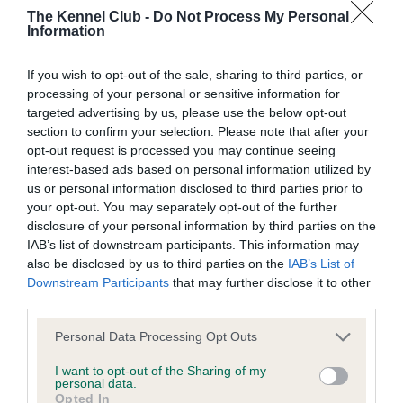
Our records indicate this health result is not recorded on
The Kennel Club -
Do Not Process My Personal
our system to meet The Kennel Club Health Standard.
Information
Please contact the owner to confirm if it has been
obtained.
If you wish to opt-out of the sale, sharing to third parties, or
processing of your personal or sensitive information for
targeted advertising by us, please use the below opt-out
section to confirm your selection. Please note that after your
BVA/KC Hip Dysplasia - No Record Held
opt-out request is processed you may continue seeing
Our records indicate this health result is not recorded on
interest-based ads based on personal information utilized by
our system to meet The Kennel Club Health Standard.
us or personal information disclosed to third parties prior to
Please contact the owner to confirm if it has been
your opt-out. You may separately opt-out of the further
obtained.
disclosure of your personal information by third parties on the
IAB’s list of downstream participants. This information may
also be disclosed by us to third parties on the
IAB’s List of
Downstream Participants
that may further disclose it to other
BVA/KC/ISDS Eye Scheme - No Record Held
third parties.
Our records indicate this health result is not recorded on
Please note that this website/app uses one or more Google
Personal Data Processing Opt Outs
our system to meet The Kennel Club Health Standard.
services and may gather and store information including but
Please contact the owner to confirm if it has been
not limited to your visit or usage behaviour. You may click to
I want to opt-out of the Sharing of my
obtained.
personal data.
grant or deny consent to Google and its third-party tags to
Opted In