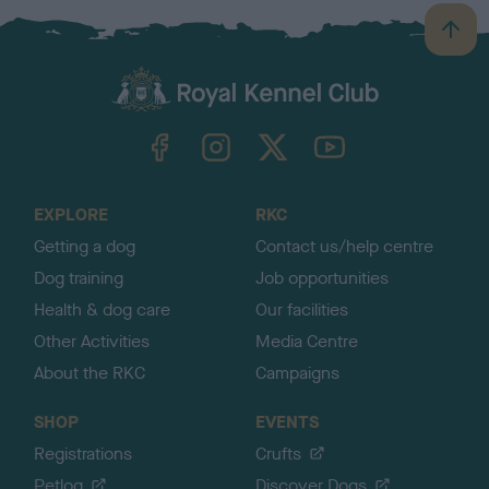
B
a
c
k
TheKennelClubUK on Facebook
TheKennelClubUK on Instagram
TheKennelClubUK on Twitter
TheKennelClubUK on YouTube
t
o
t
o
EXPLORE
RKC
p
Getting a dog
Contact us/help centre
Dog training
Job opportunities
Health & dog care
Our facilities
Other Activities
Media Centre
About the RKC
Campaigns
SHOP
EVENTS
Registrations
Crufts
Petlog
Discover Dogs