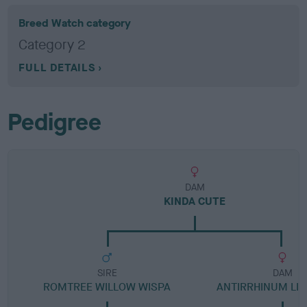
Breed Watch category
Category 2
FULL DETAILS
Pedigree
DAM
KINDA CUTE
SIRE
DAM
ROMTREE WILLOW WISPA
ANTIRRHINUM LIT