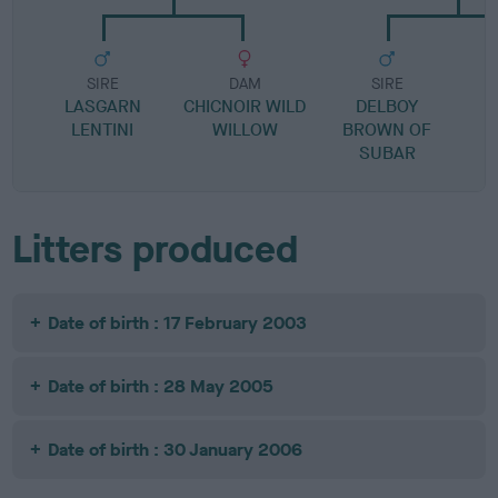
SIRE
DAM
SIRE
LASGARN
CHICNOIR WILD
DELBOY
S
LENTINI
WILLOW
BROWN OF
SUBAR
Litters produced
Date of birth : 17 February 2003
Date of birth : 28 May 2005
Date of birth : 30 January 2006