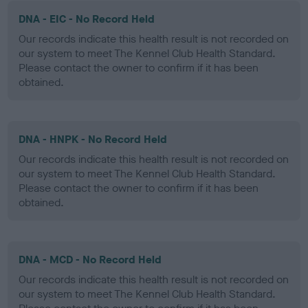
DNA - EIC - No Record Held
Our records indicate this health result is not recorded on
our system to meet The Kennel Club Health Standard.
Please contact the owner to confirm if it has been
obtained.
DNA - HNPK - No Record Held
Our records indicate this health result is not recorded on
our system to meet The Kennel Club Health Standard.
Please contact the owner to confirm if it has been
obtained.
DNA - MCD - No Record Held
Our records indicate this health result is not recorded on
our system to meet The Kennel Club Health Standard.