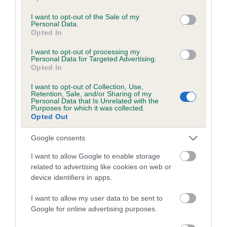
use your data for below specified purposes in below Google
consent section.
I want to opt-out of the Sale of my
Personal Data.
Estimated Breeding Values (EBVs)
Opted In
Our estimated breeding values (EBVs) predict whether a dog
I want to opt-out of processing my
is more or less likely to have, and pass on genes, related to
Personal Data for Targeted Advertising.
Opted In
hip/elbow dysplasia. EBVs link the information about dog's
family with data from the BVA/KC health schemes.
They tell
I want to opt-out of Collection, Use,
Retention, Sale, and/or Sharing of my
us how the individual dog compares to the rest of the breed:
Personal Data that Is Unrelated with the
Purposes for which it was collected.
A dog with an EBV that is a minus number has a lower
Opted Out
than average risk of having genes linked to hip/elbow
Google consents
dysplasia
The higher the EBV (the further towards the red), the
I want to allow Google to enable storage
related to advertising like cookies on web or
higher the risk
device identifiers in apps.
The confidence reflects how much data was used to
calculate the EBV
I want to allow my user data to be sent to
Google for online advertising purposes.
If the score reads as ‘N/A’, the dog has not been tested
under the BVA/KC Schemes. This is typically reflected in