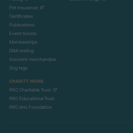
Pet insurance
Certificates
Publications
Event tickets
Memberships
DNA testing
Souvenir merchandise
Dog tags
CHARITY WORK
RKC Charitable Trust
RKC Educational Trust
RKC Arts Foundation