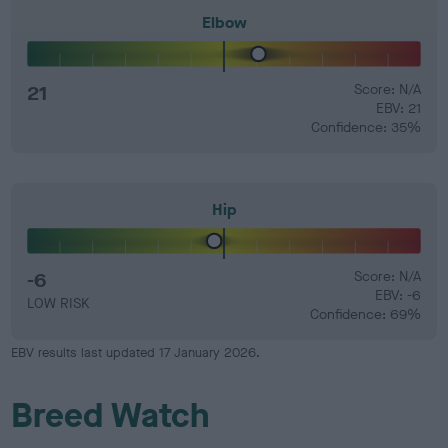
Elbow
21
Score: N/A
EBV: 21
Confidence: 35%
Hip
-6
Score: N/A
EBV: -6
LOW RISK
Confidence: 69%
EBV results last updated 17 January 2026.
Breed Watch