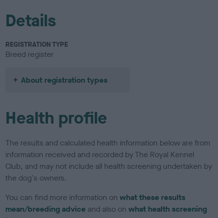
Details
REGISTRATION TYPE
Breed register
About registration types
Health profile
The results and calculated health information below are from
information received and recorded by The Royal Kennel
Club, and may not include all health screening undertaken by
the dog's owners.
You can find more information on
what these results
mean/breeding advice
and also on
what health screening