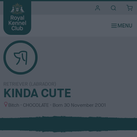
i
t
e
s
RETRIEVER (LABRADOR)
KINDA CUTE
S
C
Bitch
CHOCOLATE
Born
30 November 2001
e
o
x
l
o
u
r