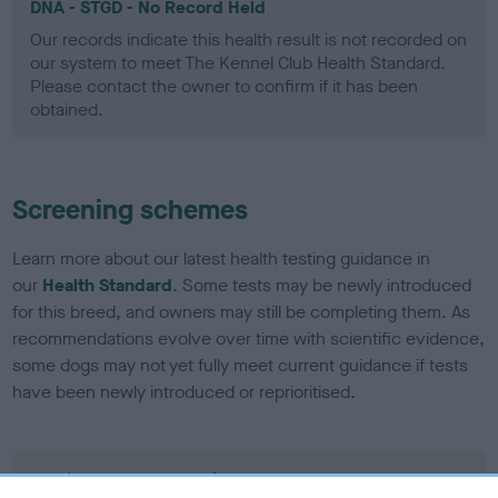
DNA - STGD - No Record Held
Our records indicate this health result is not recorded on
our system to meet The Kennel Club Health Standard.
Please contact the owner to confirm if it has been
obtained.
Screening schemes
Learn more about our latest health testing guidance in
our
Health Standard
. Some tests may be newly introduced
for this breed, and owners may still be completing them. As
recommendations evolve over time with scientific evidence,
some dogs may not yet fully meet current guidance if tests
have been newly introduced or reprioritised.
BVA/KC Elbow Dysplasia - No Record Held