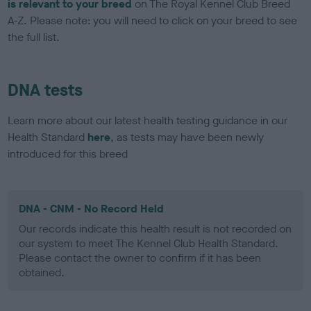
is relevant to your breed
on The Royal Kennel Club Breed
A-Z. Please note: you will need to click on your breed to see
the full list.
DNA tests
Learn more about our latest health testing guidance in our
Health Standard
here
, as tests may have been newly
introduced for this breed
DNA - CNM - No Record Held
Our records indicate this health result is not recorded on
our system to meet The Kennel Club Health Standard.
Please contact the owner to confirm if it has been
obtained.