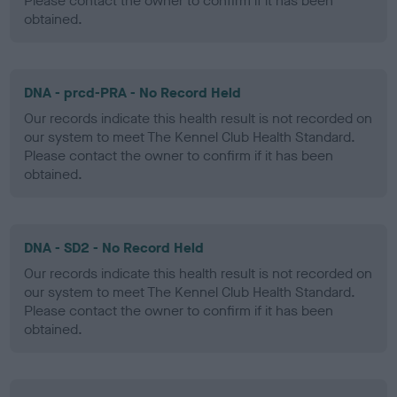
Please contact the owner to confirm if it has been
obtained.
DNA - prcd-PRA - No Record Held
Our records indicate this health result is not recorded on
our system to meet The Kennel Club Health Standard.
Please contact the owner to confirm if it has been
obtained.
DNA - SD2 - No Record Held
Our records indicate this health result is not recorded on
our system to meet The Kennel Club Health Standard.
Please contact the owner to confirm if it has been
obtained.