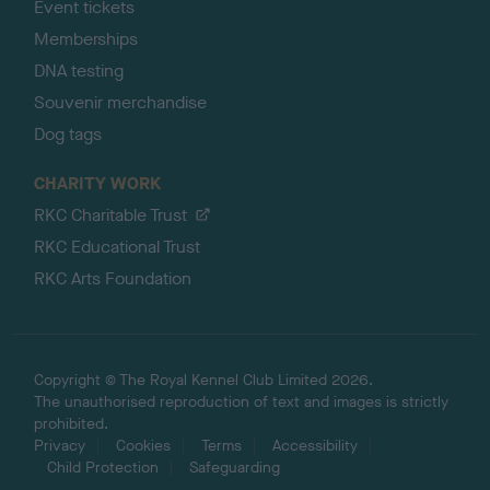
Event tickets
Memberships
DNA testing
Souvenir merchandise
Dog tags
CHARITY WORK
RKC Charitable Trust
RKC Educational Trust
RKC Arts Foundation
Copyright © The Royal Kennel Club Limited 2026.
The unauthorised reproduction of text and images is strictly
prohibited.
Privacy
Cookies
Terms
Accessibility
Child Protection
Safeguarding