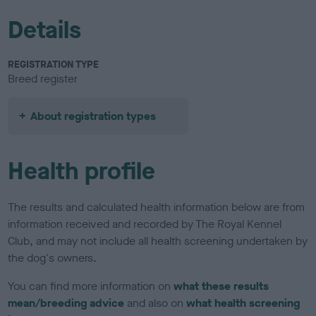
Details
REGISTRATION TYPE
Breed register
About registration types
Health profile
The results and calculated health information below are from
information received and recorded by The Royal Kennel
Club, and may not include all health screening undertaken by
the dog's owners.
You can find more information on
what these results
mean/breeding advice
and also on
what health screening