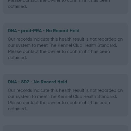
Please contact the owner to confirm if it has been
obtained.
DNA - prcd-PRA - No Record Held
Our records indicate this health result is not recorded on
our system to meet The Kennel Club Health Standard.
Please contact the owner to confirm if it has been
obtained.
DNA - SD2 - No Record Held
Our records indicate this health result is not recorded on
our system to meet The Kennel Club Health Standard.
Please contact the owner to confirm if it has been
obtained.