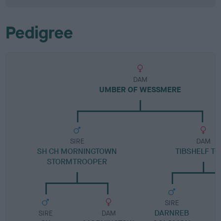
Pedigree
DAM
UMBER OF WESSMERE
SIRE
DAM
SH CH MORNINGTOWN
TIBSHELF TO
STORMTROOPER
SIRE
DARNREB
SIRE
DAM