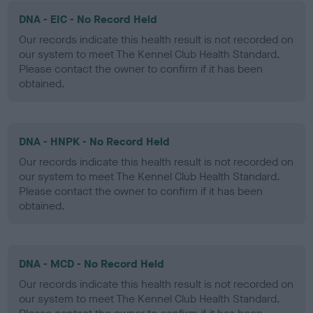
DNA - EIC - No Record Held
Our records indicate this health result is not recorded on
our system to meet The Kennel Club Health Standard.
Please contact the owner to confirm if it has been
obtained.
DNA - HNPK - No Record Held
Our records indicate this health result is not recorded on
our system to meet The Kennel Club Health Standard.
Please contact the owner to confirm if it has been
obtained.
DNA - MCD - No Record Held
Our records indicate this health result is not recorded on
our system to meet The Kennel Club Health Standard.