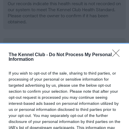
Our records indicate this health result is not recorded on
our system to meet The Kennel Club Health Standard.
Please contact the owner to confirm if it has been
obtained.
BVA/KC Hip Dysplasia - No Record Held
Our records indicate this health result is not recorded on
The Kennel Club -
Do Not Process My Personal
Information
our system to meet The Kennel Club Health Standard.
Please contact the owner to confirm if it has been
obtained.
If you wish to opt-out of the sale, sharing to third parties, or
processing of your personal or sensitive information for
targeted advertising by us, please use the below opt-out
section to confirm your selection. Please note that after your
BVA/KC/ISDS Eye Scheme - No Record Held
opt-out request is processed you may continue seeing
interest-based ads based on personal information utilized by
Our records indicate this health result is not recorded on
us or personal information disclosed to third parties prior to
our system to meet The Kennel Club Health Standard.
your opt-out. You may separately opt-out of the further
Please contact the owner to confirm if it has been
disclosure of your personal information by third parties on the
obtained.
IAB’s list of downstream participants. This information may