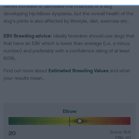
Genes increase or decrease the chances of a dog
developing hip/elbow dysplasia, but the overall health of the
dog's joints is also affected by lifestyle, diet, exercise etc.
EBV Breeding advice:
Ideally breeders should use dogs that
that have an EBV which is lower than average (i.e. a minus
number) and preferably with a confidence rating of at least
60%.
Find out more about
Estimated Breeding Values
and what
your results mean.
Elbow
20
Score: N/A
EBV: 20