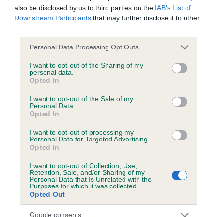
also be disclosed by us to third parties on the
IAB’s List of
Downstream Participants
that may further disclose it to other
third parties.
Inbreeding coefficient
Please note that this website/app uses one or more Google
Personal Data Processing Opt Outs
services and may gather and store information including but
Coefficient of Inbreeding (CoI)
not limited to your visit or usage behaviour. You may click to
I want to opt-out of the Sharing of my
personal data.
Inbreeding coefficient for UMBER OF
grant or deny consent to Google and its third-party tags to
Opted In
use your data for below specified purposes in below Google
WESSMERE is 3.3%
consent section.
I want to opt-out of the Sale of my
8 generations available of which 2 are complete
Personal Data.
Opted In
Breed average CoI 6.5%
I want to opt-out of processing my
Personal Data for Targeted Advertising.
COI Description
Opted In
I want to opt-out of Collection, Use,
Retention, Sale, and/or Sharing of my
Personal Data that Is Unrelated with the
Purposes for which it was collected.
Estimated Breeding Values (EBVs)
Opted Out
Our estimated breeding values (EBVs) predict whether a dog
Google consents