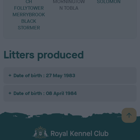
CH
MORNINGTOW
SOLOMON
FOLLYTOWER
N TOBLA
MERRYBROOK
BLACK
STORMER
Litters produced
Date of birth : 27 May 1983
Date of birth : 08 April 1984
B
a
c
k