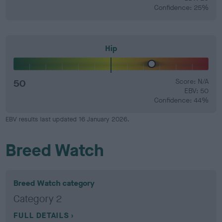
Confidence: 25%
Hip
50
Score: N/A
EBV: 50
Confidence: 44%
EBV results last updated 16 January 2026.
Breed Watch
Breed Watch category
Category 2
FULL DETAILS