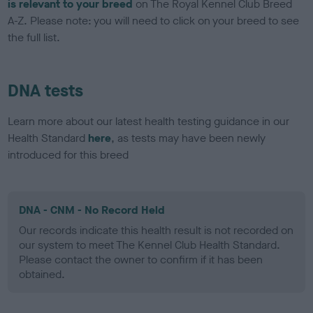
is relevant to your breed
on The Royal Kennel Club Breed
A-Z. Please note: you will need to click on your breed to see
the full list.
DNA tests
Learn more about our latest health testing guidance in our
Health Standard
here
, as tests may have been newly
introduced for this breed
DNA - CNM - No Record Held
Our records indicate this health result is not recorded on
our system to meet The Kennel Club Health Standard.
Please contact the owner to confirm if it has been
obtained.