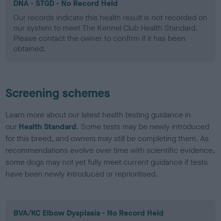
DNA - STGD - No Record Held
Our records indicate this health result is not recorded on
our system to meet The Kennel Club Health Standard.
Please contact the owner to confirm if it has been
obtained.
Screening schemes
Learn more about our latest health testing guidance in
our
Health Standard
. Some tests may be newly introduced
for this breed, and owners may still be completing them. As
recommendations evolve over time with scientific evidence,
some dogs may not yet fully meet current guidance if tests
have been newly introduced or reprioritised.
BVA/KC Elbow Dysplasia - No Record Held