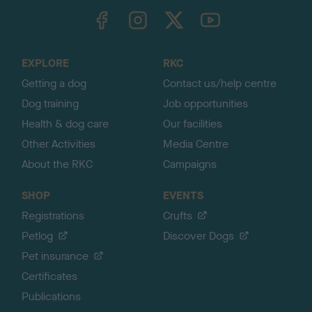
TheKennelClubUK on Facebook
TheKennelClubUK on Instagram
TheKennelClubUK on Twitter
TheKennelClubUK on YouTube
t
o
t
o
EXPLORE
RKC
p
Getting a dog
Contact us/help centre
Dog training
Job opportunities
Health & dog care
Our facilities
Other Activities
Media Centre
About the RKC
Campaigns
SHOP
EVENTS
Registrations
Crufts
Petlog
Discover Dogs
Pet insurance
Certificates
Publications