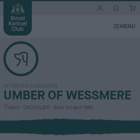
i
t
e
s
RETRIEVER (LABRADOR)
UMBER OF WESSMERE
S
C
Bitch
CHOCOLATE
Born
20 April 1982
e
o
x
l
o
u
r