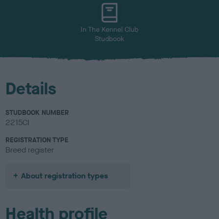
u
r
In The Kennel Club
Studbook
Details
STUDBOOK NUMBER
2215CI
REGISTRATION TYPE
Breed register
About registration types
Health profile