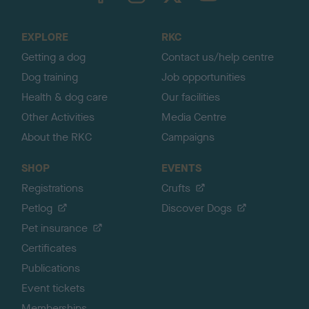
t
o
EXPLORE
RKC
p
Getting a dog
Contact us/help centre
Dog training
Job opportunities
Health & dog care
Our facilities
Other Activities
Media Centre
About the RKC
Campaigns
SHOP
EVENTS
Registrations
Crufts
Petlog
Discover Dogs
Pet insurance
Certificates
Publications
Event tickets
Memberships