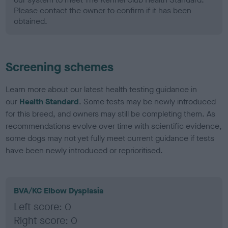
Please contact the owner to confirm if it has been
obtained.
Screening schemes
Learn more about our latest health testing guidance in
our
Health Standard
. Some tests may be newly introduced
for this breed, and owners may still be completing them. As
recommendations evolve over time with scientific evidence,
some dogs may not yet fully meet current guidance if tests
have been newly introduced or reprioritised.
BVA/KC Elbow Dysplasia
Left score: 0
Right score: 0