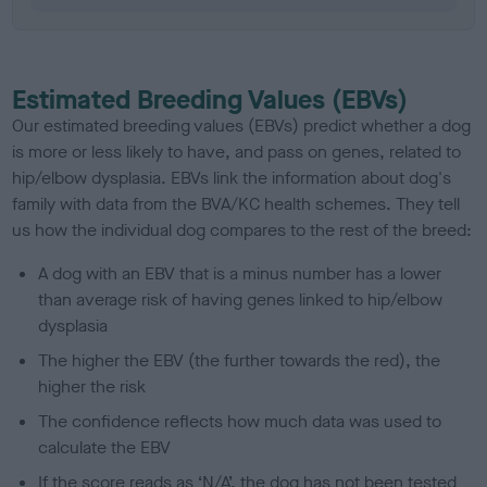
Estimated Breeding Values (EBVs)
Our estimated breeding values (EBVs) predict whether a dog
is more or less likely to have, and pass on genes, related to
hip/elbow dysplasia. EBVs link the information about dog's
family with data from the BVA/KC health schemes.
They tell
us how the individual dog compares to the rest of the breed:
A dog with an EBV that is a minus number has a lower
than average risk of having genes linked to hip/elbow
dysplasia
The higher the EBV (the further towards the red), the
higher the risk
The confidence reflects how much data was used to
calculate the EBV
If the score reads as ‘N/A’, the dog has not been tested