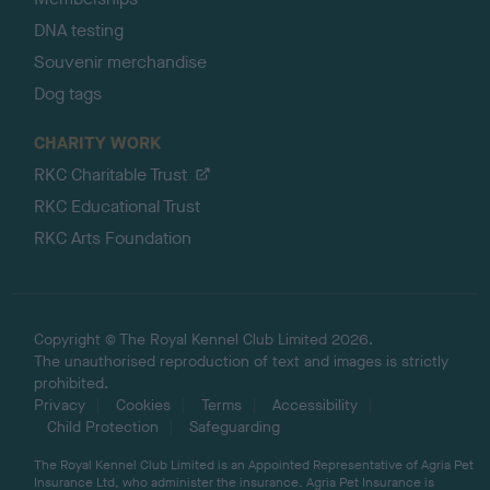
DNA testing
Souvenir merchandise
Dog tags
CHARITY WORK
RKC Charitable Trust
RKC Educational Trust
RKC Arts Foundation
Copyright © The Royal Kennel Club Limited 2026.
The unauthorised reproduction of text and images is strictly
prohibited.
Privacy
Cookies
Terms
Accessibility
Child Protection
Safeguarding
The Royal Kennel Club Limited is an Appointed Representative of Agria Pet
Insurance Ltd, who administer the insurance. Agria Pet Insurance is