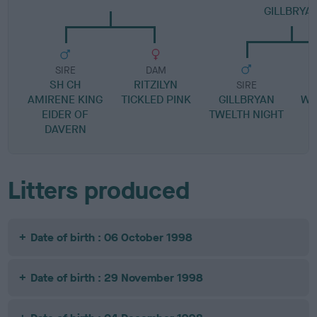
GILLBRYA
SIRE
DAM
SH CH
RITZILYN
SIRE
AMIRENE KING
TICKLED PINK
GILLBRYAN
WY
EIDER OF
TWELTH NIGHT
DAVERN
Litters produced
Date of birth : 06 October 1998
Date of birth : 29 November 1998