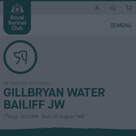
i
t
e
s
RETRIEVER (GOLDEN)
GILLBRYAN WATER
BAILIFF JW
S
C
Dog
GOLDEN
Born
07 August 1997
e
o
x
l
o