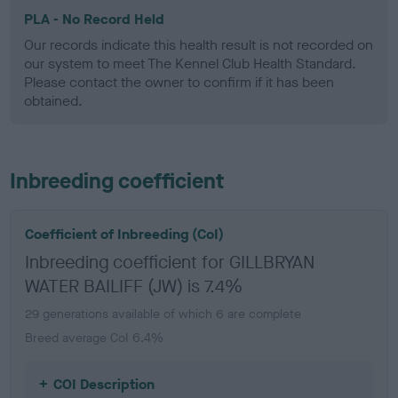
PLA - No Record Held
Our records indicate this health result is not recorded on
our system to meet The Kennel Club Health Standard.
Please contact the owner to confirm if it has been
obtained.
Inbreeding coefficient
Coefficient of Inbreeding (CoI)
Inbreeding coefficient for GILLBRYAN
WATER BAILIFF (JW) is 7.4%
29 generations available of which 6 are complete
Breed average CoI 6.4%
COI Description