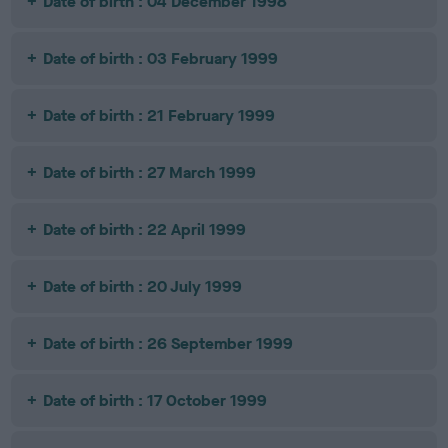
Date of birth : 04 December 1998
Date of birth : 03 February 1999
Date of birth : 21 February 1999
Date of birth : 27 March 1999
Date of birth : 22 April 1999
Date of birth : 20 July 1999
Date of birth : 26 September 1999
Date of birth : 17 October 1999