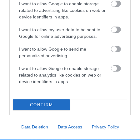
I want to allow Google to enable storage
related to advertising like cookies on web or
device identifiers in apps.
Breed Watch category
Category 2
I want to allow my user data to be sent to
Google for online advertising purposes.
FULL DETAILS
I want to allow Google to send me
personalized advertising.
Pedigree
I want to allow Google to enable storage
related to analytics like cookies on web or
device identifiers in apps.
SIRE
GILLBRYAN WATER BAILIFF JW
CONFIRM
Data Deletion
Data Access
Privacy Policy
SIRE
DAM
CH RITZILYN COCKNEY ROBIN
WYVAN UNFORGET