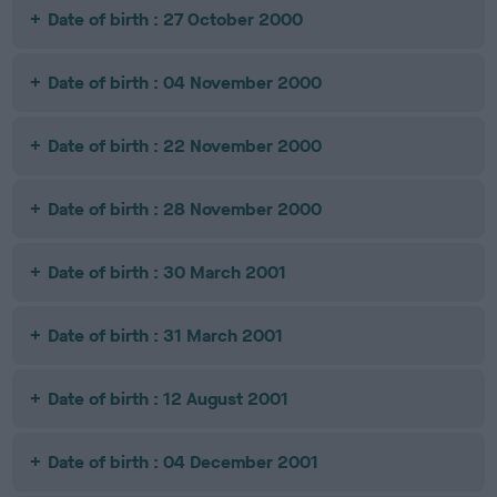
Date of birth : 27 October 2000
Date of birth : 04 November 2000
Date of birth : 22 November 2000
Date of birth : 28 November 2000
Date of birth : 30 March 2001
Date of birth : 31 March 2001
Date of birth : 12 August 2001
Date of birth : 04 December 2001