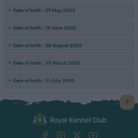
Date of birth : 07 May 2003
Date of birth : 15 June 2003
Date of birth : 28 August 2003
Date of birth : 25 March 2005
Date of birth : 01 July 2005
B
a
c
k
TheKennelClubUK on Facebook
TheKennelClubUK on Instagram
TheKennelClubUK on Twitter
TheKennelClubUK on YouTube
t
o