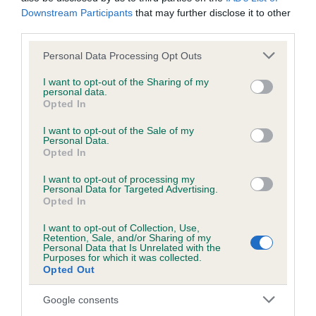
Downstream Participants
that may further disclose it to other
third parties.
Elbow
Please note that this website/app uses one or more Google
Personal Data Processing Opt Outs
services and may gather and store information including but
-4
Score: 0/0=0
not limited to your visit or usage behaviour. You may click to
I want to opt-out of the Sharing of my
personal data.
EBV: -4
grant or deny consent to Google and its third-party tags to
LOW RISK
Opted In
Confidence: 70%
use your data for below specified purposes in below Google
consent section.
I want to opt-out of the Sale of my
Personal Data.
Opted In
Hip
I want to opt-out of processing my
Personal Data for Targeted Advertising.
Opted In
74
Score: 5/6=11
EBV: 74
I want to opt-out of Collection, Use,
Retention, Sale, and/or Sharing of my
Confidence: 94%
Personal Data that Is Unrelated with the
Purposes for which it was collected.
EBV results last updated 07 February 2026.
Opted Out
Google consents
Breed Watch