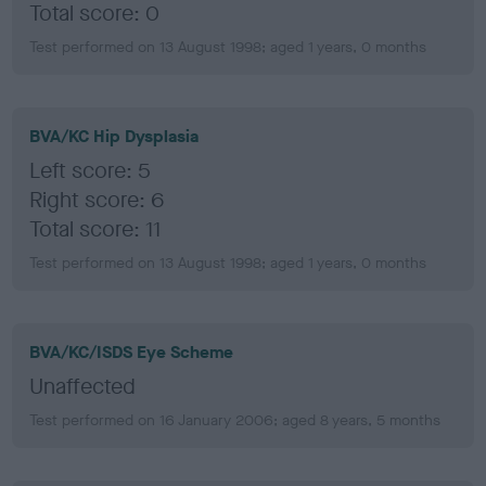
Total score: 0
Test performed on 13 August 1998; aged 1 years, 0 months
BVA/KC Hip Dysplasia
Left score: 5
Right score: 6
Total score: 11
Test performed on 13 August 1998; aged 1 years, 0 months
BVA/KC/ISDS Eye Scheme
Unaffected
Test performed on 16 January 2006; aged 8 years, 5 months