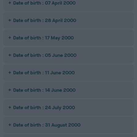
Date of birth : 07 April 2000
Date of birth : 28 April 2000
Date of birth : 17 May 2000
Date of birth : 05 June 2000
Date of birth : 11 June 2000
Date of birth : 14 June 2000
Date of birth : 24 July 2000
Date of birth : 31 August 2000