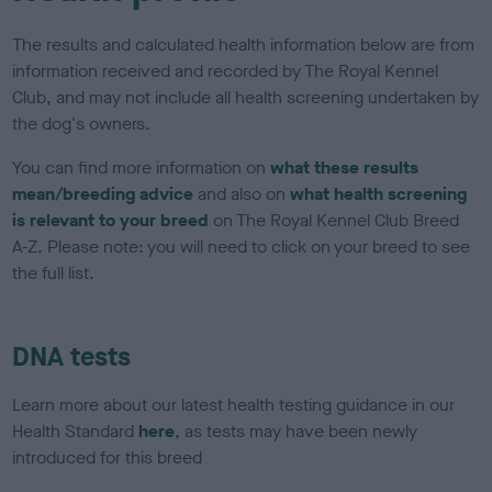
The results and calculated health information below are from
information received and recorded by The Royal Kennel
Club, and may not include all health screening undertaken by
the dog's owners.
You can find more information on
what these results
mean/breeding advice
and also on
what health screening
is relevant to your breed
on The Royal Kennel Club Breed
A-Z. Please note: you will need to click on your breed to see
the full list.
DNA tests
Learn more about our latest health testing guidance in our
Health Standard
here
, as tests may have been newly
introduced for this breed