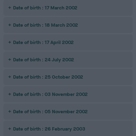
Date of birth : 17 March 2002
Date of birth : 18 March 2002
Date of birth : 17 April 2002
Date of birth : 24 July 2002
Date of birth : 25 October 2002
Date of birth : 03 November 2002
Date of birth : 05 November 2002
Date of birth : 26 February 2003