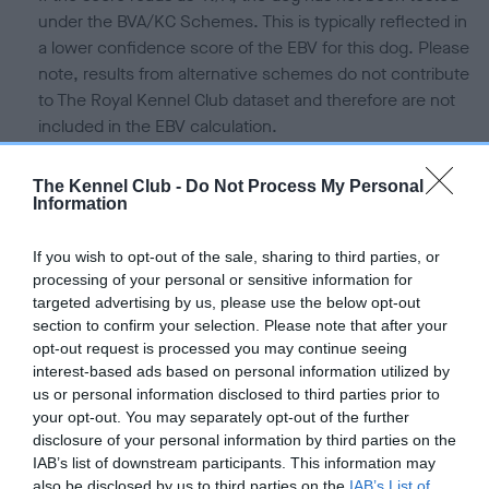
under the BVA/KC Schemes. This is typically reflected in
a lower confidence score of the EBV for this dog. Please
note, results from alternative schemes do not contribute
to The Royal Kennel Club dataset and therefore are not
included in the EBV calculation.
Genes increase or decrease the chances of a dog
The Kennel Club -
Do Not Process My Personal
developing hip/elbow dysplasia, but the overall health of the
Information
dog's joints is also affected by lifestyle, diet, exercise etc.
If you wish to opt-out of the sale, sharing to third parties, or
EBV Breeding advice:
Ideally breeders should use dogs that
processing of your personal or sensitive information for
that have an EBV which is lower than average (i.e. a minus
targeted advertising by us, please use the below opt-out
number) and preferably with a confidence rating of at least
section to confirm your selection. Please note that after your
opt-out request is processed you may continue seeing
60%.
interest-based ads based on personal information utilized by
Find out more about
Estimated Breeding Values
and what
us or personal information disclosed to third parties prior to
your opt-out. You may separately opt-out of the further
your results mean.
disclosure of your personal information by third parties on the
IAB’s list of downstream participants. This information may
also be disclosed by us to third parties on the
IAB’s List of