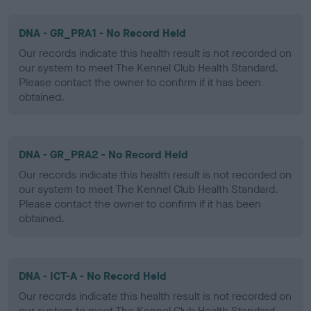
DNA - GR_PRA1 - No Record Held
Our records indicate this health result is not recorded on
our system to meet The Kennel Club Health Standard.
Please contact the owner to confirm if it has been
obtained.
DNA - GR_PRA2 - No Record Held
Our records indicate this health result is not recorded on
our system to meet The Kennel Club Health Standard.
Please contact the owner to confirm if it has been
obtained.
DNA - ICT-A - No Record Held
Our records indicate this health result is not recorded on
our system to meet The Kennel Club Health Standard.