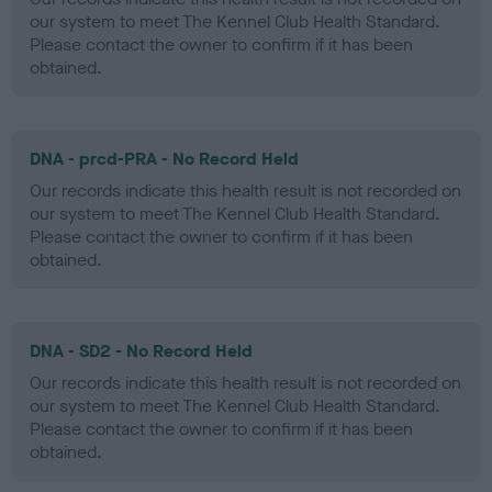
our system to meet The Kennel Club Health Standard.
Please contact the owner to confirm if it has been
obtained.
DNA - prcd-PRA - No Record Held
Our records indicate this health result is not recorded on
our system to meet The Kennel Club Health Standard.
Please contact the owner to confirm if it has been
obtained.
DNA - SD2 - No Record Held
Our records indicate this health result is not recorded on
our system to meet The Kennel Club Health Standard.
Please contact the owner to confirm if it has been
obtained.