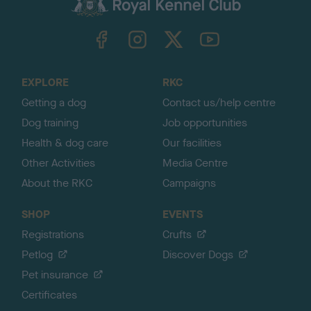
c
k
TheKennelClubUK on Facebook
TheKennelClubUK on Instagram
TheKennelClubUK on Twitter
TheKennelClubUK on YouTube
t
o
t
o
EXPLORE
RKC
p
Getting a dog
Contact us/help centre
Dog training
Job opportunities
Health & dog care
Our facilities
Other Activities
Media Centre
About the RKC
Campaigns
SHOP
EVENTS
Registrations
Crufts
Petlog
Discover Dogs
Pet insurance
Certificates