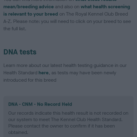
mean/breeding advice
and also on
what health screening
is relevant to your breed
on The Royal Kennel Club Breed
A-Z. Please note: you will need to click on your breed to see
the full list.
DNA tests
Learn more about our latest health testing guidance in our
Health Standard
here
, as tests may have been newly
introduced for this breed
DNA - CNM - No Record Held
Our records indicate this health result is not recorded on
our system to meet The Kennel Club Health Standard.
Please contact the owner to confirm if it has been
obtained.