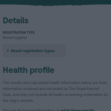
u
r
Details
REGISTRATION TYPE
Breed register
About registration types
Health profile
The results and calculated health information below are from
information received and recorded by The Royal Kennel
Club, and may not include all health screening undertaken by
the dog's owners.
You can find more information on
what these results