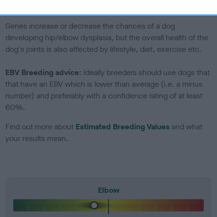
included in the EBV calculation.
Genes increase or decrease the chances of a dog
developing hip/elbow dysplasia, but the overall health of the
dog's joints is also affected by lifestyle, diet, exercise etc.
EBV Breeding advice:
Ideally breeders should use dogs that
that have an EBV which is lower than average (i.e. a minus
number) and preferably with a confidence rating of at least
60%.
Find out more about
Estimated Breeding Values
and what
your results mean.
Elbow