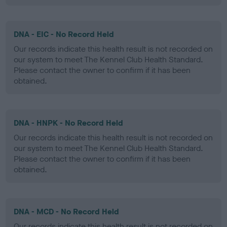
DNA - EIC - No Record Held
Our records indicate this health result is not recorded on
our system to meet The Kennel Club Health Standard.
Please contact the owner to confirm if it has been
obtained.
DNA - HNPK - No Record Held
Our records indicate this health result is not recorded on
our system to meet The Kennel Club Health Standard.
Please contact the owner to confirm if it has been
obtained.
DNA - MCD - No Record Held
Our records indicate this health result is not recorded on