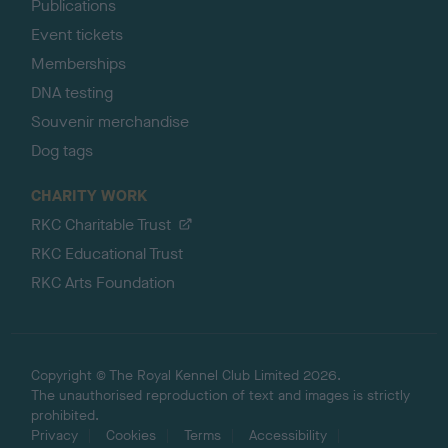
Publications
Event tickets
Memberships
DNA testing
Souvenir merchandise
Dog tags
CHARITY WORK
RKC Charitable Trust
RKC Educational Trust
RKC Arts Foundation
Copyright © The Royal Kennel Club Limited 2026.
The unauthorised reproduction of text and images is strictly
prohibited.
Privacy
Cookies
Terms
Accessibility