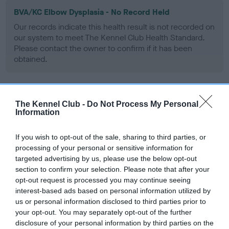
BVA/KC Elbow Dysplasia - No Record Held
Our records indicate this health result is not recorded on
our system to meet The Kennel Club Health Standard.
Please contact the owner to confirm if it has been
obtained.
BVA/KC Hip Dysplasia
The Kennel Club -
Do Not Process My Personal
Information
Left score: 8
Right score: 3
If you wish to opt-out of the sale, sharing to third parties, or
Total score: 11
processing of your personal or sensitive information for
targeted advertising by us, please use the below opt-out
Test performed on 15 October 2003; aged 4 years, 8 months
section to confirm your selection. Please note that after your
opt-out request is processed you may continue seeing
interest-based ads based on personal information utilized by
us or personal information disclosed to third parties prior to
BVA/KC/ISDS Eye Scheme
your opt-out. You may separately opt-out of the further
Unaffected
disclosure of your personal information by third parties on the