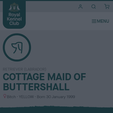
i
t
e
s
RETRIEVER (LABRADOR)
COTTAGE MAID OF
BUTTERSHALL
S
C
Bitch
YELLOW
Born
30 January 1999
e
o
x
l
o