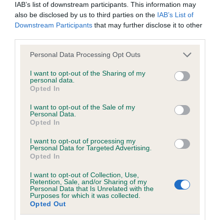
IAB’s list of downstream participants. This information may
Test performed on 02 October 2005; aged 6 years, 8 months
also be disclosed by us to third parties on the
IAB’s List of
Downstream Participants
that may further disclose it to other
third parties.
Inbreeding coefficient
Please note that this website/app uses one or more Google
Personal Data Processing Opt Outs
services and may gather and store information including but
not limited to your visit or usage behaviour. You may click to
I want to opt-out of the Sharing of my
Coefficient of Inbreeding (CoI)
personal data.
grant or deny consent to Google and its third-party tags to
Opted In
Inbreeding coefficient for COTTAGE MAID
use your data for below specified purposes in below Google
consent section.
OF BUTTERSHALL is 15.6%
I want to opt-out of the Sale of my
Personal Data.
Opted In
20 generations available of which 6 are complete
Breed average CoI 6.5%
I want to opt-out of processing my
Personal Data for Targeted Advertising.
Opted In
COI Description
I want to opt-out of Collection, Use,
Retention, Sale, and/or Sharing of my
Personal Data that Is Unrelated with the
Purposes for which it was collected.
Opted Out
Estimated Breeding Values (EBVs)