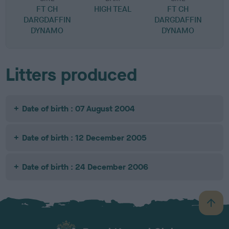
FT CH
HIGH TEAL
FT CH
DARGDAFFIN
DARGDAFFIN
DYNAMO
DYNAMO
Litters produced
Date of birth : 07 August 2004
Date of birth : 12 December 2005
Date of birth : 24 December 2006
B
a