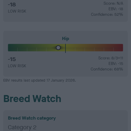
-18
Score: N/A
EBV: -18
LOW RISK
Confidence: 52%
Hip
-15
Score: 8/3=11
EBV: -15
LOW RISK
Confidence: 68%
EBV results last updated 17 January 2026.
Breed Watch
Breed Watch category
Category 2