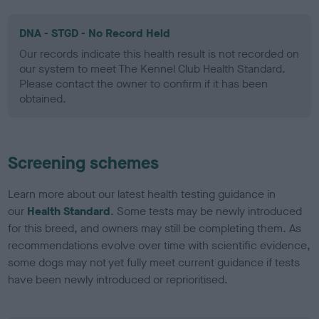
DNA - STGD - No Record Held
Our records indicate this health result is not recorded on
our system to meet The Kennel Club Health Standard.
Please contact the owner to confirm if it has been
obtained.
Screening schemes
Learn more about our latest health testing guidance in
our
Health Standard
. Some tests may be newly introduced
for this breed, and owners may still be completing them. As
recommendations evolve over time with scientific evidence,
some dogs may not yet fully meet current guidance if tests
have been newly introduced or reprioritised.