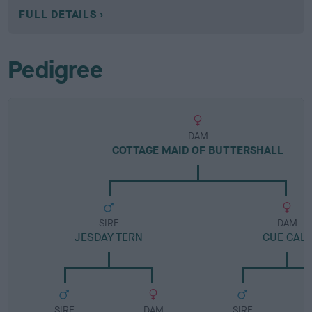
FULL DETAILS
Pedigree
DAM
COTTAGE MAID OF BUTTERSHALL
SIRE
DAM
JESDAY TERN
CUE CALL
SIRE
DAM
SIRE