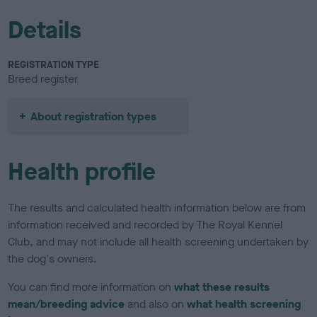
Details
REGISTRATION TYPE
Breed register
About registration types
Health profile
The results and calculated health information below are from
information received and recorded by The Royal Kennel
Club, and may not include all health screening undertaken by
the dog's owners.
You can find more information on
what these results
mean/breeding advice
and also on
what health screening