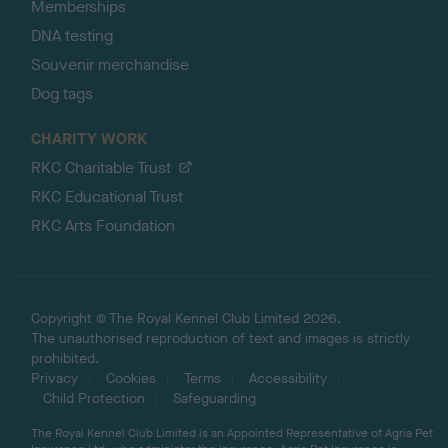
Memberships
DNA testing
Souvenir merchandise
Dog tags
CHARITY WORK
RKC Charitable Trust
RKC Educational Trust
RKC Arts Foundation
Copyright © The Royal Kennel Club Limited 2026.
The unauthorised reproduction of text and images is strictly
prohibited.
Privacy
Cookies
Terms
Accessibility
Child Protection
Safeguarding
The Royal Kennel Club Limited is an Appointed Representative of Agria Pet