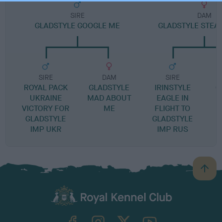
SIRE
DAM
GLADSTYLE GOOGLE ME
GLADSTYLE STEA
SIRE
DAM
SIRE
ROYAL PACK
GLADSTYLE
IRINSTYLE
G
UKRAINE
MAD ABOUT
EAGLE IN
W
VICTORY FOR
ME
FLIGHT TO
GLADSTYLE
GLADSTYLE
IMP UKR
IMP RUS
B
a
c
k
TheKennelClubUK on Facebook
TheKennelClubUK on Instagram
TheKennelClubUK on Twitter
TheKennelClubUK on YouTube
t