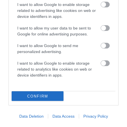
I want to allow Google to enable storage
Breed Watch
related to advertising like cookies on web or
device identifiers in apps.
I want to allow my user data to be sent to
Breed Watch category
Google for online advertising purposes.
Category 1
I want to allow Google to send me
FULL DETAILS
personalized advertising.
I want to allow Google to enable storage
related to analytics like cookies on web or
Pedigree
device identifiers in apps.
CONFIRM
SIRE
LUCKY CHIP
Data Deletion
Data Access
Privacy Policy