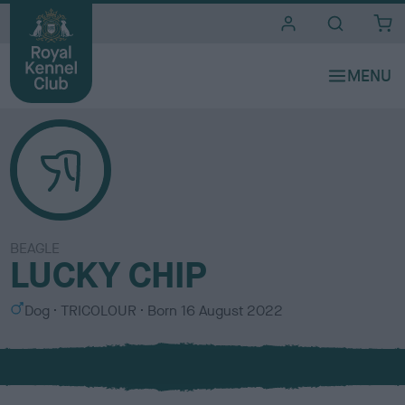
i
t
e
s
BEAGLE
LUCKY CHIP
S
C
Dog
TRICOLOUR
Born
16 August 2022
e
o
x
l
o
u
r