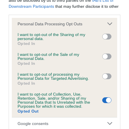
also be disclosed by us to third parties on the
IAB’s List of
Downstream Participants
that may further disclose it to other
third parties.
DNA - NCCD
Hereditary Clear
Please note that this website/app uses one or more Google
Personal Data Processing Opt Outs
services and may gather and store information including but
not limited to your visit or usage behaviour. You may click to
I want to opt-out of the Sharing of my
personal data.
grant or deny consent to Google and its third-party tags to
Opted In
use your data for below specified purposes in below Google
Inbreeding coefficient
consent section.
I want to opt-out of the Sale of my
Personal Data.
Opted In
Coefficient of Inbreeding (CoI)
I want to opt-out of processing my
Inbreeding coefficient for LUCKY CHIP is
Personal Data for Targeted Advertising.
4.4%
Opted In
34 generations available of which 6 are complete
I want to opt-out of Collection, Use,
Retention, Sale, and/or Sharing of my
Breed average CoI 8.7%
Personal Data that Is Unrelated with the
Purposes for which it was collected.
Opted Out
COI Description
Google consents