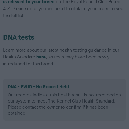
is relevant to your breed
on The Royal Kennel Club Breed
A-Z. Please note: you will need to click on your breed to see
the full list.
DNA tests
Learn more about our latest health testing guidance in our
Health Standard
here
, as tests may have been newly
introduced for this breed
DNA - FVIID - No Record Held
Our records indicate this health result is not recorded on
our system to meet The Kennel Club Health Standard.
Please contact the owner to confirm if it has been
obtained.