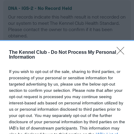
DNA - IGS-2 - No Record Held
Our records indicate this health result is not recorded on
our system to meet The Kennel Club Health Standard.
Please contact the owner to confirm if it has been
obtained.
The Kennel Club -
Do Not Process My Personal
Information
DNA - Lafora's - No Record Held
Our records indicate this health result is not recorded on
If you wish to opt-out of the sale, sharing to third parties, or
our system to meet The Kennel Club Health Standard.
processing of your personal or sensitive information for
Please contact the owner to confirm if it has been
targeted advertising by us, please use the below opt-out
obtained.
section to confirm your selection. Please note that after your
opt-out request is processed you may continue seeing
interest-based ads based on personal information utilized by
us or personal information disclosed to third parties prior to
DNA - MLS
your opt-out. You may separately opt-out of the further
Hereditary Clear
disclosure of your personal information by third parties on the
IAB’s list of downstream participants. This information may