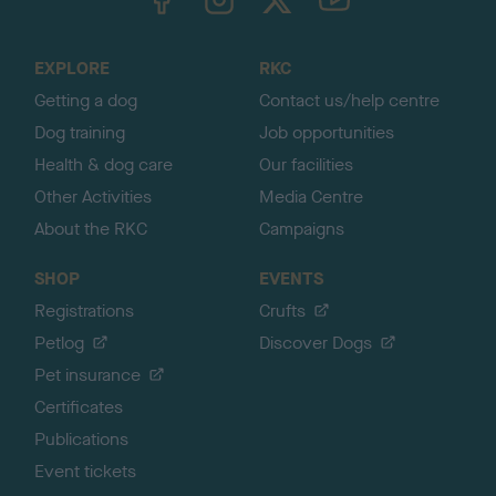
o
t
o
EXPLORE
RKC
p
Getting a dog
Contact us/help centre
Dog training
Job opportunities
Health & dog care
Our facilities
Other Activities
Media Centre
About the RKC
Campaigns
SHOP
EVENTS
Registrations
Crufts
Petlog
Discover Dogs
Pet insurance
Certificates
Publications
Event tickets